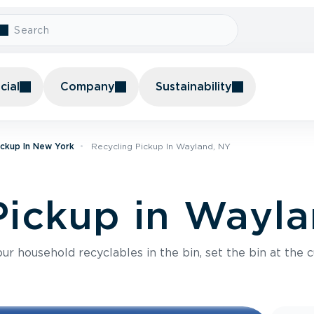
ial
Company
Sustainability
ickup In New York
Recycling Pickup In Wayland, NY
Pickup in Wayl
r household recyclables in the bin, set the bin at the c