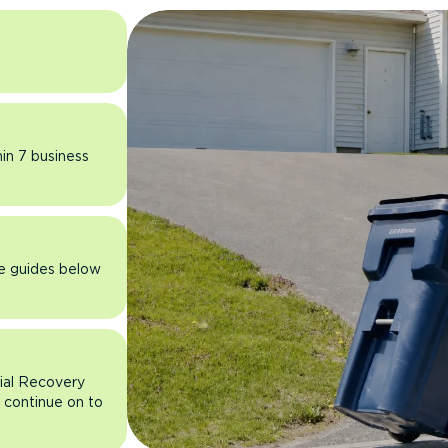
hin 7 business
he guides below
rial Recovery
n continue on to