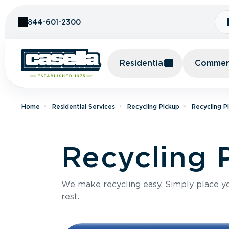
Skip to Content
844-601-2300
Residential
Commerc
Home
Residential Services
Recycling Pickup
Recycling P
Recycling 
We make recycling easy. Simply place you
rest.