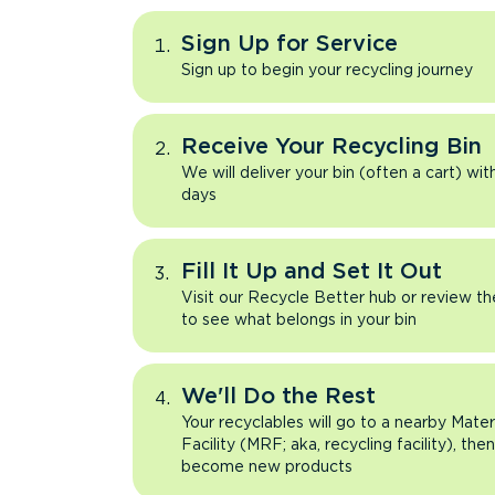
Sign Up for Service
Sign up to begin your recycling journey
Receive Your Recycling Bin
We will deliver your bin (often a cart) wit
days
Fill It Up and Set It Out
Visit our Recycle Better hub or review t
to see what belongs in your bin
We'll Do the Rest
Your recyclables will go to a nearby Mate
Facility (MRF; aka, recycling facility), the
become new products