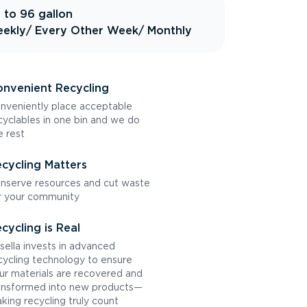
 to 96 gallon
ekly
/ Every Other Week
/ Monthly
nvenient Recycling
nveniently place acceptable
cyclables in one bin and we do
e rest
cycling Matters
nserve resources and cut waste
r your community
cycling is Real
sella invests in advanced
cycling technology to ensure
ur materials are recovered and
ansformed into new products—
king recycling truly count