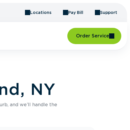
Locations
Pay Bill
Support
Order Service
and, NY
urb, and we’ll handle the