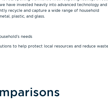
, we have invested heavily into advanced technology and
tly recycle and capture a wide range of household
etal, plastic, and glass.
household’s needs
ions to help protect local resources and reduce wast
omparisons