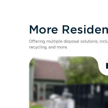
More Resident
Offering multiple disposal solutions, inc
recycling, and more.