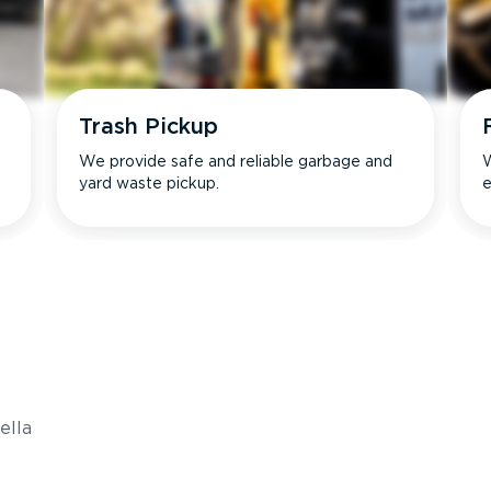
Trash Pickup
We provide safe and reliable garbage and
W
yard waste pickup.
e
s
ella