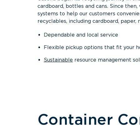
cardboard, bottles and cans. Since then
systems to help our customers convenien
recyclables, including cardboard, paper, m
Dependable and local service
Flexible pickup options that fit your 
Sustainable
resource management solut
Container C