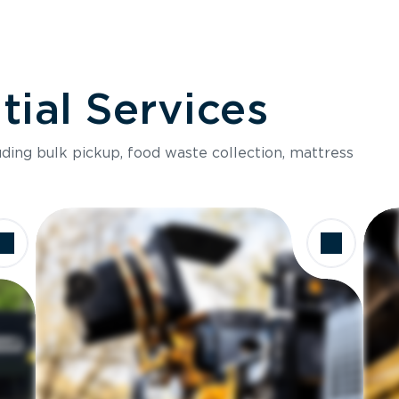
ial Services
luding bulk pickup, food waste collection, mattress