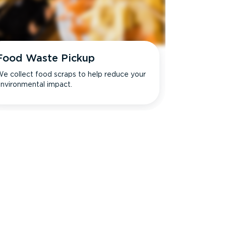
Food Waste Pickup
e collect food scraps to help reduce your
nvironmental impact.