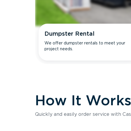
Dumpster Rental
We offer dumpster rentals to meet your
project needs.
How It Work
Quickly and easily order service with Cas