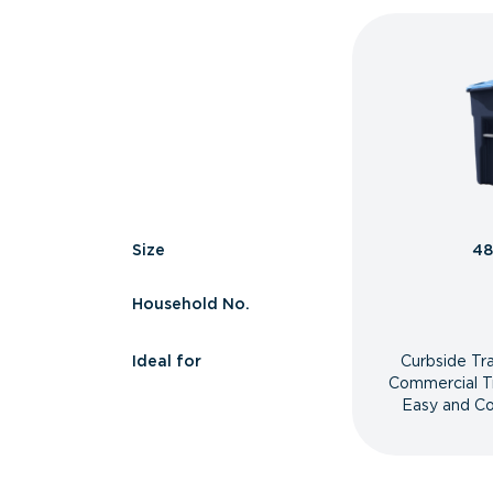
Size
48
Household No.
Ideal for
Curbside Tr
Commercial T
Easy and Co