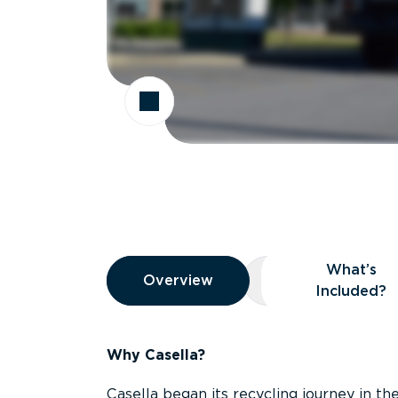
Overview
What’s
Overview
Overview
What’s Included
Included?
Why Casella?
Casella began its recycling journey in the