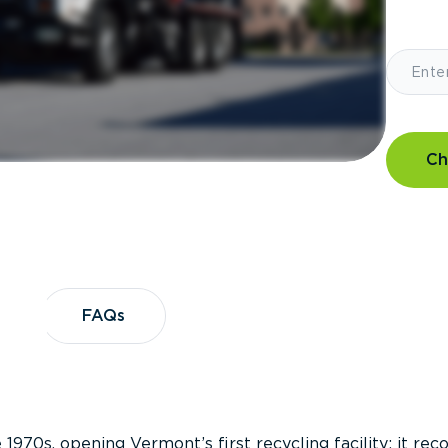
Ch
?
FAQs
FAQs
 1970s, opening Vermont’s first recycling facility; it re