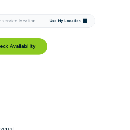
Use My Location
eck Availability
covered