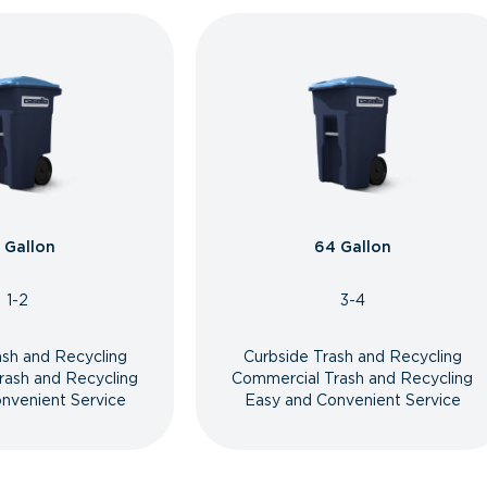
 Gallon
64 Gallon
1-2
3-4
ash and Recycling
Curbside Trash and Recycling
rash and Recycling
Commercial Trash and Recycling
nvenient Service
Easy and Convenient Service