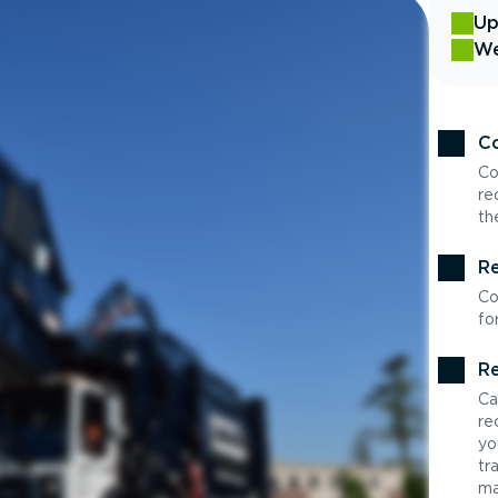
Up
We
Co
Co
re
th
Re
Co
fo
Re
Ca
re
yo
tr
ma