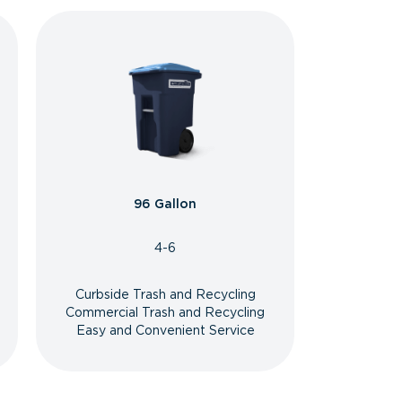
96 Gallon
4-6
Curbside Trash and Recycling
Commercial Trash and Recycling
Easy and Convenient Service