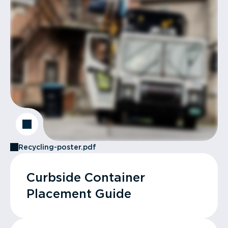
Recycling-poster.pdf
Curbside Container
Placement Guide