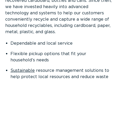
recovered cardboard, bottles and cans. Since then,
we have invested heavily into advanced
technology and systems to help our customers
conveniently recycle and capture a wide range of
household recyclables, including cardboard, paper,
metal, plastic, and glass.
Dependable and local service
Flexible pickup options that fit your
household’s needs
Sustainable
resource management solutions to
help protect local resources and reduce waste