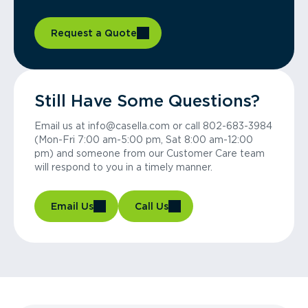
Request a Quote
Still Have Some Questions?
Email us at info@casella.com or call 802-683-3984
(Mon-Fri 7:00 am-5:00 pm, Sat 8:00 am-12:00
pm) and someone from our Customer Care team
will respond to you in a timely manner.
Email Us
Call Us