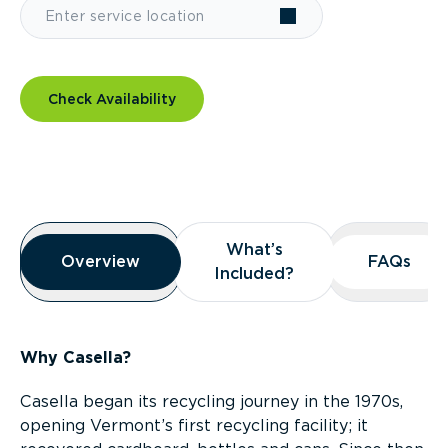
Check Availability
Overview
What’s
What’s
Overview
Overview
FAQs
FAQs
Included?
Included?
Why Casella?
Casella began its recycling journey in the 1970s,
opening Vermont’s first recycling facility; it