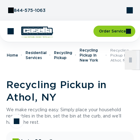
Skip to Content
844-575-1063
Order Service
Recycling
Recycling
Residential
Recycling
Home
Pickup In
Pickup In
Services
Pickup
New York
Athol, NY
Recycling Pickup in
Athol, NY
We make recycling easy. Simply place your household
recyclables in the bin, set the bin at the curb, and we’ll
handle the rest.