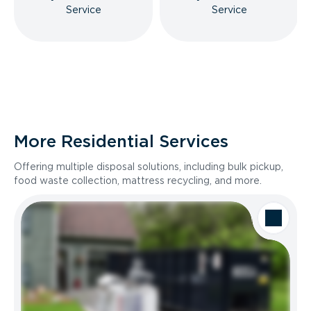
Service
Service
More Residential Services
Offering multiple disposal solutions, including bulk pickup,
food waste collection, mattress recycling, and more.