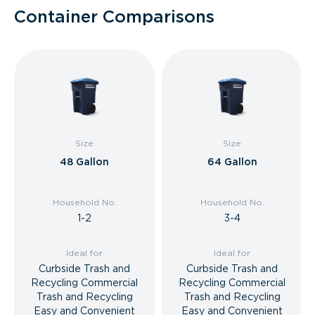
Container Comparisons
Size
Size
48 Gallon
64 Gallon
Household No.
Household No.
1-2
3-4
Ideal for
Ideal for
Curbside Trash and
Curbside Trash and
Recycling Commercial
Recycling Commercial
Trash and Recycling
Trash and Recycling
Easy and Convenient
Easy and Convenient