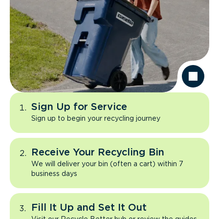
Sign Up for Service
Sign up to begin your recycling journey
Receive Your Recycling Bin
We will deliver your bin (often a cart) within 7
business days
Fill It Up and Set It Out