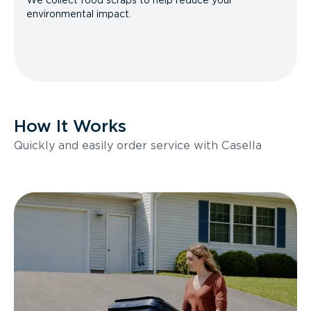
We collect food scraps to help reduce your
environmental impact.
How It Works
Quickly and easily order service with Casella