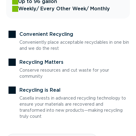
Up to 96 gallon
Weekly
/ Every Other Week
/ Monthly
Convenient Recycling
Conveniently place acceptable recyclables in one bin
and we do the rest
Recycling Matters
Conserve resources and cut waste for your
community
Recycling is Real
Casella invests in advanced recycling technology to
ensure your materials are recovered and
transformed into new products—making recycling
truly count