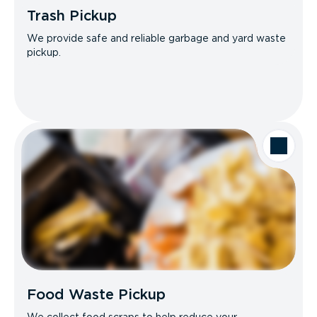
Trash Pickup
We provide safe and reliable garbage and yard waste
pickup.
Food Waste Pickup