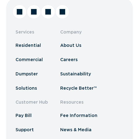
Services
Company
Residential
About Us
Commercial
Careers
Dumpster
Sustainability
Solutions
Recycle Better™
Customer Hub
Resources
Pay Bill
Fee Information
Support
News & Media