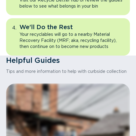
Visit our Recycle Better hub or review the guides
below to see what belongs in your bin
We'll Do the Rest
Your recyclables will go to a nearby Material
Recovery Facility (MRF; aka, recycling facility),
then continue on to become new products
Helpful Guides
Tips and more information to help with curbside collection