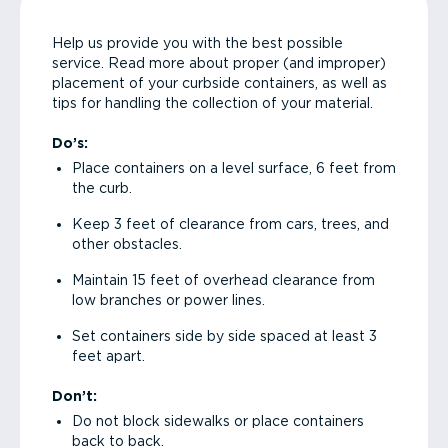
Help us provide you with the best possible
service. Read more about proper (and improper)
placement of your curbside containers, as well as
tips for handling the collection of your material.
Do’s:
Place containers on a level surface, 6 feet from
the curb.
Keep 3 feet of clearance from cars, trees, and
other obstacles.
Maintain 15 feet of overhead clearance from
low branches or power lines.
Set containers side by side spaced at least 3
feet apart.
Don’t:
Do not block sidewalks or place containers
back to back.