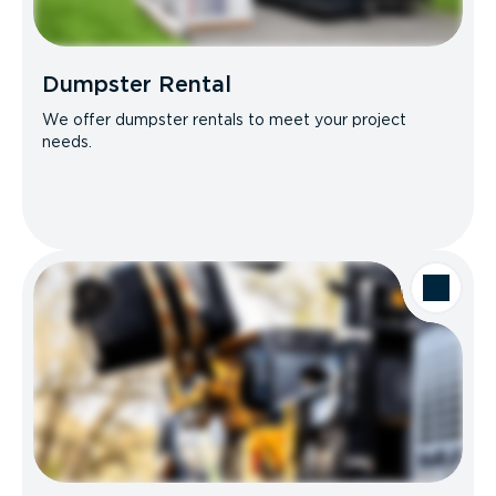
Dumpster Rental
We offer dumpster rentals to meet your project
needs.