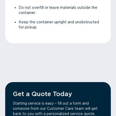
Do not overfill or leave materials outside the
container.
Keep the container upright and unobstructed
for pickup.
Get a Quote Today
Starting service is easy – fill out a form and
someone from our Customer Care team will get
back to you with a personalized service quote.