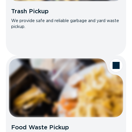
Trash Pickup
We provide safe and reliable garbage and yard waste
pickup.
Food Waste Pickup