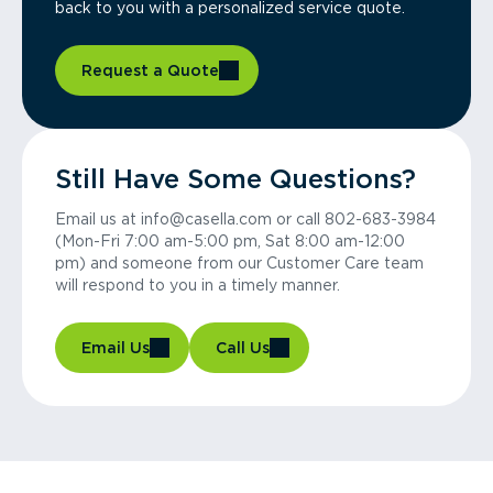
back to you with a personalized service quote.
Request a Quote
Still Have Some Questions?
Email us at info@casella.com or call 802-683-3984
(Mon-Fri 7:00 am-5:00 pm, Sat 8:00 am-12:00
pm) and someone from our Customer Care team
will respond to you in a timely manner.
Email Us
Call Us