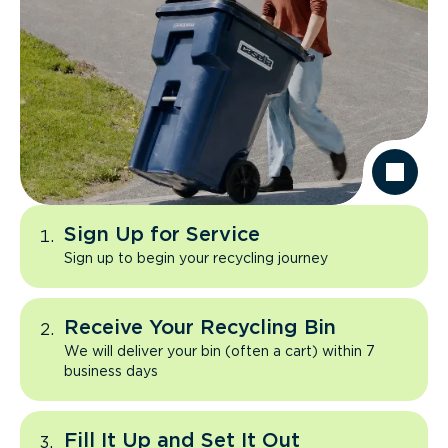
Sign Up for Service
Sign up to begin your recycling journey
Receive Your Recycling Bin
We will deliver your bin (often a cart) within 7
business days
Fill It Up and Set It Out