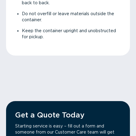
back to back.
Do not overfill or leave materials outside the
container.
Keep the container upright and unobstructed
for pickup.
Get a Quote Today
Starting service is easy – fill out a form and
someone from our Customer Care team will get