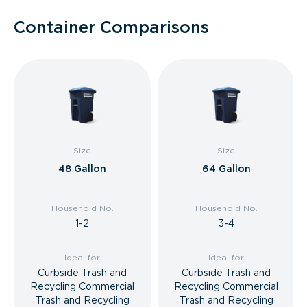
Container Comparisons
Size
Size
48 Gallon
64 Gallon
Household No.
Household No.
1-2
3-4
Ideal for
Ideal for
Curbside Trash and
Curbside Trash and
Recycling Commercial
Recycling Commercial
Trash and Recycling
Trash and Recycling