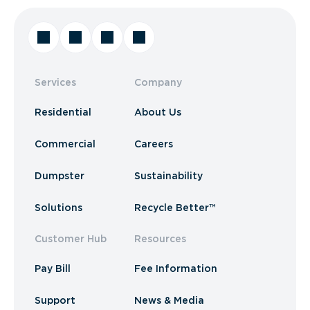
Services
Company
Residential
About Us
Commercial
Careers
Dumpster
Sustainability
Solutions
Recycle Better™
Customer Hub
Resources
Pay Bill
Fee Information
Support
News & Media