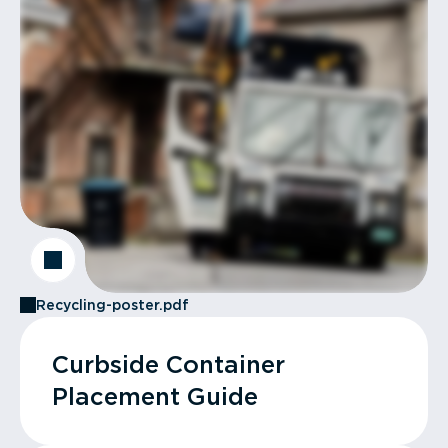
Recycling-poster.pdf
Curbside Container
Placement Guide