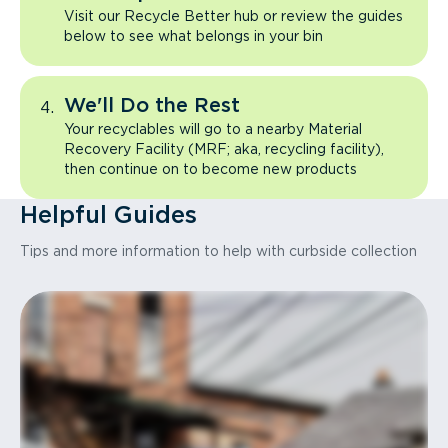
Visit our Recycle Better hub or review the guides
below to see what belongs in your bin
We'll Do the Rest
Your recyclables will go to a nearby Material
Recovery Facility (MRF; aka, recycling facility),
then continue on to become new products
Helpful Guides
Tips and more information to help with curbside collection