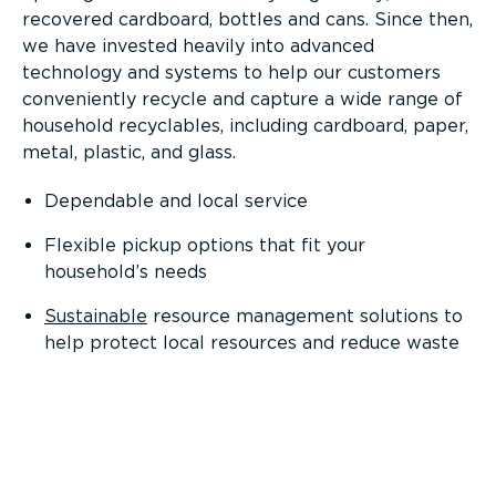
recovered cardboard, bottles and cans. Since then,
we have invested heavily into advanced
technology and systems to help our customers
conveniently recycle and capture a wide range of
household recyclables, including cardboard, paper,
metal, plastic, and glass.
Dependable and local service
Flexible pickup options that fit your
household’s needs
Sustainable
resource management solutions to
help protect local resources and reduce waste