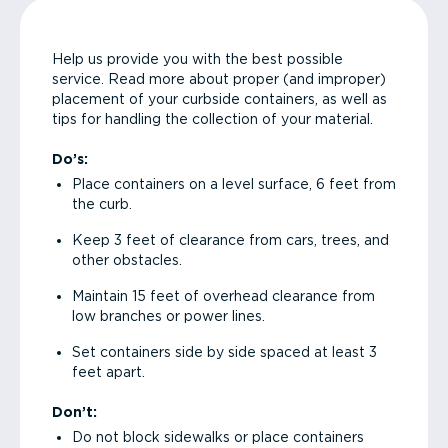
Help us provide you with the best possible
service. Read more about proper (and improper)
placement of your curbside containers, as well as
tips for handling the collection of your material.
Do’s:
Place containers on a level surface, 6 feet from
the curb.
Keep 3 feet of clearance from cars, trees, and
other obstacles.
Maintain 15 feet of overhead clearance from
low branches or power lines.
Set containers side by side spaced at least 3
feet apart.
Don’t:
Do not block sidewalks or place containers