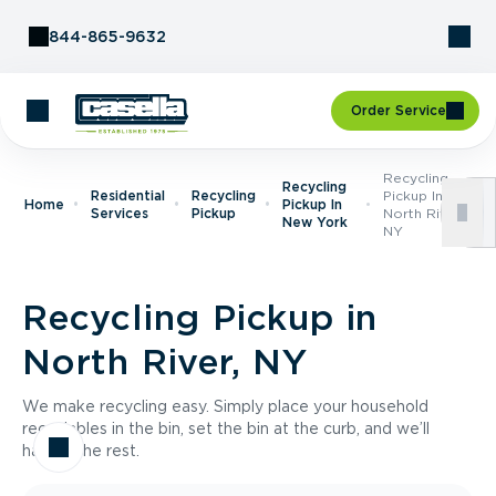
Skip to Content
844-865-9632
Order Service
Recycling
Recycling
Residential
Recycling
Pickup In
Home
Pickup In
Services
Pickup
North River,
New York
NY
Recycling Pickup in
North River, NY
We make recycling easy. Simply place your household
recyclables in the bin, set the bin at the curb, and we’ll
handle the rest.