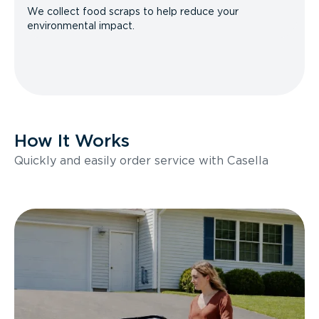
We collect food scraps to help reduce your
environmental impact.
How It Works
Quickly and easily order service with Casella