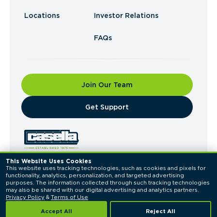
Locations
Investor Relations
FAQs
Join Our Team
​Get Support
This Website Uses Cookies
This website uses tracking technologies, such as cookies and pixels for 
© 2026 Casella Waste Systems, Inc. All Rights
functionality, analytics, personalization, and targeted advertising 
Reserved.
purposes. The information collected through such tracking technologies 
Privacy Policy
Terms of Use
may also be shared with our digital advertising and analytics partners. 
Privacy Policy
 & 
Terms of Use
Accept All
Reject All