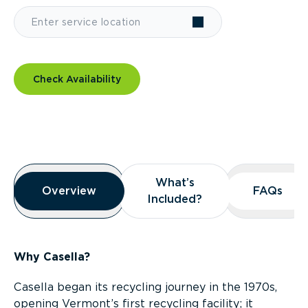
Check Availability
Overview
What’s
What’s
Overview
Overview
FAQs
FAQs
Included?
Included?
Why Casella?
Casella began its recycling journey in the 1970s,
opening Vermont’s first recycling facility; it