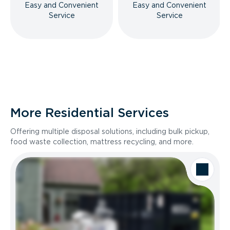
Easy and Convenient
Easy and Convenient
Service
Service
More Residential Services
Offering multiple disposal solutions, including bulk pickup,
food waste collection, mattress recycling, and more.