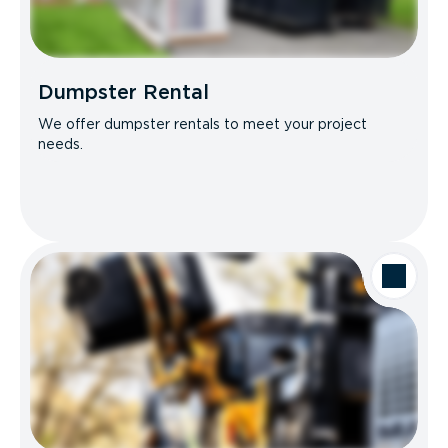
Dumpster Rental
We offer dumpster rentals to meet your project
needs.