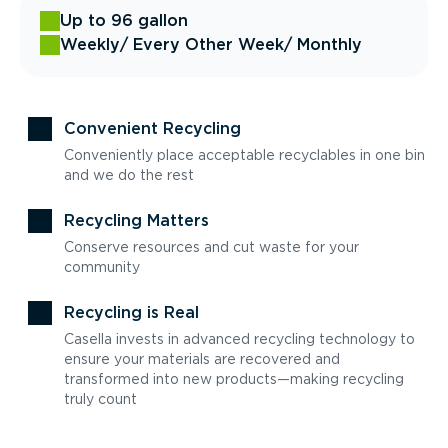
Up to 96 gallon
Weekly
/ Every Other Week
/ Monthly
Convenient Recycling
Conveniently place acceptable recyclables in one bin
and we do the rest
Recycling Matters
Conserve resources and cut waste for your
community
Recycling is Real
Casella invests in advanced recycling technology to
ensure your materials are recovered and
transformed into new products—making recycling
truly count