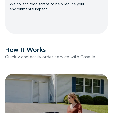
We collect food scraps to help reduce your
environmental impact.
How It Works
Quickly and easily order service with Casella