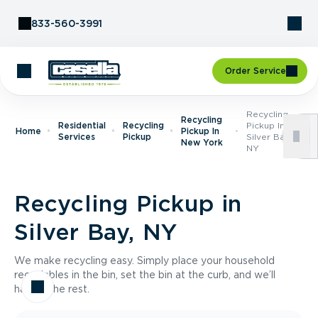
Skip to Content
833-560-3991
Order Service
Recycling
Recycling
Residential
Recycling
Pickup In
Home
Pickup In
Services
Pickup
Silver Bay,
New York
NY
Recycling Pickup in
Silver Bay, NY
We make recycling easy. Simply place your household
recyclables in the bin, set the bin at the curb, and we’ll
handle the rest.