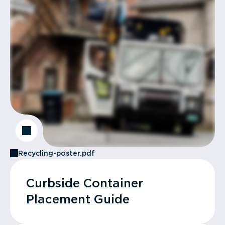
Recycling-poster.pdf
Curbside Container
Placement Guide