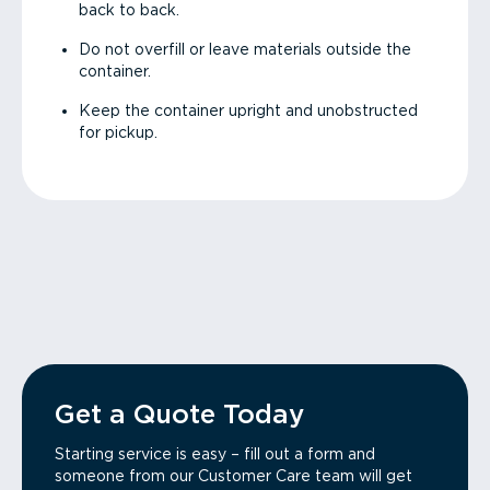
back to back.
Do not overfill or leave materials outside the
container.
Keep the container upright and unobstructed
for pickup.
Get a Quote Today
Starting service is easy – fill out a form and
someone from our Customer Care team will get