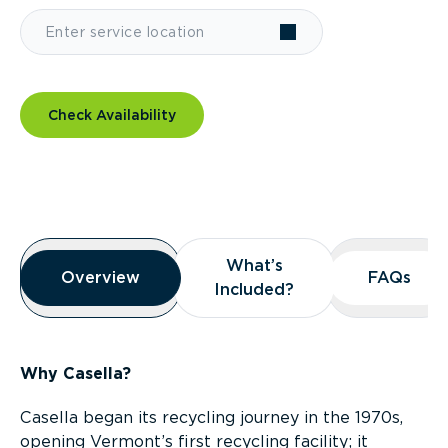
Check Availability
Overview
What’s
What’s
Overview
Overview
FAQs
FAQs
Included?
Included?
Why Casella?
Casella began its recycling journey in the 1970s,
opening Vermont’s first recycling facility; it