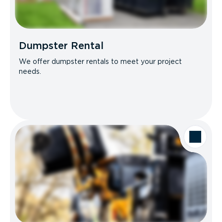
Dumpster Rental
We offer dumpster rentals to meet your project
needs.