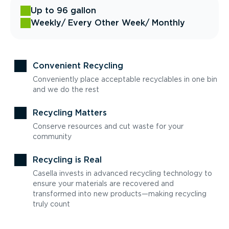
Up to 96 gallon
Weekly
/ Every Other Week
/ Monthly
Convenient Recycling
Conveniently place acceptable recyclables in one bin
and we do the rest
Recycling Matters
Conserve resources and cut waste for your
community
Recycling is Real
Casella invests in advanced recycling technology to
ensure your materials are recovered and
transformed into new products—making recycling
truly count