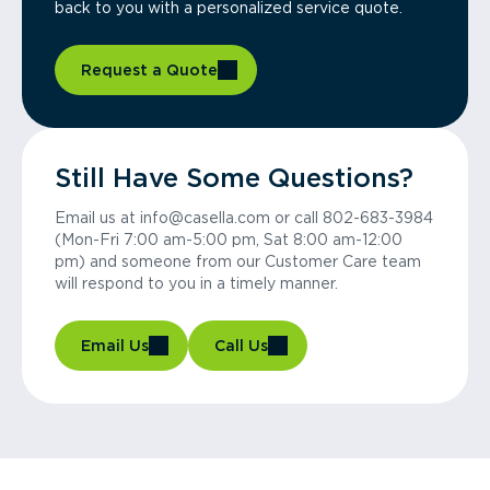
back to you with a personalized service quote.
Request a Quote
Still Have Some Questions?
Email us at info@casella.com or call 802-683-3984
(Mon-Fri 7:00 am-5:00 pm, Sat 8:00 am-12:00
pm) and someone from our Customer Care team
will respond to you in a timely manner.
Email Us
Call Us