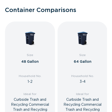
Container Comparisons
Size
Size
48 Gallon
64 Gallon
Household No.
Household No.
1-2
3-4
Ideal for
Ideal for
Curbside Trash and
Curbside Trash and
Recycling Commercial
Recycling Commercial
Trash and Recycling
Trash and Recycling