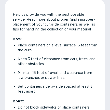
Help us provide you with the best possible
service. Read more about proper (and improper)
placement of your curbside containers, as well as
tips for handling the collection of your material.
Do’s:
Place containers on a level surface, 6 feet from
the curb.
Keep 3 feet of clearance from cars, trees, and
other obstacles.
Maintain 15 feet of overhead clearance from
low branches or power lines.
Set containers side by side spaced at least 3
feet apart.
Don’t:
Do not block sidewalks or place containers