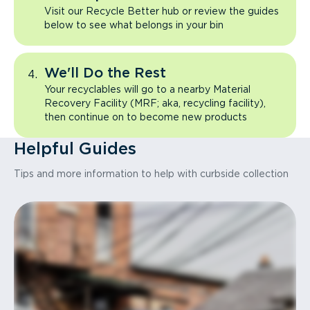
Visit our Recycle Better hub or review the guides
below to see what belongs in your bin
We'll Do the Rest
Your recyclables will go to a nearby Material
Recovery Facility (MRF; aka, recycling facility),
then continue on to become new products
Helpful Guides
Tips and more information to help with curbside collection