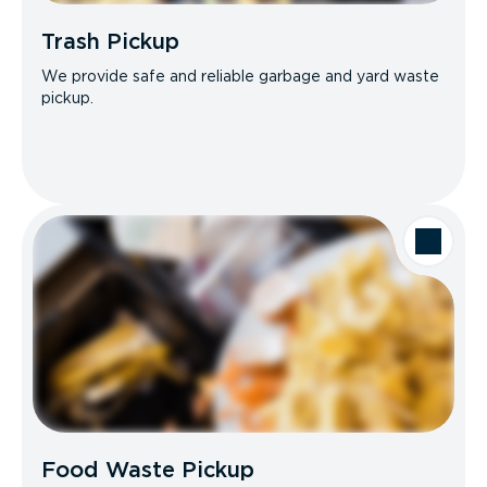
Trash Pickup
We provide safe and reliable garbage and yard waste
pickup.
Food Waste Pickup