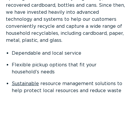
recovered cardboard, bottles and cans. Since then,
we have invested heavily into advanced
technology and systems to help our customers
conveniently recycle and capture a wide range of
household recyclables, including cardboard, paper,
metal, plastic, and glass.
Dependable and local service
Flexible pickup options that fit your
household’s needs
Sustainable
resource management solutions to
help protect local resources and reduce waste