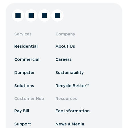
Services
Company
Residential
About Us
Commercial
Careers
Dumpster
Sustainability
Solutions
Recycle Better™
Customer Hub
Resources
Pay Bill
Fee Information
Support
News & Media