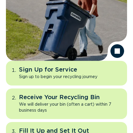
Sign Up for Service
Sign up to begin your recycling journey
Receive Your Recycling Bin
We will deliver your bin (often a cart) within 7
business days
Fill It Up and Set It Out