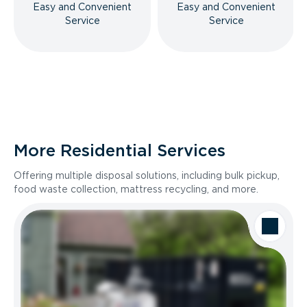
Easy and Convenient
Easy and Convenient
Service
Service
More Residential Services
Offering multiple disposal solutions, including bulk pickup,
food waste collection, mattress recycling, and more.