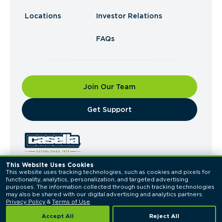
Locations
Investor Relations
FAQs
Join Our Team
​Get Support
This Website Uses Cookies
This website uses tracking technologies, such as cookies and pixels for 
© 2026 Casella Waste Systems, Inc. All Rights
functionality, analytics, personalization, and targeted advertising 
Reserved.
purposes. The information collected through such tracking technologies 
Privacy Policy
Terms of Use
may also be shared with our digital advertising and analytics partners. 
Privacy Policy
 & 
Terms of Use
Accept All
Reject All