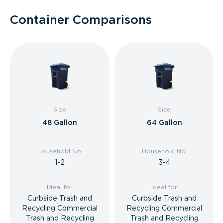
Container Comparisons
Size
Size
48 Gallon
64 Gallon
Household No.
Household No.
1-2
3-4
Ideal for
Ideal for
Curbside Trash and
Curbside Trash and
Recycling Commercial
Recycling Commercial
Trash and Recycling
Trash and Recycling