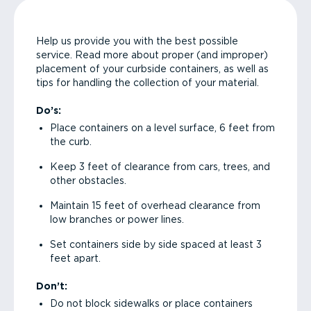
Help us provide you with the best possible
service. Read more about proper (and improper)
placement of your curbside containers, as well as
tips for handling the collection of your material.
Do’s:
Place containers on a level surface, 6 feet from
the curb.
Keep 3 feet of clearance from cars, trees, and
other obstacles.
Maintain 15 feet of overhead clearance from
low branches or power lines.
Set containers side by side spaced at least 3
feet apart.
Don’t:
Do not block sidewalks or place containers