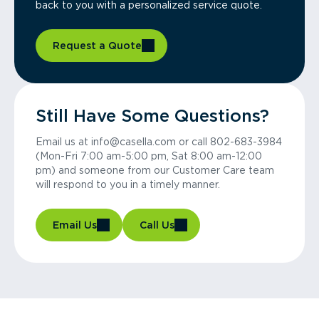
back to you with a personalized service quote.
Request a Quote
Still Have Some Questions?
Email us at info@casella.com or call 802-683-3984
(Mon-Fri 7:00 am-5:00 pm, Sat 8:00 am-12:00
pm) and someone from our Customer Care team
will respond to you in a timely manner.
Email Us
Call Us