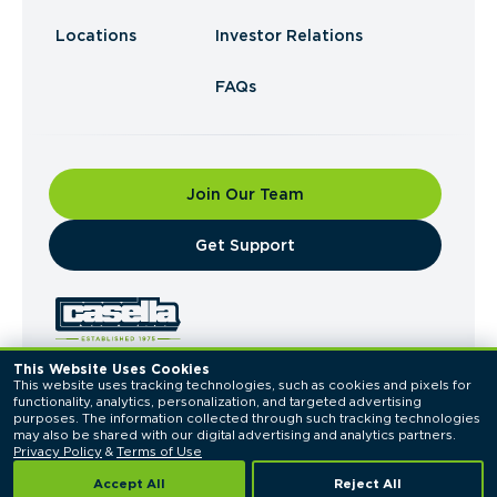
Locations
Investor Relations
FAQs
Join Our Team
​Get Support
This Website Uses Cookies
This website uses tracking technologies, such as cookies and pixels for 
© 2026 Casella Waste Systems, Inc. All Rights
functionality, analytics, personalization, and targeted advertising 
Reserved.
purposes. The information collected through such tracking technologies 
Privacy Policy
Terms of Use
may also be shared with our digital advertising and analytics partners. 
Privacy Policy
 & 
Terms of Use
Accept All
Reject All