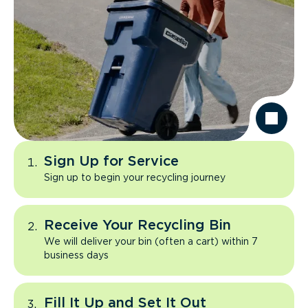
Sign Up for Service
Sign up to begin your recycling journey
Receive Your Recycling Bin
We will deliver your bin (often a cart) within 7
business days
Fill It Up and Set It Out