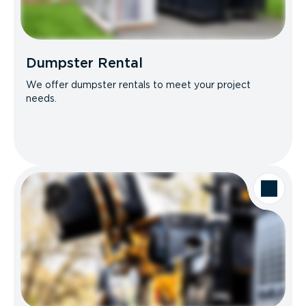
Dumpster Rental
We offer dumpster rentals to meet your project
needs.