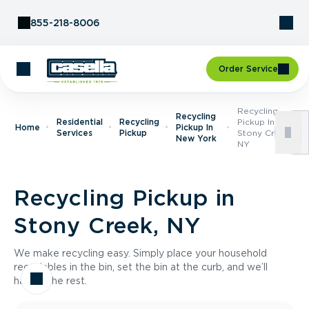
Skip to Content
855-218-8006
Order Service
Recycling
Recycling
Residential
Recycling
Pickup In
Home
Pickup In
Services
Pickup
Stony Creek,
New York
NY
Recycling Pickup in
Stony Creek, NY
We make recycling easy. Simply place your household
recyclables in the bin, set the bin at the curb, and we’ll
handle the rest.