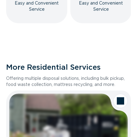
Easy and Convenient
Easy and Convenient
Service
Service
More Residential Services
Offering multiple disposal solutions, including bulk pickup,
food waste collection, mattress recycling, and more.