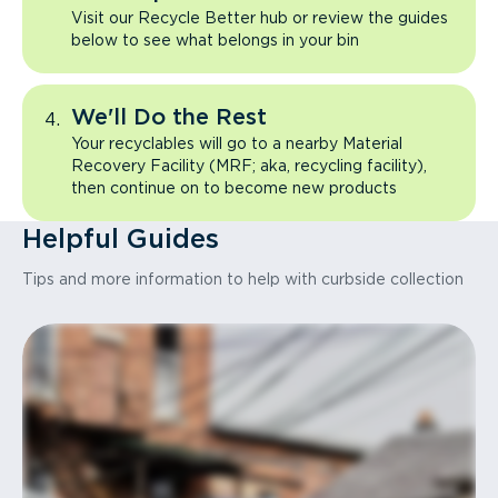
Visit our Recycle Better hub or review the guides
below to see what belongs in your bin
We'll Do the Rest
Your recyclables will go to a nearby Material
Recovery Facility (MRF; aka, recycling facility),
then continue on to become new products
Helpful Guides
Tips and more information to help with curbside collection