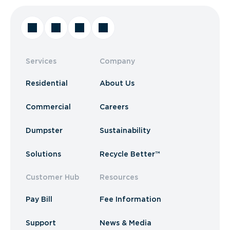
Services
Company
Residential
About Us
Commercial
Careers
Dumpster
Sustainability
Solutions
Recycle Better™
Customer Hub
Resources
Pay Bill
Fee Information
Support
News & Media