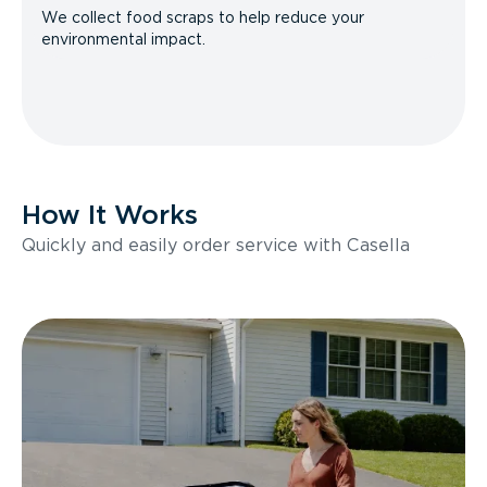
We collect food scraps to help reduce your
environmental impact.
How It Works
Quickly and easily order service with Casella