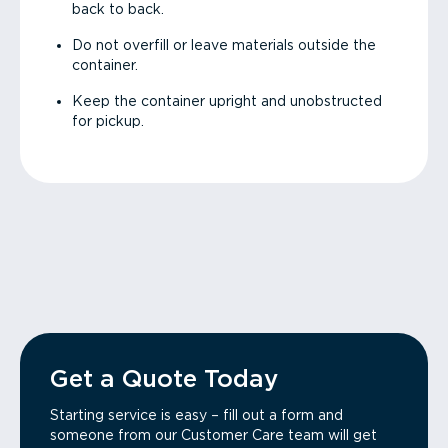
back to back.
Do not overfill or leave materials outside the
container.
Keep the container upright and unobstructed
for pickup.
Get a Quote Today
Starting service is easy – fill out a form and
someone from our Customer Care team will get