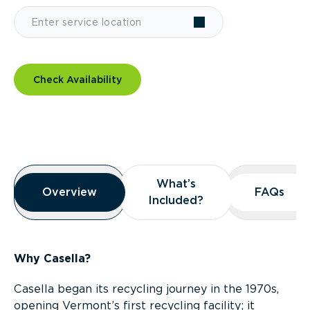
Check Availability
Overview
What’s
What’s
Overview
Overview
FAQs
FAQs
Included?
Included?
Why Casella?
Casella began its recycling journey in the 1970s,
opening Vermont’s first recycling facility; it