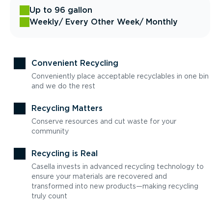
Up to 96 gallon
Weekly
/ Every Other Week
/ Monthly
Convenient Recycling
Conveniently place acceptable recyclables in one bin
and we do the rest
Recycling Matters
Conserve resources and cut waste for your
community
Recycling is Real
Casella invests in advanced recycling technology to
ensure your materials are recovered and
transformed into new products—making recycling
truly count