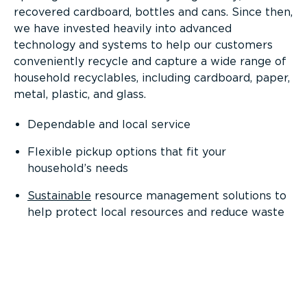
recovered cardboard, bottles and cans. Since then,
we have invested heavily into advanced
technology and systems to help our customers
conveniently recycle and capture a wide range of
household recyclables, including cardboard, paper,
metal, plastic, and glass.
Dependable and local service
Flexible pickup options that fit your
household’s needs
Sustainable
resource management solutions to
help protect local resources and reduce waste