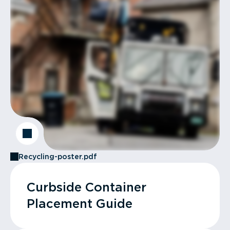
Recycling-poster.pdf
Curbside Container
Placement Guide