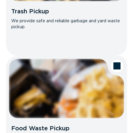
Trash Pickup
We provide safe and reliable garbage and yard waste
pickup.
Food Waste Pickup