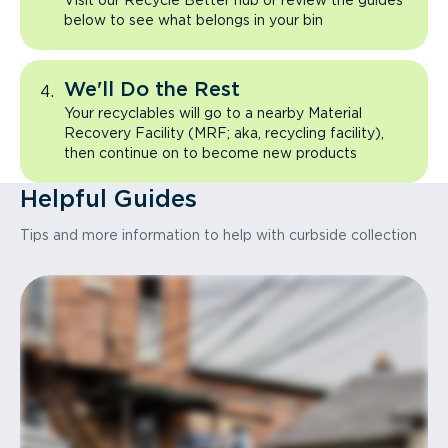
Visit our Recycle Better hub or review the guides
below to see what belongs in your bin
We'll Do the Rest
Your recyclables will go to a nearby Material
Recovery Facility (MRF; aka, recycling facility),
then continue on to become new products
Helpful Guides
Tips and more information to help with curbside collection