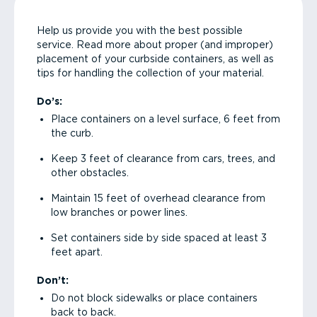
Help us provide you with the best possible
service. Read more about proper (and improper)
placement of your curbside containers, as well as
tips for handling the collection of your material.
Do’s:
Place containers on a level surface, 6 feet from
the curb.
Keep 3 feet of clearance from cars, trees, and
other obstacles.
Maintain 15 feet of overhead clearance from
low branches or power lines.
Set containers side by side spaced at least 3
feet apart.
Don’t:
Do not block sidewalks or place containers
back to back.