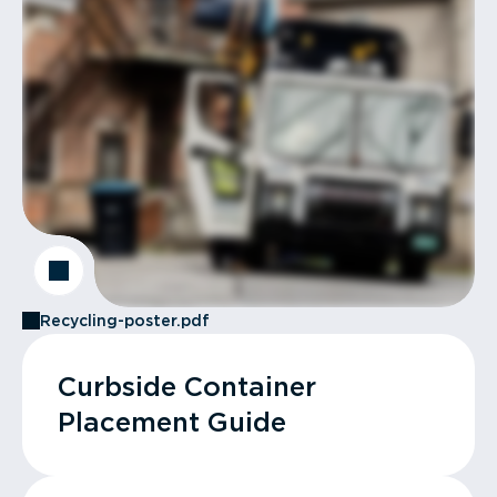
Recycling-poster.pdf
Curbside Container
Placement Guide