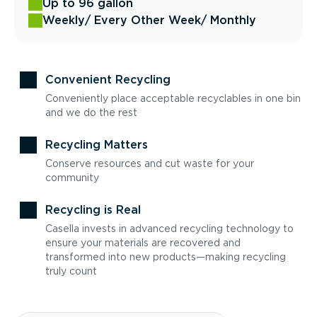
Up to 96 gallon
Weekly
/ Every Other Week
/ Monthly
Convenient Recycling
Conveniently place acceptable recyclables in one bin
and we do the rest
Recycling Matters
Conserve resources and cut waste for your
community
Recycling is Real
Casella invests in advanced recycling technology to
ensure your materials are recovered and
transformed into new products—making recycling
truly count