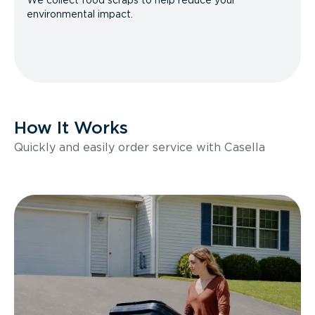
We collect food scraps to help reduce your
environmental impact.
How It Works
Quickly and easily order service with Casella