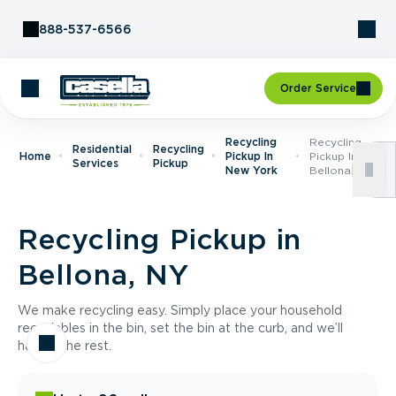
Skip to Content
888-537-6566
Order Service
Recycling
Recycling
Residential
Recycling
Home
Pickup In
Pickup In
Services
Pickup
New York
Bellona, NY
Recycling Pickup in
Bellona, NY
We make recycling easy. Simply place your household
recyclables in the bin, set the bin at the curb, and we’ll
handle the rest.