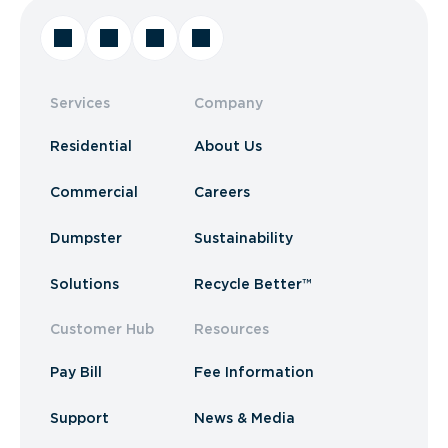
Services
Company
Residential
About Us
Commercial
Careers
Dumpster
Sustainability
Solutions
Recycle Better™
Customer Hub
Resources
Pay Bill
Fee Information
Support
News & Media