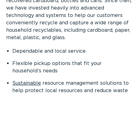
recovered cardboard, bottles and cans. Since then,
we have invested heavily into advanced
technology and systems to help our customers
conveniently recycle and capture a wide range of
household recyclables, including cardboard, paper,
metal, plastic, and glass.
Dependable and local service
Flexible pickup options that fit your
household’s needs
Sustainable
resource management solutions to
help protect local resources and reduce waste