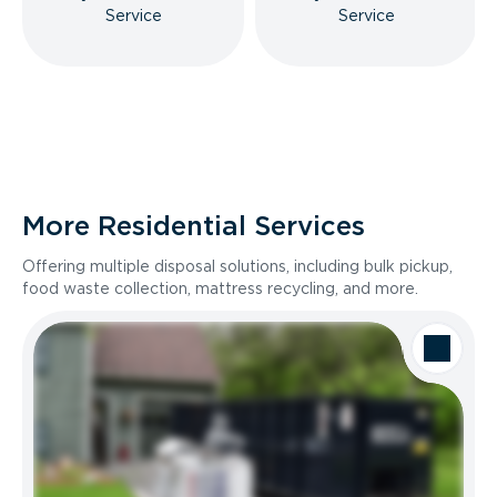
Service
Service
More Residential Services
Offering multiple disposal solutions, including bulk pickup,
food waste collection, mattress recycling, and more.