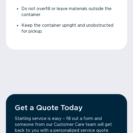
Do not overfill or leave materials outside the
container.
Keep the container upright and unobstructed
for pickup.
Get a Quote Today
Starting service is easy – fill out a form and
someone from our Customer Care team will get
back to you with a personalized service quote.