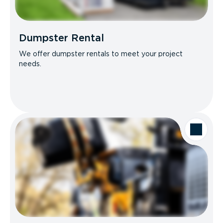
Dumpster Rental
We offer dumpster rentals to meet your project
needs.