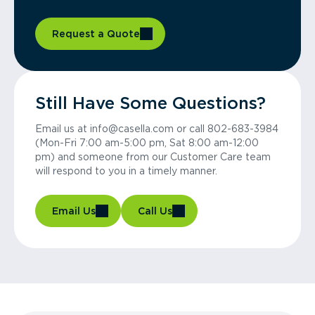
Request a Quote
Still Have Some Questions?
Email us at info@casella.com or call 802-683-3984
(Mon-Fri 7:00 am-5:00 pm, Sat 8:00 am-12:00
pm) and someone from our Customer Care team
will respond to you in a timely manner.
Email Us
Call Us