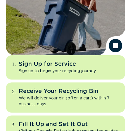
Sign Up for Service
Sign up to begin your recycling journey
Receive Your Recycling Bin
We will deliver your bin (often a cart) within 7
business days
Fill It Up and Set It Out