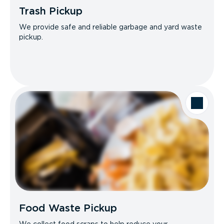
Trash Pickup
We provide safe and reliable garbage and yard waste
pickup.
Food Waste Pickup