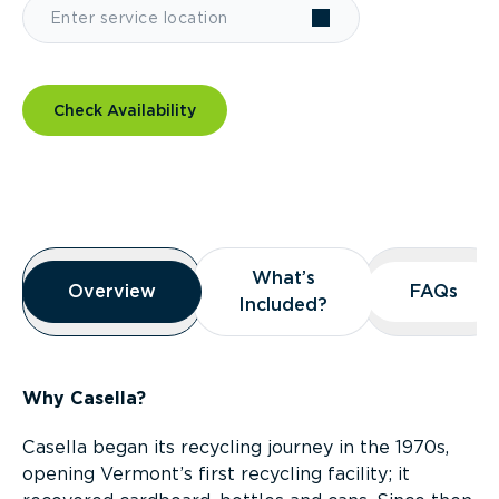
Check Availability
Overview
What’s
What’s
Overview
Overview
FAQs
FAQs
Included?
Included?
Why Casella?
Casella began its recycling journey in the 1970s,
opening Vermont’s first recycling facility; it