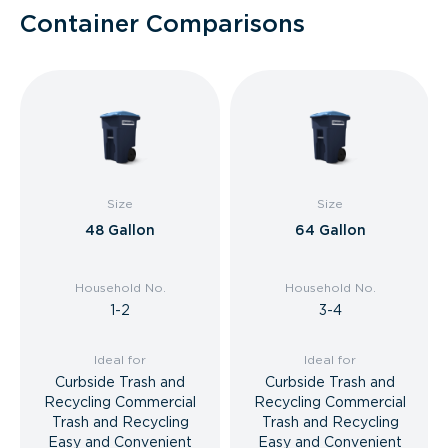
Container Comparisons
Size
Size
48 Gallon
64 Gallon
Household No.
Household No.
1-2
3-4
Ideal for
Ideal for
Curbside Trash and
Curbside Trash and
Recycling Commercial
Recycling Commercial
Trash and Recycling
Trash and Recycling
Easy and Convenient
Easy and Convenient