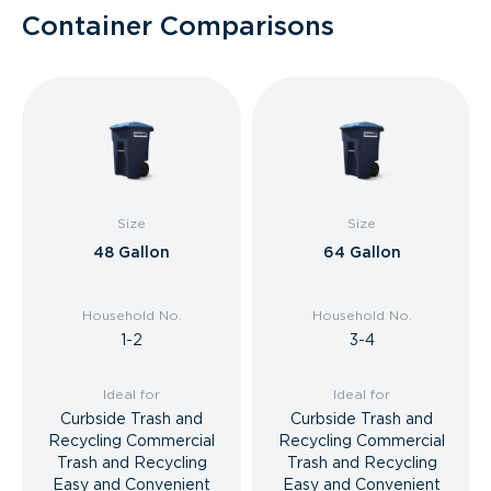
Container Comparisons
Size
Size
48 Gallon
64 Gallon
Household No.
Household No.
1-2
3-4
Ideal for
Ideal for
Curbside Trash and
Curbside Trash and
Recycling Commercial
Recycling Commercial
Trash and Recycling
Trash and Recycling
Easy and Convenient
Easy and Convenient