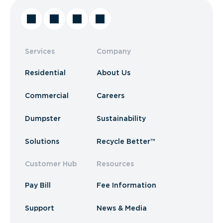
Services
Company
Residential
About Us
Commercial
Careers
Dumpster
Sustainability
Solutions
Recycle Better™
Customer Hub
Resources
Pay Bill
Fee Information
Support
News & Media