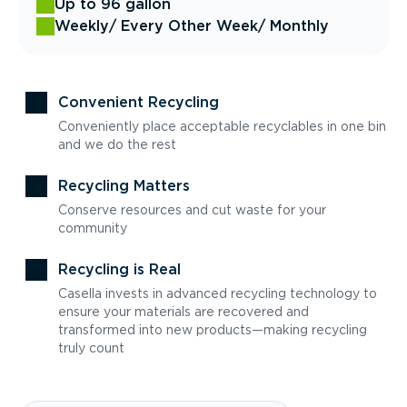
Up to 96 gallon
Weekly
/ Every Other Week
/ Monthly
Convenient Recycling
Conveniently place acceptable recyclables in one bin
and we do the rest
Recycling Matters
Conserve resources and cut waste for your
community
Recycling is Real
Casella invests in advanced recycling technology to
ensure your materials are recovered and
transformed into new products—making recycling
truly count