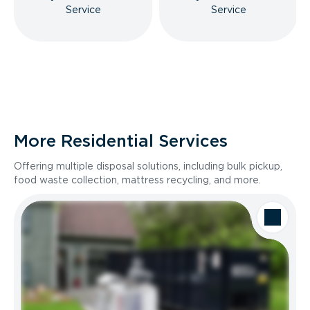
Service
Service
More Residential Services
Offering multiple disposal solutions, including bulk pickup,
food waste collection, mattress recycling, and more.