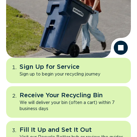
Sign Up for Service
Sign up to begin your recycling journey
Receive Your Recycling Bin
We will deliver your bin (often a cart) within 7
business days
Fill It Up and Set It Out