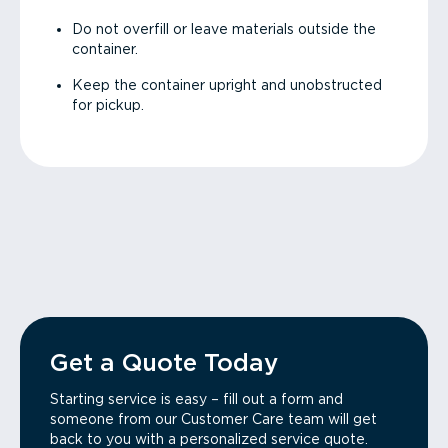
Do not overfill or leave materials outside the
container.
Keep the container upright and unobstructed
for pickup.
Get a Quote Today
Starting service is easy – fill out a form and
someone from our Customer Care team will get
back to you with a personalized service quote.