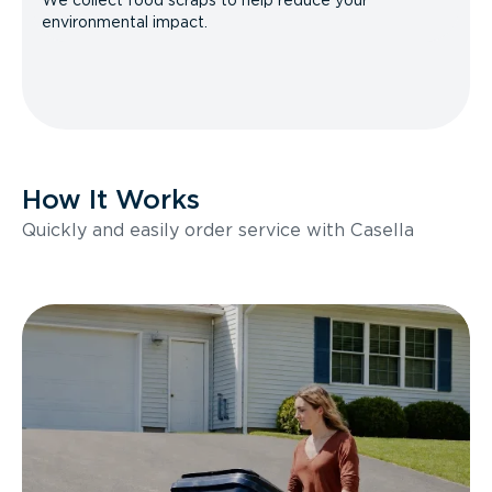
We collect food scraps to help reduce your
environmental impact.
How It Works
Quickly and easily order service with Casella