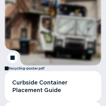
Recycling-poster.pdf
Curbside Container
Placement Guide