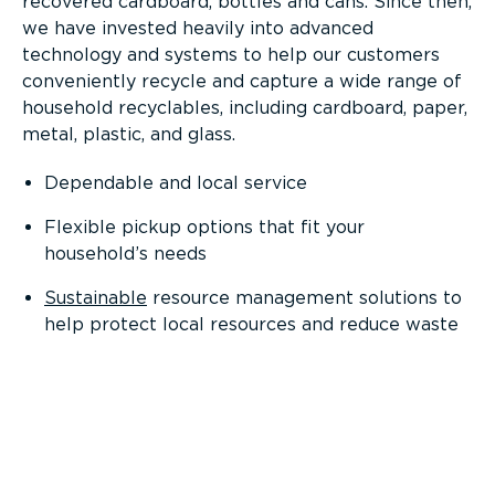
recovered cardboard, bottles and cans. Since then,
we have invested heavily into advanced
technology and systems to help our customers
conveniently recycle and capture a wide range of
household recyclables, including cardboard, paper,
metal, plastic, and glass.
Dependable and local service
Flexible pickup options that fit your
household’s needs
Sustainable
resource management solutions to
help protect local resources and reduce waste