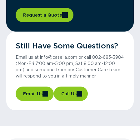
Request a Quote
Still Have Some Questions?
Email us at info@casella.com or call 802-683-3984
(Mon-Fri 7:00 am-5:00 pm, Sat 8:00 am-12:00
pm) and someone from our Customer Care team
will respond to you in a timely manner.
Email Us
Call Us