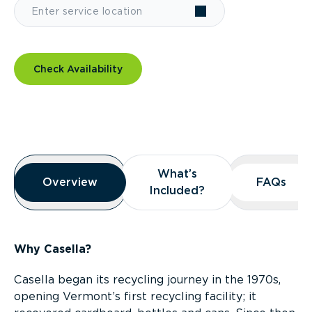
Check Availability
Overview
What’s
What’s
Overview
Overview
FAQs
FAQs
Included?
Included?
Why Casella?
Casella began its recycling journey in the 1970s,
opening Vermont’s first recycling facility; it