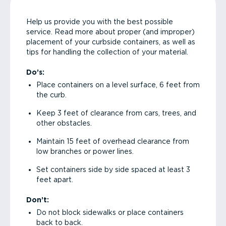
Help us provide you with the best possible
service. Read more about proper (and improper)
placement of your curbside containers, as well as
tips for handling the collection of your material.
Do’s:
Place containers on a level surface, 6 feet from
the curb.
Keep 3 feet of clearance from cars, trees, and
other obstacles.
Maintain 15 feet of overhead clearance from
low branches or power lines.
Set containers side by side spaced at least 3
feet apart.
Don’t:
Do not block sidewalks or place containers
back to back.