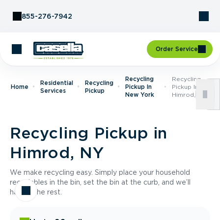
Skip to Content
855-276-7942
Order Service
Recycling
Recycling
Residential
Recycling
Home
Pickup In
Pickup In
Services
Pickup
New York
Himrod, NY
Recycling Pickup in
Himrod, NY
We make recycling easy. Simply place your household
recyclables in the bin, set the bin at the curb, and we’ll
handle the rest.