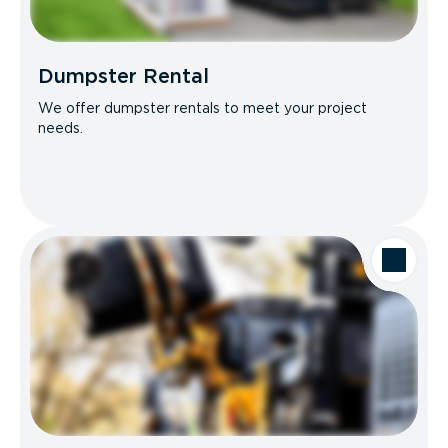
Dumpster Rental
We offer dumpster rentals to meet your project
needs.