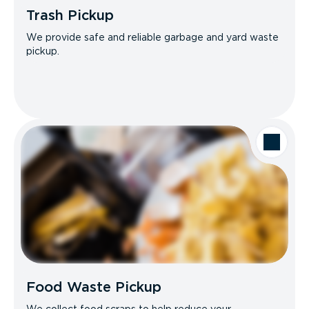
Trash Pickup
We provide safe and reliable garbage and yard waste
pickup.
Food Waste Pickup