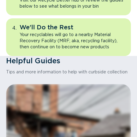
Visit our Recycle Better hub or review the guides
below to see what belongs in your bin
We'll Do the Rest
Your recyclables will go to a nearby Material
Recovery Facility (MRF; aka, recycling facility),
then continue on to become new products
Helpful Guides
Tips and more information to help with curbside collection