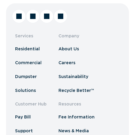
Services
Company
Residential
About Us
Commercial
Careers
Dumpster
Sustainability
Solutions
Recycle Better™
Customer Hub
Resources
Pay Bill
Fee Information
Support
News & Media