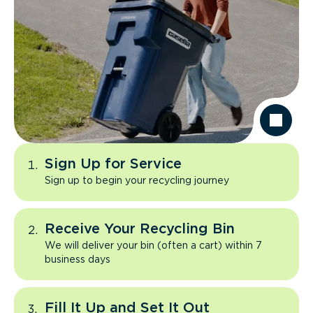
Sign Up for Service
Sign up to begin your recycling journey
Receive Your Recycling Bin
We will deliver your bin (often a cart) within 7
business days
Fill It Up and Set It Out