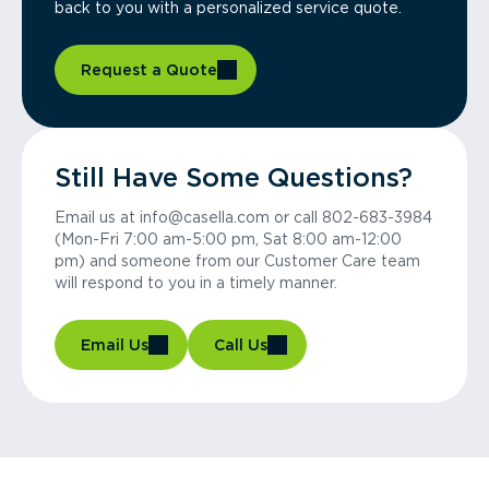
back to you with a personalized service quote.
Request a Quote
Still Have Some Questions?
Email us at info@casella.com or call 802-683-3984
(Mon-Fri 7:00 am-5:00 pm, Sat 8:00 am-12:00
pm) and someone from our Customer Care team
will respond to you in a timely manner.
Email Us
Call Us