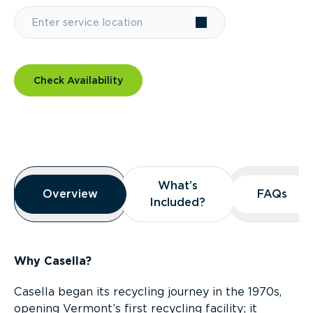
Check Availability
Overview
What’s
What’s
Overview
Overview
FAQs
FAQs
Included?
Included?
Why Casella?
Casella began its recycling journey in the 1970s,
opening Vermont’s first recycling facility; it