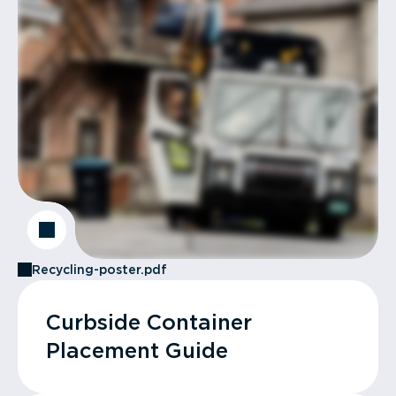
Recycling-poster.pdf
Curbside Container
Placement Guide