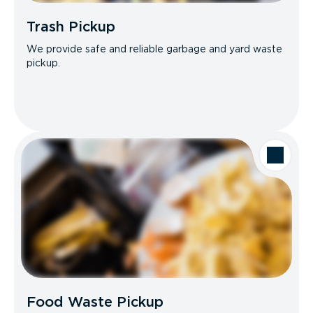
Trash Pickup
We provide safe and reliable garbage and yard waste
pickup.
Food Waste Pickup