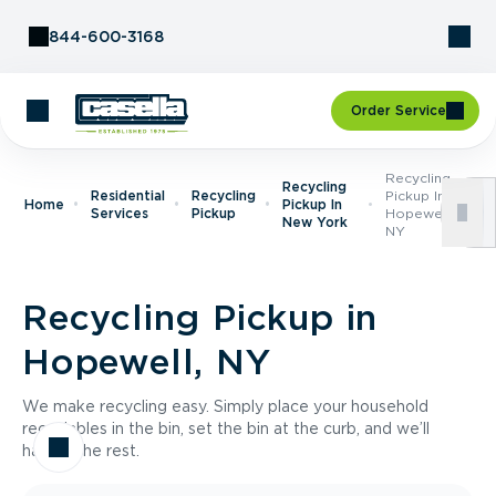
Skip to Content
844-600-3168
Order Service
Recycling
Recycling
Residential
Recycling
Pickup In
Home
Pickup In
Services
Pickup
Hopewell,
New York
NY
Recycling Pickup in
Hopewell, NY
We make recycling easy. Simply place your household
recyclables in the bin, set the bin at the curb, and we’ll
handle the rest.