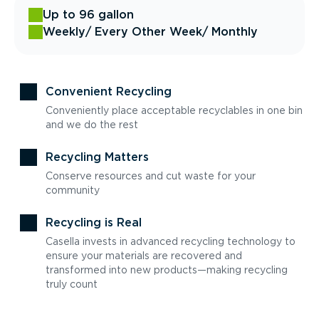
Up to 96 gallon
Weekly
/ Every Other Week
/ Monthly
Convenient Recycling
Conveniently place acceptable recyclables in one bin
and we do the rest
Recycling Matters
Conserve resources and cut waste for your
community
Recycling is Real
Casella invests in advanced recycling technology to
ensure your materials are recovered and
transformed into new products—making recycling
truly count