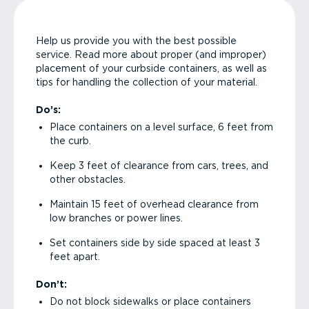
Help us provide you with the best possible
service. Read more about proper (and improper)
placement of your curbside containers, as well as
tips for handling the collection of your material.
Do’s:
Place containers on a level surface, 6 feet from
the curb.
Keep 3 feet of clearance from cars, trees, and
other obstacles.
Maintain 15 feet of overhead clearance from
low branches or power lines.
Set containers side by side spaced at least 3
feet apart.
Don’t:
Do not block sidewalks or place containers