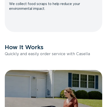
We collect food scraps to help reduce your
environmental impact.
How It Works
Quickly and easily order service with Casella