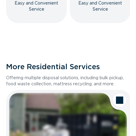
Easy and Convenient
Easy and Convenient
Service
Service
More Residential Services
Offering multiple disposal solutions, including bulk pickup,
food waste collection, mattress recycling, and more.