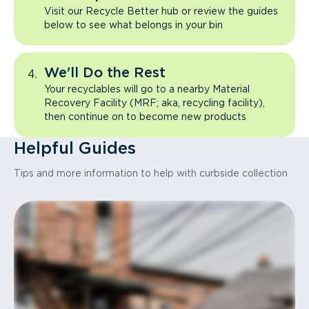
Visit our Recycle Better hub or review the guides
below to see what belongs in your bin
We'll Do the Rest
Your recyclables will go to a nearby Material
Recovery Facility (MRF; aka, recycling facility),
then continue on to become new products
Helpful Guides
Tips and more information to help with curbside collection