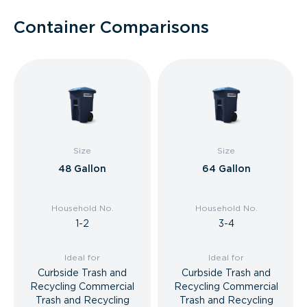
Container Comparisons
Size
Size
48 Gallon
64 Gallon
Household No.
Household No.
1-2
3-4
Ideal for
Ideal for
Curbside Trash and
Curbside Trash and
Recycling Commercial
Recycling Commercial
Trash and Recycling
Trash and Recycling