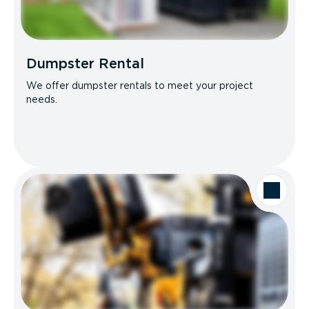
Dumpster Rental
We offer dumpster rentals to meet your project
needs.