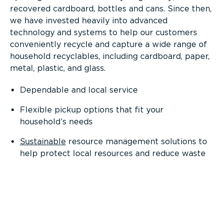
recovered cardboard, bottles and cans. Since then,
we have invested heavily into advanced
technology and systems to help our customers
conveniently recycle and capture a wide range of
household recyclables, including cardboard, paper,
metal, plastic, and glass.
Dependable and local service
Flexible pickup options that fit your
household’s needs
Sustainable
resource management solutions to
help protect local resources and reduce waste