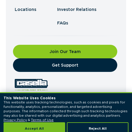
Locations
Investor Relations
FAQs
Join Our Team
​Get Support
This Website Uses Cookies
This website uses tracking technologies, such as cookies and pixels for 
© 2026 Casella Waste Systems, Inc. All Rights
functionality, analytics, personalization, and targeted advertising 
Reserved.
purposes. The information collected through such tracking technologies 
Privacy Policy
Terms of Use
may also be shared with our digital advertising and analytics partners. 
Privacy Policy
 & 
Terms of Use
Accept All
Reject All