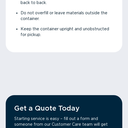
back to back.
Do not overfill or leave materials outside the
container.
Keep the container upright and unobstructed
for pickup.
Get a Quote Today
Starting service is easy – fill out a form and
someone from our Customer Care team will get