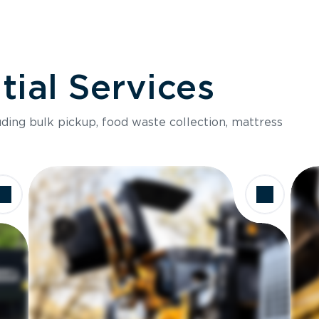
ial Services
luding bulk pickup, food waste collection, mattress