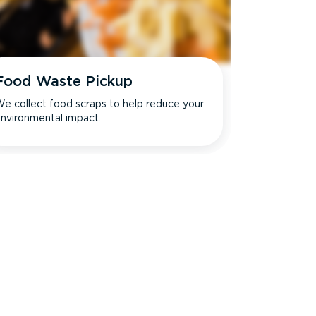
Food Waste Pickup
e collect food scraps to help reduce your
nvironmental impact.