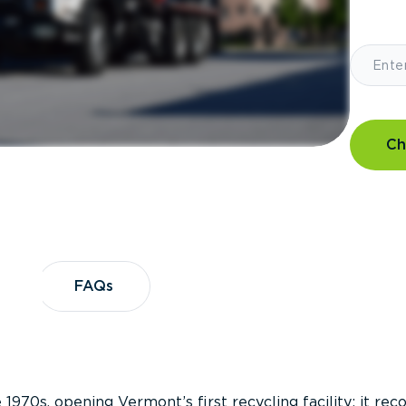
Ch
?
FAQs
FAQs
 1970s, opening Vermont’s first recycling facility; it re