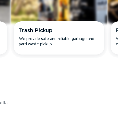
Trash Pickup
We provide safe and reliable garbage and
W
yard waste pickup.
e
s
ella