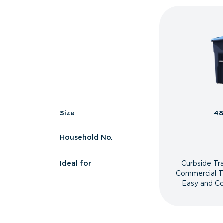
Size
48
Household No.
Ideal for
Curbside Tr
Commercial T
Easy and Co