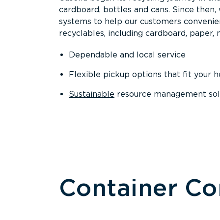
cardboard, bottles and cans. Since then
systems to help our customers convenien
recyclables, including cardboard, paper, m
Dependable and local service
Flexible pickup options that fit your 
Sustainable
resource management solut
Container C