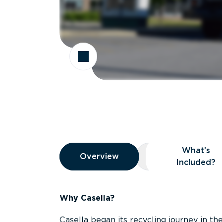
Overview
What’s
Overview
Overview
What’s Included
Included?
Why Casella?
Casella began its recycling journey in the