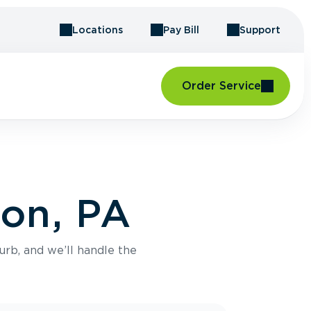
Locations
Pay Bill
Support
Order Service
ton, PA
urb, and we’ll handle the