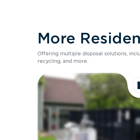
More Resident
Offering multiple disposal solutions, inc
recycling, and more.