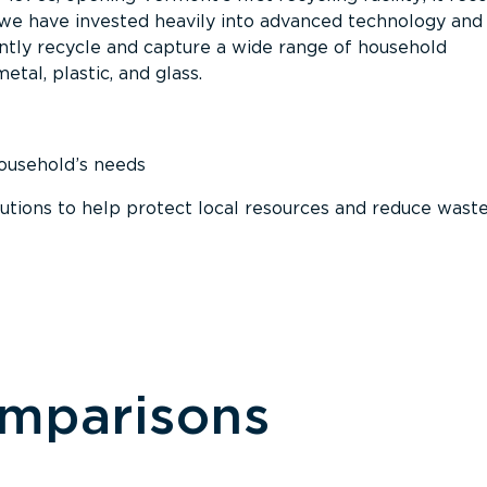
, we have invested heavily into advanced technology and
tly recycle and capture a wide range of household
etal, plastic, and glass.
household’s needs
ions to help protect local resources and reduce wast
omparisons