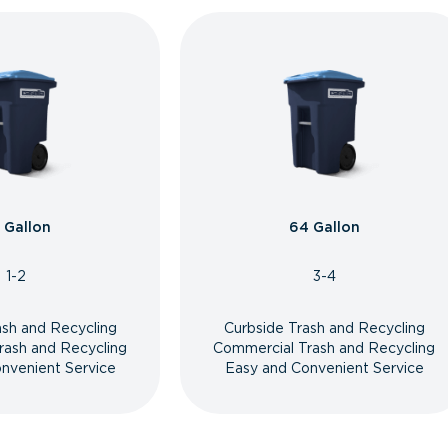
 Gallon
64 Gallon
1-2
3-4
ash and Recycling
Curbside Trash and Recycling
rash and Recycling
Commercial Trash and Recycling
nvenient Service
Easy and Convenient Service