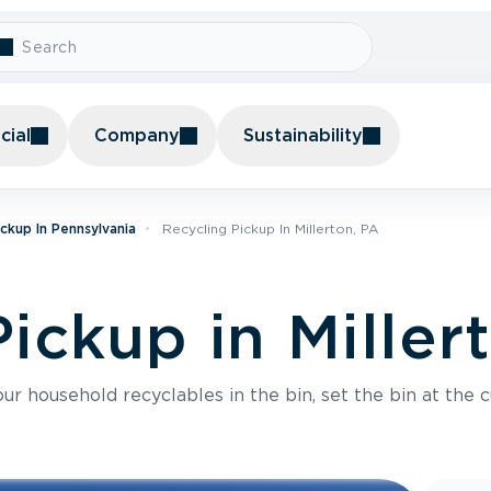
ial
Company
Sustainability
ickup In Pennsylvania
Recycling Pickup In Millerton, PA
ickup in Miller
r household recyclables in the bin, set the bin at the c