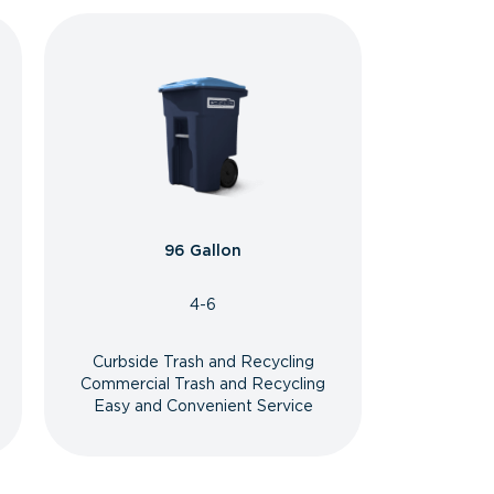
96 Gallon
4-6
Curbside Trash and Recycling
Commercial Trash and Recycling
Easy and Convenient Service