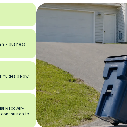
hin 7 business
he guides below
rial Recovery
n continue on to