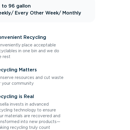
 to 96 gallon
ekly
/ Every Other Week
/ Monthly
nvenient Recycling
nveniently place acceptable
cyclables in one bin and we do
e rest
cycling Matters
nserve resources and cut waste
r your community
cycling is Real
sella invests in advanced
cycling technology to ensure
ur materials are recovered and
ansformed into new products—
king recycling truly count