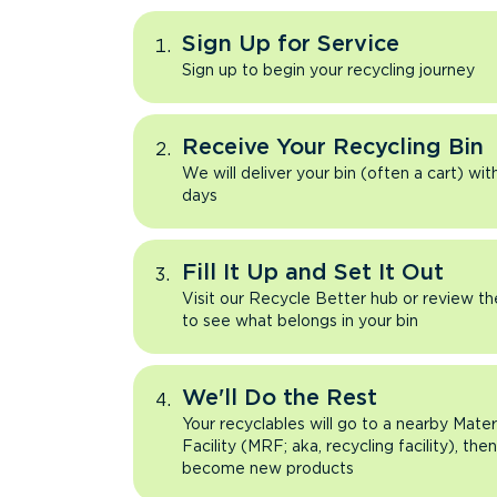
Sign Up for Service
Sign up to begin your recycling journey
Receive Your Recycling Bin
We will deliver your bin (often a cart) wit
days
Fill It Up and Set It Out
Visit our Recycle Better hub or review t
to see what belongs in your bin
We'll Do the Rest
Your recyclables will go to a nearby Mate
Facility (MRF; aka, recycling facility), the
become new products