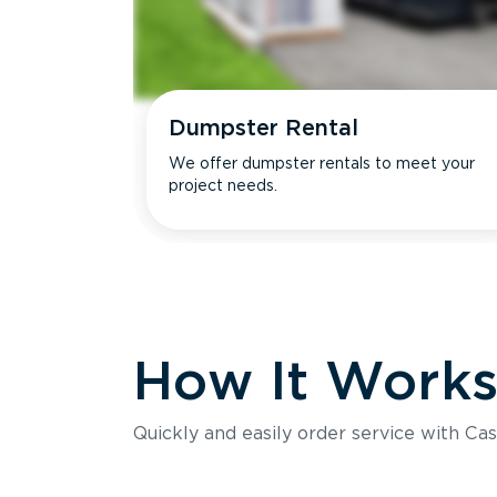
Dumpster Rental
We offer dumpster rentals to meet your
project needs.
How It Work
Quickly and easily order service with Cas