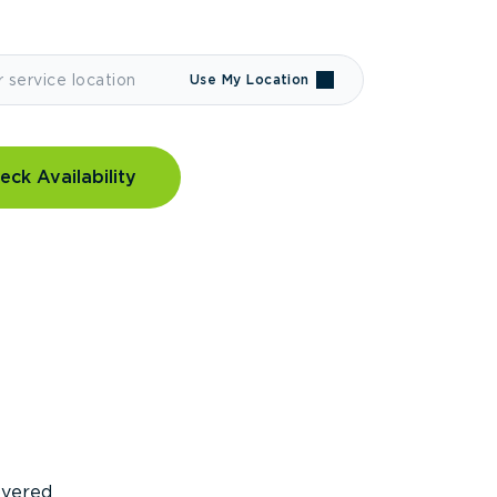
Use My Location
eck Availability
covered