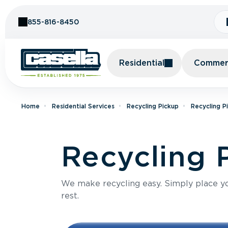
Skip to Content
855-816-8450
Residential
Commerc
Home
Residential Services
Recycling Pickup
Recycling P
Recycling P
We make recycling easy. Simply place you
rest.