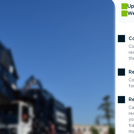
Up
We
Co
Co
re
th
Re
Co
fo
Re
Ca
re
yo
tr
ma