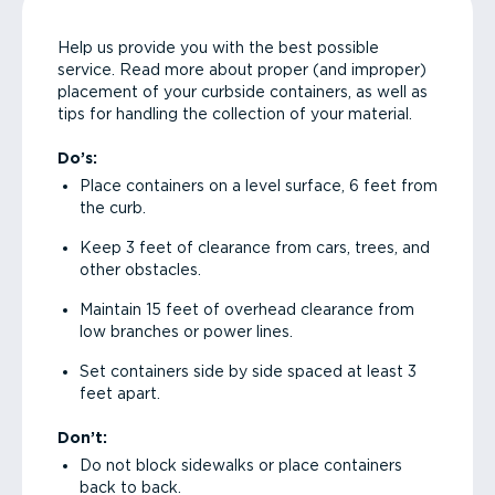
Help us provide you with the best possible
service. Read more about proper (and improper)
placement of your curbside containers, as well as
tips for handling the collection of your material.
Do’s:
Place containers on a level surface, 6 feet from
the curb.
Keep 3 feet of clearance from cars, trees, and
other obstacles.
Maintain 15 feet of overhead clearance from
low branches or power lines.
Set containers side by side spaced at least 3
feet apart.
Don’t:
Do not block sidewalks or place containers
back to back.