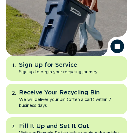
Sign Up for Service
Sign up to begin your recycling journey
Receive Your Recycling Bin
We will deliver your bin (often a cart) within 7
business days
Fill It Up and Set It Out