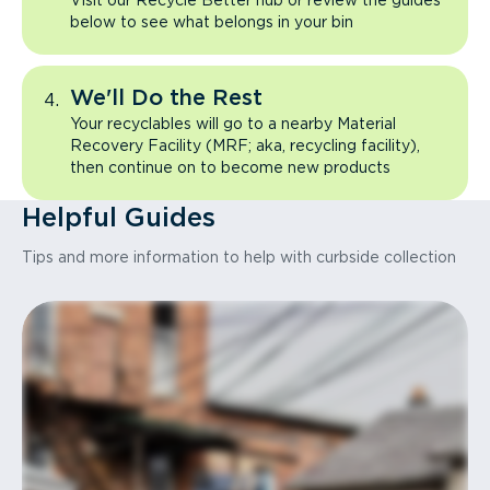
Visit our Recycle Better hub or review the guides
below to see what belongs in your bin
We'll Do the Rest
Your recyclables will go to a nearby Material
Recovery Facility (MRF; aka, recycling facility),
then continue on to become new products
Helpful Guides
Tips and more information to help with curbside collection