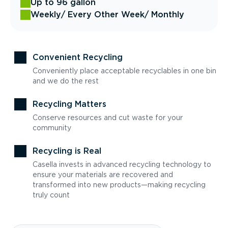
Up to 96 gallon
Weekly
/ Every Other Week
/ Monthly
Convenient Recycling
Conveniently place acceptable recyclables in one bin
and we do the rest
Recycling Matters
Conserve resources and cut waste for your
community
Recycling is Real
Casella invests in advanced recycling technology to
ensure your materials are recovered and
transformed into new products—making recycling
truly count