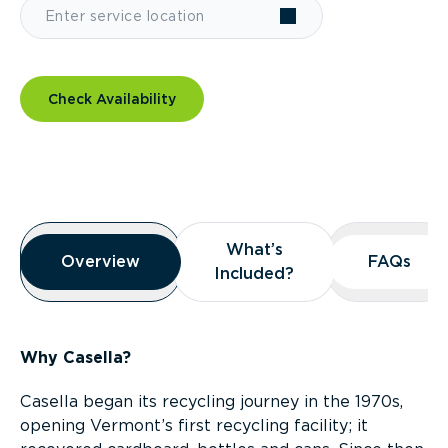
Check Availability
Overview
What’s
What’s
Overview
Overview
FAQs
FAQs
Included?
Included?
Why Casella?
Casella began its recycling journey in the 1970s,
opening Vermont’s first recycling facility; it