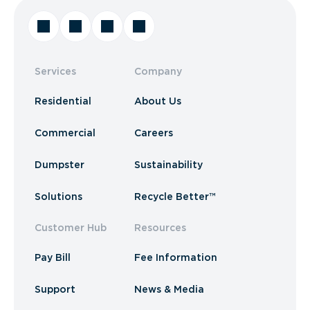
Services
Company
Residential
About Us
Commercial
Careers
Dumpster
Sustainability
Solutions
Recycle Better™
Customer Hub
Resources
Pay Bill
Fee Information
Support
News & Media