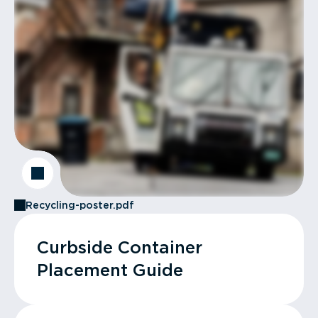
Recycling-poster.pdf
Curbside Container
Placement Guide