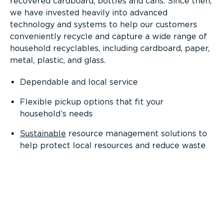
recovered cardboard, bottles and cans. Since then,
we have invested heavily into advanced
technology and systems to help our customers
conveniently recycle and capture a wide range of
household recyclables, including cardboard, paper,
metal, plastic, and glass.
Dependable and local service
Flexible pickup options that fit your
household’s needs
Sustainable
resource management solutions to
help protect local resources and reduce waste