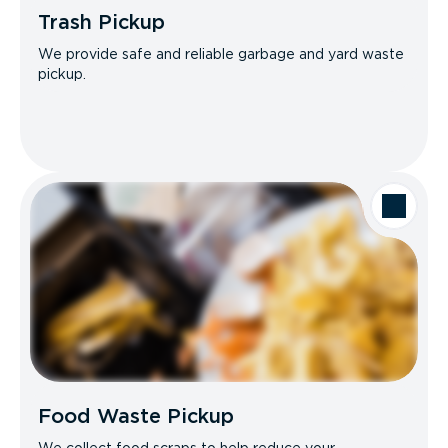
Trash Pickup
We provide safe and reliable garbage and yard waste
pickup.
Food Waste Pickup