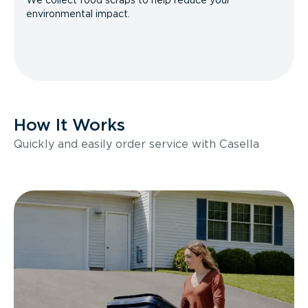
We collect food scraps to help reduce your
environmental impact.
How It Works
Quickly and easily order service with Casella