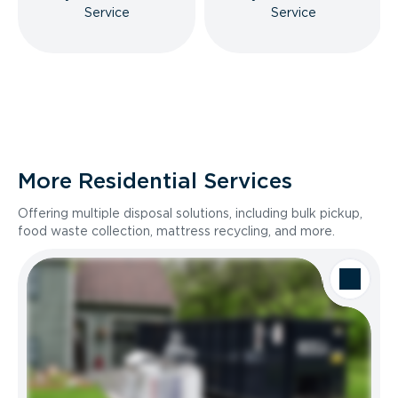
Service
Service
More Residential Services
Offering multiple disposal solutions, including bulk pickup,
food waste collection, mattress recycling, and more.