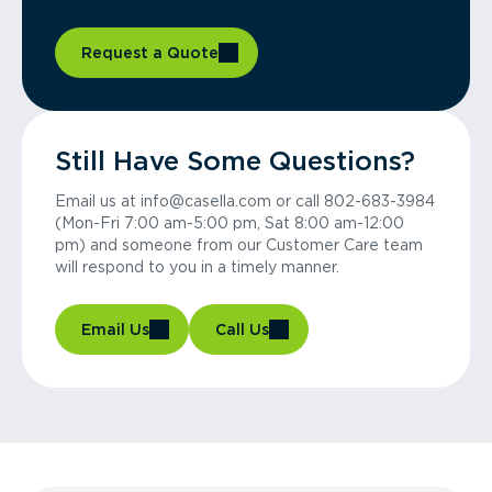
Request a Quote
Still Have Some Questions?
Email us at info@casella.com or call 802-683-3984
(Mon-Fri 7:00 am-5:00 pm, Sat 8:00 am-12:00
pm) and someone from our Customer Care team
will respond to you in a timely manner.
Email Us
Call Us