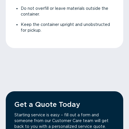
Do not overfill or leave materials outside the
container.
Keep the container upright and unobstructed
for pickup.
Get a Quote Today
Starting service is easy – fill out a form and
someone from our Customer Care team will get
back to you with a personalized service quote.