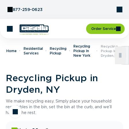
Skip to Content
877-259-0623
Order Service
Recycling
Recycling
Residential
Recycling
Home
Pickup In
Pickup In
Services
Pickup
New York
Dryden, NY
Recycling Pickup in
Dryden, NY
We make recycling easy. Simply place your household
recyclables in the bin, set the bin at the curb, and we’ll
handle the rest.