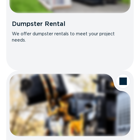
Dumpster Rental
We offer dumpster rentals to meet your project
needs.