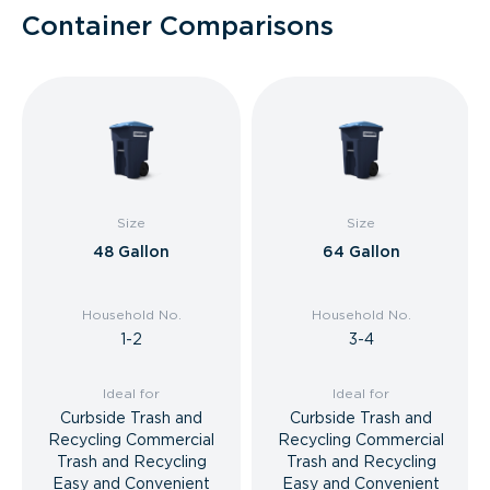
Container Comparisons
Size
Size
48 Gallon
64 Gallon
Household No.
Household No.
1-2
3-4
Ideal for
Ideal for
Curbside Trash and
Curbside Trash and
Recycling Commercial
Recycling Commercial
Trash and Recycling
Trash and Recycling
Easy and Convenient
Easy and Convenient