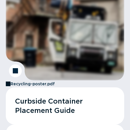
Recycling-poster.pdf
Curbside Container
Placement Guide