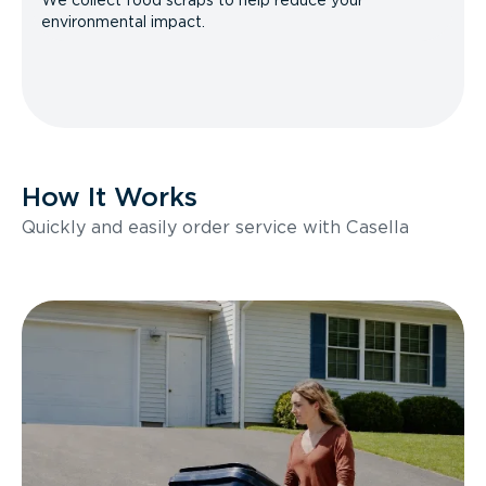
We collect food scraps to help reduce your
environmental impact.
How It Works
Quickly and easily order service with Casella