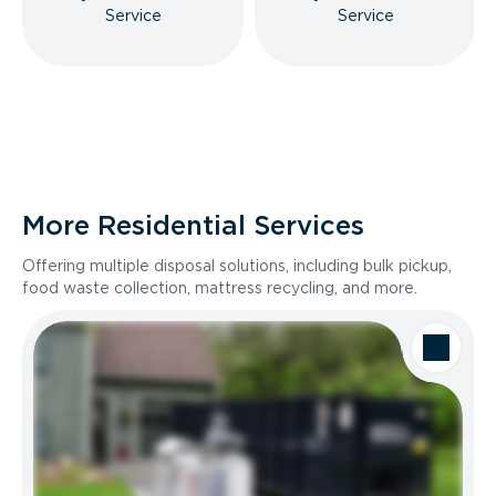
Service
Service
More Residential Services
Offering multiple disposal solutions, including bulk pickup,
food waste collection, mattress recycling, and more.