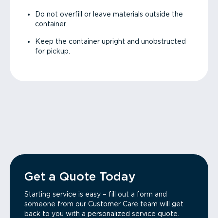
Do not overfill or leave materials outside the
container.
Keep the container upright and unobstructed
for pickup.
Get a Quote Today
Starting service is easy – fill out a form and
someone from our Customer Care team will get
back to you with a personalized service quote.