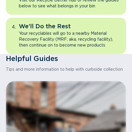
Visit our Recycle Better hub or review the guides
below to see what belongs in your bin
We'll Do the Rest
Your recyclables will go to a nearby Material
Recovery Facility (MRF; aka, recycling facility),
then continue on to become new products
Helpful Guides
Tips and more information to help with curbside collection