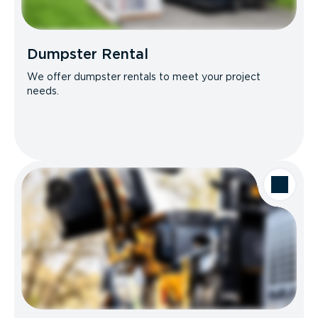
Dumpster Rental
We offer dumpster rentals to meet your project
needs.