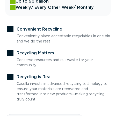
Up to 96 gallon
Weekly
/ Every Other Week
/ Monthly
Convenient Recycling
Conveniently place acceptable recyclables in one bin
and we do the rest
Recycling Matters
Conserve resources and cut waste for your
community
Recycling is Real
Casella invests in advanced recycling technology to
ensure your materials are recovered and
transformed into new products—making recycling
truly count