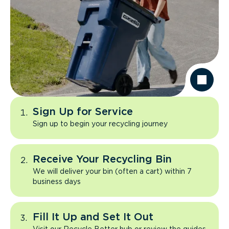
Sign Up for Service
Sign up to begin your recycling journey
Receive Your Recycling Bin
We will deliver your bin (often a cart) within 7
business days
Fill It Up and Set It Out