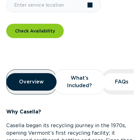
Check Availability
Overview
What’s
What’s
Overview
Overview
FAQs
FAQs
Included?
Included?
Why Casella?
Casella began its recycling journey in the 1970s,
opening Vermont’s first recycling facility; it