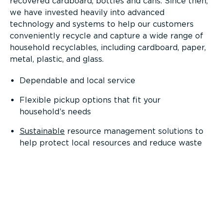
recovered cardboard, bottles and cans. Since then,
we have invested heavily into advanced
technology and systems to help our customers
conveniently recycle and capture a wide range of
household recyclables, including cardboard, paper,
metal, plastic, and glass.
Dependable and local service
Flexible pickup options that fit your
household’s needs
Sustainable
resource management solutions to
help protect local resources and reduce waste