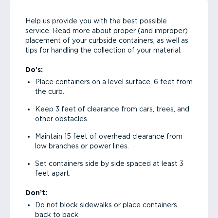
Help us provide you with the best possible
service. Read more about proper (and improper)
placement of your curbside containers, as well as
tips for handling the collection of your material.
Do’s:
Place containers on a level surface, 6 feet from
the curb.
Keep 3 feet of clearance from cars, trees, and
other obstacles.
Maintain 15 feet of overhead clearance from
low branches or power lines.
Set containers side by side spaced at least 3
feet apart.
Don’t:
Do not block sidewalks or place containers
back to back.