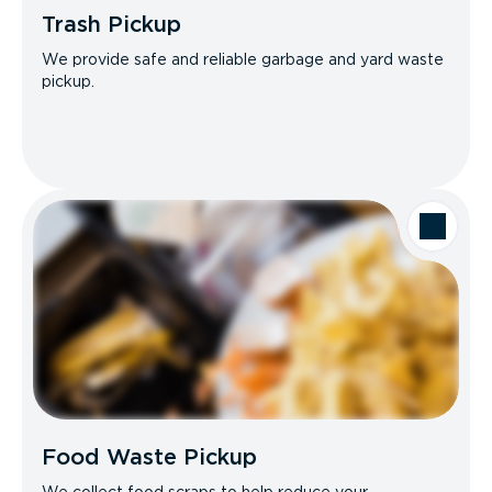
Trash Pickup
We provide safe and reliable garbage and yard waste
pickup.
Food Waste Pickup