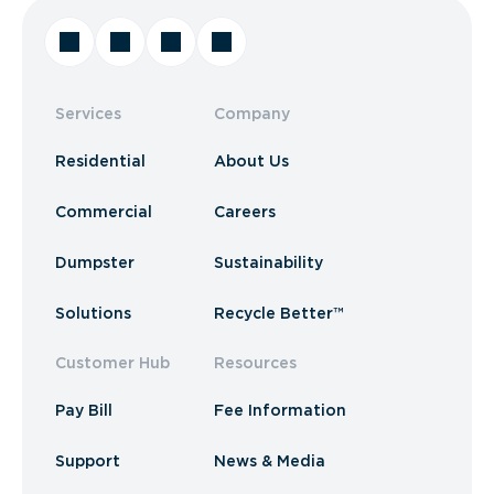
Services
Company
Residential
About Us
Commercial
Careers
Dumpster
Sustainability
Solutions
Recycle Better™
Customer Hub
Resources
Pay Bill
Fee Information
Support
News & Media