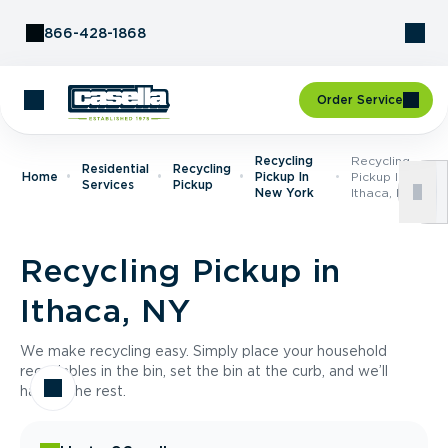
Skip to Content
866-428-1868
Order Service
Recycling
Recycling
Residential
Recycling
Home
Pickup In
Pickup In
Services
Pickup
New York
Ithaca, NY
Recycling Pickup in
Ithaca, NY
We make recycling easy. Simply place your household
recyclables in the bin, set the bin at the curb, and we’ll
handle the rest.