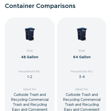
Container Comparisons
Size
Size
48 Gallon
64 Gallon
Household No.
Household No.
1-2
3-4
Ideal for
Ideal for
Curbside Trash and
Curbside Trash and
Recycling Commercial
Recycling Commercial
Trash and Recycling
Trash and Recycling
Easy and Convenient
Easy and Convenient