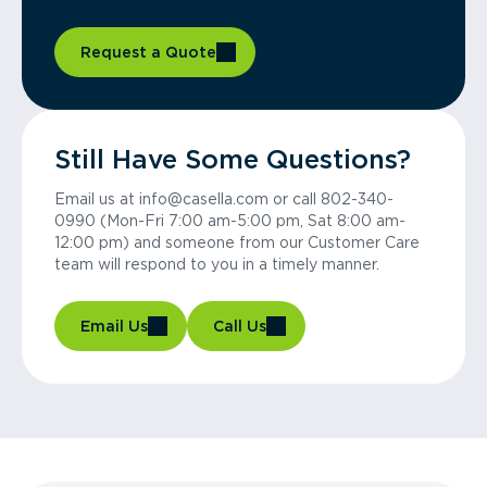
Request a Quote
Still Have Some Questions?
Email us at info@casella.com or call 802-340-
0990 (Mon-Fri 7:00 am-5:00 pm, Sat 8:00 am-
12:00 pm) and someone from our Customer Care
team will respond to you in a timely manner.
Email Us
Call Us