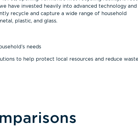
, we have invested heavily into advanced technology and
tly recycle and capture a wide range of household
etal, plastic, and glass.
household’s needs
ions to help protect local resources and reduce wast
omparisons