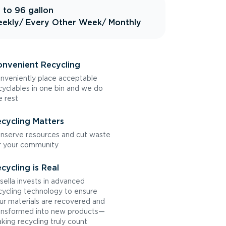
 to 96 gallon
ekly
/ Every Other Week
/ Monthly
nvenient Recycling
nveniently place acceptable
cyclables in one bin and we do
e rest
cycling Matters
nserve resources and cut waste
r your community
cycling is Real
sella invests in advanced
cycling technology to ensure
ur materials are recovered and
ansformed into new products—
king recycling truly count