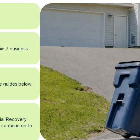
hin 7 business
he guides below
rial Recovery
n continue on to