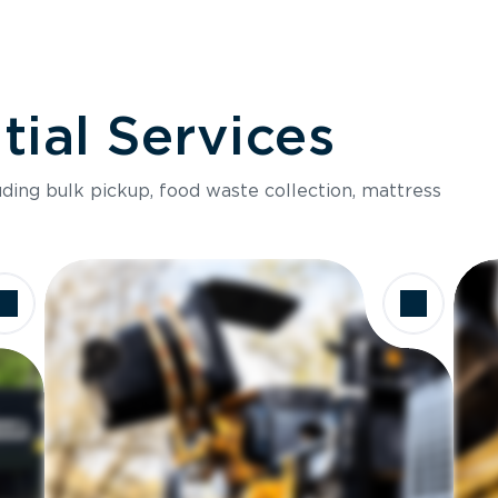
ial Services
luding bulk pickup, food waste collection, mattress