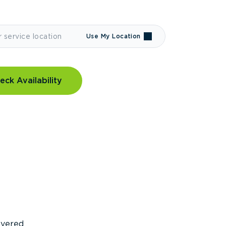
Use My Location
eck Availability
covered