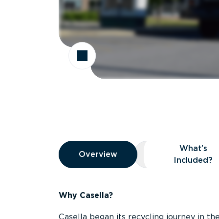
Overview
What’s
Overview
Overview
What’s Included
Included?
Why Casella?
Casella began its recycling journey in the