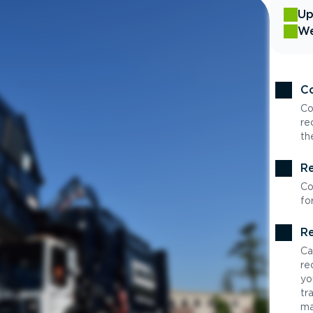
Up
We
Co
Co
re
th
Re
Co
fo
Re
Ca
re
yo
tr
ma