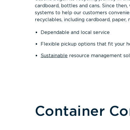
cardboard, bottles and cans. Since then
systems to help our customers convenien
recyclables, including cardboard, paper, m
Dependable and local service
Flexible pickup options that fit your 
Sustainable
resource management solut
Container C