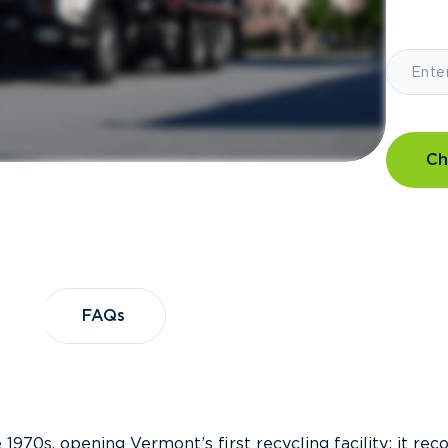
Ch
?
FAQs
FAQs
 1970s, opening Vermont’s first recycling facility; it re