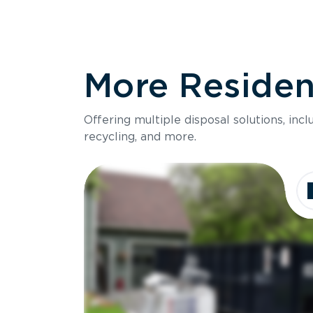
More Resident
Offering multiple disposal solutions, inc
recycling, and more.