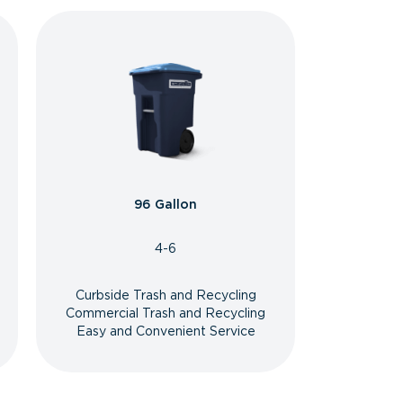
96 Gallon
4-6
Curbside Trash and Recycling
Commercial Trash and Recycling
Easy and Convenient Service