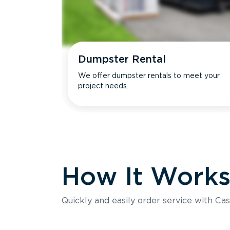
Dumpster Rental
We offer dumpster rentals to meet your
project needs.
How It Work
Quickly and easily order service with Cas