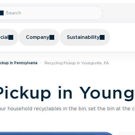
ial
Company
Sustainability
ickup In Pennsylvania
Recycling Pickup In Youngsville, PA
ickup in Youngs
r household recyclables in the bin, set the bin at the c