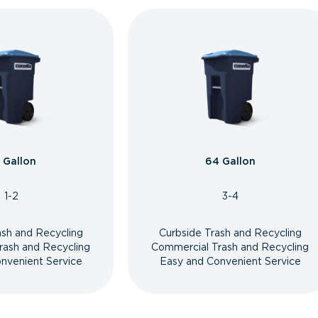
 Gallon
64 Gallon
1-2
3-4
ash and Recycling
Curbside Trash and Recycling
rash and Recycling
Commercial Trash and Recycling
nvenient Service
Easy and Convenient Service