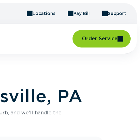
Locations
Pay Bill
Support
Order Service
ville, PA
urb, and we’ll handle the