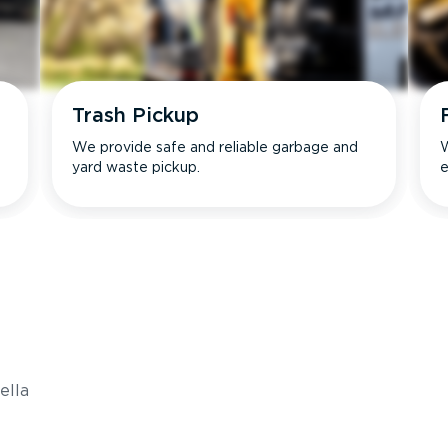
Trash Pickup
We provide safe and reliable garbage and
W
yard waste pickup.
e
s
ella