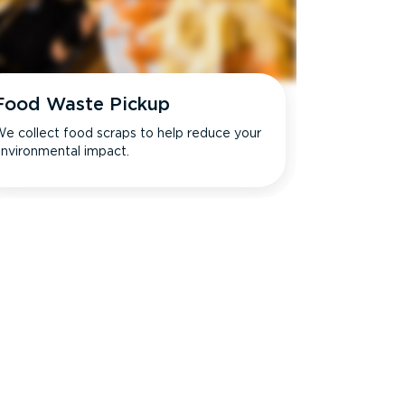
Food Waste Pickup
e collect food scraps to help reduce your
nvironmental impact.