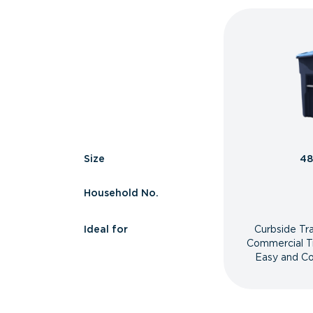
Size
48
Household No.
Ideal for
Curbside Tr
Commercial T
Easy and Co