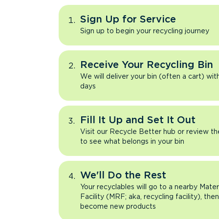
Sign Up for Service
Sign up to begin your recycling journey
Receive Your Recycling Bin
We will deliver your bin (often a cart) wit
days
Fill It Up and Set It Out
Visit our Recycle Better hub or review t
to see what belongs in your bin
We'll Do the Rest
Your recyclables will go to a nearby Mate
Facility (MRF; aka, recycling facility), the
become new products