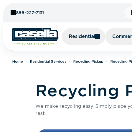
Skip to Content
866-227-7131
Residential
Commerc
Home
Residential Services
Recycling Pickup
Recycling P
Recycling P
We make recycling easy. Simply place you
rest.