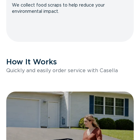
We collect food scraps to help reduce your
environmental impact.
How It Works
Quickly and easily order service with Casella