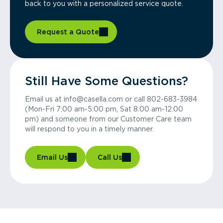
back to you with a personalized service quote.
Request a Quote
Still Have Some Questions?
Email us at info@casella.com or call 802-683-3984
(Mon-Fri 7:00 am-5:00 pm, Sat 8:00 am-12:00
pm) and someone from our Customer Care team
will respond to you in a timely manner.
Email Us
Call Us