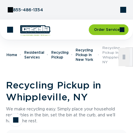
Skip to Content
855-486-1354
Order Service
Recycling
Recycling
Residential
Recycling
Pickup In
Home
Pickup In
Services
Pickup
Whippleville,
New York
NY
Recycling Pickup in
Whippleville, NY
We make recycling easy. Simply place your household
recyclables in the bin, set the bin at the curb, and we’ll
handle the rest.