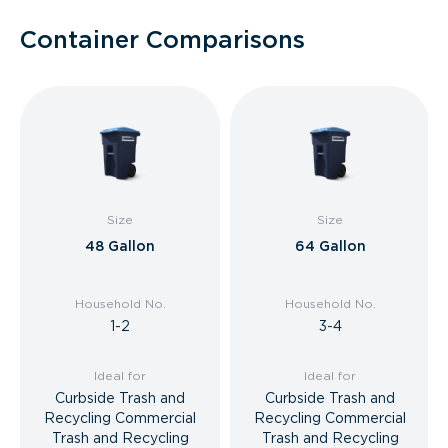
Container Comparisons
Size
Size
48 Gallon
64 Gallon
Household No.
Household No.
1-2
3-4
Ideal for
Ideal for
Curbside Trash and
Curbside Trash and
Recycling Commercial
Recycling Commercial
Trash and Recycling
Trash and Recycling