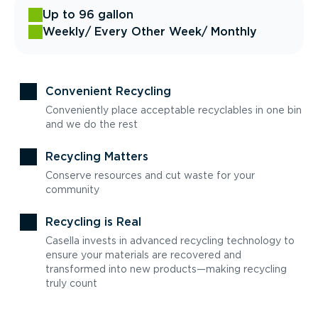
Up to 96 gallon
Weekly
/ Every Other Week
/ Monthly
Convenient Recycling
Conveniently place acceptable recyclables in one bin
and we do the rest
Recycling Matters
Conserve resources and cut waste for your
community
Recycling is Real
Casella invests in advanced recycling technology to
ensure your materials are recovered and
transformed into new products—making recycling
truly count