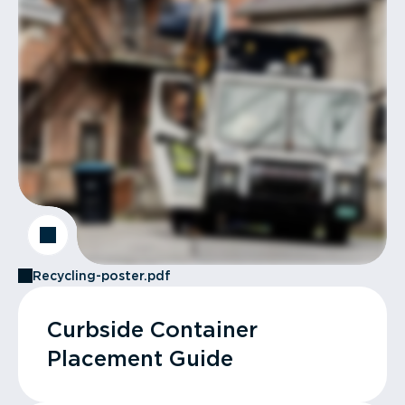
Recycling-poster.pdf
Curbside Container
Placement Guide