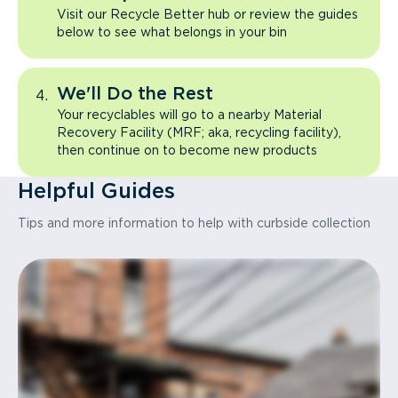
Visit our Recycle Better hub or review the guides
below to see what belongs in your bin
We'll Do the Rest
Your recyclables will go to a nearby Material
Recovery Facility (MRF; aka, recycling facility),
then continue on to become new products
Helpful Guides
Tips and more information to help with curbside collection