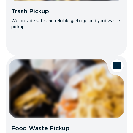
Trash Pickup
We provide safe and reliable garbage and yard waste
pickup.
Food Waste Pickup