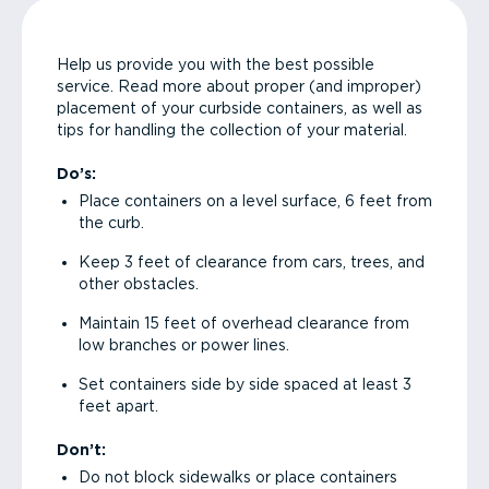
Help us provide you with the best possible
service. Read more about proper (and improper)
placement of your curbside containers, as well as
tips for handling the collection of your material.
Do’s:
Place containers on a level surface, 6 feet from
the curb.
Keep 3 feet of clearance from cars, trees, and
other obstacles.
Maintain 15 feet of overhead clearance from
low branches or power lines.
Set containers side by side spaced at least 3
feet apart.
Don’t:
Do not block sidewalks or place containers