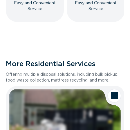
Easy and Convenient
Easy and Convenient
Service
Service
More Residential Services
Offering multiple disposal solutions, including bulk pickup,
food waste collection, mattress recycling, and more.