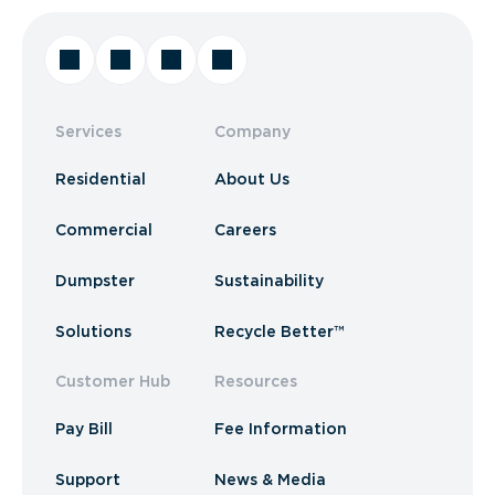
Services
Company
Residential
About Us
Commercial
Careers
Dumpster
Sustainability
Solutions
Recycle Better™
Customer Hub
Resources
Pay Bill
Fee Information
Support
News & Media