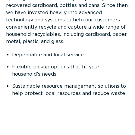
recovered cardboard, bottles and cans. Since then,
we have invested heavily into advanced
technology and systems to help our customers
conveniently recycle and capture a wide range of
household recyclables, including cardboard, paper,
metal, plastic, and glass.
Dependable and local service
Flexible pickup options that fit your
household’s needs
Sustainable
resource management solutions to
help protect local resources and reduce waste