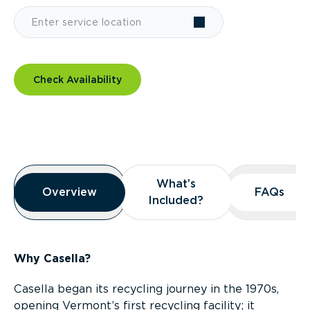
Check Availability
Overview
What’s
What’s
Overview
Overview
FAQs
FAQs
Included?
Included?
Why Casella?
Casella began its recycling journey in the 1970s,
opening Vermont’s first recycling facility; it