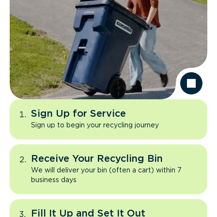
Sign Up for Service
Sign up to begin your recycling journey
Receive Your Recycling Bin
We will deliver your bin (often a cart) within 7
business days
Fill It Up and Set It Out