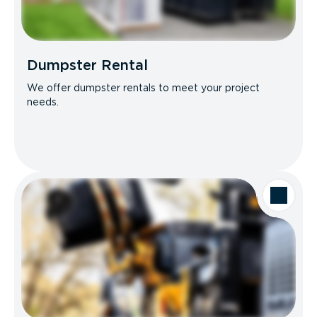
Dumpster Rental
We offer dumpster rentals to meet your project
needs.