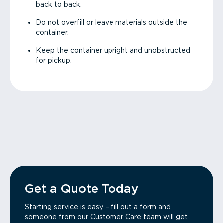
back to back.
Do not overfill or leave materials outside the
container.
Keep the container upright and unobstructed
for pickup.
Get a Quote Today
Starting service is easy – fill out a form and
someone from our Customer Care team will get