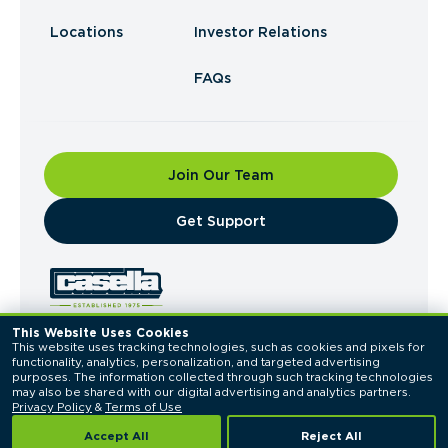
Locations
Investor Relations
FAQs
Join Our Team
​Get Support
This Website Uses Cookies
This website uses tracking technologies, such as cookies and pixels for 
© 2026 Casella Waste Systems, Inc. All Rights
functionality, analytics, personalization, and targeted advertising 
Reserved.
purposes. The information collected through such tracking technologies 
Privacy Policy
Terms of Use
may also be shared with our digital advertising and analytics partners. 
Privacy Policy
 & 
Terms of Use
Accept All
Reject All