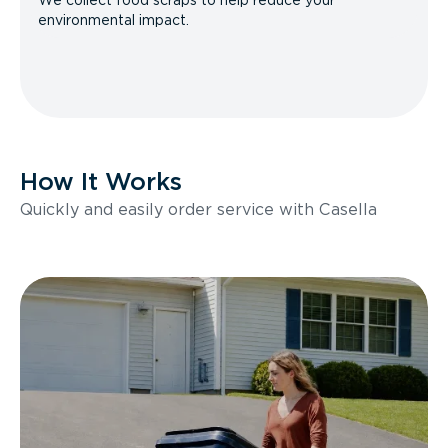
We collect food scraps to help reduce your
environmental impact.
How It Works
Quickly and easily order service with Casella