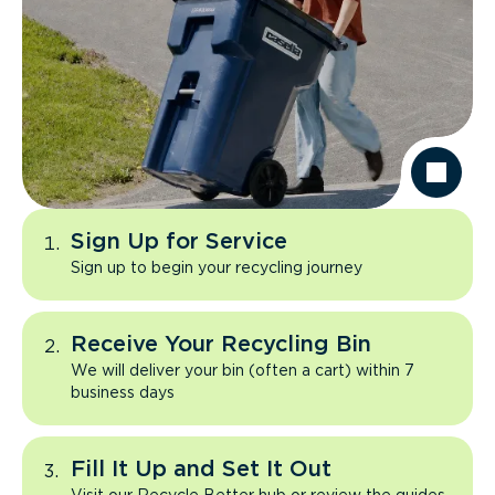
Sign Up for Service
Sign up to begin your recycling journey
Receive Your Recycling Bin
We will deliver your bin (often a cart) within 7
business days
Fill It Up and Set It Out