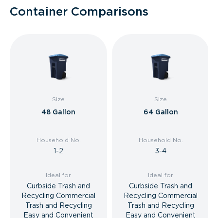
Container Comparisons
Size
Size
48 Gallon
64 Gallon
Household No.
Household No.
1-2
3-4
Ideal for
Ideal for
Curbside Trash and
Curbside Trash and
Recycling Commercial
Recycling Commercial
Trash and Recycling
Trash and Recycling
Easy and Convenient
Easy and Convenient