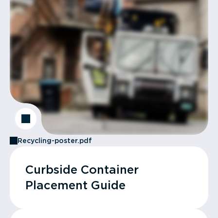
Recycling-poster.pdf
Curbside Container
Placement Guide