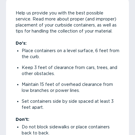
Help us provide you with the best possible
service. Read more about proper (and improper)
placement of your curbside containers, as well as
tips for handling the collection of your material.
Do’s:
Place containers on a level surface, 6 feet from
the curb.
Keep 3 feet of clearance from cars, trees, and
other obstacles.
Maintain 15 feet of overhead clearance from
low branches or power lines.
Set containers side by side spaced at least 3
feet apart.
Don’t:
Do not block sidewalks or place containers
back to back.