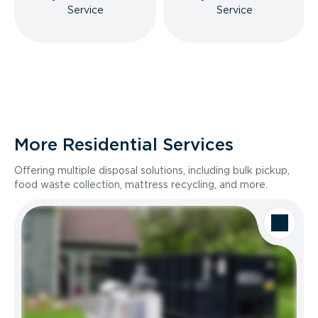
Service
Service
More Residential Services
Offering multiple disposal solutions, including bulk pickup,
food waste collection, mattress recycling, and more.