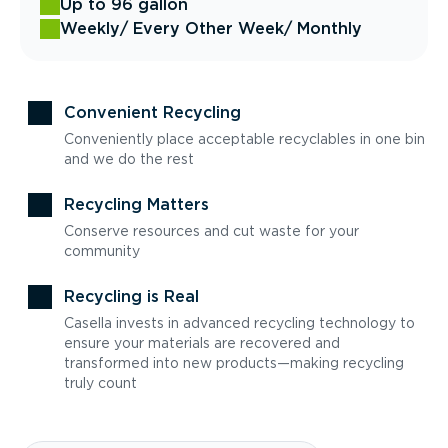
Up to 96 gallon
Weekly
/ Every Other Week
/ Monthly
Convenient Recycling
Conveniently place acceptable recyclables in one bin
and we do the rest
Recycling Matters
Conserve resources and cut waste for your
community
Recycling is Real
Casella invests in advanced recycling technology to
ensure your materials are recovered and
transformed into new products—making recycling
truly count