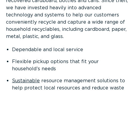
recovered cardboard, bottles and cans. Since then,
we have invested heavily into advanced
technology and systems to help our customers
conveniently recycle and capture a wide range of
household recyclables, including cardboard, paper,
metal, plastic, and glass.
Dependable and local service
Flexible pickup options that fit your
household’s needs
Sustainable
resource management solutions to
help protect local resources and reduce waste