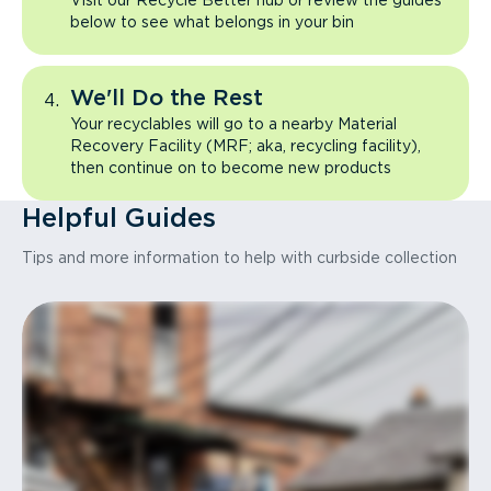
Visit our Recycle Better hub or review the guides
below to see what belongs in your bin
We'll Do the Rest
Your recyclables will go to a nearby Material
Recovery Facility (MRF; aka, recycling facility),
then continue on to become new products
Helpful Guides
Tips and more information to help with curbside collection