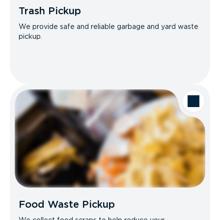
Trash Pickup
We provide safe and reliable garbage and yard waste
pickup.
Food Waste Pickup