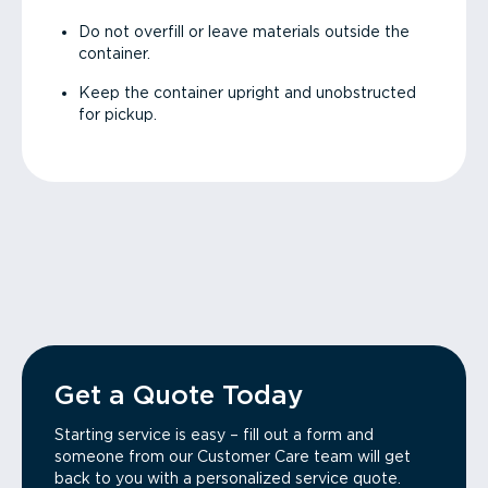
Do not overfill or leave materials outside the
container.
Keep the container upright and unobstructed
for pickup.
Get a Quote Today
Starting service is easy – fill out a form and
someone from our Customer Care team will get
back to you with a personalized service quote.