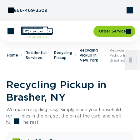
Skip to Content
866-469-3509
Order Service
Recycling
Recycling
Residential
Recycling
Home
Pickup In
Pickup In
Services
Pickup
New York
Brasher, NY
Recycling Pickup in
Brasher, NY
We make recycling easy. Simply place your household
recyclables in the bin, set the bin at the curb, and we’ll
handle the rest.