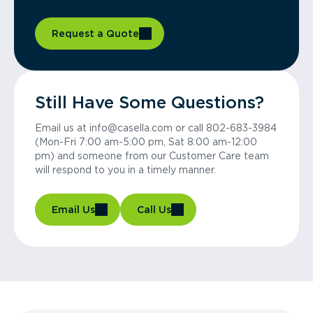
Request a Quote
Still Have Some Questions?
Email us at info@casella.com or call 802-683-3984
(Mon-Fri 7:00 am-5:00 pm, Sat 8:00 am-12:00
pm) and someone from our Customer Care team
will respond to you in a timely manner.
Email Us
Call Us