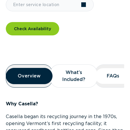
Check Availability
Overview
What’s
What’s
Overview
Overview
FAQs
FAQs
Included?
Included?
Why Casella?
Casella began its recycling journey in the 1970s,
opening Vermont’s first recycling facility; it