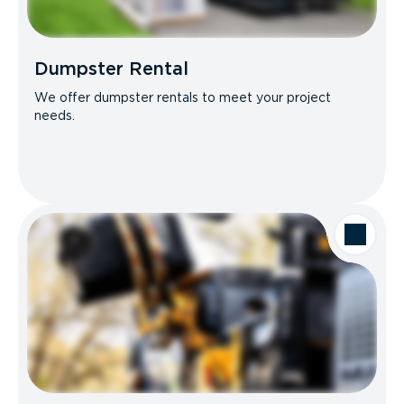
Dumpster Rental
We offer dumpster rentals to meet your project
needs.