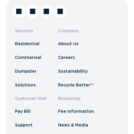
Services
Company
Residential
About Us
Commercial
Careers
Dumpster
Sustainability
Solutions
Recycle Better™
Customer Hub
Resources
Pay Bill
Fee Information
Support
News & Media