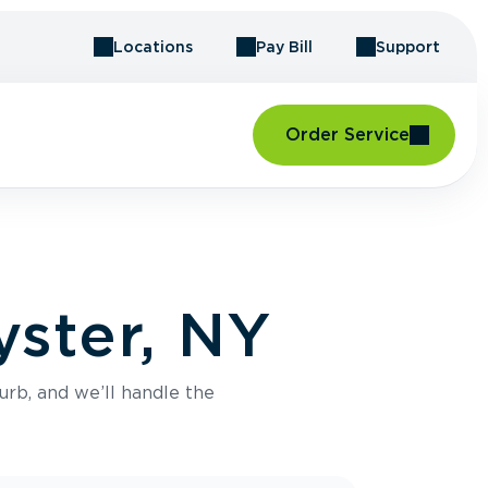
Locations
Pay Bill
Support
Order Service
yster, NY
urb, and we’ll handle the