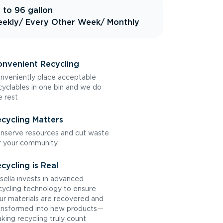
 to 96 gallon
ekly
/ Every Other Week
/ Monthly
nvenient Recycling
nveniently place acceptable
cyclables in one bin and we do
e rest
cycling Matters
nserve resources and cut waste
r your community
cycling is Real
sella invests in advanced
cycling technology to ensure
ur materials are recovered and
ansformed into new products—
king recycling truly count