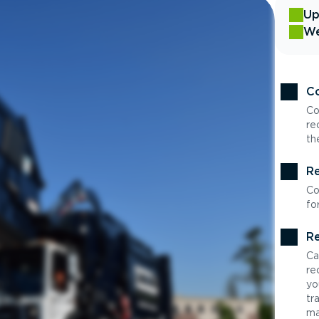
Up
We
Co
Co
re
th
Re
Co
fo
Re
Ca
re
yo
tr
ma