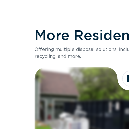
More Resident
Offering multiple disposal solutions, inc
recycling, and more.