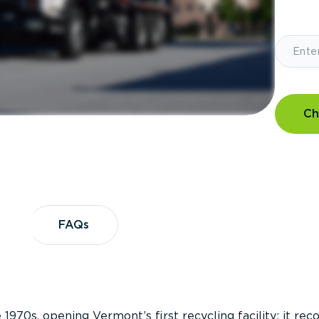
Ch
?
FAQs
FAQs
 1970s, opening Vermont’s first recycling facility; it re