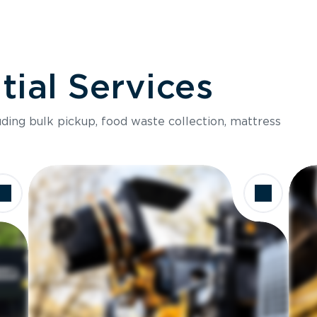
ial Services
luding bulk pickup, food waste collection, mattress