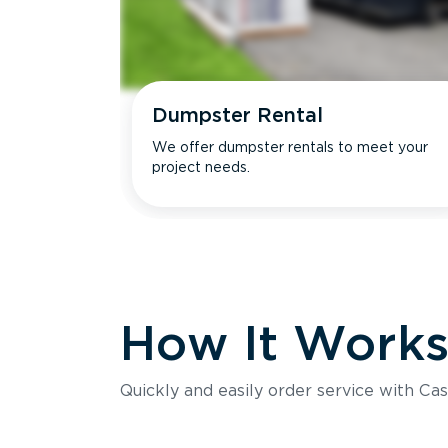
Dumpster Rental
We offer dumpster rentals to meet your
project needs.
How It Work
Quickly and easily order service with Cas