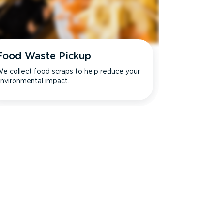
Food Waste Pickup
e collect food scraps to help reduce your
nvironmental impact.