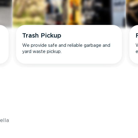
Trash Pickup
We provide safe and reliable garbage and
W
yard waste pickup.
e
s
ella