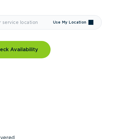
Use My Location
eck Availability
covered