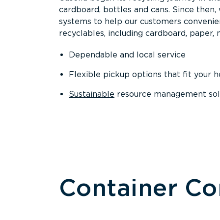
cardboard, bottles and cans. Since then
systems to help our customers convenien
recyclables, including cardboard, paper, m
Dependable and local service
Flexible pickup options that fit your 
Sustainable
resource management solut
Container C