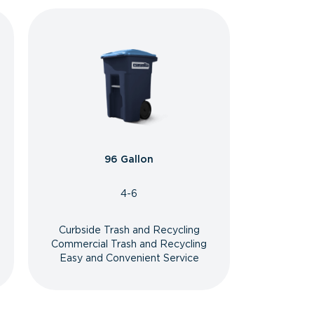
96 Gallon
4-6
Curbside Trash and Recycling
Commercial Trash and Recycling
Easy and Convenient Service