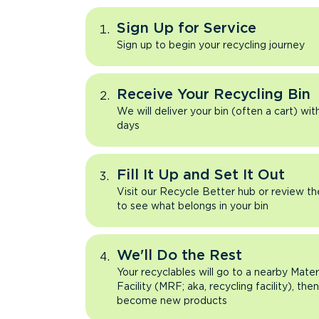
Sign Up for Service
Sign up to begin your recycling journey
Receive Your Recycling Bin
We will deliver your bin (often a cart) wit
days
Fill It Up and Set It Out
Visit our Recycle Better hub or review t
to see what belongs in your bin
We'll Do the Rest
Your recyclables will go to a nearby Mate
Facility (MRF; aka, recycling facility), the
become new products