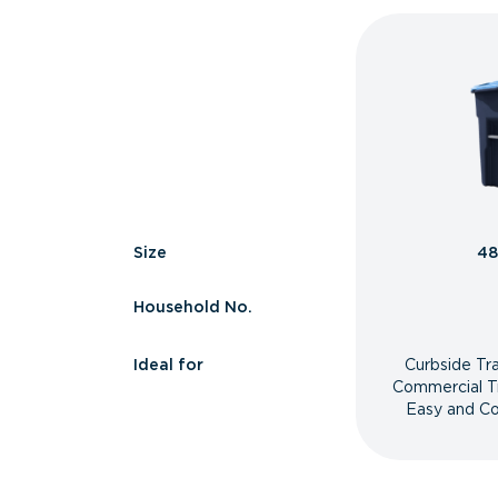
Size
48
Household No.
Ideal for
Curbside Tr
Commercial T
Easy and Co