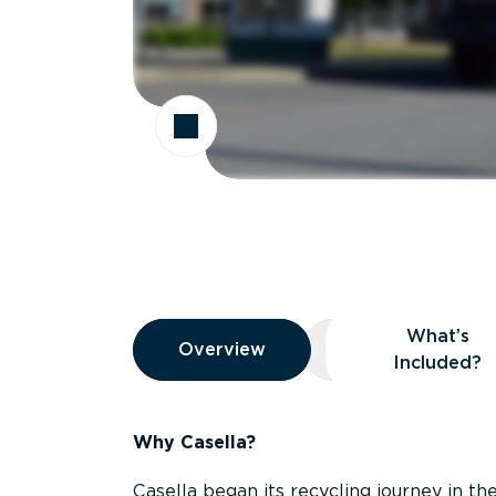
Overview
What’s
Overview
Overview
What’s Included
Included?
Why Casella?
Casella began its recycling journey in the