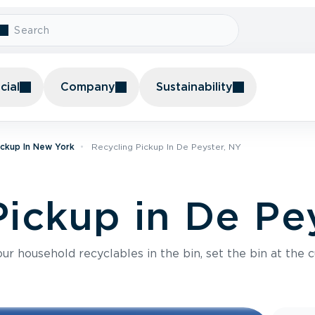
ial
Company
Sustainability
ickup In New York
Recycling Pickup In De Peyster, NY
Pickup in De Pe
r household recyclables in the bin, set the bin at the c