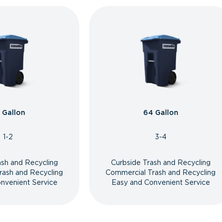
 Gallon
64 Gallon
1-2
3-4
ash and Recycling
Curbside Trash and Recycling
rash and Recycling
Commercial Trash and Recycling
nvenient Service
Easy and Convenient Service