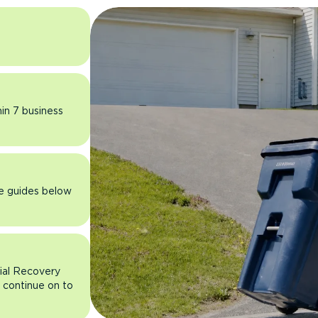
hin 7 business
he guides below
rial Recovery
n continue on to