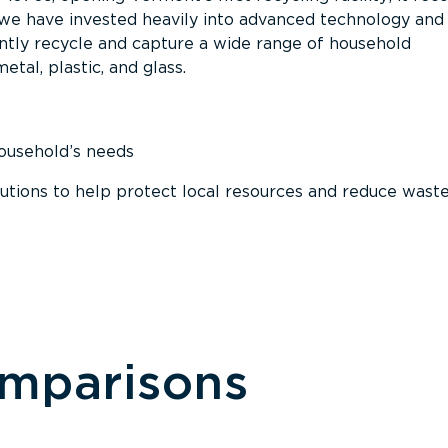
, we have invested heavily into advanced technology and
tly recycle and capture a wide range of household
etal, plastic, and glass.
household’s needs
ions to help protect local resources and reduce wast
omparisons