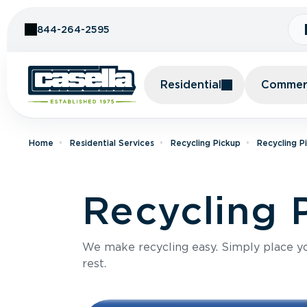
Skip to Content
844-264-2595
Residential
Commerc
Home
Residential Services
Recycling Pickup
Recycling P
Recycling 
We make recycling easy. Simply place you
rest.