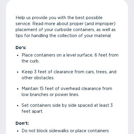
Help us provide you with the best possible
service. Read more about proper (and improper)
placement of your curbside containers, as well as
tips for handling the collection of your material.
Do’s:
Place containers on a level surface, 6 feet from
the curb.
Keep 3 feet of clearance from cars, trees, and
other obstacles.
Maintain 15 feet of overhead clearance from
low branches or power lines.
Set containers side by side spaced at least 3
feet apart.
Don’t:
Do not block sidewalks or place containers