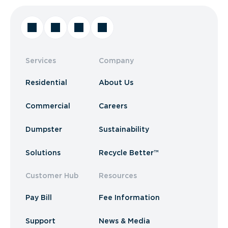
Services
Company
Residential
About Us
Commercial
Careers
Dumpster
Sustainability
Solutions
Recycle Better™
Customer Hub
Resources
Pay Bill
Fee Information
Support
News & Media