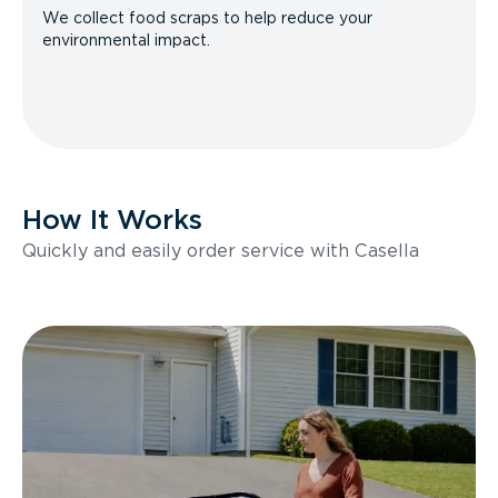
We collect food scraps to help reduce your
environmental impact.
How It Works
Quickly and easily order service with Casella