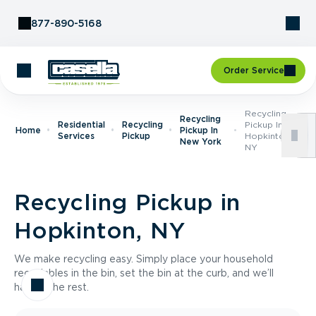
Skip to Content
877-890-5168
Order Service
Recycling
Recycling
Residential
Recycling
Pickup In
Home
Pickup In
Services
Pickup
Hopkinton,
New York
NY
Recycling Pickup in
Hopkinton, NY
We make recycling easy. Simply place your household
recyclables in the bin, set the bin at the curb, and we’ll
handle the rest.