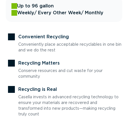
Up to 96 gallon
Weekly
/ Every Other Week
/ Monthly
Convenient Recycling
Conveniently place acceptable recyclables in one bin
and we do the rest
Recycling Matters
Conserve resources and cut waste for your
community
Recycling is Real
Casella invests in advanced recycling technology to
ensure your materials are recovered and
transformed into new products—making recycling
truly count