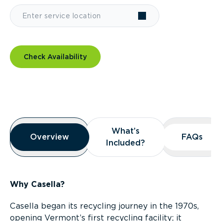
Check Availability
Overview
What’s
What’s
Overview
Overview
FAQs
FAQs
Included?
Included?
Why Casella?
Casella began its recycling journey in the 1970s,
opening Vermont’s first recycling facility; it