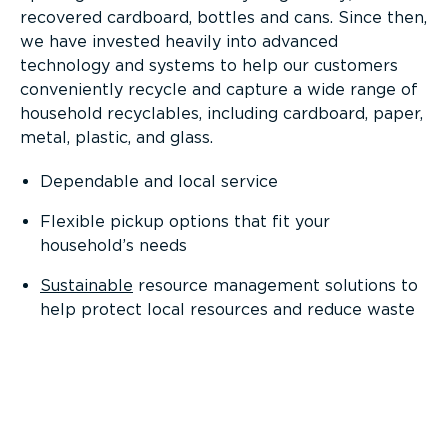
recovered cardboard, bottles and cans. Since then,
we have invested heavily into advanced
technology and systems to help our customers
conveniently recycle and capture a wide range of
household recyclables, including cardboard, paper,
metal, plastic, and glass.
Dependable and local service
Flexible pickup options that fit your
household’s needs
Sustainable
resource management solutions to
help protect local resources and reduce waste