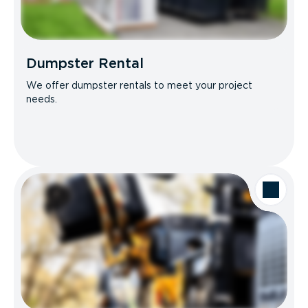
Dumpster Rental
We offer dumpster rentals to meet your project
needs.