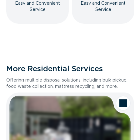
Easy and Convenient
Easy and Convenient
Service
Service
More Residential Services
Offering multiple disposal solutions, including bulk pickup,
food waste collection, mattress recycling, and more.