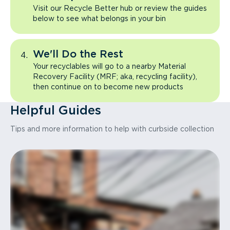
Visit our Recycle Better hub or review the guides
below to see what belongs in your bin
We'll Do the Rest
Your recyclables will go to a nearby Material
Recovery Facility (MRF; aka, recycling facility),
then continue on to become new products
Helpful Guides
Tips and more information to help with curbside collection