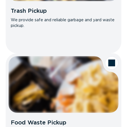
Trash Pickup
We provide safe and reliable garbage and yard waste
pickup.
Food Waste Pickup