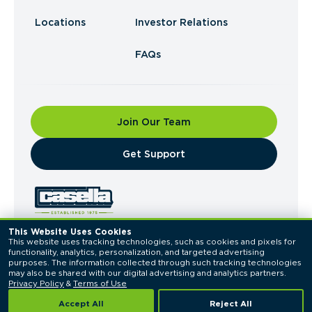
Locations
Investor Relations
FAQs
Join Our Team
​Get Support
This Website Uses Cookies
This website uses tracking technologies, such as cookies and pixels for 
© 2026 Casella Waste Systems, Inc. All Rights
functionality, analytics, personalization, and targeted advertising 
Reserved.
purposes. The information collected through such tracking technologies 
Privacy Policy
Terms of Use
may also be shared with our digital advertising and analytics partners. 
Privacy Policy
 & 
Terms of Use
Accept All
Reject All