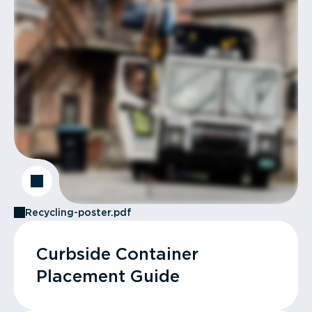
Recycling-poster.pdf
Curbside Container
Placement Guide