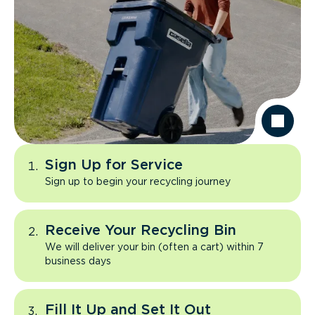
Sign Up for Service
Sign up to begin your recycling journey
Receive Your Recycling Bin
We will deliver your bin (often a cart) within 7
business days
Fill It Up and Set It Out