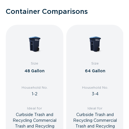
Container Comparisons
Size
Size
48 Gallon
64 Gallon
Household No.
Household No.
1-2
3-4
Ideal for
Ideal for
Curbside Trash and
Curbside Trash and
Recycling Commercial
Recycling Commercial
Trash and Recycling
Trash and Recycling