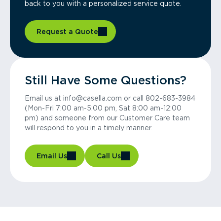
back to you with a personalized service quote.
Request a Quote
Still Have Some Questions?
Email us at info@casella.com or call 802-683-3984
(Mon-Fri 7:00 am-5:00 pm, Sat 8:00 am-12:00
pm) and someone from our Customer Care team
will respond to you in a timely manner.
Email Us
Call Us