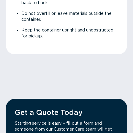
back to back.
Do not overfill or leave materials outside the
container.
Keep the container upright and unobstructed
for pickup.
Get a Quote Today
Starting service is easy – fill out a form and
someone from our Customer Care team will get