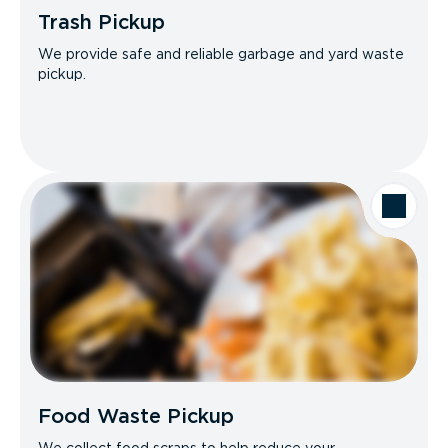
Trash Pickup
We provide safe and reliable garbage and yard waste
pickup.
Food Waste Pickup