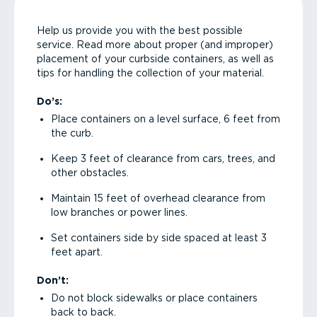
Help us provide you with the best possible
service. Read more about proper (and improper)
placement of your curbside containers, as well as
tips for handling the collection of your material.
Do’s:
Place containers on a level surface, 6 feet from
the curb.
Keep 3 feet of clearance from cars, trees, and
other obstacles.
Maintain 15 feet of overhead clearance from
low branches or power lines.
Set containers side by side spaced at least 3
feet apart.
Don’t:
Do not block sidewalks or place containers
back to back.