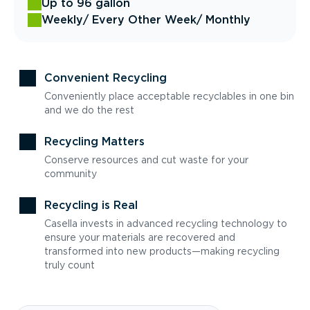
Up to 96 gallon
Weekly
/ Every Other Week
/ Monthly
Convenient Recycling
Conveniently place acceptable recyclables in one bin
and we do the rest
Recycling Matters
Conserve resources and cut waste for your
community
Recycling is Real
Casella invests in advanced recycling technology to
ensure your materials are recovered and
transformed into new products—making recycling
truly count