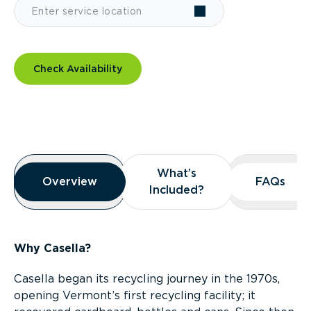
Check Availability
Overview
What’s
What’s
Overview
Overview
FAQs
FAQs
Included?
Included?
Why Casella?
Casella began its recycling journey in the 1970s,
opening Vermont’s first recycling facility; it