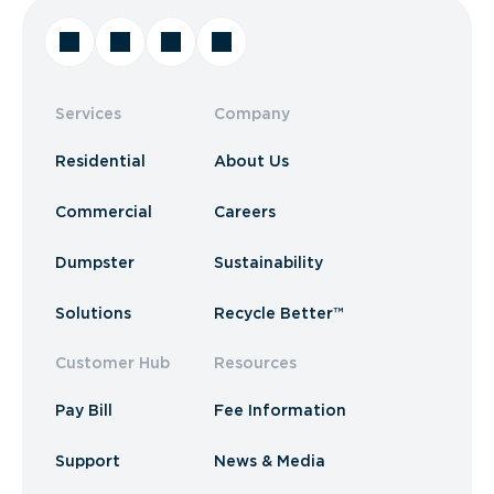
Services
Company
Residential
About Us
Commercial
Careers
Dumpster
Sustainability
Solutions
Recycle Better™
Customer Hub
Resources
Pay Bill
Fee Information
Support
News & Media