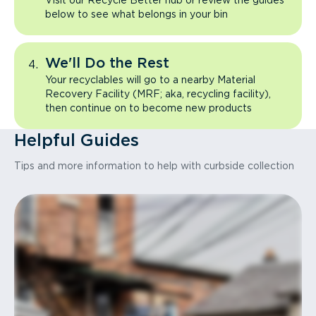
Visit our Recycle Better hub or review the guides
below to see what belongs in your bin
We'll Do the Rest
Your recyclables will go to a nearby Material
Recovery Facility (MRF; aka, recycling facility),
then continue on to become new products
Helpful Guides
Tips and more information to help with curbside collection