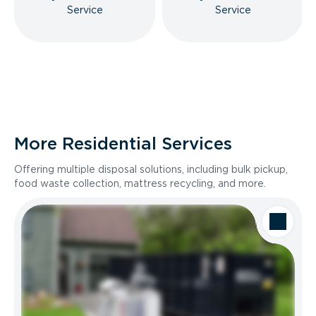
Service
Service
More Residential Services
Offering multiple disposal solutions, including bulk pickup,
food waste collection, mattress recycling, and more.