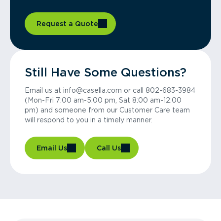
Request a Quote
Still Have Some Questions?
Email us at info@casella.com or call 802-683-3984
(Mon-Fri 7:00 am-5:00 pm, Sat 8:00 am-12:00
pm) and someone from our Customer Care team
will respond to you in a timely manner.
Email Us
Call Us