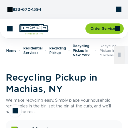
Skip to Content
833-670-1594
Order Service
Recycling
Recycling
Residential
Recycling
Home
Pickup In
Pickup In
Services
Pickup
New York
Machias, NY
Recycling Pickup in
Machias, NY
We make recycling easy. Simply place your household
recyclables in the bin, set the bin at the curb, and we’ll
handle the rest.