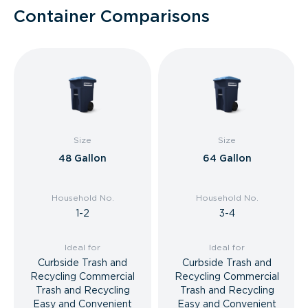
Container Comparisons
Size
Size
48 Gallon
64 Gallon
Household No.
Household No.
1-2
3-4
Ideal for
Ideal for
Curbside Trash and
Curbside Trash and
Recycling Commercial
Recycling Commercial
Trash and Recycling
Trash and Recycling
Easy and Convenient
Easy and Convenient