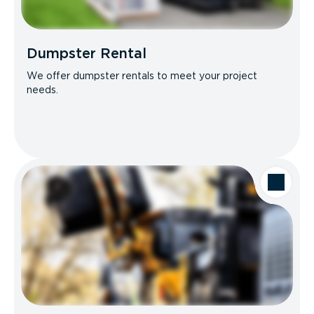
Dumpster Rental
We offer dumpster rentals to meet your project
needs.