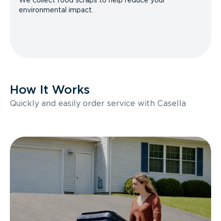
We collect food scraps to help reduce your
environmental impact.
How It Works
Quickly and easily order service with Casella