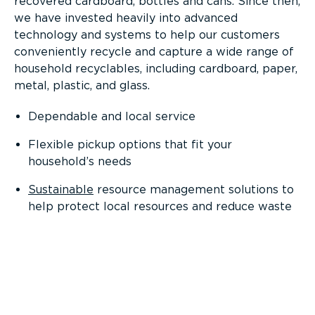
recovered cardboard, bottles and cans. Since then,
we have invested heavily into advanced
technology and systems to help our customers
conveniently recycle and capture a wide range of
household recyclables, including cardboard, paper,
metal, plastic, and glass.
Dependable and local service
Flexible pickup options that fit your
household’s needs
Sustainable
resource management solutions to
help protect local resources and reduce waste