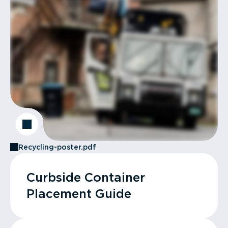
Recycling-poster.pdf
Curbside Container
Placement Guide