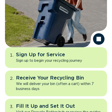
Sign Up for Service
Sign up to begin your recycling journey
Receive Your Recycling Bin
We will deliver your bin (often a cart) within 7
business days
Fill It Up and Set It Out