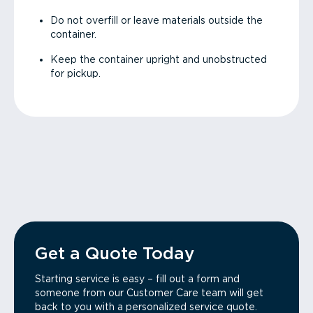
Do not overfill or leave materials outside the
container.
Keep the container upright and unobstructed
for pickup.
Get a Quote Today
Starting service is easy – fill out a form and
someone from our Customer Care team will get
back to you with a personalized service quote.