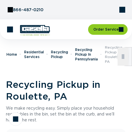
Skip to Content
866-487-0210
Order Service
Recycling
Recycling
Residential
Recycling
Pickup In
Home
Pickup In
Services
Pickup
Roulette,
Pennsylvania
PA
Recycling Pickup in
Roulette, PA
We make recycling easy. Simply place your household
recyclables in the bin, set the bin at the curb, and we’ll
handle the rest.