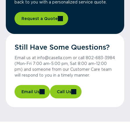
back to you with a personalized service quote.
Request a Quote
Still Have Some Questions?
Email us at info@casella.com or call 802-683-3984
(Mon-Fri 7:00 am-5:00 pm, Sat 8:00 am-12:00
pm) and someone from our Customer Care team
will respond to you in a timely manner.
Email Us
Call Us