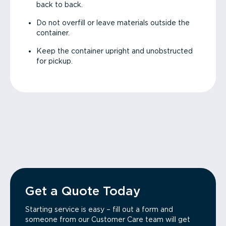
back to back.
Do not overfill or leave materials outside the
container.
Keep the container upright and unobstructed
for pickup.
Get a Quote Today
Starting service is easy – fill out a form and
someone from our Customer Care team will get