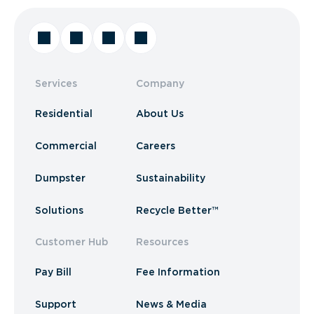
Services
Company
Residential
About Us
Commercial
Careers
Dumpster
Sustainability
Solutions
Recycle Better™
Customer Hub
Resources
Pay Bill
Fee Information
Support
News & Media