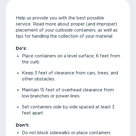
Help us provide you with the best possible
service. Read more about proper (and improper)
placement of your curbside containers, as well as
tips for handling the collection of your material.
Do’s:
Place containers on a level surface, 6 feet from
the curb.
Keep 3 feet of clearance from cars, trees, and
other obstacles.
Maintain 15 feet of overhead clearance from
low branches or power lines.
Set containers side by side spaced at least 3
feet apart.
Don’t:
Do not block sidewalks or place containers