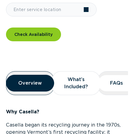
Check Availability
Overview
What’s
What’s
Overview
Overview
FAQs
FAQs
Included?
Included?
Why Casella?
Casella began its recycling journey in the 1970s,
opening Vermont’s first recycling facility; it