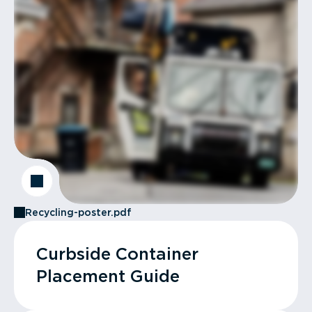
Recycling-poster.pdf
Curbside Container
Placement Guide