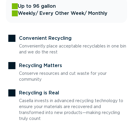
Up to 96 gallon
Weekly
/ Every Other Week
/ Monthly
Convenient Recycling
Conveniently place acceptable recyclables in one bin
and we do the rest
Recycling Matters
Conserve resources and cut waste for your
community
Recycling is Real
Casella invests in advanced recycling technology to
ensure your materials are recovered and
transformed into new products—making recycling
truly count