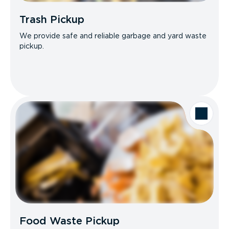
Trash Pickup
We provide safe and reliable garbage and yard waste
pickup.
Food Waste Pickup