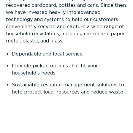
recovered cardboard, bottles and cans. Since then,
we have invested heavily into advanced
technology and systems to help our customers
conveniently recycle and capture a wide range of
household recyclables, including cardboard, paper,
metal, plastic, and glass.
Dependable and local service
Flexible pickup options that fit your
household’s needs
Sustainable
resource management solutions to
help protect local resources and reduce waste