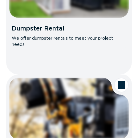
Dumpster Rental
We offer dumpster rentals to meet your project
needs.