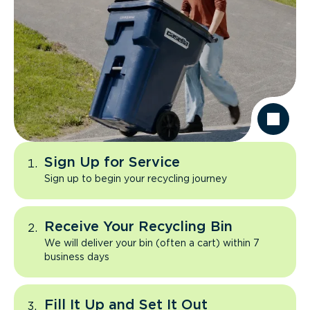
Sign Up for Service
Sign up to begin your recycling journey
Receive Your Recycling Bin
We will deliver your bin (often a cart) within 7
business days
Fill It Up and Set It Out