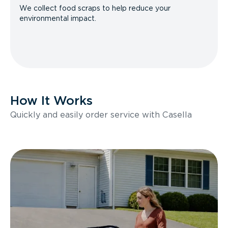
We collect food scraps to help reduce your
environmental impact.
How It Works
Quickly and easily order service with Casella