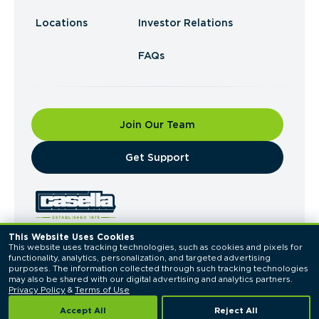
Locations
Investor Relations
FAQs
Join Our Team
​Get Support
This Website Uses Cookies
This website uses tracking technologies, such as cookies and pixels for 
© 2026 Casella Waste Systems, Inc. All Rights
functionality, analytics, personalization, and targeted advertising 
Reserved.
purposes. The information collected through such tracking technologies 
Privacy Policy
Terms of Use
may also be shared with our digital advertising and analytics partners. 
Privacy Policy
 & 
Terms of Use
Accept All
Reject All