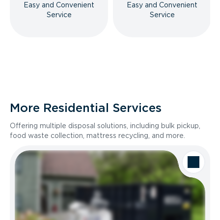
Easy and Convenient
Easy and Convenient
Service
Service
More Residential Services
Offering multiple disposal solutions, including bulk pickup,
food waste collection, mattress recycling, and more.