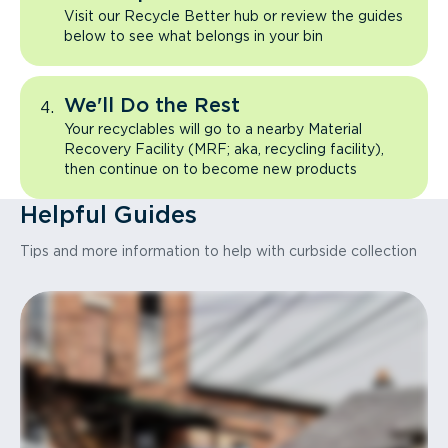
Visit our Recycle Better hub or review the guides
below to see what belongs in your bin
We'll Do the Rest
Your recyclables will go to a nearby Material
Recovery Facility (MRF; aka, recycling facility),
then continue on to become new products
Helpful Guides
Tips and more information to help with curbside collection