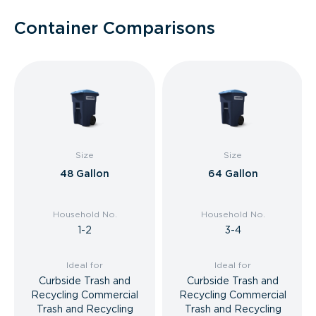
Container Comparisons
Size
Size
48 Gallon
64 Gallon
Household No.
Household No.
1-2
3-4
Ideal for
Ideal for
Curbside Trash and
Curbside Trash and
Recycling Commercial
Recycling Commercial
Trash and Recycling
Trash and Recycling