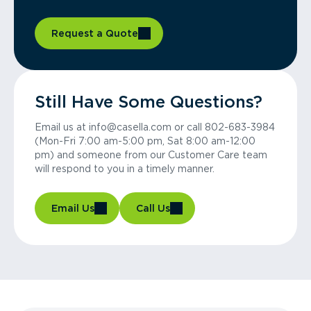
Request a Quote
Still Have Some Questions?
Email us at info@casella.com or call 802-683-3984
(Mon-Fri 7:00 am-5:00 pm, Sat 8:00 am-12:00
pm) and someone from our Customer Care team
will respond to you in a timely manner.
Email Us
Call Us