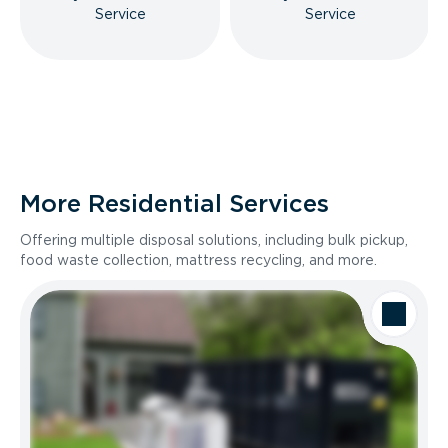
Service
Service
More Residential Services
Offering multiple disposal solutions, including bulk pickup,
food waste collection, mattress recycling, and more.