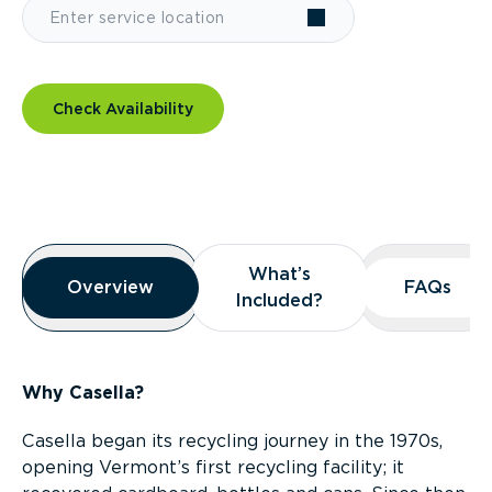
Check Availability
Overview
What’s
What’s
Overview
Overview
FAQs
FAQs
Included?
Included?
Why Casella?
Casella began its recycling journey in the 1970s,
opening Vermont’s first recycling facility; it