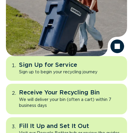
Sign Up for Service
Sign up to begin your recycling journey
Receive Your Recycling Bin
We will deliver your bin (often a cart) within 7
business days
Fill It Up and Set It Out