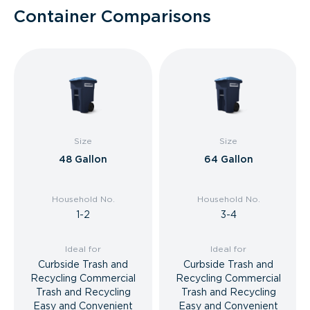
Container Comparisons
Size
Size
48 Gallon
64 Gallon
Household No.
Household No.
1-2
3-4
Ideal for
Ideal for
Curbside Trash and
Curbside Trash and
Recycling Commercial
Recycling Commercial
Trash and Recycling
Trash and Recycling
Easy and Convenient
Easy and Convenient