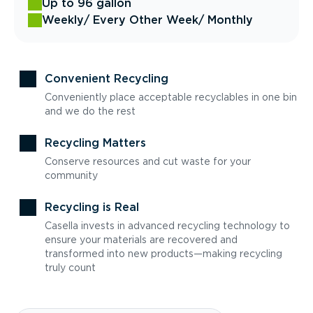
Up to 96 gallon
Weekly
/ Every Other Week
/ Monthly
Convenient Recycling
Conveniently place acceptable recyclables in one bin
and we do the rest
Recycling Matters
Conserve resources and cut waste for your
community
Recycling is Real
Casella invests in advanced recycling technology to
ensure your materials are recovered and
transformed into new products—making recycling
truly count