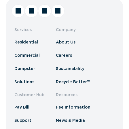
Services
Company
Residential
About Us
Commercial
Careers
Dumpster
Sustainability
Solutions
Recycle Better™
Customer Hub
Resources
Pay Bill
Fee Information
Support
News & Media