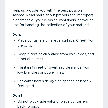
Help us provide you with the best possible
service. Read more about proper (and improper)
placement of your curbside containers, as well as
tips for handling the collection of your material.
Do’s:
Place containers on a level surface, 6 feet from
the curb.
Keep 3 feet of clearance from cars, trees, and
other obstacles.
Maintain 15 feet of overhead clearance from
low branches or power lines.
Set containers side by side spaced at least 3
feet apart.
Don’t:
Do not block sidewalks or place containers
back to back.