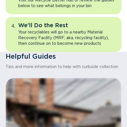
Visit our Recycle Better hub or review the guides
below to see what belongs in your bin
We'll Do the Rest
Your recyclables will go to a nearby Material
Recovery Facility (MRF; aka, recycling facility),
then continue on to become new products
Helpful Guides
Tips and more information to help with curbside collection