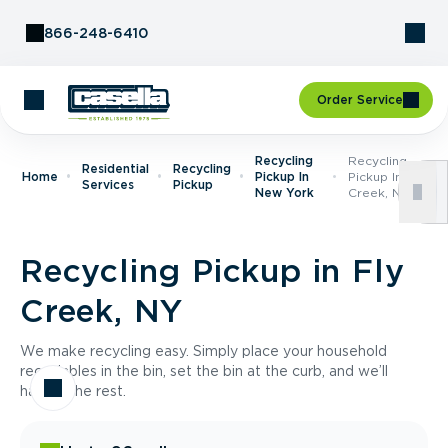
Skip to Content
866-248-6410
Order Service
Recycling
Recycling
Residential
Recycling
Home
Pickup In
Pickup In Fly
Services
Pickup
New York
Creek, NY
Recycling Pickup in Fly
Creek, NY
We make recycling easy. Simply place your household
recyclables in the bin, set the bin at the curb, and we’ll
handle the rest.