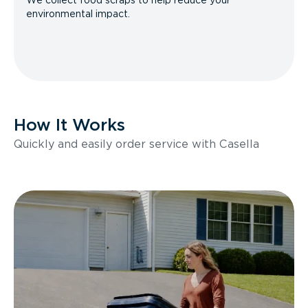
We collect food scraps to help reduce your
environmental impact.
How It Works
Quickly and easily order service with Casella