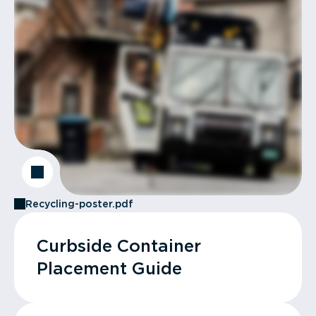
Recycling-poster.pdf
Curbside Container
Placement Guide