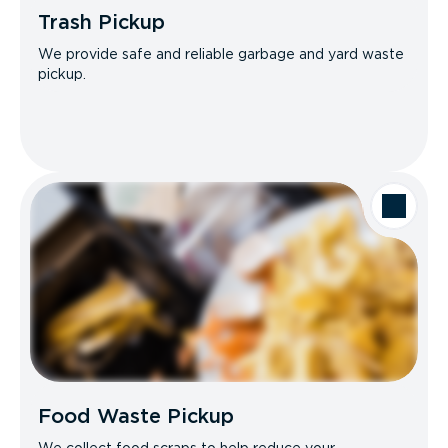
Trash Pickup
We provide safe and reliable garbage and yard waste
pickup.
Food Waste Pickup