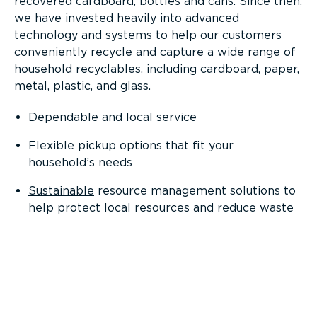
recovered cardboard, bottles and cans. Since then,
we have invested heavily into advanced
technology and systems to help our customers
conveniently recycle and capture a wide range of
household recyclables, including cardboard, paper,
metal, plastic, and glass.
Dependable and local service
Flexible pickup options that fit your
household’s needs
Sustainable
resource management solutions to
help protect local resources and reduce waste