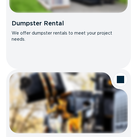
Dumpster Rental
We offer dumpster rentals to meet your project
needs.