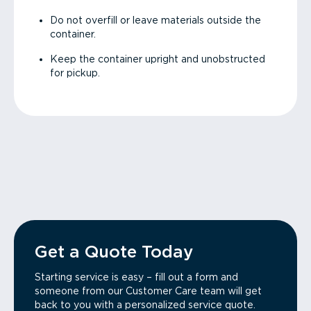
Do not overfill or leave materials outside the
container.
Keep the container upright and unobstructed
for pickup.
Get a Quote Today
Starting service is easy – fill out a form and
someone from our Customer Care team will get
back to you with a personalized service quote.