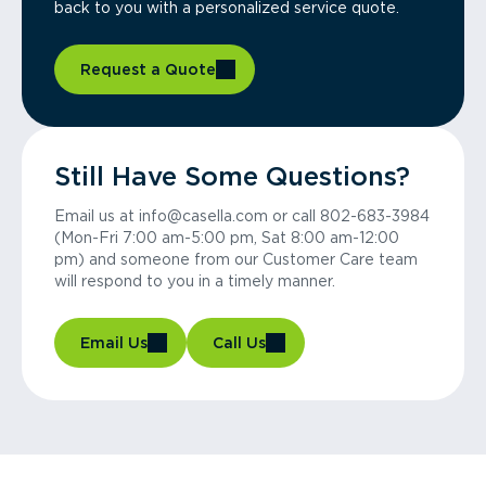
back to you with a personalized service quote.
Request a Quote
Still Have Some Questions?
Email us at info@casella.com or call 802-683-3984
(Mon-Fri 7:00 am-5:00 pm, Sat 8:00 am-12:00
pm) and someone from our Customer Care team
will respond to you in a timely manner.
Email Us
Call Us