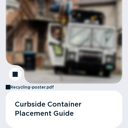
Recycling-poster.pdf
Curbside Container
Placement Guide