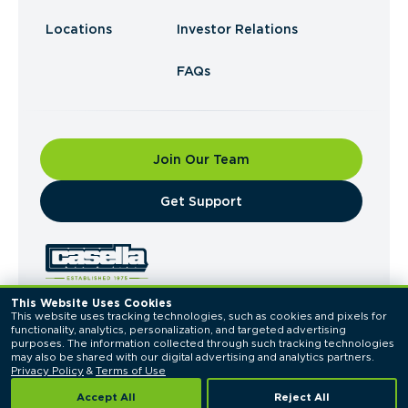
Locations
Investor Relations
FAQs
Join Our Team
​Get Support
This Website Uses Cookies
This website uses tracking technologies, such as cookies and pixels for 
© 2026 Casella Waste Systems, Inc. All Rights
functionality, analytics, personalization, and targeted advertising 
Reserved.
purposes. The information collected through such tracking technologies 
Privacy Policy
Terms of Use
may also be shared with our digital advertising and analytics partners. 
Privacy Policy
 & 
Terms of Use
Accept All
Reject All