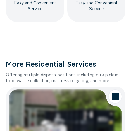
Easy and Convenient
Easy and Convenient
Service
Service
More Residential Services
Offering multiple disposal solutions, including bulk pickup,
food waste collection, mattress recycling, and more.