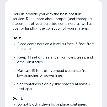
Help us provide you with the best possible
service. Read more about proper (and improper)
placement of your curbside containers, as well as
tips for handling the collection of your material.
Do’s:
Place containers on a level surface, 6 feet from
the curb.
Keep 3 feet of clearance from cars, trees, and
other obstacles.
Maintain 15 feet of overhead clearance from
low branches or power lines.
Set containers side by side spaced at least 3
feet apart.
Don’t:
Do not block sidewalks or place containers