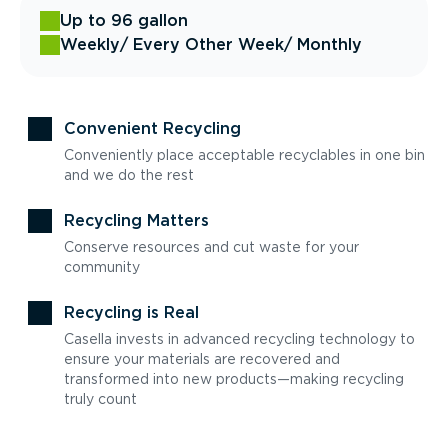
Up to 96 gallon
Weekly
/ Every Other Week
/ Monthly
Convenient Recycling
Conveniently place acceptable recyclables in one bin
and we do the rest
Recycling Matters
Conserve resources and cut waste for your
community
Recycling is Real
Casella invests in advanced recycling technology to
ensure your materials are recovered and
transformed into new products—making recycling
truly count