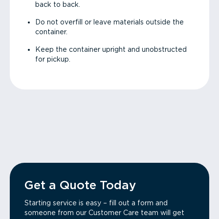
back to back.
Do not overfill or leave materials outside the
container.
Keep the container upright and unobstructed
for pickup.
Get a Quote Today
Starting service is easy – fill out a form and
someone from our Customer Care team will get