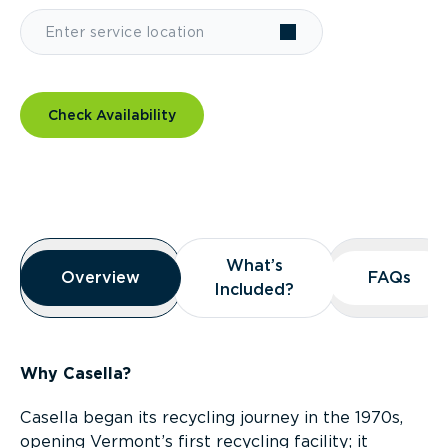
Check Availability
Overview
What’s
What’s
Overview
Overview
FAQs
FAQs
Included?
Included?
Why Casella?
Casella began its recycling journey in the 1970s,
opening Vermont’s first recycling facility; it