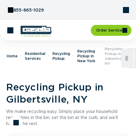
Skip to Content
855-865-1029
Order Service
Recycling
Recycling
Residential
Recycling
Pickup In
Home
Pickup In
Services
Pickup
Gilbertsville,
New York
NY
Recycling Pickup in
Gilbertsville, NY
We make recycling easy. Simply place your household
recyclables in the bin, set the bin at the curb, and we’ll
handle the rest.