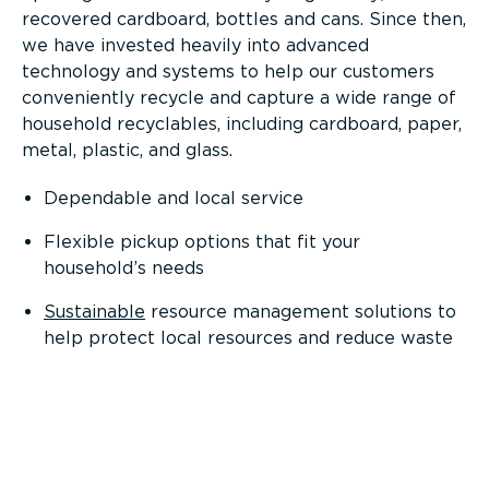
recovered cardboard, bottles and cans. Since then,
we have invested heavily into advanced
technology and systems to help our customers
conveniently recycle and capture a wide range of
household recyclables, including cardboard, paper,
metal, plastic, and glass.
Dependable and local service
Flexible pickup options that fit your
household’s needs
Sustainable
resource management solutions to
help protect local resources and reduce waste