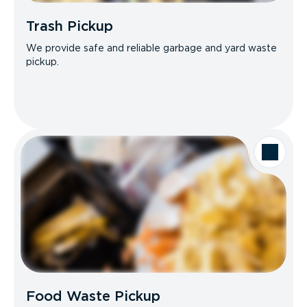
Trash Pickup
We provide safe and reliable garbage and yard waste
pickup.
Food Waste Pickup