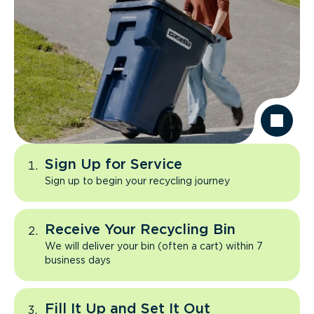
Sign Up for Service
Sign up to begin your recycling journey
Receive Your Recycling Bin
We will deliver your bin (often a cart) within 7
business days
Fill It Up and Set It Out