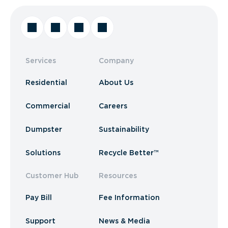
Services
Company
Residential
About Us
Commercial
Careers
Dumpster
Sustainability
Solutions
Recycle Better™
Customer Hub
Resources
Pay Bill
Fee Information
Support
News & Media