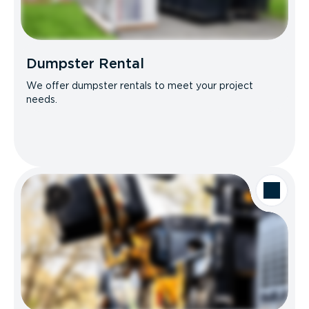
Dumpster Rental
We offer dumpster rentals to meet your project
needs.