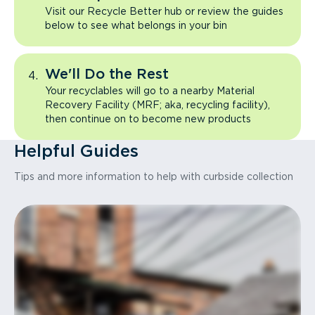
Visit our Recycle Better hub or review the guides
below to see what belongs in your bin
We'll Do the Rest
Your recyclables will go to a nearby Material
Recovery Facility (MRF; aka, recycling facility),
then continue on to become new products
Helpful Guides
Tips and more information to help with curbside collection