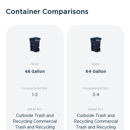
Container Comparisons
Size
Size
48 Gallon
64 Gallon
Household No.
Household No.
1-2
3-4
Ideal for
Ideal for
Curbside Trash and
Curbside Trash and
Recycling Commercial
Recycling Commercial
Trash and Recycling
Trash and Recycling