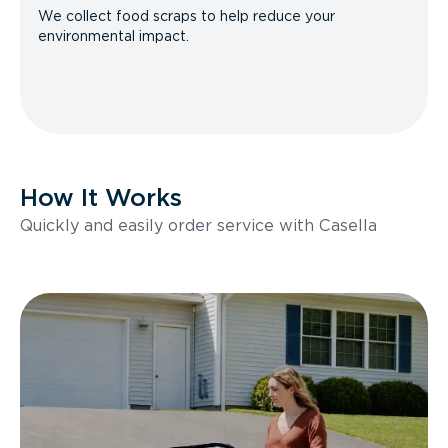
We collect food scraps to help reduce your
environmental impact.
How It Works
Quickly and easily order service with Casella