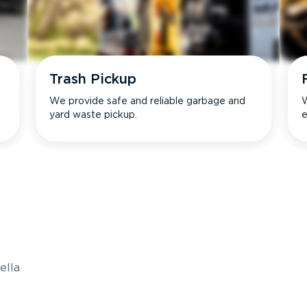
Trash Pickup
We provide safe and reliable garbage and
W
yard waste pickup.
e
s
ella