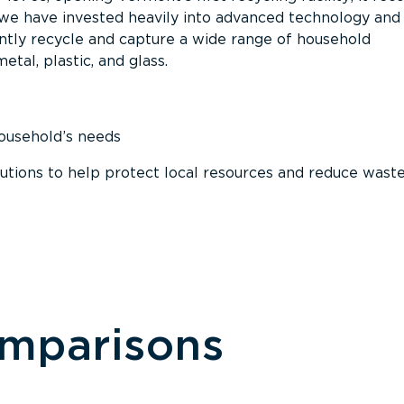
, we have invested heavily into advanced technology and
tly recycle and capture a wide range of household
etal, plastic, and glass.
household’s needs
ions to help protect local resources and reduce wast
omparisons