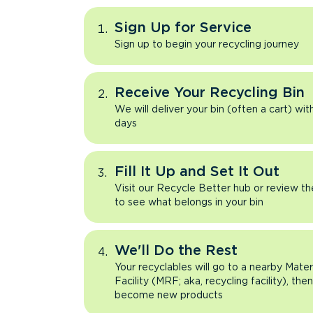
Sign Up for Service
Sign up to begin your recycling journey
Receive Your Recycling Bin
We will deliver your bin (often a cart) wit
days
Fill It Up and Set It Out
Visit our Recycle Better hub or review t
to see what belongs in your bin
We'll Do the Rest
Your recyclables will go to a nearby Mate
Facility (MRF; aka, recycling facility), the
become new products