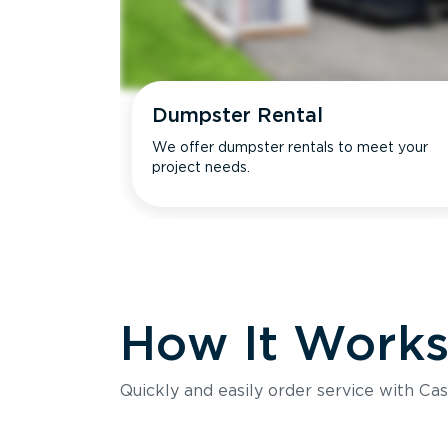
Dumpster Rental
We offer dumpster rentals to meet your
project needs.
How It Work
Quickly and easily order service with Cas