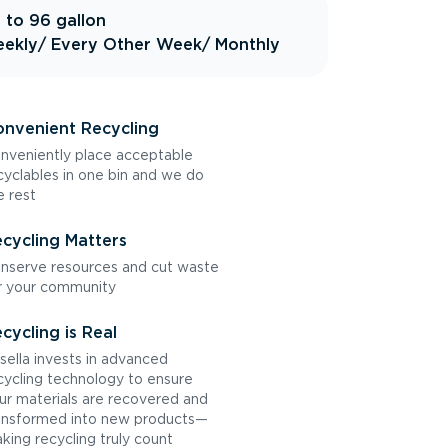
 to 96 gallon
ekly
/ Every Other Week
/ Monthly
nvenient Recycling
nveniently place acceptable
cyclables in one bin and we do
e rest
cycling Matters
nserve resources and cut waste
r your community
cycling is Real
sella invests in advanced
cycling technology to ensure
ur materials are recovered and
ansformed into new products—
king recycling truly count