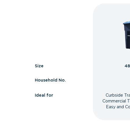
Size
48
Household No.
Ideal for
Curbside Tr
Commercial T
Easy and Co