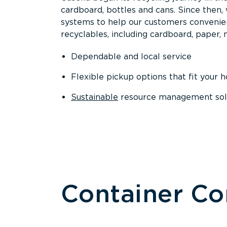
cardboard, bottles and cans. Since then
systems to help our customers convenien
recyclables, including cardboard, paper, m
Dependable and local service
Flexible pickup options that fit your 
Sustainable
resource management solut
Container C