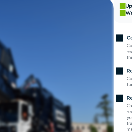
Up
We
Co
Co
re
th
Re
Co
fo
Re
Ca
re
yo
tr
ma