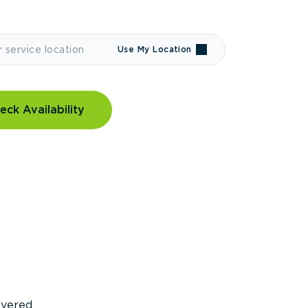
Use My Location
eck Availability
covered