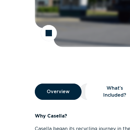
Overview
What’s
Overview
Overview
What’s Included
Included?
Why Casella?
Casella began its recycling journey in the