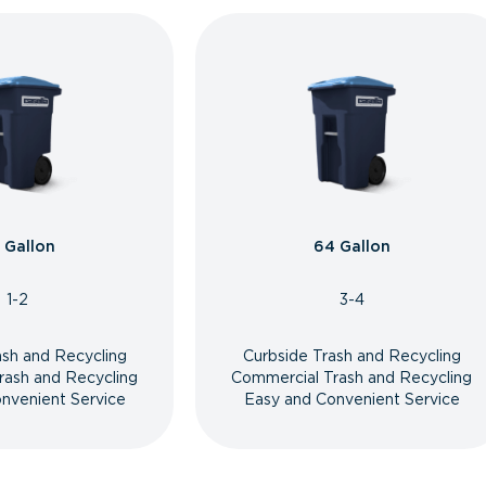
 Gallon
64 Gallon
1-2
3-4
ash and Recycling
Curbside Trash and Recycling
rash and Recycling
Commercial Trash and Recycling
nvenient Service
Easy and Convenient Service