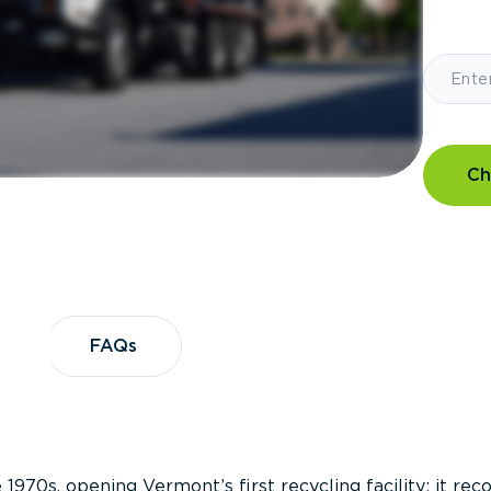
Ch
?
FAQs
FAQs
 1970s, opening Vermont’s first recycling facility; it re