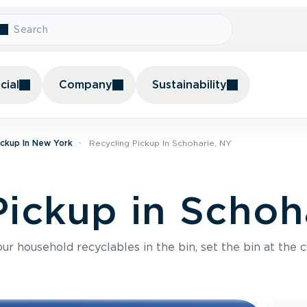
ial
Company
Sustainability
ickup In New York
Recycling Pickup In Schoharie, NY
Pickup in Schoh
r household recyclables in the bin, set the bin at the c