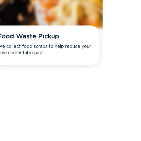
Food Waste Pickup
e collect food scraps to help reduce your
nvironmental impact.