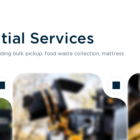
ial Services
luding bulk pickup, food waste collection, mattress