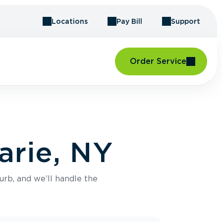
Locations
Pay Bill
Support
Order Service
arie, NY
urb, and we’ll handle the