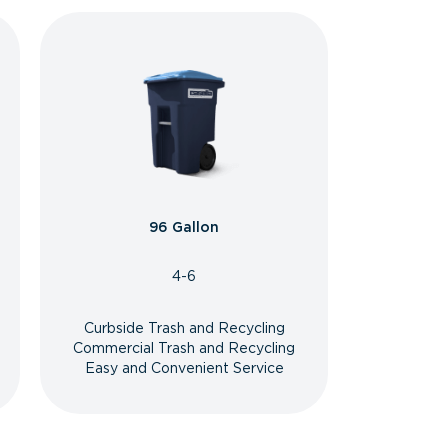
96 Gallon
4-6
Curbside Trash and Recycling
Commercial Trash and Recycling
Easy and Convenient Service