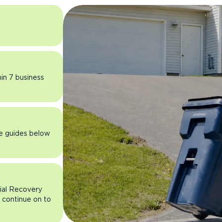
hin 7 business
he guides below
rial Recovery
n continue on to