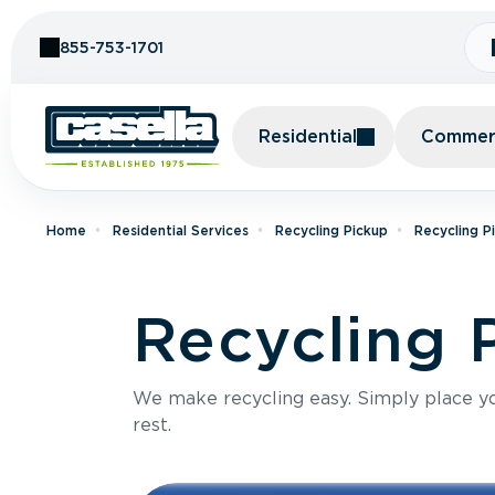
Skip to Content
855-753-1701
Residential
Commerc
Home
Residential Services
Recycling Pickup
Recycling P
Recycling 
We make recycling easy. Simply place you
rest.