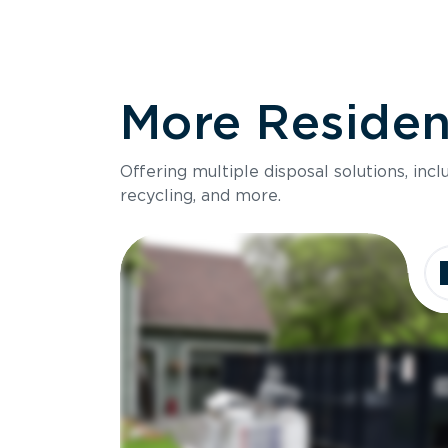
More Resident
Offering multiple disposal solutions, inc
recycling, and more.