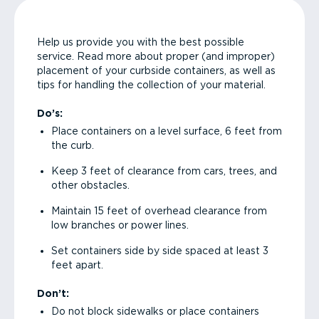
Help us provide you with the best possible
service. Read more about proper (and improper)
placement of your curbside containers, as well as
tips for handling the collection of your material.
Do’s:
Place containers on a level surface, 6 feet from
the curb.
Keep 3 feet of clearance from cars, trees, and
other obstacles.
Maintain 15 feet of overhead clearance from
low branches or power lines.
Set containers side by side spaced at least 3
feet apart.
Don’t:
Do not block sidewalks or place containers