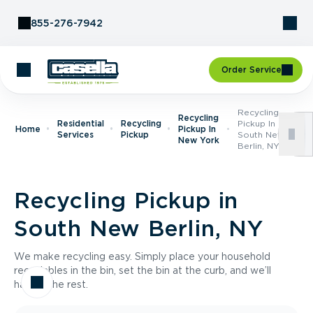
Skip to Content
855-276-7942
Order Service
Recycling
Recycling
Residential
Recycling
Pickup In
Home
Pickup In
Services
Pickup
South New
New York
Berlin, NY
Recycling Pickup in
South New Berlin, NY
We make recycling easy. Simply place your household
recyclables in the bin, set the bin at the curb, and we’ll
handle the rest.