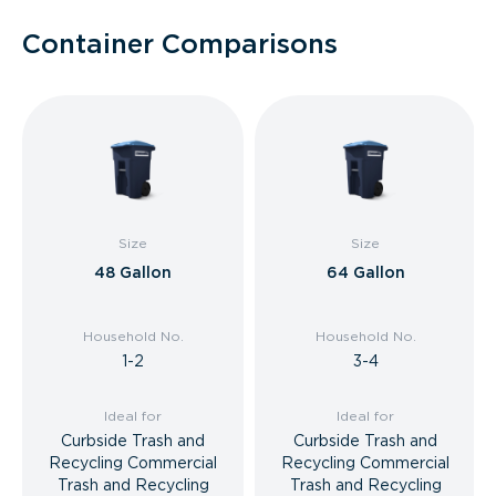
Container Comparisons
Size
Size
48 Gallon
64 Gallon
Household No.
Household No.
1-2
3-4
Ideal for
Ideal for
Curbside Trash and
Curbside Trash and
Recycling Commercial
Recycling Commercial
Trash and Recycling
Trash and Recycling