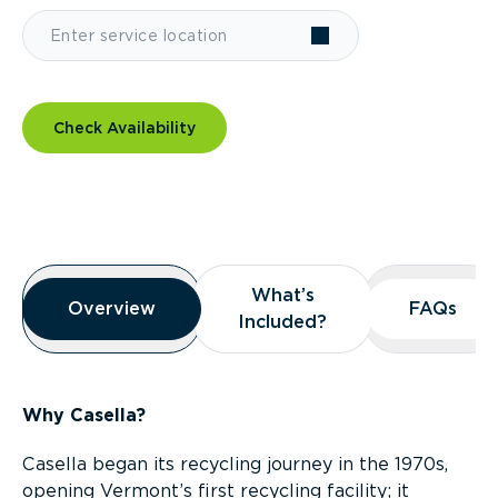
Check Availability
Overview
What’s
What’s
Overview
Overview
FAQs
FAQs
Included?
Included?
Why Casella?
Casella began its recycling journey in the 1970s,
opening Vermont’s first recycling facility; it