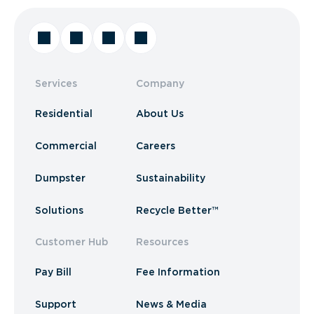
Services
Company
Residential
About Us
Commercial
Careers
Dumpster
Sustainability
Solutions
Recycle Better™
Customer Hub
Resources
Pay Bill
Fee Information
Support
News & Media