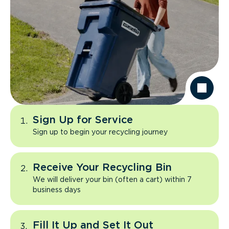
Sign Up for Service
Sign up to begin your recycling journey
Receive Your Recycling Bin
We will deliver your bin (often a cart) within 7
business days
Fill It Up and Set It Out