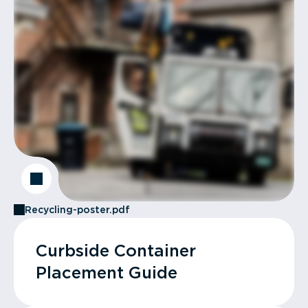
Recycling-poster.pdf
Curbside Container
Placement Guide