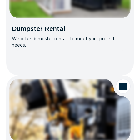
Dumpster Rental
We offer dumpster rentals to meet your project
needs.