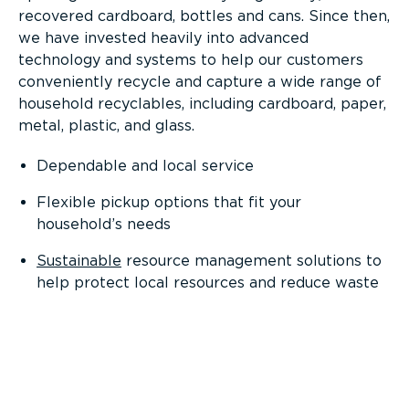
recovered cardboard, bottles and cans. Since then,
we have invested heavily into advanced
technology and systems to help our customers
conveniently recycle and capture a wide range of
household recyclables, including cardboard, paper,
metal, plastic, and glass.
Dependable and local service
Flexible pickup options that fit your
household’s needs
Sustainable
resource management solutions to
help protect local resources and reduce waste