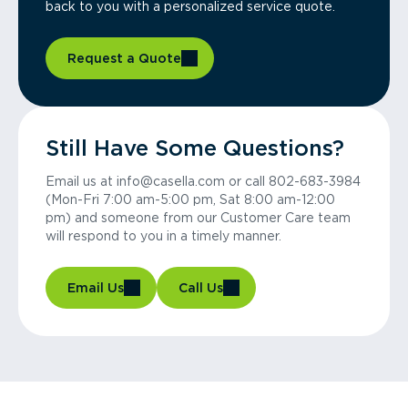
back to you with a personalized service quote.
Request a Quote
Still Have Some Questions?
Email us at info@casella.com or call 802-683-3984
(Mon-Fri 7:00 am-5:00 pm, Sat 8:00 am-12:00
pm) and someone from our Customer Care team
will respond to you in a timely manner.
Email Us
Call Us