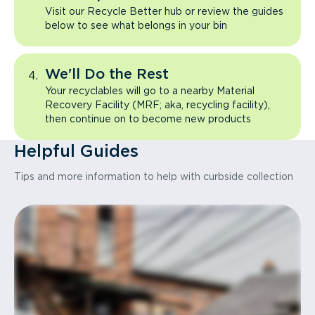
Visit our Recycle Better hub or review the guides
below to see what belongs in your bin
We'll Do the Rest
Your recyclables will go to a nearby Material
Recovery Facility (MRF; aka, recycling facility),
then continue on to become new products
Helpful Guides
Tips and more information to help with curbside collection