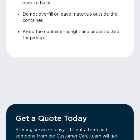
back to back.
Do not overfill or leave materials outside the
container.
Keep the container upright and unobstructed
for pickup.
Get a Quote Today
Starting service is easy – fill out a form and
someone from our Customer Care team will get