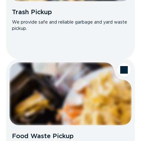
Trash Pickup
We provide safe and reliable garbage and yard waste
pickup.
Food Waste Pickup