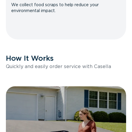
We collect food scraps to help reduce your
environmental impact.
How It Works
Quickly and easily order service with Casella