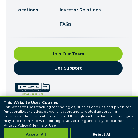
Locations
Investor Relations
FAQs
Join Our Team
​Get Support
This Website Uses Cookies
This website uses tracking technologies, such as cookies and pixels for 
© 2026 Casella Waste Systems, Inc. All Rights
functionality, analytics, personalization, and targeted advertising 
Reserved.
purposes. The information collected through such tracking technologies 
Privacy Policy
Terms of Use
may also be shared with our digital advertising and analytics partners. 
Privacy Policy
 & 
Terms of Use
Accept All
Reject All