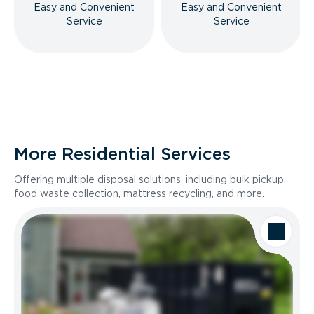
Easy and Convenient
Easy and Convenient
Service
Service
More Residential Services
Offering multiple disposal solutions, including bulk pickup,
food waste collection, mattress recycling, and more.