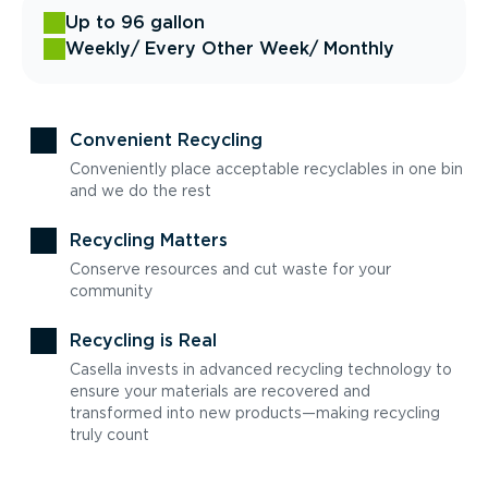
Up to 96 gallon
Weekly
/ Every Other Week
/ Monthly
Convenient Recycling
Conveniently place acceptable recyclables in one bin
and we do the rest
Recycling Matters
Conserve resources and cut waste for your
community
Recycling is Real
Casella invests in advanced recycling technology to
ensure your materials are recovered and
transformed into new products—making recycling
truly count