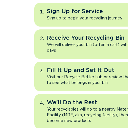
Sign Up for Service
Sign up to begin your recycling journey
Receive Your Recycling Bin
We will deliver your bin (often a cart) wit
days
Fill It Up and Set It Out
Visit our Recycle Better hub or review t
to see what belongs in your bin
We'll Do the Rest
Your recyclables will go to a nearby Mate
Facility (MRF; aka, recycling facility), the
become new products