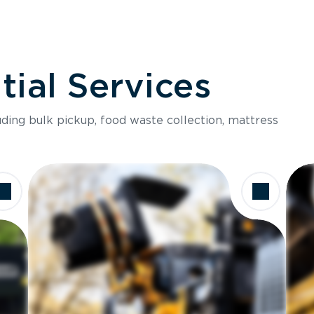
ial Services
luding bulk pickup, food waste collection, mattress