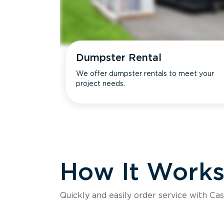
Dumpster Rental
We offer dumpster rentals to meet your
project needs.
How It Work
Quickly and easily order service with Cas