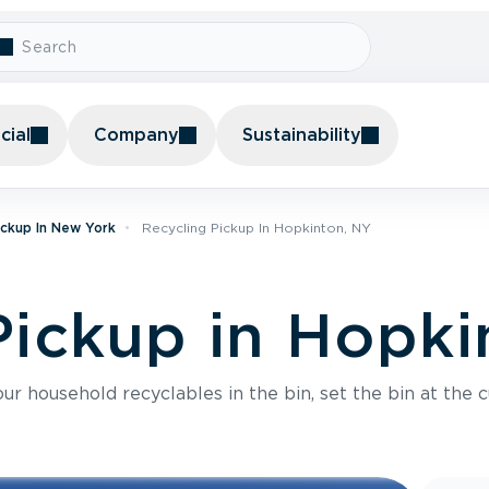
ial
Company
Sustainability
ickup In New York
Recycling Pickup In Hopkinton, NY
Pickup in Hopki
r household recyclables in the bin, set the bin at the c