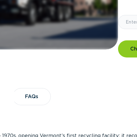
Ch
?
FAQs
FAQs
 1970s, opening Vermont’s first recycling facility; it re