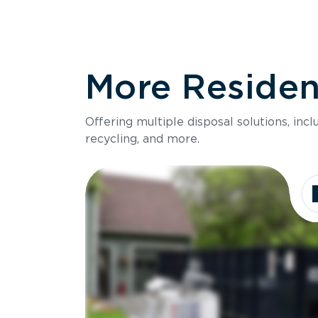
More Resident
Offering multiple disposal solutions, inc
recycling, and more.