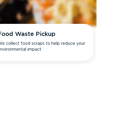
Food Waste Pickup
e collect food scraps to help reduce your
nvironmental impact.