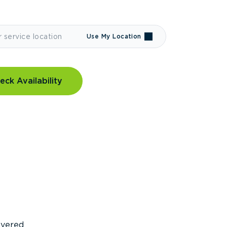
Use My Location
eck Availability
covered