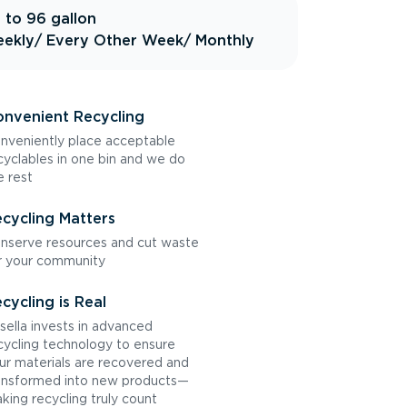
 to 96 gallon
ekly
/ Every Other Week
/ Monthly
nvenient Recycling
nveniently place acceptable
cyclables in one bin and we do
e rest
cycling Matters
nserve resources and cut waste
r your community
cycling is Real
sella invests in advanced
cycling technology to ensure
ur materials are recovered and
ansformed into new products—
king recycling truly count