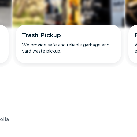
Trash Pickup
We provide safe and reliable garbage and
W
yard waste pickup.
e
s
ella