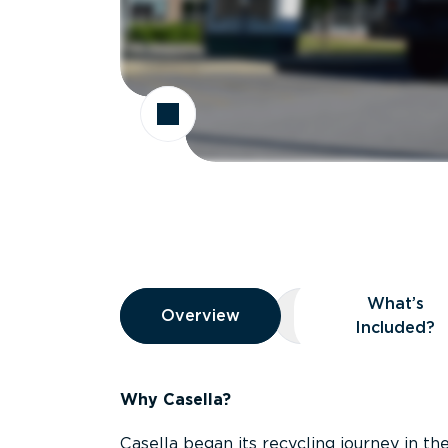
Overview
What’s
Overview
Overview
What’s Included
Included?
Why Casella?
Casella began its recycling journey in the