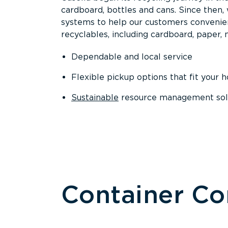
cardboard, bottles and cans. Since then
systems to help our customers convenien
recyclables, including cardboard, paper, m
Dependable and local service
Flexible pickup options that fit your 
Sustainable
resource management solut
Container C