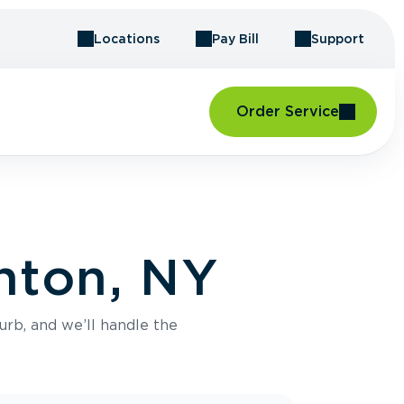
Locations
Pay Bill
Support
Order Service
nton, NY
urb, and we’ll handle the