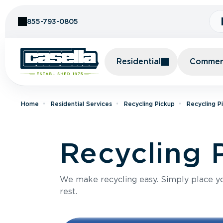
Skip to Content
855-793-0805
Residential
Commerc
Home
Residential Services
Recycling Pickup
Recycling P
Recycling 
We make recycling easy. Simply place you
rest.