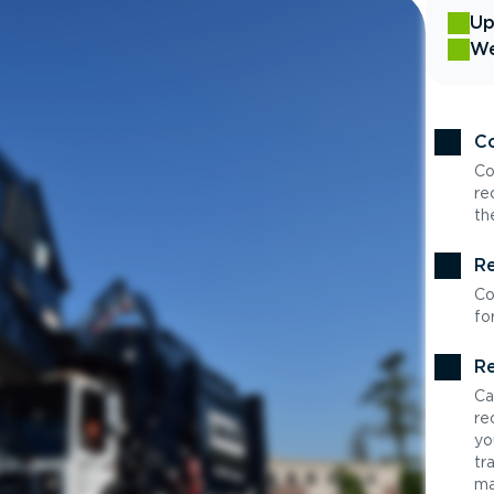
Up
We
Co
Co
re
th
Re
Co
fo
Re
Ca
re
yo
tr
ma