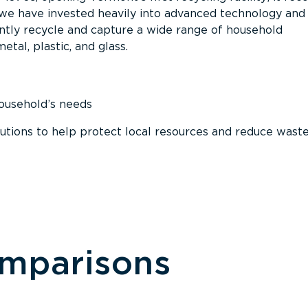
, we have invested heavily into advanced technology and
tly recycle and capture a wide range of household
etal, plastic, and glass.
household’s needs
ions to help protect local resources and reduce wast
omparisons