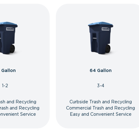
 Gallon
64 Gallon
1-2
3-4
ash and Recycling
Curbside Trash and Recycling
rash and Recycling
Commercial Trash and Recycling
nvenient Service
Easy and Convenient Service