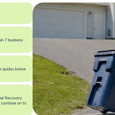
hin 7 business
he guides below
rial Recovery
n continue on to