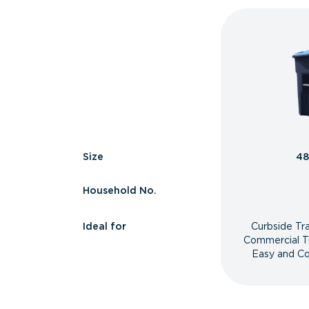
Size
48
Household No.
Ideal for
Curbside Tr
Commercial T
Easy and Co