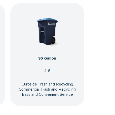
96 Gallon
4-6
Curbside Trash and Recycling
Commercial Trash and Recycling
Easy and Convenient Service