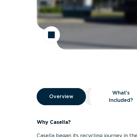
Overview
What’s
Overview
Overview
What’s Included
Included?
Why Casella?
Casella began its recycling journey in the