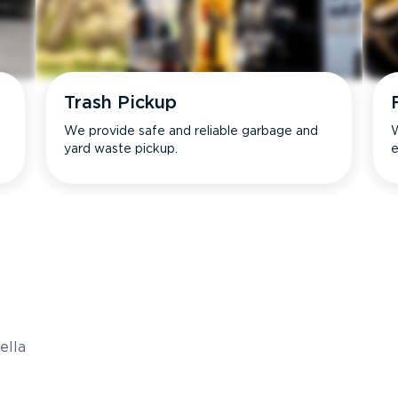
Trash Pickup
We provide safe and reliable garbage and
W
yard waste pickup.
e
s
ella