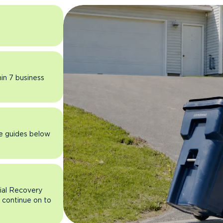
hin 7 business
he guides below
rial Recovery
n continue on to