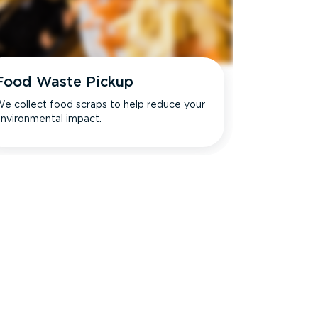
Food Waste Pickup
e collect food scraps to help reduce your
nvironmental impact.