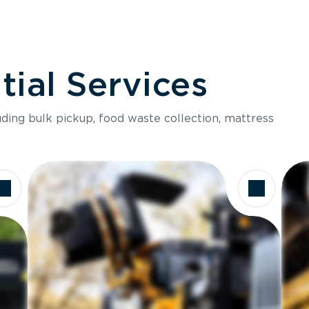
ial Services
luding bulk pickup, food waste collection, mattress