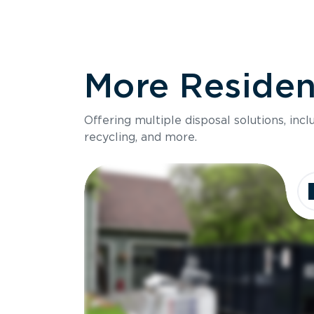
More Resident
Offering multiple disposal solutions, inc
recycling, and more.