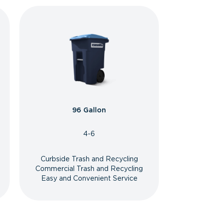
96 Gallon
4-6
Curbside Trash and Recycling
Commercial Trash and Recycling
Easy and Convenient Service