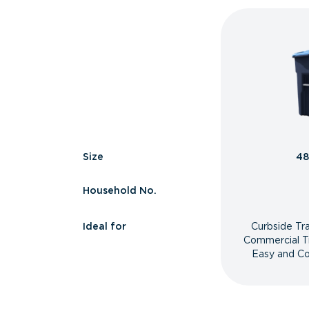
Size
48
Household No.
Ideal for
Curbside Tr
Commercial T
Easy and Co