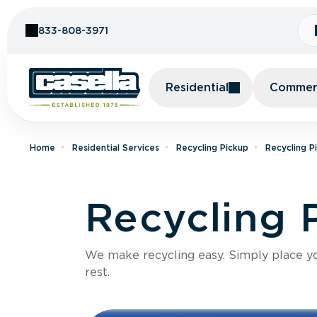
Skip to Content
833-808-3971
Residential
Commerc
Home
Residential Services
Recycling Pickup
Recycling P
Recycling P
We make recycling easy. Simply place you
rest.