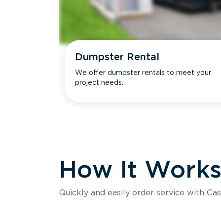
Dumpster Rental
We offer dumpster rentals to meet your
project needs.
How It Work
Quickly and easily order service with Cas