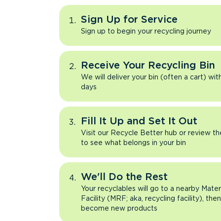
Sign Up for Service
Sign up to begin your recycling journey
Receive Your Recycling Bin
We will deliver your bin (often a cart) wit
days
Fill It Up and Set It Out
Visit our Recycle Better hub or review t
to see what belongs in your bin
We'll Do the Rest
Your recyclables will go to a nearby Mate
Facility (MRF; aka, recycling facility), the
become new products