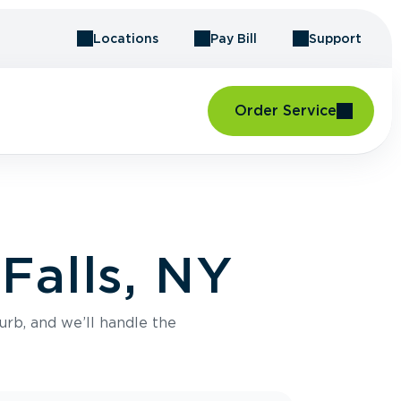
Locations
Pay Bill
Support
Order Service
Falls, NY
urb, and we’ll handle the