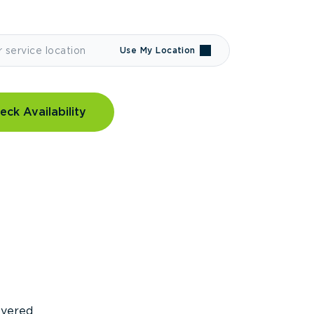
Use My Location
eck Availability
covered