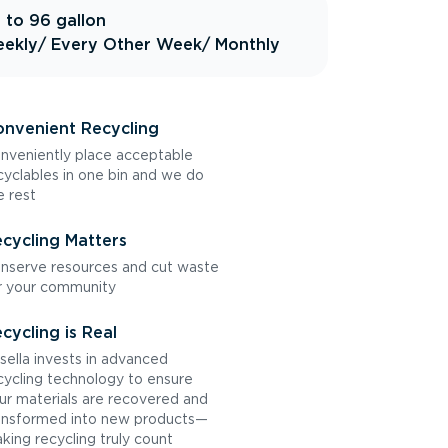
 to 96 gallon
ekly
/ Every Other Week
/ Monthly
nvenient Recycling
nveniently place acceptable
cyclables in one bin and we do
e rest
cycling Matters
nserve resources and cut waste
r your community
cycling is Real
sella invests in advanced
cycling technology to ensure
ur materials are recovered and
ansformed into new products—
king recycling truly count