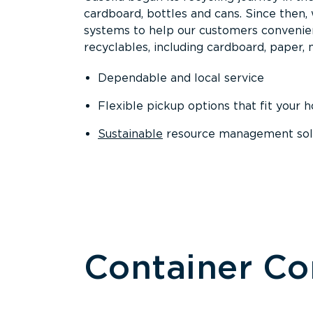
cardboard, bottles and cans. Since then
systems to help our customers convenien
recyclables, including cardboard, paper, m
Dependable and local service
Flexible pickup options that fit your 
Sustainable
resource management solut
Container C