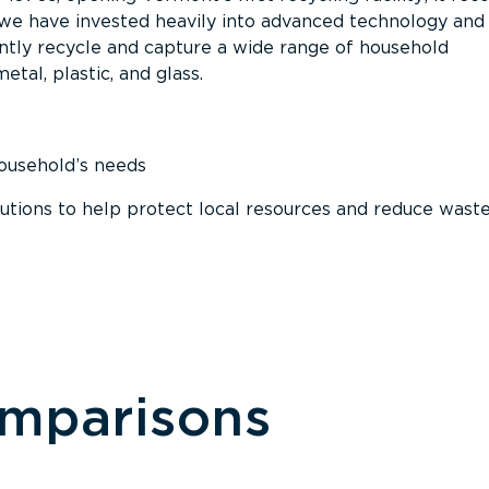
, we have invested heavily into advanced technology and
tly recycle and capture a wide range of household
etal, plastic, and glass.
household’s needs
ions to help protect local resources and reduce wast
omparisons