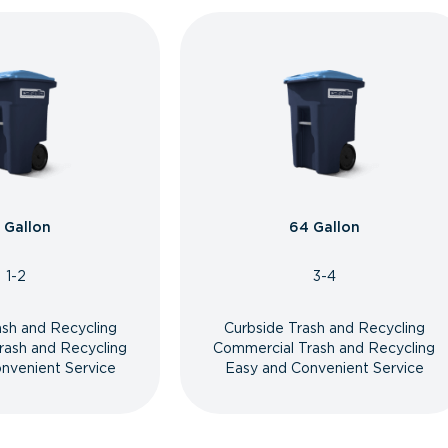
 Gallon
64 Gallon
1-2
3-4
ash and Recycling
Curbside Trash and Recycling
rash and Recycling
Commercial Trash and Recycling
nvenient Service
Easy and Convenient Service