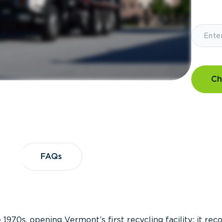
Ch
?
FAQs
FAQs
 1970s, opening Vermont’s first recycling facility; it re