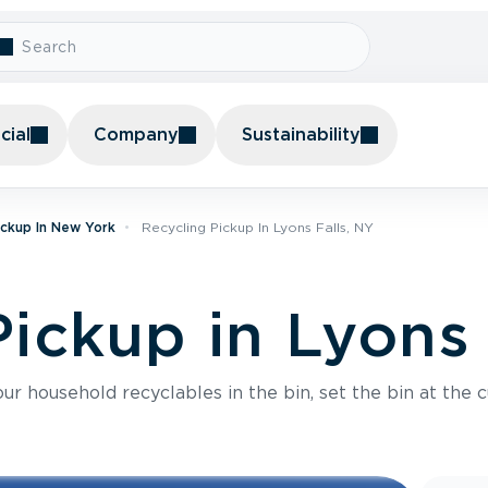
ial
Company
Sustainability
ickup In New York
Recycling Pickup In Lyons Falls, NY
ickup in Lyons 
r household recyclables in the bin, set the bin at the c