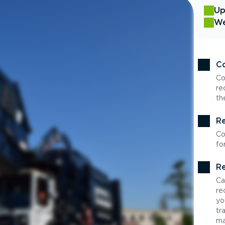
Up
We
Co
Co
re
th
Re
Co
fo
Re
Ca
re
yo
tr
ma