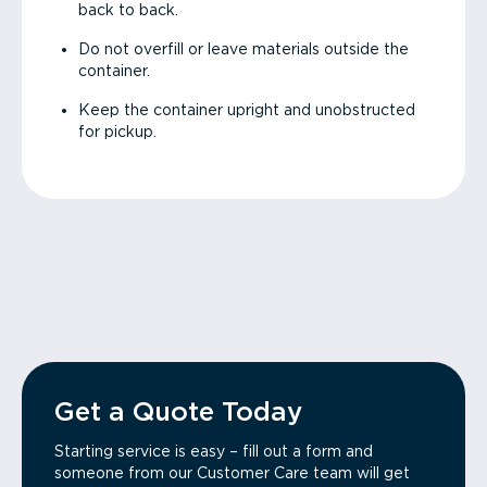
back to back.
Do not overfill or leave materials outside the
container.
Keep the container upright and unobstructed
for pickup.
Get a Quote Today
Starting service is easy – fill out a form and
someone from our Customer Care team will get