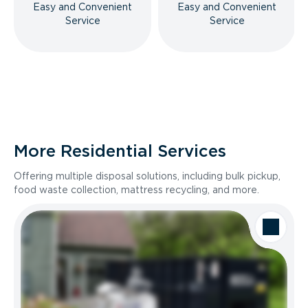
Easy and Convenient
Easy and Convenient
Service
Service
More Residential Services
Offering multiple disposal solutions, including bulk pickup,
food waste collection, mattress recycling, and more.