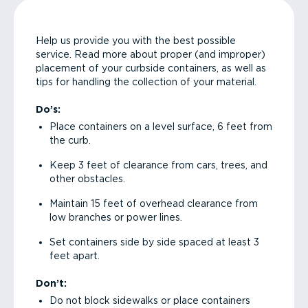
Help us provide you with the best possible
service. Read more about proper (and improper)
placement of your curbside containers, as well as
tips for handling the collection of your material.
Do’s:
Place containers on a level surface, 6 feet from
the curb.
Keep 3 feet of clearance from cars, trees, and
other obstacles.
Maintain 15 feet of overhead clearance from
low branches or power lines.
Set containers side by side spaced at least 3
feet apart.
Don’t:
Do not block sidewalks or place containers