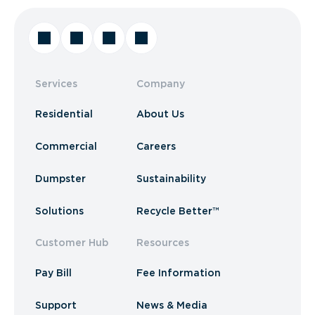
Services
Company
Residential
About Us
Commercial
Careers
Dumpster
Sustainability
Solutions
Recycle Better™
Customer Hub
Resources
Pay Bill
Fee Information
Support
News & Media