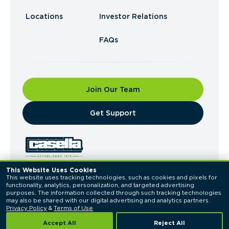
Locations
Investor Relations
FAQs
Join Our Team
​Get Support
This Website Uses Cookies
This website uses tracking technologies, such as cookies and pixels for 
© 2026 Casella Waste Systems, Inc. All Rights
functionality, analytics, personalization, and targeted advertising 
Reserved.
purposes. The information collected through such tracking technologies 
Privacy Policy
Terms of Use
may also be shared with our digital advertising and analytics partners. 
Privacy Policy
 & 
Terms of Use
Accept All
Reject All