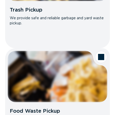
Trash Pickup
We provide safe and reliable garbage and yard waste
pickup.
Food Waste Pickup