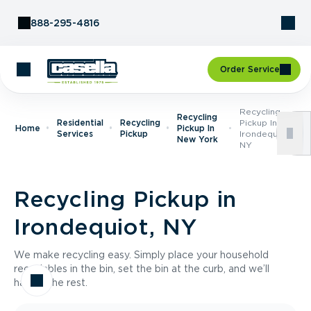
Skip to Content
888-295-4816
Order Service
Recycling
Recycling
Residential
Recycling
Pickup In
Home
Pickup In
Services
Pickup
Irondequiot,
New York
NY
Recycling Pickup in
Irondequiot, NY
We make recycling easy. Simply place your household
recyclables in the bin, set the bin at the curb, and we’ll
handle the rest.