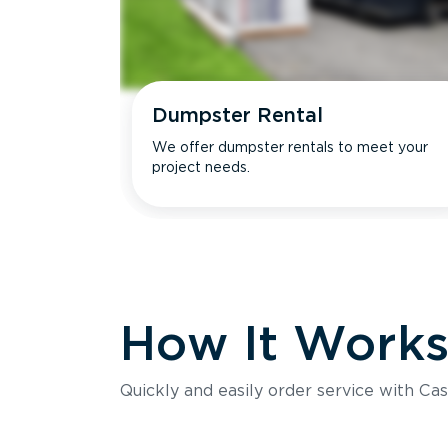
Dumpster Rental
We offer dumpster rentals to meet your
project needs.
How It Work
Quickly and easily order service with Cas