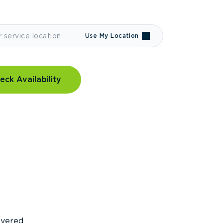
Use My Location
eck Availability
covered