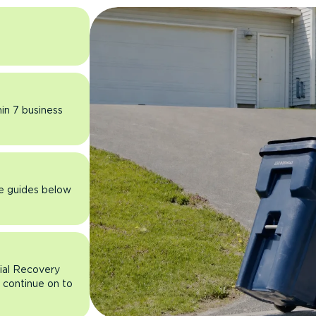
hin 7 business
he guides below
rial Recovery
n continue on to