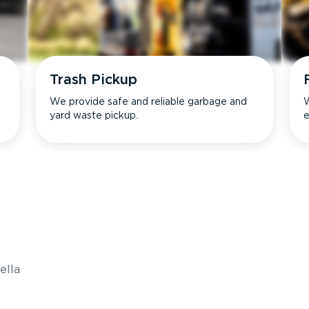
Trash Pickup
We provide safe and reliable garbage and
W
yard waste pickup.
e
s
ella