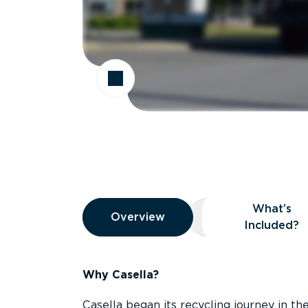
Overview
What’s
Overview
Overview
What’s Included
Included?
Why Casella?
Casella began its recycling journey in the