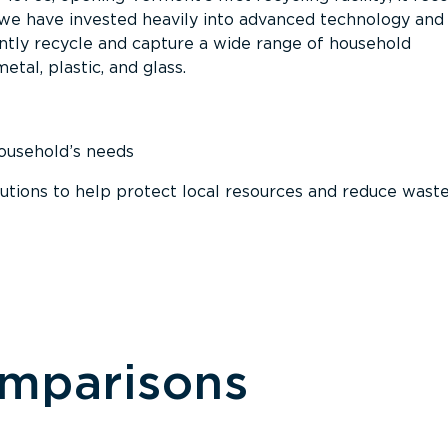
, we have invested heavily into advanced technology and
tly recycle and capture a wide range of household
etal, plastic, and glass.
household’s needs
ions to help protect local resources and reduce wast
omparisons