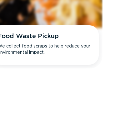
Food Waste Pickup
e collect food scraps to help reduce your
nvironmental impact.