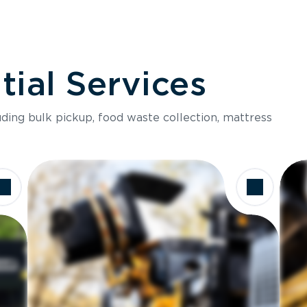
ial Services
luding bulk pickup, food waste collection, mattress