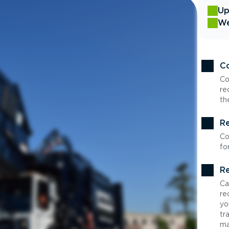
Up
We
Co
Co
re
th
Re
Co
fo
Re
Ca
re
yo
tr
ma