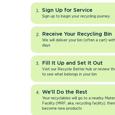
Sign Up for Service
Sign up to begin your recycling journey
Receive Your Recycling Bin
We will deliver your bin (often a cart) wit
days
Fill It Up and Set It Out
Visit our Recycle Better hub or review t
to see what belongs in your bin
We'll Do the Rest
Your recyclables will go to a nearby Mate
Facility (MRF; aka, recycling facility), the
become new products