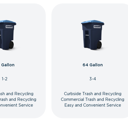
 Gallon
64 Gallon
1-2
3-4
ash and Recycling
Curbside Trash and Recycling
rash and Recycling
Commercial Trash and Recycling
nvenient Service
Easy and Convenient Service