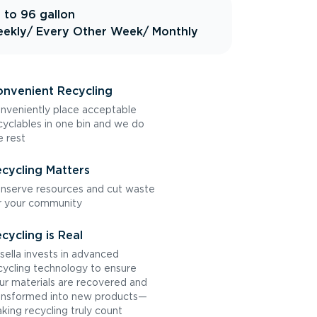
 to 96 gallon
ekly
/ Every Other Week
/ Monthly
nvenient Recycling
nveniently place acceptable
cyclables in one bin and we do
e rest
cycling Matters
nserve resources and cut waste
r your community
cycling is Real
sella invests in advanced
cycling technology to ensure
ur materials are recovered and
ansformed into new products—
king recycling truly count