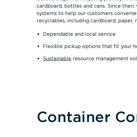
cardboard, bottles and cans. Since then
systems to help our customers convenien
recyclables, including cardboard, paper, m
Dependable and local service
Flexible pickup options that fit your 
Sustainable
resource management solut
Container C