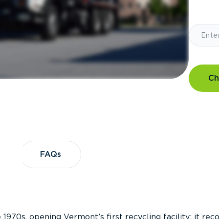
Ch
?
FAQs
FAQs
 1970s, opening Vermont’s first recycling facility; it re