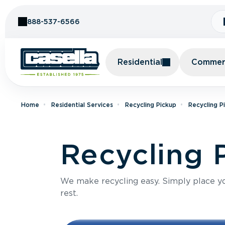
Skip to Content
888-537-6566
Residential
Commerc
Home
Residential Services
Recycling Pickup
Recycling P
Recycling 
We make recycling easy. Simply place you
rest.