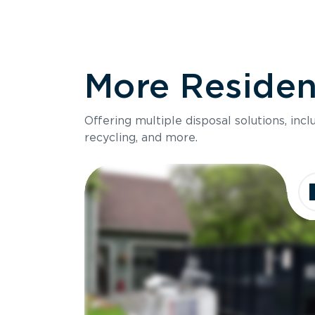
More Resident
Offering multiple disposal solutions, inc
recycling, and more.