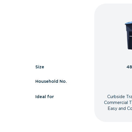
Size
48
Household No.
Ideal for
Curbside Tr
Commercial T
Easy and Co