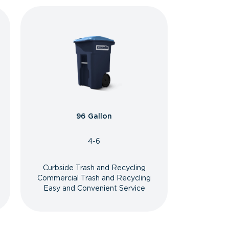
96 Gallon
4-6
Curbside Trash and Recycling
Commercial Trash and Recycling
Easy and Convenient Service