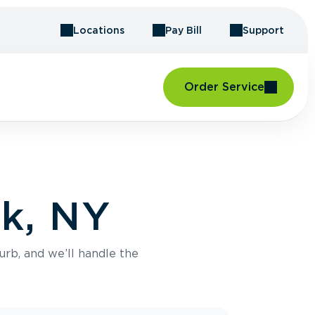
Locations
Pay Bill
Support
Order Service
rk, NY
urb, and we’ll handle the