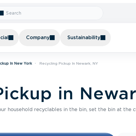
ial
Company
Sustainability
ickup In New York
Recycling Pickup In Newark, NY
Pickup in Newa
r household recyclables in the bin, set the bin at the c