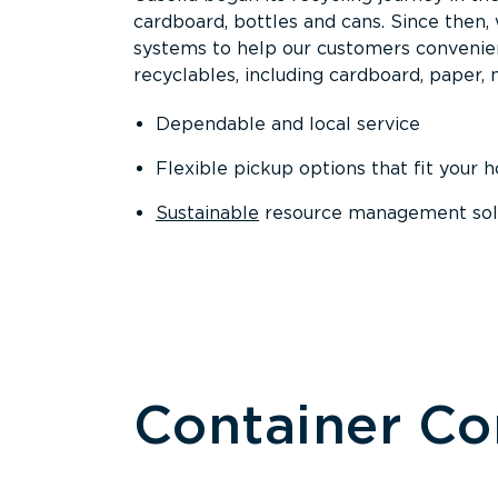
cardboard, bottles and cans. Since then
systems to help our customers convenien
recyclables, including cardboard, paper, m
Dependable and local service
Flexible pickup options that fit your 
Sustainable
resource management solut
Container C