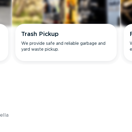
Trash Pickup
We provide safe and reliable garbage and
W
yard waste pickup.
e
s
ella