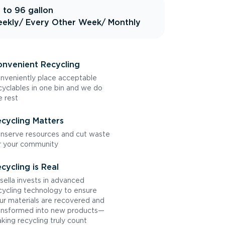
 to 96 gallon
ekly
/ Every Other Week
/ Monthly
nvenient Recycling
nveniently place acceptable
cyclables in one bin and we do
e rest
cycling Matters
nserve resources and cut waste
r your community
cycling is Real
sella invests in advanced
cycling technology to ensure
ur materials are recovered and
ansformed into new products—
king recycling truly count