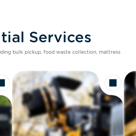
ial Services
luding bulk pickup, food waste collection, mattress