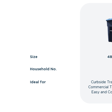
Size
48
Household No.
Ideal for
Curbside Tr
Commercial T
Easy and Co