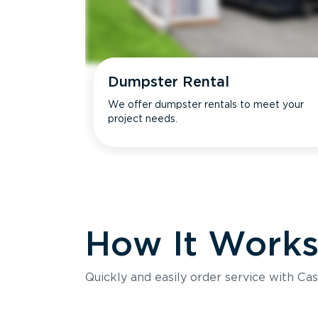
Dumpster Rental
We offer dumpster rentals to meet your
project needs.
How It Work
Quickly and easily order service with Cas