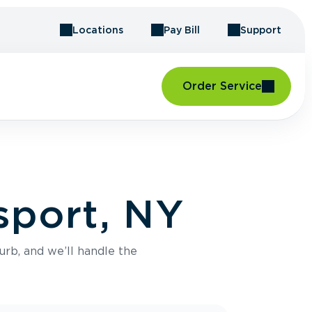
Locations
Pay Bill
Support
Order Service
sport, NY
urb, and we’ll handle the