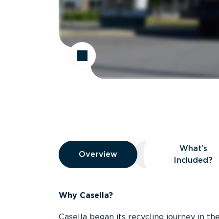
Overview
What’s
Overview
Overview
What’s Included
Included?
Why Casella?
Casella began its recycling journey in the