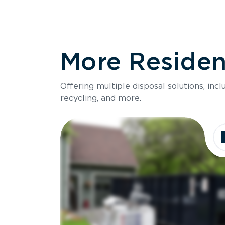
More Resident
Offering multiple disposal solutions, inc
recycling, and more.