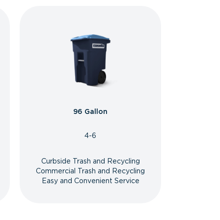
96 Gallon
4-6
Curbside Trash and Recycling
Commercial Trash and Recycling
Easy and Convenient Service