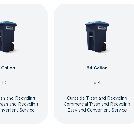
 Gallon
64 Gallon
1-2
3-4
ash and Recycling
Curbside Trash and Recycling
rash and Recycling
Commercial Trash and Recycling
nvenient Service
Easy and Convenient Service