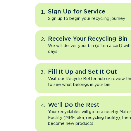
Sign Up for Service
Sign up to begin your recycling journey
Receive Your Recycling Bin
We will deliver your bin (often a cart) wit
days
Fill It Up and Set It Out
Visit our Recycle Better hub or review t
to see what belongs in your bin
We'll Do the Rest
Your recyclables will go to a nearby Mate
Facility (MRF; aka, recycling facility), the
become new products