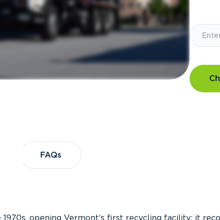
Ch
?
FAQs
FAQs
 1970s, opening Vermont’s first recycling facility; it re