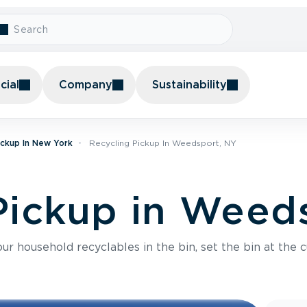
ial
Company
Sustainability
ickup In New York
Recycling Pickup In Weedsport, NY
Pickup in Weed
r household recyclables in the bin, set the bin at the c