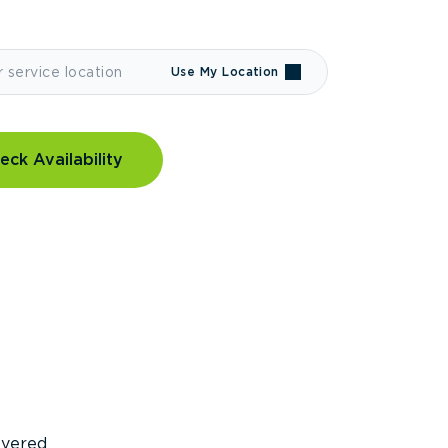
Use My Location
eck Availability
covered