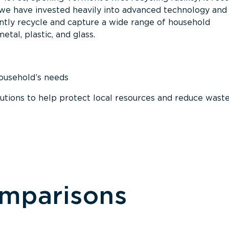
, we have invested heavily into advanced technology and
tly recycle and capture a wide range of household
etal, plastic, and glass.
household’s needs
ions to help protect local resources and reduce wast
omparisons