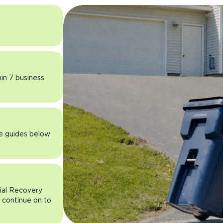
hin 7 business
he guides below
rial Recovery
n continue on to