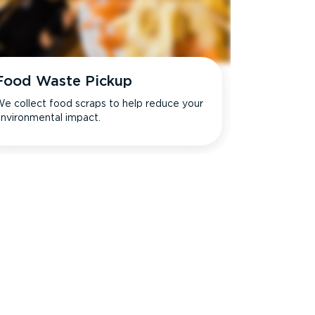
Food Waste Pickup
e collect food scraps to help reduce your
nvironmental impact.