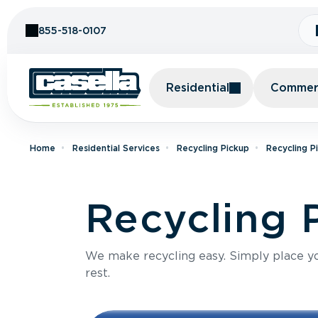
Skip to Content
855-518-0107
Residential
Commerc
Home
Residential Services
Recycling Pickup
Recycling P
Recycling 
We make recycling easy. Simply place you
rest.