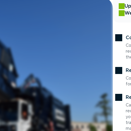
Up
We
Co
Co
re
th
Re
Co
fo
Re
Ca
re
yo
tr
ma