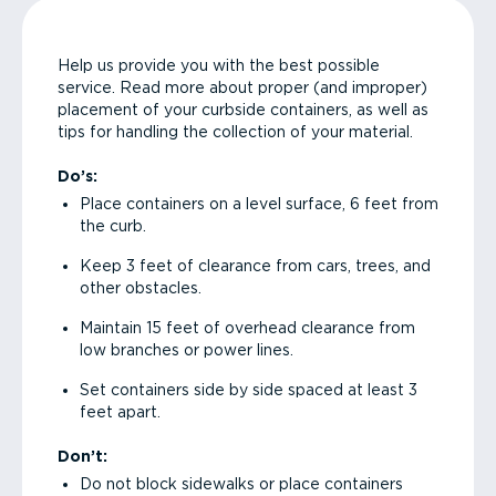
Help us provide you with the best possible
service. Read more about proper (and improper)
placement of your curbside containers, as well as
tips for handling the collection of your material.
Do’s:
Place containers on a level surface, 6 feet from
the curb.
Keep 3 feet of clearance from cars, trees, and
other obstacles.
Maintain 15 feet of overhead clearance from
low branches or power lines.
Set containers side by side spaced at least 3
feet apart.
Don’t:
Do not block sidewalks or place containers