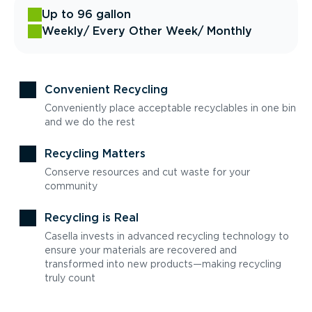
Up to 96 gallon
Weekly
/ Every Other Week
/ Monthly
Convenient Recycling
Conveniently place acceptable recyclables in one bin
and we do the rest
Recycling Matters
Conserve resources and cut waste for your
community
Recycling is Real
Casella invests in advanced recycling technology to
ensure your materials are recovered and
transformed into new products—making recycling
truly count