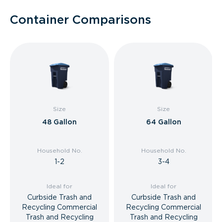
Container Comparisons
Size
Size
48 Gallon
64 Gallon
Household No.
Household No.
1-2
3-4
Ideal for
Ideal for
Curbside Trash and
Curbside Trash and
Recycling Commercial
Recycling Commercial
Trash and Recycling
Trash and Recycling