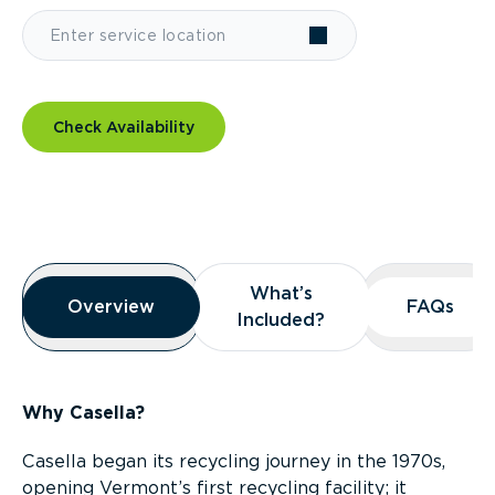
Check Availability
Overview
What’s
What’s
Overview
Overview
FAQs
FAQs
Included?
Included?
Why Casella?
Casella began its recycling journey in the 1970s,
opening Vermont’s first recycling facility; it