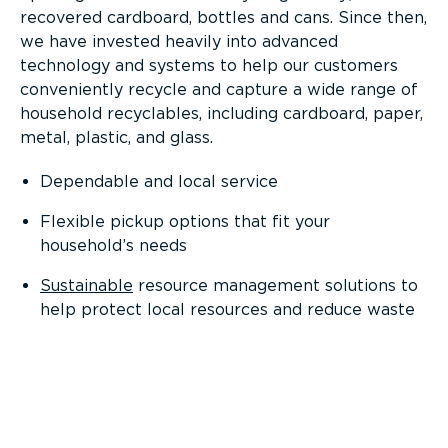
recovered cardboard, bottles and cans. Since then,
we have invested heavily into advanced
technology and systems to help our customers
conveniently recycle and capture a wide range of
household recyclables, including cardboard, paper,
metal, plastic, and glass.
Dependable and local service
Flexible pickup options that fit your
household’s needs
Sustainable
resource management solutions to
help protect local resources and reduce waste