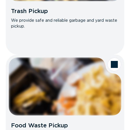
Trash Pickup
We provide safe and reliable garbage and yard waste
pickup.
Food Waste Pickup