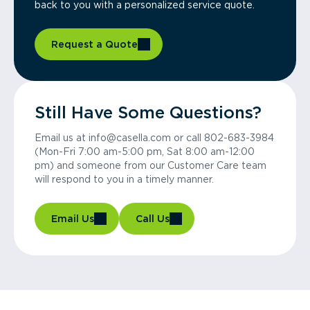
back to you with a personalized service quote.
Request a Quote
Still Have Some Questions?
Email us at info@casella.com or call 802-683-3984
(Mon-Fri 7:00 am-5:00 pm, Sat 8:00 am-12:00
pm) and someone from our Customer Care team
will respond to you in a timely manner.
Email Us
Call Us