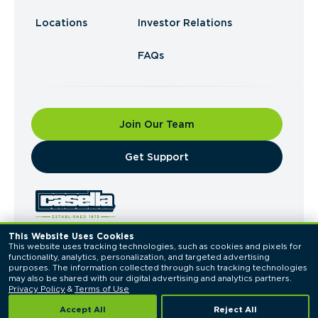
Locations
Investor Relations
FAQs
Join Our Team
​Get Support
This Website Uses Cookies
This website uses tracking technologies, such as cookies and pixels for 
© 2026 Casella Waste Systems, Inc. All Rights
functionality, analytics, personalization, and targeted advertising 
Reserved.
purposes. The information collected through such tracking technologies 
Privacy Policy
Terms of Use
may also be shared with our digital advertising and analytics partners. 
Privacy Policy
 & 
Terms of Use
Accept All
Reject All