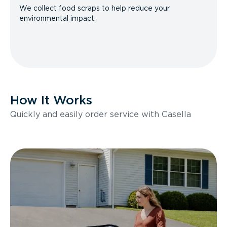
We collect food scraps to help reduce your
environmental impact.
How It Works
Quickly and easily order service with Casella