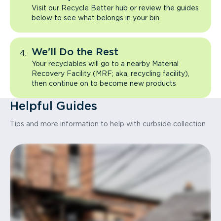
Visit our Recycle Better hub or review the guides
below to see what belongs in your bin
We'll Do the Rest
Your recyclables will go to a nearby Material
Recovery Facility (MRF; aka, recycling facility),
then continue on to become new products
Helpful Guides
Tips and more information to help with curbside collection