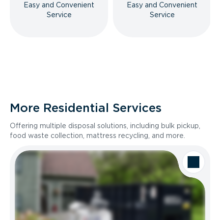
Easy and Convenient
Easy and Convenient
Service
Service
More Residential Services
Offering multiple disposal solutions, including bulk pickup,
food waste collection, mattress recycling, and more.