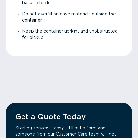
back to back.
Do not overfill or leave materials outside the
container.
Keep the container upright and unobstructed
for pickup.
Get a Quote Today
Starting service is easy – fill out a form and
someone from our Customer Care team will get