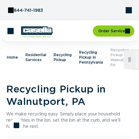
Skip to Content
844-741-1983
Order Service
Recycling
Recycling
Residential
Recycling
Pickup In
Home
Pickup In
Services
Pickup
Walnutport,
Pennsylvania
PA
Recycling Pickup in
Walnutport, PA
We make recycling easy. Simply place your household
recyclables in the bin, set the bin at the curb, and we’ll
handle the rest.