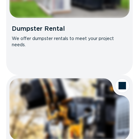
Dumpster Rental
We offer dumpster rentals to meet your project
needs.