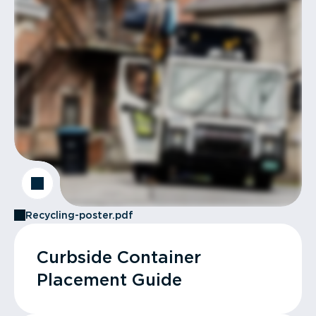
Recycling-poster.pdf
Curbside Container
Placement Guide