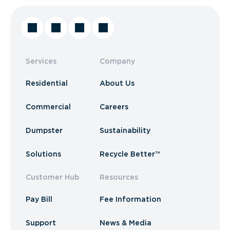
Services
Company
Residential
About Us
Commercial
Careers
Dumpster
Sustainability
Solutions
Recycle Better™
Customer Hub
Resources
Pay Bill
Fee Information
Support
News & Media