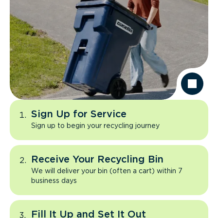
Sign Up for Service
Sign up to begin your recycling journey
Receive Your Recycling Bin
We will deliver your bin (often a cart) within 7
business days
Fill It Up and Set It Out