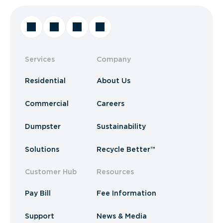
Services
Company
Residential
About Us
Commercial
Careers
Dumpster
Sustainability
Solutions
Recycle Better™
Customer Hub
Resources
Pay Bill
Fee Information
Support
News & Media