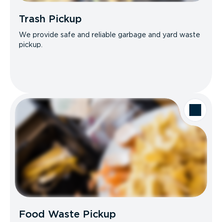
Trash Pickup
We provide safe and reliable garbage and yard waste
pickup.
Food Waste Pickup