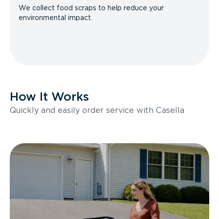
We collect food scraps to help reduce your
environmental impact.
How It Works
Quickly and easily order service with Casella