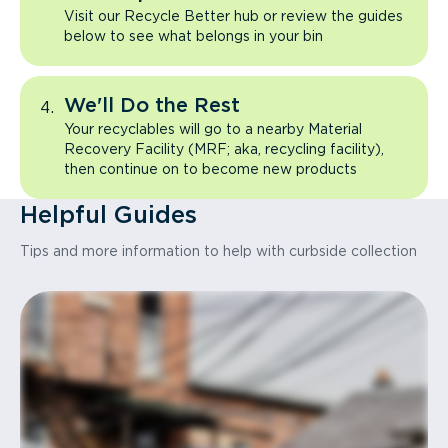
Visit our Recycle Better hub or review the guides
below to see what belongs in your bin
We'll Do the Rest
Your recyclables will go to a nearby Material
Recovery Facility (MRF; aka, recycling facility),
then continue on to become new products
Helpful Guides
Tips and more information to help with curbside collection