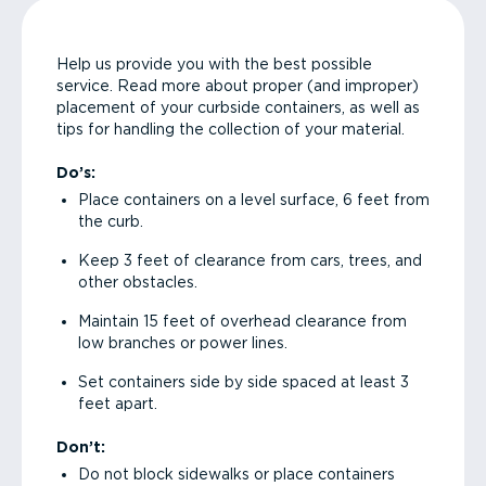
Help us provide you with the best possible
service. Read more about proper (and improper)
placement of your curbside containers, as well as
tips for handling the collection of your material.
Do’s:
Place containers on a level surface, 6 feet from
the curb.
Keep 3 feet of clearance from cars, trees, and
other obstacles.
Maintain 15 feet of overhead clearance from
low branches or power lines.
Set containers side by side spaced at least 3
feet apart.
Don’t:
Do not block sidewalks or place containers