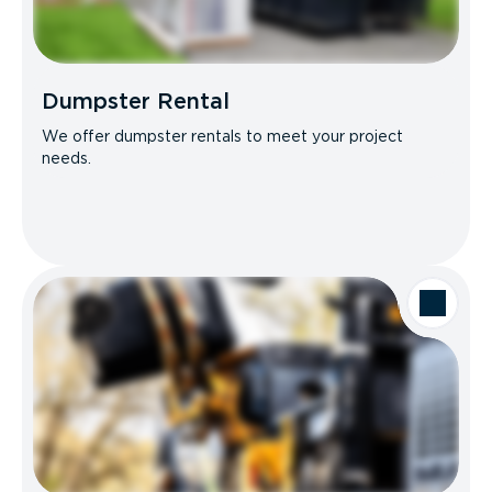
Dumpster Rental
We offer dumpster rentals to meet your project
needs.