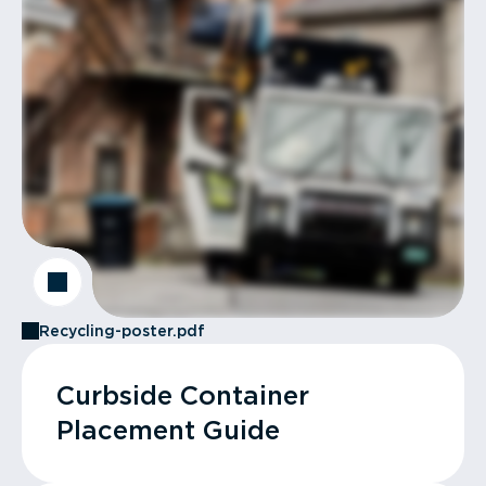
Recycling-poster.pdf
Curbside Container
Placement Guide