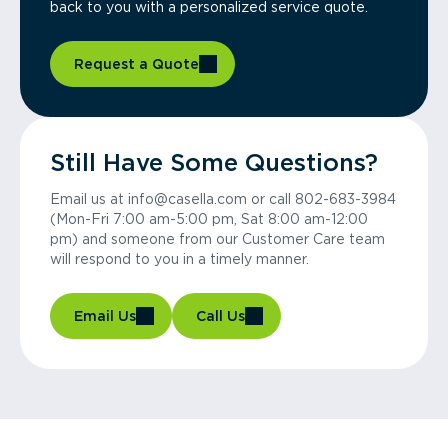
back to you with a personalized service quote.
Request a Quote
Still Have Some Questions?
Email us at info@casella.com or call 802-683-3984
(Mon-Fri 7:00 am-5:00 pm, Sat 8:00 am-12:00
pm) and someone from our Customer Care team
will respond to you in a timely manner.
Email Us
Call Us