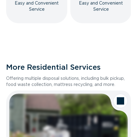
Easy and Convenient
Easy and Convenient
Service
Service
More Residential Services
Offering multiple disposal solutions, including bulk pickup,
food waste collection, mattress recycling, and more.