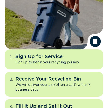
Sign Up for Service
Sign up to begin your recycling journey
Receive Your Recycling Bin
We will deliver your bin (often a cart) within 7
business days
Fill It Up and Set It Out