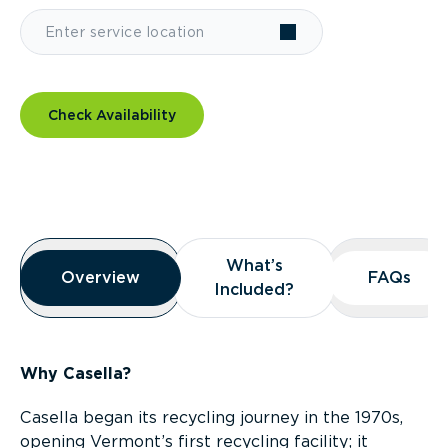
Check Availability
Overview
What’s
What’s
Overview
Overview
FAQs
FAQs
Included?
Included?
Why Casella?
Casella began its recycling journey in the 1970s,
opening Vermont’s first recycling facility; it