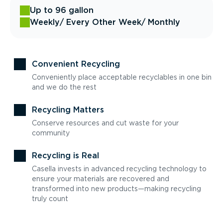
Up to 96 gallon
Weekly
/ Every Other Week
/ Monthly
Convenient Recycling
Conveniently place acceptable recyclables in one bin
and we do the rest
Recycling Matters
Conserve resources and cut waste for your
community
Recycling is Real
Casella invests in advanced recycling technology to
ensure your materials are recovered and
transformed into new products—making recycling
truly count