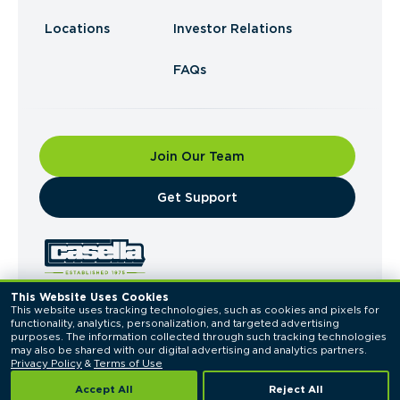
Locations
Investor Relations
FAQs
Join Our Team
​Get Support
This Website Uses Cookies
This website uses tracking technologies, such as cookies and pixels for 
© 2026 Casella Waste Systems, Inc. All Rights
functionality, analytics, personalization, and targeted advertising 
Reserved.
purposes. The information collected through such tracking technologies 
Privacy Policy
Terms of Use
may also be shared with our digital advertising and analytics partners. 
Privacy Policy
 & 
Terms of Use
Accept All
Reject All