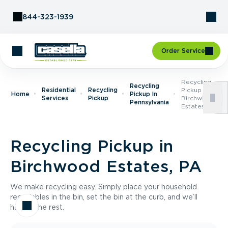
Skip to Content
844-323-1939
Order Service
Recycling
Recycling
Residential
Recycling
Pickup In
Home
Pickup In
Services
Pickup
Birchwood
Pennsylvania
Estates, PA
Recycling Pickup in
Birchwood Estates, PA
We make recycling easy. Simply place your household
recyclables in the bin, set the bin at the curb, and we’ll
handle the rest.