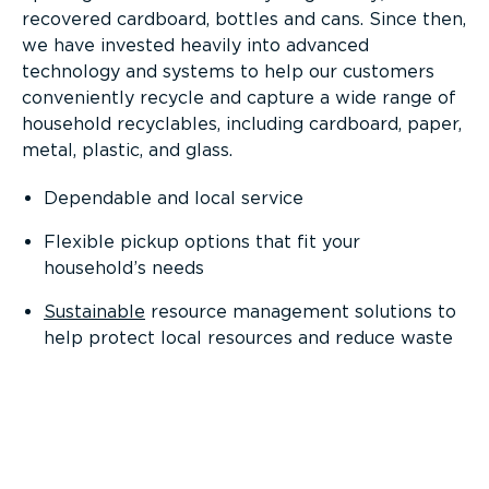
recovered cardboard, bottles and cans. Since then,
we have invested heavily into advanced
technology and systems to help our customers
conveniently recycle and capture a wide range of
household recyclables, including cardboard, paper,
metal, plastic, and glass.
Dependable and local service
Flexible pickup options that fit your
household’s needs
Sustainable
resource management solutions to
help protect local resources and reduce waste