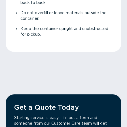
back to back.
Do not overfill or leave materials outside the
container.
Keep the container upright and unobstructed
for pickup.
Get a Quote Today
Starting service is easy – fill out a form and
someone from our Customer Care team will get