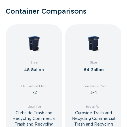
Container Comparisons
Size
Size
48 Gallon
64 Gallon
Household No.
Household No.
1-2
3-4
Ideal for
Ideal for
Curbside Trash and
Curbside Trash and
Recycling Commercial
Recycling Commercial
Trash and Recycling
Trash and Recycling