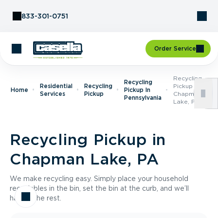
Skip to Content
833-301-0751
Order Service
Recycling
Recycling
Residential
Recycling
Pickup In
Home
Pickup In
Services
Pickup
Chapman
Pennsylvania
Lake, PA
Recycling Pickup in
Chapman Lake, PA
We make recycling easy. Simply place your household
recyclables in the bin, set the bin at the curb, and we’ll
handle the rest.