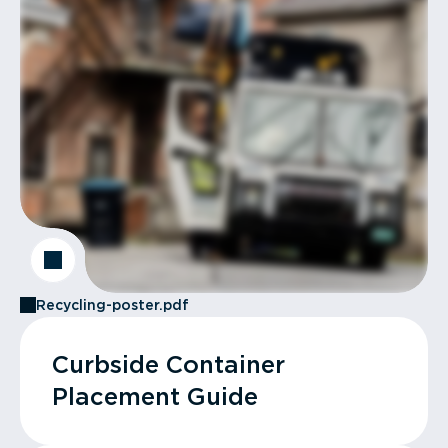
Recycling-poster.pdf
Curbside Container
Placement Guide