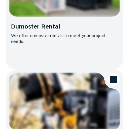
Dumpster Rental
We offer dumpster rentals to meet your project
needs.