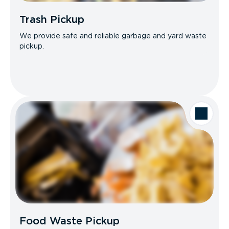
Trash Pickup
We provide safe and reliable garbage and yard waste
pickup.
Food Waste Pickup