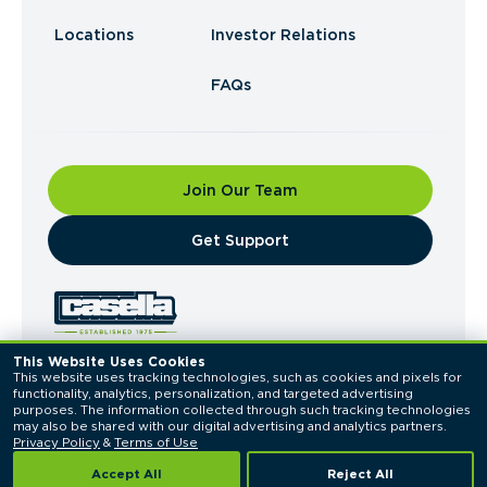
Locations
Investor Relations
FAQs
Join Our Team
​Get Support
This Website Uses Cookies
This website uses tracking technologies, such as cookies and pixels for 
© 2026 Casella Waste Systems, Inc. All Rights
functionality, analytics, personalization, and targeted advertising 
Reserved.
purposes. The information collected through such tracking technologies 
Privacy Policy
Terms of Use
may also be shared with our digital advertising and analytics partners. 
Privacy Policy
 & 
Terms of Use
Accept All
Reject All