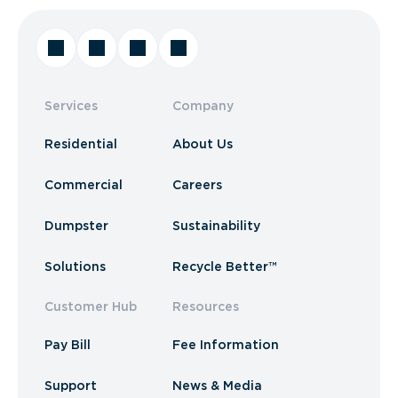
Services
Company
Residential
About Us
Commercial
Careers
Dumpster
Sustainability
Solutions
Recycle Better™
Customer Hub
Resources
Pay Bill
Fee Information
Support
News & Media