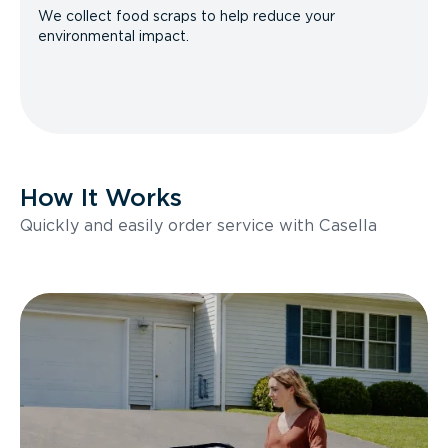
We collect food scraps to help reduce your
environmental impact.
How It Works
Quickly and easily order service with Casella