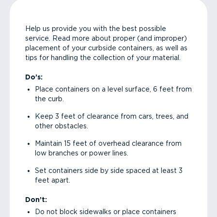
Help us provide you with the best possible
service. Read more about proper (and improper)
placement of your curbside containers, as well as
tips for handling the collection of your material.
Do’s:
Place containers on a level surface, 6 feet from
the curb.
Keep 3 feet of clearance from cars, trees, and
other obstacles.
Maintain 15 feet of overhead clearance from
low branches or power lines.
Set containers side by side spaced at least 3
feet apart.
Don’t:
Do not block sidewalks or place containers