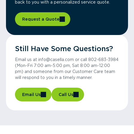
back to you with a personalized service quote.
Request a Quote
Still Have Some Questions?
Email us at info@casella.com or call 802-683-3984
(Mon-Fri 7:00 am-5:00 pm, Sat 8:00 am-12:00
pm) and someone from our Customer Care team
will respond to you in a timely manner.
Email Us
Call Us