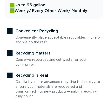
Up to 96 gallon
Weekly
/ Every Other Week
/ Monthly
Convenient Recycling
Conveniently place acceptable recyclables in one bin
and we do the rest
Recycling Matters
Conserve resources and cut waste for your
community
Recycling is Real
Casella invests in advanced recycling technology to
ensure your materials are recovered and
transformed into new products—making recycling
truly count