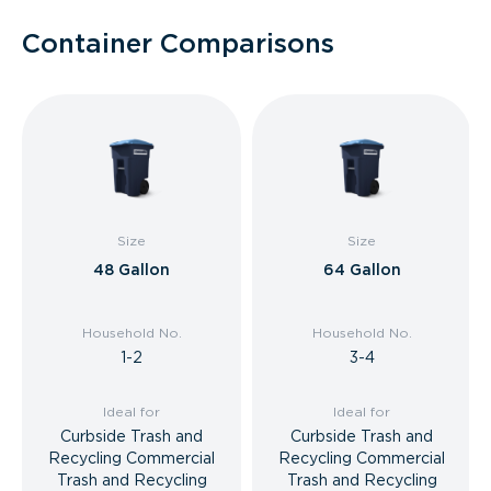
Container Comparisons
Size
Size
48 Gallon
64 Gallon
Household No.
Household No.
1-2
3-4
Ideal for
Ideal for
Curbside Trash and
Curbside Trash and
Recycling Commercial
Recycling Commercial
Trash and Recycling
Trash and Recycling