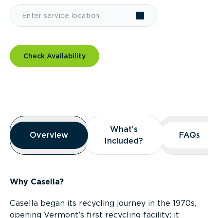
Check Availability
Overview
What’s
What’s
Overview
Overview
FAQs
FAQs
Included?
Included?
Why Casella?
Casella began its recycling journey in the 1970s,
opening Vermont’s first recycling facility; it