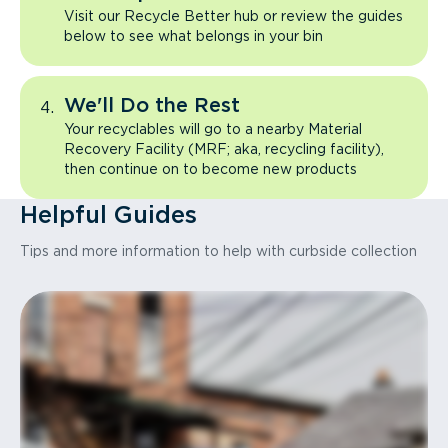
Visit our Recycle Better hub or review the guides
below to see what belongs in your bin
We'll Do the Rest
Your recyclables will go to a nearby Material
Recovery Facility (MRF; aka, recycling facility),
then continue on to become new products
Helpful Guides
Tips and more information to help with curbside collection