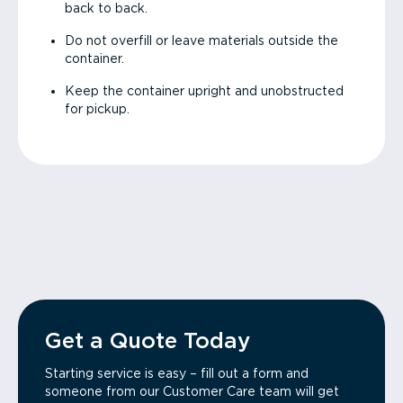
back to back.
Do not overfill or leave materials outside the
container.
Keep the container upright and unobstructed
for pickup.
Get a Quote Today
Starting service is easy – fill out a form and
someone from our Customer Care team will get