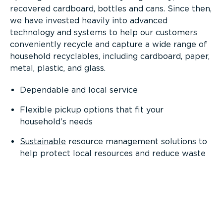
recovered cardboard, bottles and cans. Since then,
we have invested heavily into advanced
technology and systems to help our customers
conveniently recycle and capture a wide range of
household recyclables, including cardboard, paper,
metal, plastic, and glass.
Dependable and local service
Flexible pickup options that fit your
household’s needs
Sustainable
resource management solutions to
help protect local resources and reduce waste