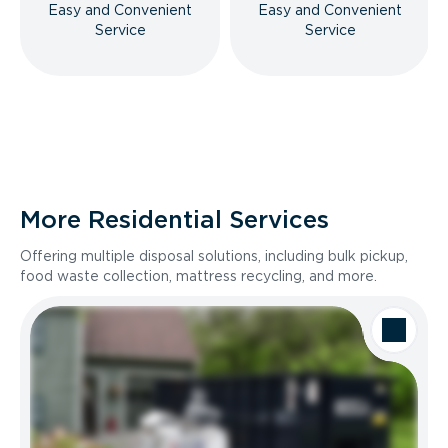
Easy and Convenient
Easy and Convenient
Service
Service
More Residential Services
Offering multiple disposal solutions, including bulk pickup,
food waste collection, mattress recycling, and more.