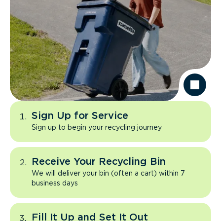
Sign Up for Service
Sign up to begin your recycling journey
Receive Your Recycling Bin
We will deliver your bin (often a cart) within 7
business days
Fill It Up and Set It Out