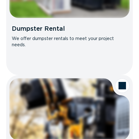
Dumpster Rental
We offer dumpster rentals to meet your project
needs.