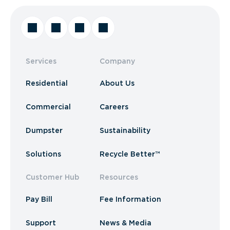
Services
Company
Residential
About Us
Commercial
Careers
Dumpster
Sustainability
Solutions
Recycle Better™
Customer Hub
Resources
Pay Bill
Fee Information
Support
News & Media