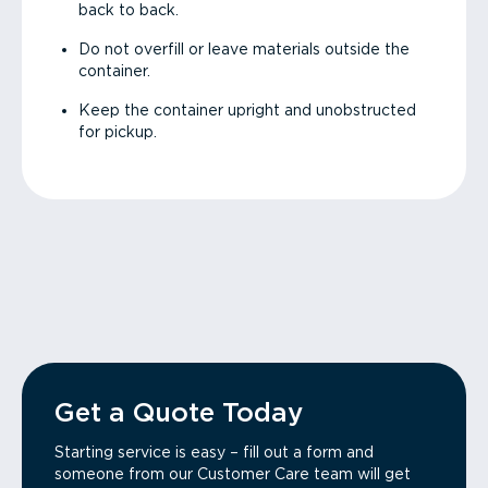
back to back.
Do not overfill or leave materials outside the
container.
Keep the container upright and unobstructed
for pickup.
Get a Quote Today
Starting service is easy – fill out a form and
someone from our Customer Care team will get