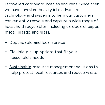
recovered cardboard, bottles and cans. Since then,
we have invested heavily into advanced
technology and systems to help our customers
conveniently recycle and capture a wide range of
household recyclables, including cardboard, paper,
metal, plastic, and glass.
Dependable and local service
Flexible pickup options that fit your
household’s needs
Sustainable
resource management solutions to
help protect local resources and reduce waste