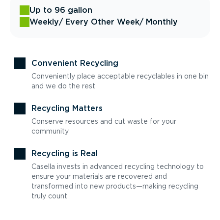
Up to 96 gallon
Weekly
/ Every Other Week
/ Monthly
Convenient Recycling
Conveniently place acceptable recyclables in one bin
and we do the rest
Recycling Matters
Conserve resources and cut waste for your
community
Recycling is Real
Casella invests in advanced recycling technology to
ensure your materials are recovered and
transformed into new products—making recycling
truly count