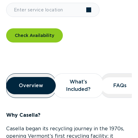
Check Availability
Overview
What’s
What’s
Overview
Overview
FAQs
FAQs
Included?
Included?
Why Casella?
Casella began its recycling journey in the 1970s,
opening Vermont’s first recycling facility; it