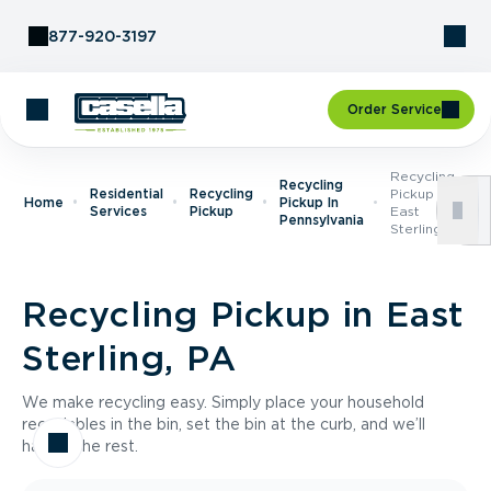
Skip to Content
877-920-3197
Order Service
Recycling
Recycling
Residential
Recycling
Pickup In
Home
Pickup In
Services
Pickup
East
Pennsylvania
Sterling, PA
Recycling Pickup in East
Sterling, PA
We make recycling easy. Simply place your household
recyclables in the bin, set the bin at the curb, and we’ll
handle the rest.