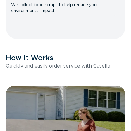
We collect food scraps to help reduce your
environmental impact.
How It Works
Quickly and easily order service with Casella