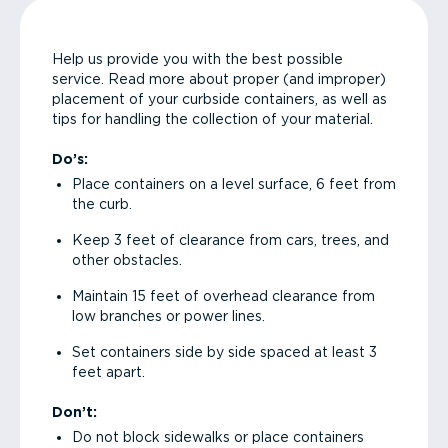
Help us provide you with the best possible
service. Read more about proper (and improper)
placement of your curbside containers, as well as
tips for handling the collection of your material.
Do’s:
Place containers on a level surface, 6 feet from
the curb.
Keep 3 feet of clearance from cars, trees, and
other obstacles.
Maintain 15 feet of overhead clearance from
low branches or power lines.
Set containers side by side spaced at least 3
feet apart.
Don’t:
Do not block sidewalks or place containers