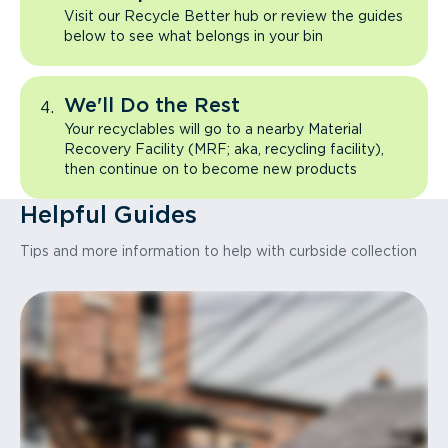
Visit our Recycle Better hub or review the guides
below to see what belongs in your bin
We'll Do the Rest
Your recyclables will go to a nearby Material
Recovery Facility (MRF; aka, recycling facility),
then continue on to become new products
Helpful Guides
Tips and more information to help with curbside collection