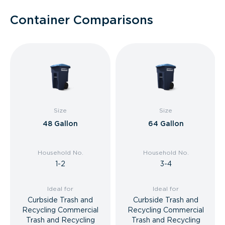
Container Comparisons
Size
Size
48 Gallon
64 Gallon
Household No.
Household No.
1-2
3-4
Ideal for
Ideal for
Curbside Trash and
Curbside Trash and
Recycling Commercial
Recycling Commercial
Trash and Recycling
Trash and Recycling