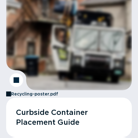
Recycling-poster.pdf
Curbside Container
Placement Guide