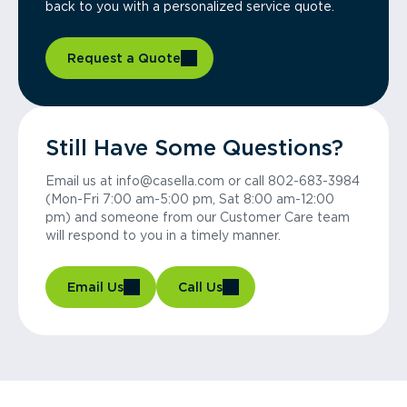
back to you with a personalized service quote.
Request a Quote
Still Have Some Questions?
Email us at info@casella.com or call 802-683-3984
(Mon-Fri 7:00 am-5:00 pm, Sat 8:00 am-12:00
pm) and someone from our Customer Care team
will respond to you in a timely manner.
Email Us
Call Us