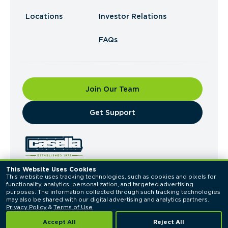
Locations
Investor Relations
FAQs
Join Our Team
​Get Support
This Website Uses Cookies
This website uses tracking technologies, such as cookies and pixels for 
© 2026 Casella Waste Systems, Inc. All Rights
functionality, analytics, personalization, and targeted advertising 
Reserved.
purposes. The information collected through such tracking technologies 
Privacy Policy
Terms of Use
may also be shared with our digital advertising and analytics partners. 
Privacy Policy
 & 
Terms of Use
Accept All
Reject All