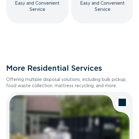
Easy and Convenient
Easy and Convenient
Service
Service
More Residential Services
Offering multiple disposal solutions, including bulk pickup,
food waste collection, mattress recycling, and more.