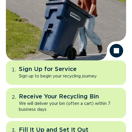
Sign Up for Service
Sign up to begin your recycling journey
Receive Your Recycling Bin
We will deliver your bin (often a cart) within 7
business days
Fill It Up and Set It Out