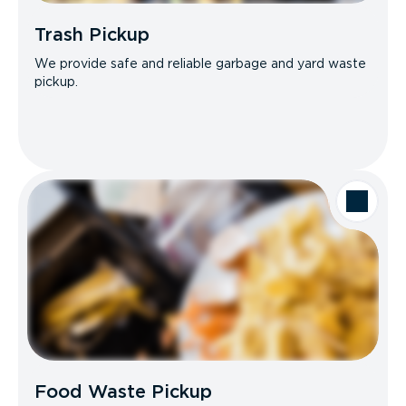
Trash Pickup
We provide safe and reliable garbage and yard waste
pickup.
Food Waste Pickup