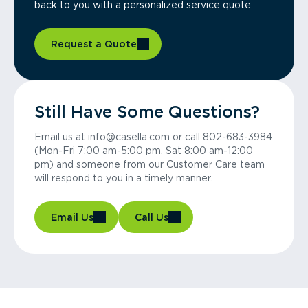
back to you with a personalized service quote.
Request a Quote
Still Have Some Questions?
Email us at info@casella.com or call 802-683-3984
(Mon-Fri 7:00 am-5:00 pm, Sat 8:00 am-12:00
pm) and someone from our Customer Care team
will respond to you in a timely manner.
Email Us
Call Us