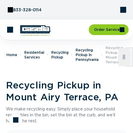
Skip to Content
833-328-0114
Order Service
Recycling
Recycling
Residential
Recycling
Pickup In
Home
Pickup In
Services
Pickup
Mount Airy
Pennsylvania
Terrace, PA
Recycling Pickup in
Mount Airy Terrace, PA
We make recycling easy. Simply place your household
recyclables in the bin, set the bin at the curb, and we’ll
handle the rest.