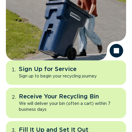
Sign Up for Service
Sign up to begin your recycling journey
Receive Your Recycling Bin
We will deliver your bin (often a cart) within 7
business days
Fill It Up and Set It Out