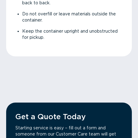
back to back.
Do not overfill or leave materials outside the
container.
Keep the container upright and unobstructed
for pickup.
Get a Quote Today
Starting service is easy – fill out a form and
someone from our Customer Care team will get