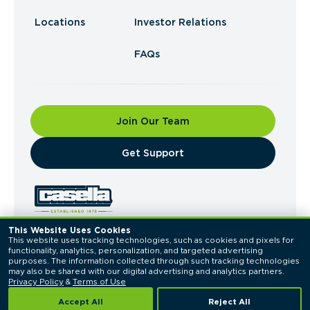
Locations
Investor Relations
FAQs
Join Our Team
​Get Support
This Website Uses Cookies
This website uses tracking technologies, such as cookies and pixels for 
© 2026 Casella Waste Systems, Inc. All Rights
functionality, analytics, personalization, and targeted advertising 
Reserved.
purposes. The information collected through such tracking technologies 
Privacy Policy
Terms of Use
may also be shared with our digital advertising and analytics partners. 
Privacy Policy
 & 
Terms of Use
Accept All
Reject All