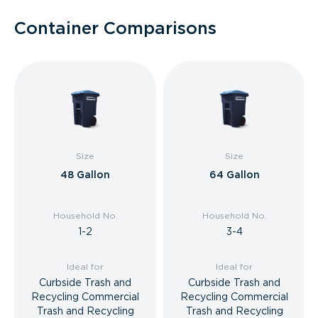
Container Comparisons
Size
Size
48 Gallon
64 Gallon
Household No.
Household No.
1-2
3-4
Ideal for
Ideal for
Curbside Trash and
Curbside Trash and
Recycling Commercial
Recycling Commercial
Trash and Recycling
Trash and Recycling