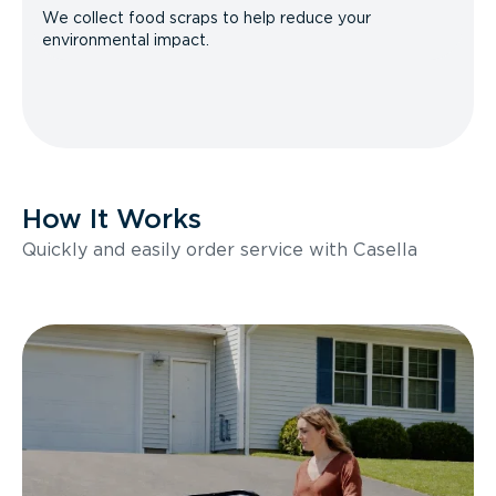
We collect food scraps to help reduce your
environmental impact.
How It Works
Quickly and easily order service with Casella