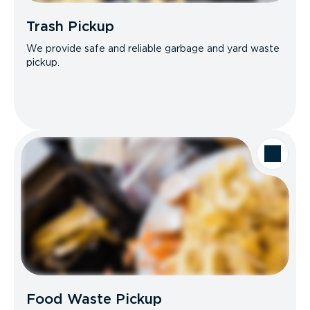
Trash Pickup
We provide safe and reliable garbage and yard waste
pickup.
Food Waste Pickup