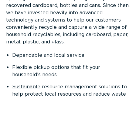
recovered cardboard, bottles and cans. Since then,
we have invested heavily into advanced
technology and systems to help our customers
conveniently recycle and capture a wide range of
household recyclables, including cardboard, paper,
metal, plastic, and glass.
Dependable and local service
Flexible pickup options that fit your
household’s needs
Sustainable
resource management solutions to
help protect local resources and reduce waste