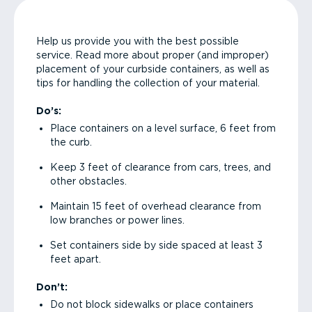
Help us provide you with the best possible
service. Read more about proper (and improper)
placement of your curbside containers, as well as
tips for handling the collection of your material.
Do’s:
Place containers on a level surface, 6 feet from
the curb.
Keep 3 feet of clearance from cars, trees, and
other obstacles.
Maintain 15 feet of overhead clearance from
low branches or power lines.
Set containers side by side spaced at least 3
feet apart.
Don’t:
Do not block sidewalks or place containers