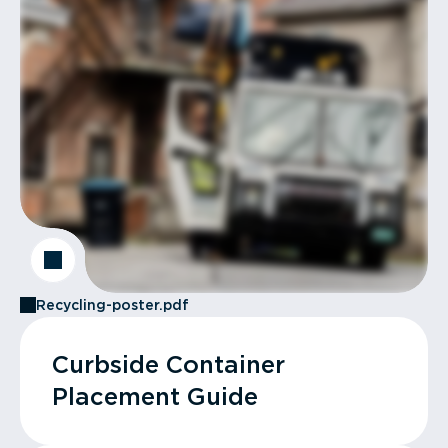
Recycling-poster.pdf
Curbside Container
Placement Guide