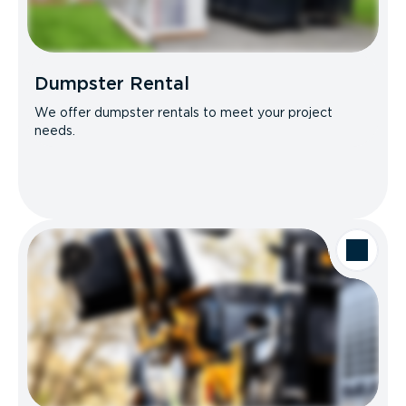
Dumpster Rental
We offer dumpster rentals to meet your project
needs.