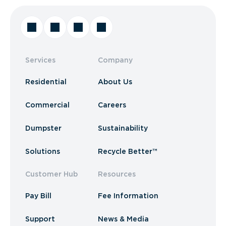
Services
Company
Residential
About Us
Commercial
Careers
Dumpster
Sustainability
Solutions
Recycle Better™
Customer Hub
Resources
Pay Bill
Fee Information
Support
News & Media