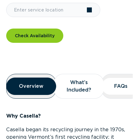
Check Availability
Overview
What’s
What’s
Overview
Overview
FAQs
FAQs
Included?
Included?
Why Casella?
Casella began its recycling journey in the 1970s,
opening Vermont’s first recycling facility; it