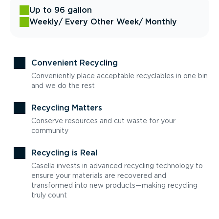
Up to 96 gallon
Weekly
/ Every Other Week
/ Monthly
Convenient Recycling
Conveniently place acceptable recyclables in one bin
and we do the rest
Recycling Matters
Conserve resources and cut waste for your
community
Recycling is Real
Casella invests in advanced recycling technology to
ensure your materials are recovered and
transformed into new products—making recycling
truly count