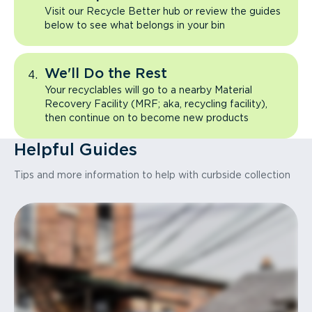
Visit our Recycle Better hub or review the guides
below to see what belongs in your bin
We'll Do the Rest
Your recyclables will go to a nearby Material
Recovery Facility (MRF; aka, recycling facility),
then continue on to become new products
Helpful Guides
Tips and more information to help with curbside collection