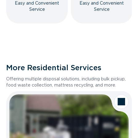
Easy and Convenient
Easy and Convenient
Service
Service
More Residential Services
Offering multiple disposal solutions, including bulk pickup,
food waste collection, mattress recycling, and more.