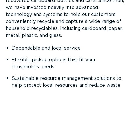
recovered cardboard, bottles and cans. Since then,
we have invested heavily into advanced
technology and systems to help our customers
conveniently recycle and capture a wide range of
household recyclables, including cardboard, paper,
metal, plastic, and glass.
Dependable and local service
Flexible pickup options that fit your
household’s needs
Sustainable
resource management solutions to
help protect local resources and reduce waste