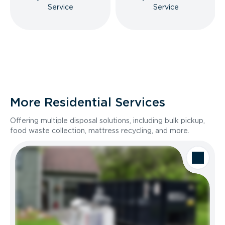
Service
Service
More Residential Services
Offering multiple disposal solutions, including bulk pickup,
food waste collection, mattress recycling, and more.