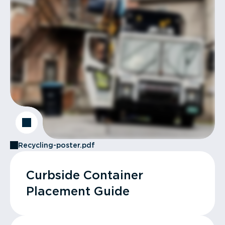
Recycling-poster.pdf
Curbside Container
Placement Guide