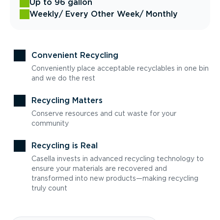
Up to 96 gallon
Weekly
/ Every Other Week
/ Monthly
Convenient Recycling
Conveniently place acceptable recyclables in one bin
and we do the rest
Recycling Matters
Conserve resources and cut waste for your
community
Recycling is Real
Casella invests in advanced recycling technology to
ensure your materials are recovered and
transformed into new products—making recycling
truly count