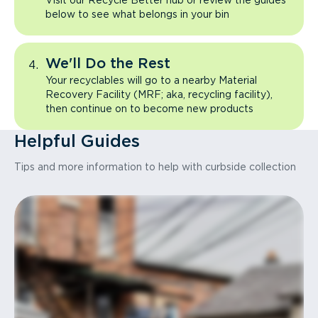
Visit our Recycle Better hub or review the guides
below to see what belongs in your bin
We'll Do the Rest
Your recyclables will go to a nearby Material
Recovery Facility (MRF; aka, recycling facility),
then continue on to become new products
Helpful Guides
Tips and more information to help with curbside collection