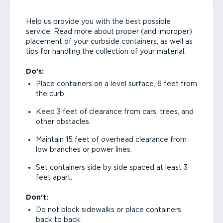
Help us provide you with the best possible
service. Read more about proper (and improper)
placement of your curbside containers, as well as
tips for handling the collection of your material.
Do’s:
Place containers on a level surface, 6 feet from
the curb.
Keep 3 feet of clearance from cars, trees, and
other obstacles.
Maintain 15 feet of overhead clearance from
low branches or power lines.
Set containers side by side spaced at least 3
feet apart.
Don’t:
Do not block sidewalks or place containers
back to back.