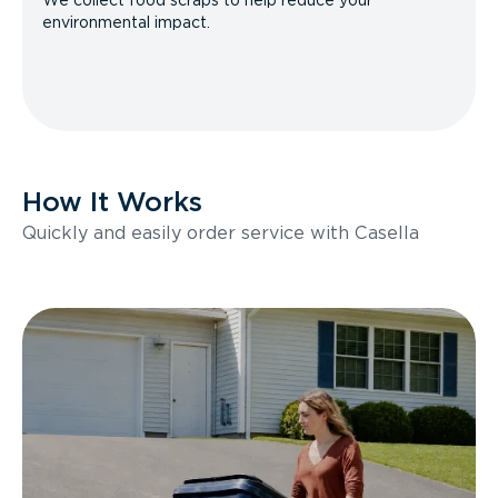
We collect food scraps to help reduce your
environmental impact.
How It Works
Quickly and easily order service with Casella