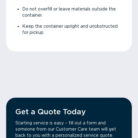
Do not overfill or leave materials outside the
container.
Keep the container upright and unobstructed
for pickup.
Get a Quote Today
Starting service is easy – fill out a form and
someone from our Customer Care team will get
back to you with a personalized service quote.