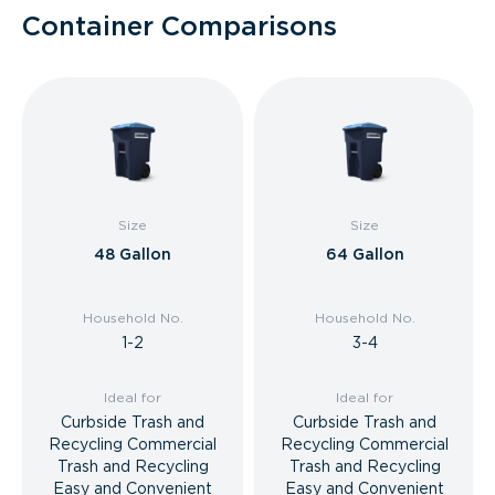
Container Comparisons
Size
Size
48 Gallon
64 Gallon
Household No.
Household No.
1-2
3-4
Ideal for
Ideal for
Curbside Trash and
Curbside Trash and
Recycling Commercial
Recycling Commercial
Trash and Recycling
Trash and Recycling
Easy and Convenient
Easy and Convenient