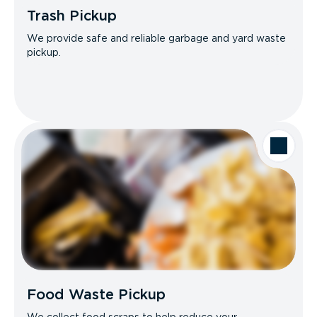
Trash Pickup
We provide safe and reliable garbage and yard waste
pickup.
Food Waste Pickup