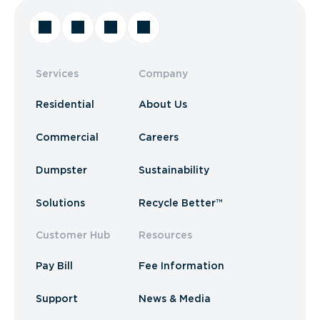
Services
Company
Residential
About Us
Commercial
Careers
Dumpster
Sustainability
Solutions
Recycle Better™
Customer Hub
Resources
Pay Bill
Fee Information
Support
News & Media