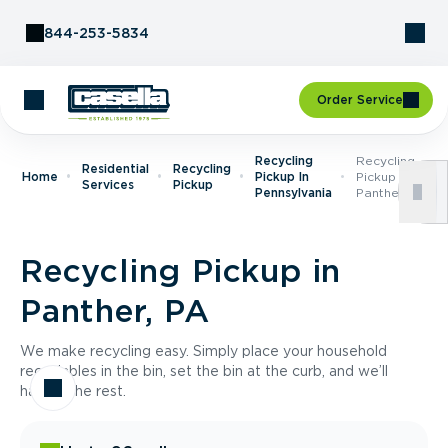
Skip to Content
844-253-5834
Order Service
Recycling
Recycling
Residential
Recycling
Home
Pickup In
Pickup In
Services
Pickup
Pennsylvania
Panther, PA
Recycling Pickup in
Panther, PA
We make recycling easy. Simply place your household
recyclables in the bin, set the bin at the curb, and we’ll
handle the rest.