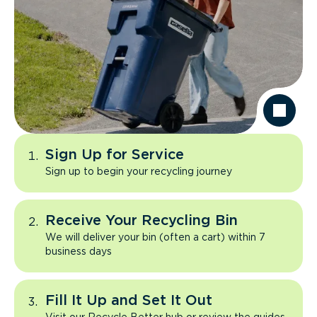
Sign Up for Service
Sign up to begin your recycling journey
Receive Your Recycling Bin
We will deliver your bin (often a cart) within 7
business days
Fill It Up and Set It Out