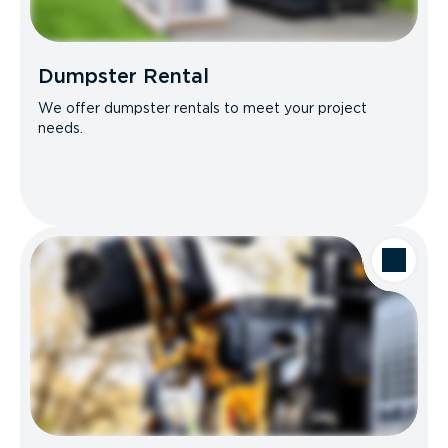
Dumpster Rental
We offer dumpster rentals to meet your project
needs.