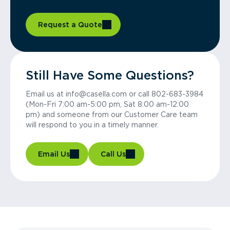
Request a Quote
Still Have Some Questions?
Email us at info@casella.com or call 802-683-3984
(Mon-Fri 7:00 am-5:00 pm, Sat 8:00 am-12:00
pm) and someone from our Customer Care team
will respond to you in a timely manner.
Email Us
Call Us