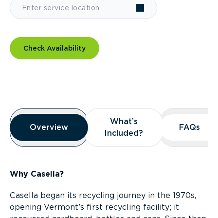
Check Availability
Overview
What’s
What’s
Overview
Overview
FAQs
FAQs
Included?
Included?
Why Casella?
Casella began its recycling journey in the 1970s,
opening Vermont’s first recycling facility; it