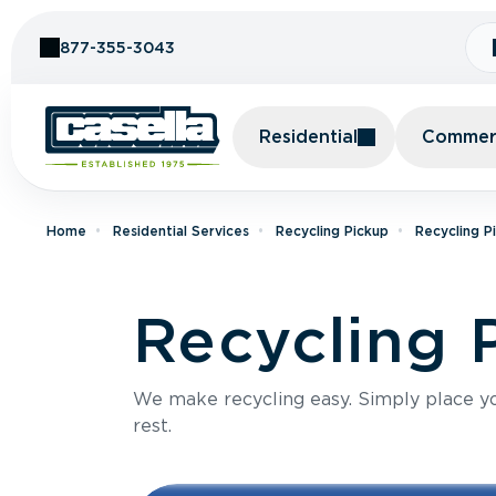
Skip to Content
877-355-3043
Residential
Commerc
Home
Residential Services
Recycling Pickup
Recycling P
Recycling 
We make recycling easy. Simply place you
rest.