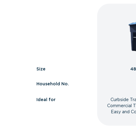
Size
48
Household No.
Ideal for
Curbside Tr
Commercial T
Easy and Co