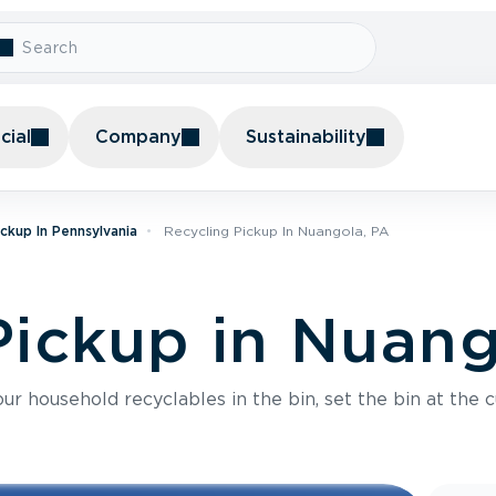
ial
Company
Sustainability
ickup In Pennsylvania
Recycling Pickup In Nuangola, PA
Pickup in Nuang
r household recyclables in the bin, set the bin at the c