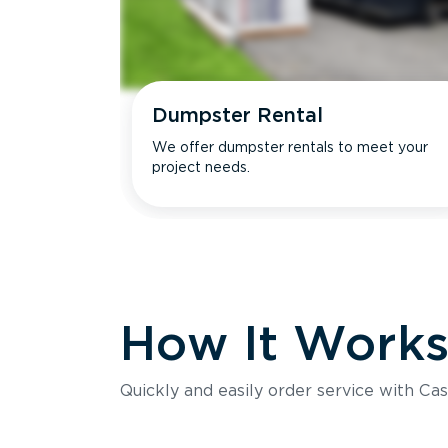
Dumpster Rental
We offer dumpster rentals to meet your
project needs.
How It Work
Quickly and easily order service with Cas