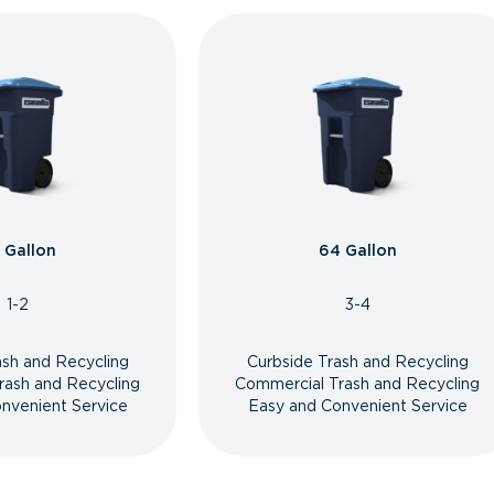
 Gallon
64 Gallon
1-2
3-4
ash and Recycling
Curbside Trash and Recycling
rash and Recycling
Commercial Trash and Recycling
nvenient Service
Easy and Convenient Service