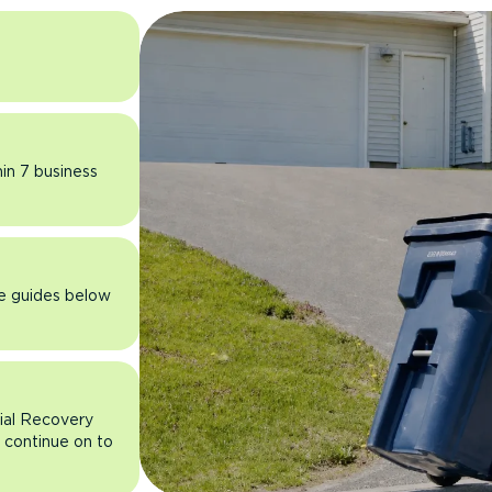
hin 7 business
he guides below
rial Recovery
n continue on to