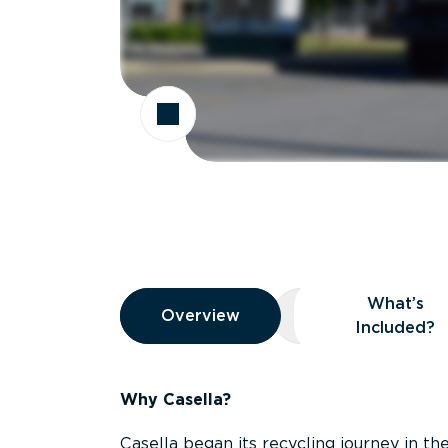
Overview
What’s
Overview
Overview
What’s Included
Included?
Why Casella?
Casella began its recycling journey in the