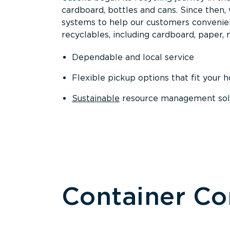
cardboard, bottles and cans. Since then
systems to help our customers convenien
recyclables, including cardboard, paper, m
Dependable and local service
Flexible pickup options that fit your 
Sustainable
resource management solut
Container C