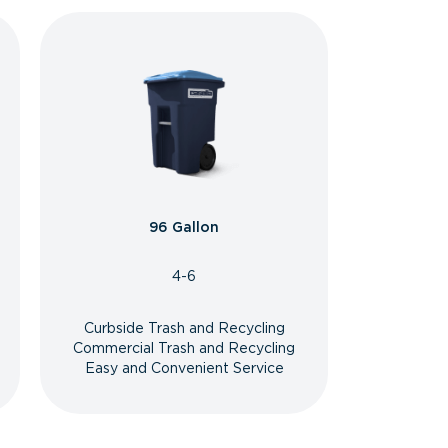
96 Gallon
4-6
Curbside Trash and Recycling
Commercial Trash and Recycling
Easy and Convenient Service