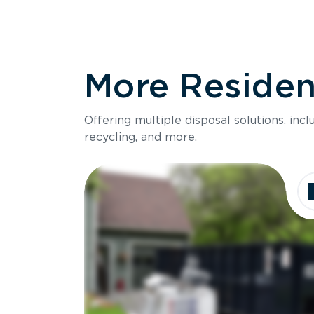
More Resident
Offering multiple disposal solutions, inc
recycling, and more.