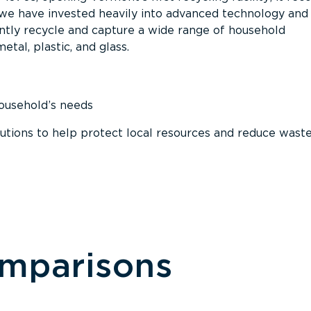
, we have invested heavily into advanced technology and
tly recycle and capture a wide range of household
etal, plastic, and glass.
household’s needs
ions to help protect local resources and reduce wast
omparisons