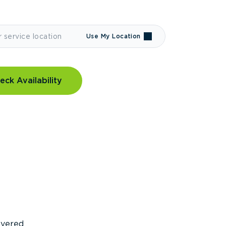
Use My Location
eck Availability
covered