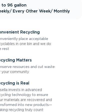
 to 96 gallon
ekly
/ Every Other Week
/ Monthly
nvenient Recycling
nveniently place acceptable
cyclables in one bin and we do
e rest
cycling Matters
nserve resources and cut waste
r your community
cycling is Real
sella invests in advanced
cycling technology to ensure
ur materials are recovered and
ansformed into new products—
king recycling truly count