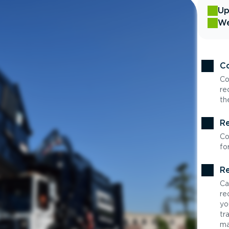
Up
We
Co
Co
re
th
Re
Co
fo
Re
Ca
re
yo
tr
ma