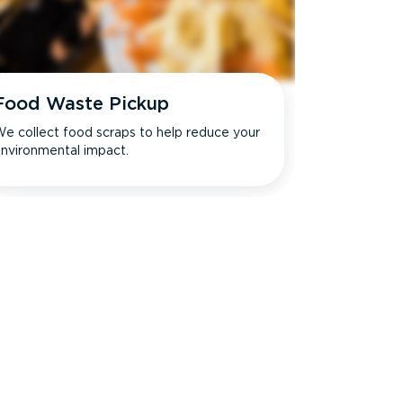
Food Waste Pickup
e collect food scraps to help reduce your
nvironmental impact.