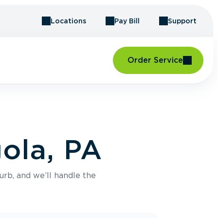
Locations
Pay Bill
Support
Order Service
ola, PA
urb, and we’ll handle the