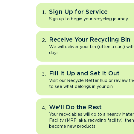
Sign Up for Service
Sign up to begin your recycling journey
Receive Your Recycling Bin
We will deliver your bin (often a cart) wit
days
Fill It Up and Set It Out
Visit our Recycle Better hub or review t
to see what belongs in your bin
We'll Do the Rest
Your recyclables will go to a nearby Mate
Facility (MRF; aka, recycling facility), the
become new products