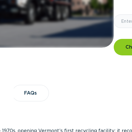
Ch
?
FAQs
FAQs
 1970s, opening Vermont’s first recycling facility; it re