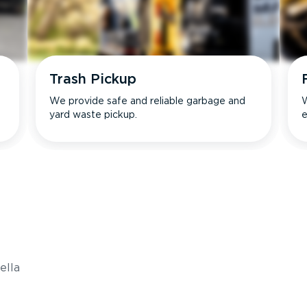
Trash Pickup
We provide safe and reliable garbage and
W
yard waste pickup.
e
s
ella