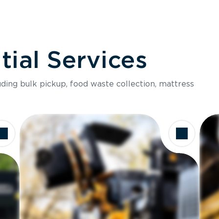
ial Services
luding bulk pickup, food waste collection, mattress