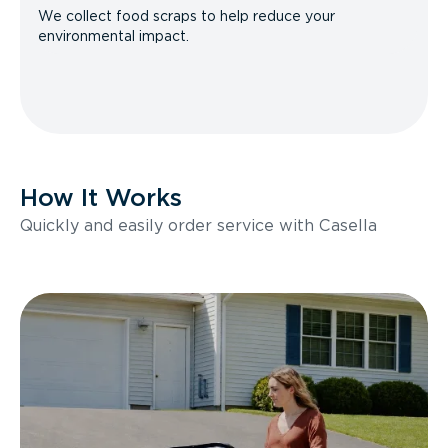
We collect food scraps to help reduce your
environmental impact.
How It Works
Quickly and easily order service with Casella