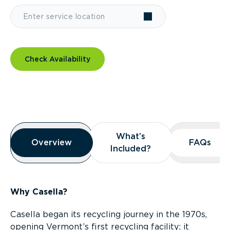
Check Availability
Overview
What’s
What’s
Overview
Overview
FAQs
FAQs
Included?
Included?
Why Casella?
Casella began its recycling journey in the 1970s,
opening Vermont’s first recycling facility; it