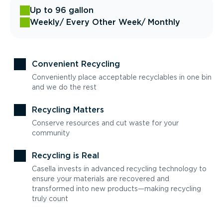
Up to 96 gallon
Weekly
/ Every Other Week
/ Monthly
Convenient Recycling
Conveniently place acceptable recyclables in one bin
and we do the rest
Recycling Matters
Conserve resources and cut waste for your
community
Recycling is Real
Casella invests in advanced recycling technology to
ensure your materials are recovered and
transformed into new products—making recycling
truly count