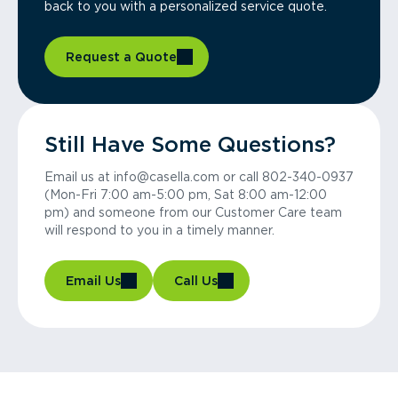
back to you with a personalized service quote.
Request a Quote
Still Have Some Questions?
Email us at info@casella.com or call 802-340-0937
(Mon-Fri 7:00 am-5:00 pm, Sat 8:00 am-12:00
pm) and someone from our Customer Care team
will respond to you in a timely manner.
Email Us
Call Us