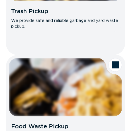
Trash Pickup
We provide safe and reliable garbage and yard waste
pickup.
Food Waste Pickup