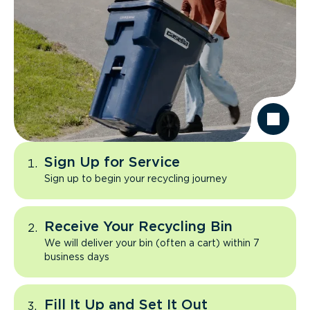
Sign Up for Service
Sign up to begin your recycling journey
Receive Your Recycling Bin
We will deliver your bin (often a cart) within 7
business days
Fill It Up and Set It Out