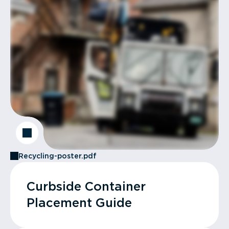
Recycling-poster.pdf
Curbside Container
Placement Guide