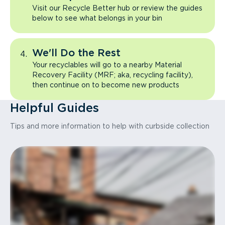
Visit our Recycle Better hub or review the guides
below to see what belongs in your bin
We'll Do the Rest
Your recyclables will go to a nearby Material
Recovery Facility (MRF; aka, recycling facility),
then continue on to become new products
Helpful Guides
Tips and more information to help with curbside collection