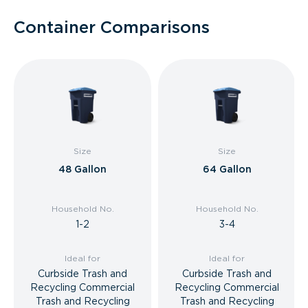
Container Comparisons
Size
Size
48 Gallon
64 Gallon
Household No.
Household No.
1-2
3-4
Ideal for
Ideal for
Curbside Trash and
Curbside Trash and
Recycling Commercial
Recycling Commercial
Trash and Recycling
Trash and Recycling