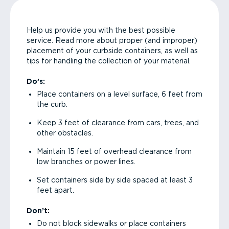
Help us provide you with the best possible
service. Read more about proper (and improper)
placement of your curbside containers, as well as
tips for handling the collection of your material.
Do’s:
Place containers on a level surface, 6 feet from
the curb.
Keep 3 feet of clearance from cars, trees, and
other obstacles.
Maintain 15 feet of overhead clearance from
low branches or power lines.
Set containers side by side spaced at least 3
feet apart.
Don’t:
Do not block sidewalks or place containers