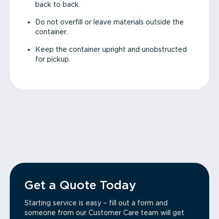
back to back.
Do not overfill or leave materials outside the
container.
Keep the container upright and unobstructed
for pickup.
Get a Quote Today
Starting service is easy – fill out a form and
someone from our Customer Care team will get