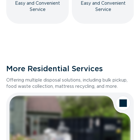
Easy and Convenient
Easy and Convenient
Service
Service
More Residential Services
Offering multiple disposal solutions, including bulk pickup,
food waste collection, mattress recycling, and more.