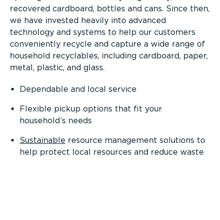
recovered cardboard, bottles and cans. Since then,
we have invested heavily into advanced
technology and systems to help our customers
conveniently recycle and capture a wide range of
household recyclables, including cardboard, paper,
metal, plastic, and glass.
Dependable and local service
Flexible pickup options that fit your
household’s needs
Sustainable
resource management solutions to
help protect local resources and reduce waste