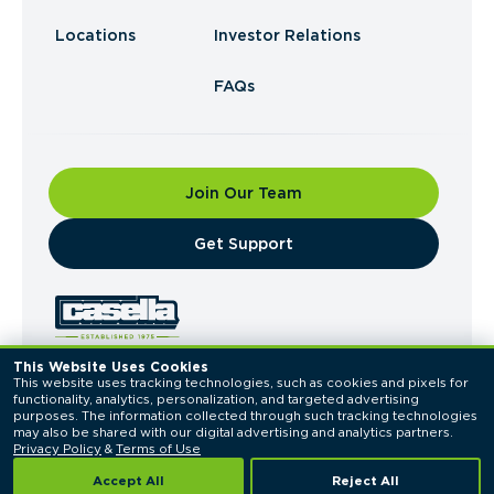
Locations
Investor Relations
FAQs
Join Our Team
​Get Support
This Website Uses Cookies
This website uses tracking technologies, such as cookies and pixels for 
© 2026 Casella Waste Systems, Inc. All Rights
functionality, analytics, personalization, and targeted advertising 
Reserved.
purposes. The information collected through such tracking technologies 
Privacy Policy
Terms of Use
may also be shared with our digital advertising and analytics partners. 
Privacy Policy
 & 
Terms of Use
Accept All
Reject All