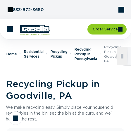
Skip to Content
833-672-3650
Order Service
Recycling
Recycling
Residential
Recycling
Pickup In
Home
Pickup In
Services
Pickup
Goodville,
Pennsylvania
PA
Recycling Pickup in
Goodville, PA
We make recycling easy. Simply place your household
recyclables in the bin, set the bin at the curb, and we’ll
handle the rest.