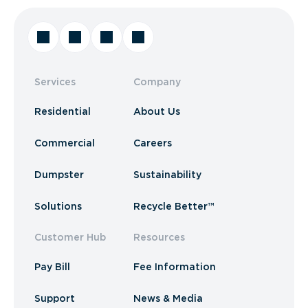
Services
Company
Residential
About Us
Commercial
Careers
Dumpster
Sustainability
Solutions
Recycle Better™
Customer Hub
Resources
Pay Bill
Fee Information
Support
News & Media