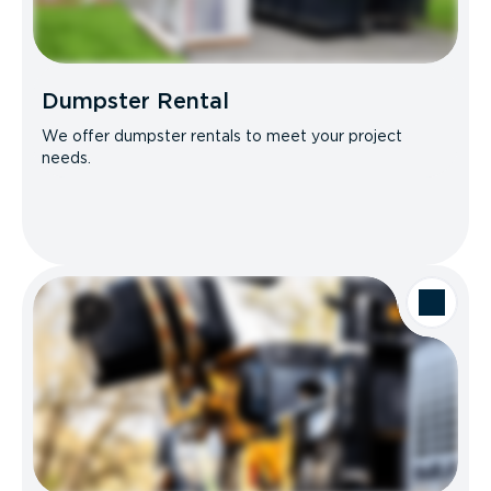
Dumpster Rental
We offer dumpster rentals to meet your project
needs.