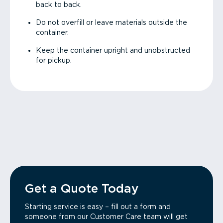
back to back.
Do not overfill or leave materials outside the
container.
Keep the container upright and unobstructed
for pickup.
Get a Quote Today
Starting service is easy – fill out a form and
someone from our Customer Care team will get