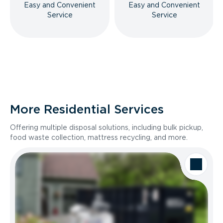
Easy and Convenient
Easy and Convenient
Service
Service
More Residential Services
Offering multiple disposal solutions, including bulk pickup,
food waste collection, mattress recycling, and more.