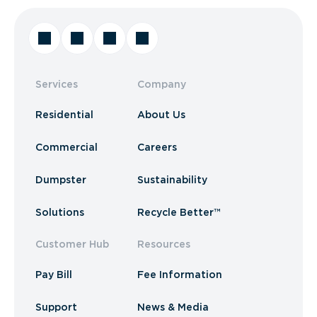
Services
Company
Residential
About Us
Commercial
Careers
Dumpster
Sustainability
Solutions
Recycle Better™
Customer Hub
Resources
Pay Bill
Fee Information
Support
News & Media