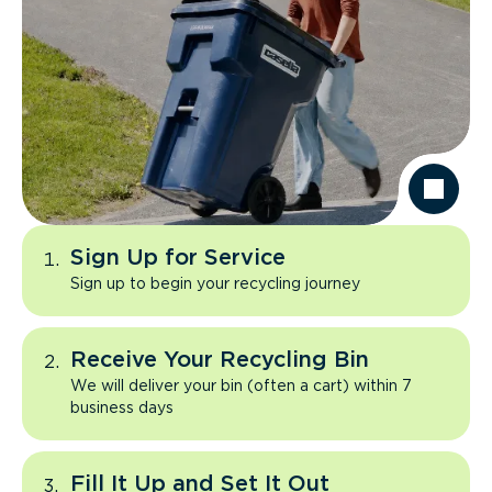
Sign Up for Service
Sign up to begin your recycling journey
Receive Your Recycling Bin
We will deliver your bin (often a cart) within 7
business days
Fill It Up and Set It Out