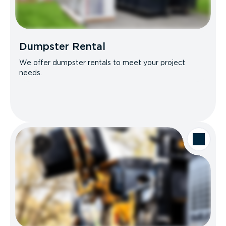
Dumpster Rental
We offer dumpster rentals to meet your project
needs.