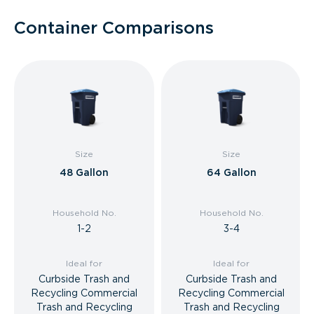
Container Comparisons
Size
Size
48 Gallon
64 Gallon
Household No.
Household No.
1-2
3-4
Ideal for
Ideal for
Curbside Trash and
Curbside Trash and
Recycling Commercial
Recycling Commercial
Trash and Recycling
Trash and Recycling