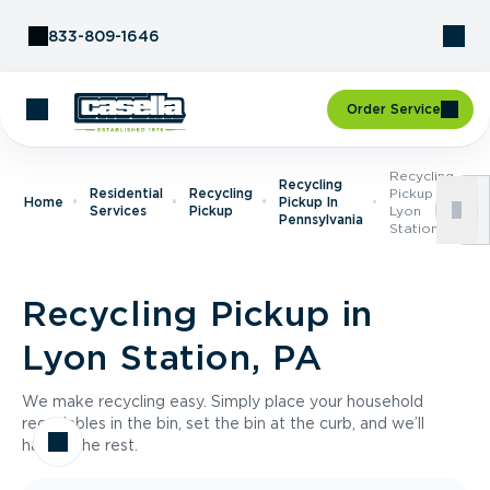
Skip to Content
833-809-1646
Order Service
Recycling
Recycling
Residential
Recycling
Pickup In
Home
Pickup In
Services
Pickup
Lyon
Pennsylvania
Station, PA
Recycling Pickup in
Lyon Station, PA
We make recycling easy. Simply place your household
recyclables in the bin, set the bin at the curb, and we’ll
handle the rest.