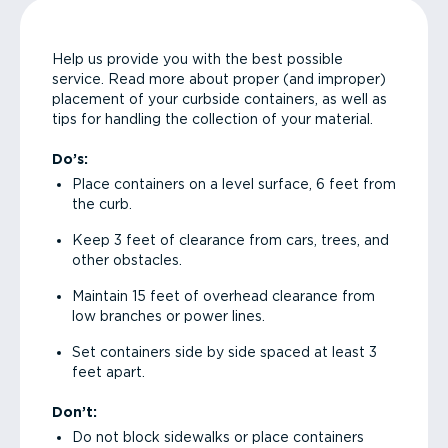
Help us provide you with the best possible
service. Read more about proper (and improper)
placement of your curbside containers, as well as
tips for handling the collection of your material.
Do’s:
Place containers on a level surface, 6 feet from
the curb.
Keep 3 feet of clearance from cars, trees, and
other obstacles.
Maintain 15 feet of overhead clearance from
low branches or power lines.
Set containers side by side spaced at least 3
feet apart.
Don’t:
Do not block sidewalks or place containers