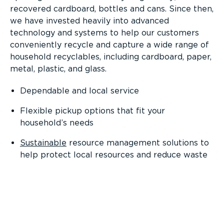
recovered cardboard, bottles and cans. Since then,
we have invested heavily into advanced
technology and systems to help our customers
conveniently recycle and capture a wide range of
household recyclables, including cardboard, paper,
metal, plastic, and glass.
Dependable and local service
Flexible pickup options that fit your
household’s needs
Sustainable
resource management solutions to
help protect local resources and reduce waste