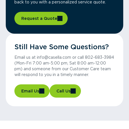
back to you with a personalized service quote.
Request a Quote
Still Have Some Questions?
Email us at info@casella.com or call 802-683-3984
(Mon-Fri 7:00 am-5:00 pm, Sat 8:00 am-12:00
pm) and someone from our Customer Care team
will respond to you in a timely manner.
Email Us
Call Us