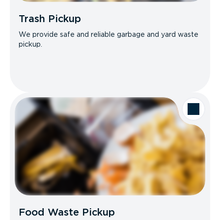
Trash Pickup
We provide safe and reliable garbage and yard waste
pickup.
Food Waste Pickup