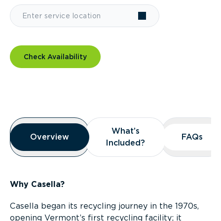
Check Availability
Overview
What’s
What’s
Overview
Overview
FAQs
FAQs
Included?
Included?
Why Casella?
Casella began its recycling journey in the 1970s,
opening Vermont’s first recycling facility; it