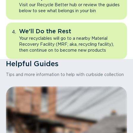
Visit our Recycle Better hub or review the guides
below to see what belongs in your bin
We'll Do the Rest
Your recyclables will go to a nearby Material
Recovery Facility (MRF; aka, recycling facility),
then continue on to become new products
Helpful Guides
Tips and more information to help with curbside collection