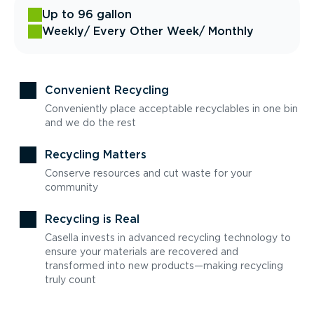
Up to 96 gallon
Weekly
/ Every Other Week
/ Monthly
Convenient Recycling
Conveniently place acceptable recyclables in one bin
and we do the rest
Recycling Matters
Conserve resources and cut waste for your
community
Recycling is Real
Casella invests in advanced recycling technology to
ensure your materials are recovered and
transformed into new products—making recycling
truly count