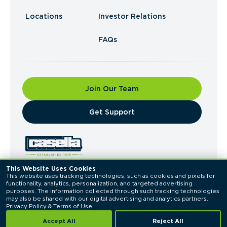
Locations
Investor Relations
FAQs
Join Our Team
​Get Support
This Website Uses Cookies
This website uses tracking technologies, such as cookies and pixels for 
© 2026 Casella Waste Systems, Inc. All Rights
functionality, analytics, personalization, and targeted advertising 
Reserved.
purposes. The information collected through such tracking technologies 
Privacy Policy
Terms of Use
may also be shared with our digital advertising and analytics partners. 
Privacy Policy
 & 
Terms of Use
Accept All
Reject All