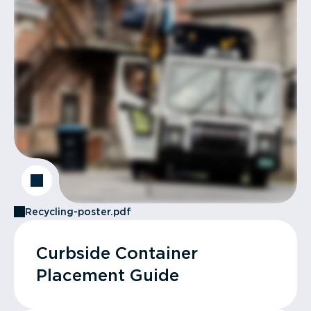
Recycling-poster.pdf
Curbside Container
Placement Guide