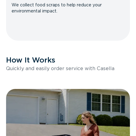
We collect food scraps to help reduce your
environmental impact.
How It Works
Quickly and easily order service with Casella