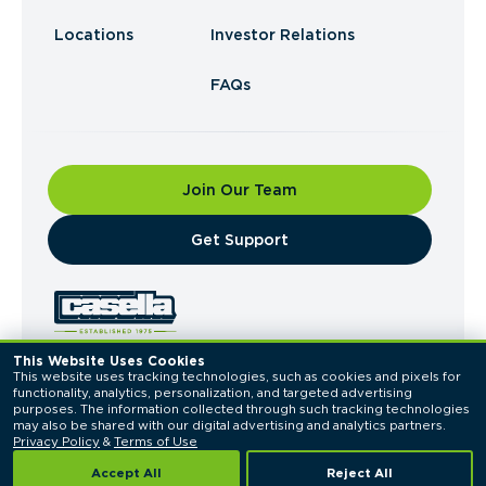
Locations
Investor Relations
FAQs
Join Our Team
​Get Support
This Website Uses Cookies
This website uses tracking technologies, such as cookies and pixels for 
© 2026 Casella Waste Systems, Inc. All Rights
functionality, analytics, personalization, and targeted advertising 
Reserved.
purposes. The information collected through such tracking technologies 
Privacy Policy
Terms of Use
may also be shared with our digital advertising and analytics partners. 
Privacy Policy
 & 
Terms of Use
Accept All
Reject All