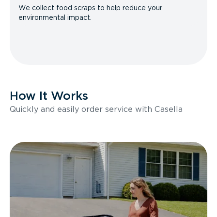
We collect food scraps to help reduce your
environmental impact.
How It Works
Quickly and easily order service with Casella