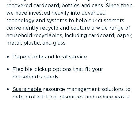
recovered cardboard, bottles and cans. Since then,
we have invested heavily into advanced
technology and systems to help our customers
conveniently recycle and capture a wide range of
household recyclables, including cardboard, paper,
metal, plastic, and glass.
Dependable and local service
Flexible pickup options that fit your
household’s needs
Sustainable
resource management solutions to
help protect local resources and reduce waste