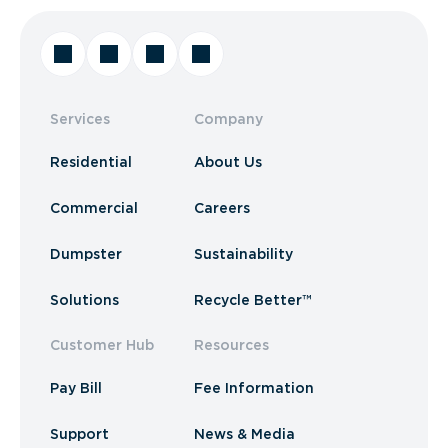
Services
Company
Residential
About Us
Commercial
Careers
Dumpster
Sustainability
Solutions
Recycle Better™
Customer Hub
Resources
Pay Bill
Fee Information
Support
News & Media