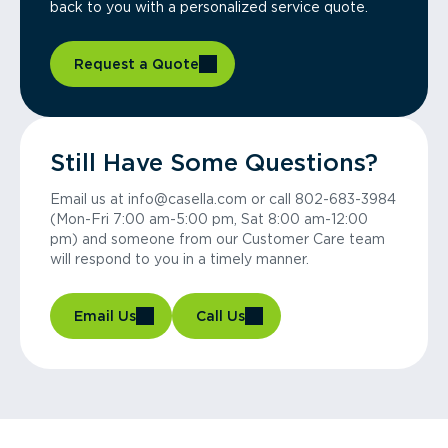
back to you with a personalized service quote.
Request a Quote
Still Have Some Questions?
Email us at info@casella.com or call 802-683-3984
(Mon-Fri 7:00 am-5:00 pm, Sat 8:00 am-12:00
pm) and someone from our Customer Care team
will respond to you in a timely manner.
Email Us
Call Us