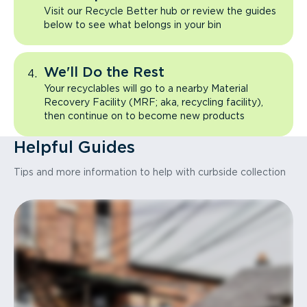
Visit our Recycle Better hub or review the guides
below to see what belongs in your bin
We'll Do the Rest
Your recyclables will go to a nearby Material
Recovery Facility (MRF; aka, recycling facility),
then continue on to become new products
Helpful Guides
Tips and more information to help with curbside collection