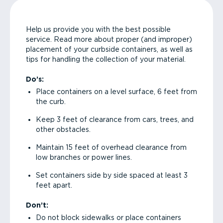
Help us provide you with the best possible
service. Read more about proper (and improper)
placement of your curbside containers, as well as
tips for handling the collection of your material.
Do’s:
Place containers on a level surface, 6 feet from
the curb.
Keep 3 feet of clearance from cars, trees, and
other obstacles.
Maintain 15 feet of overhead clearance from
low branches or power lines.
Set containers side by side spaced at least 3
feet apart.
Don’t:
Do not block sidewalks or place containers