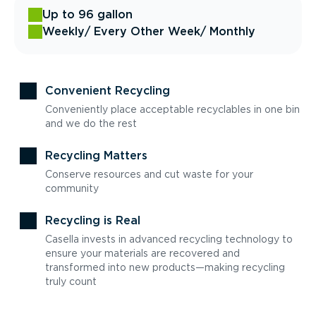
Up to 96 gallon
Weekly
/ Every Other Week
/ Monthly
Convenient Recycling
Conveniently place acceptable recyclables in one bin
and we do the rest
Recycling Matters
Conserve resources and cut waste for your
community
Recycling is Real
Casella invests in advanced recycling technology to
ensure your materials are recovered and
transformed into new products—making recycling
truly count