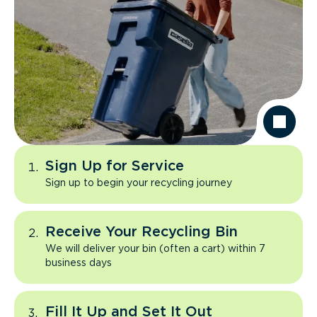
Sign Up for Service
Sign up to begin your recycling journey
Receive Your Recycling Bin
We will deliver your bin (often a cart) within 7
business days
Fill It Up and Set It Out