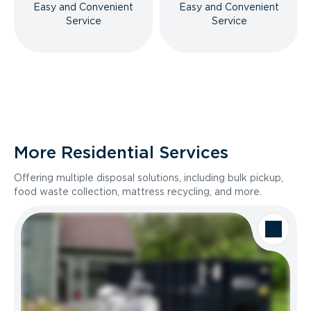
Easy and Convenient
Easy and Convenient
Service
Service
More Residential Services
Offering multiple disposal solutions, including bulk pickup,
food waste collection, mattress recycling, and more.