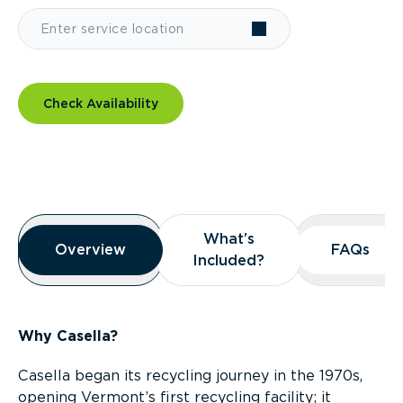
Check Availability
Overview
What’s
What’s
Overview
Overview
FAQs
FAQs
Included?
Included?
Why Casella?
Casella began its recycling journey in the 1970s,
opening Vermont’s first recycling facility; it