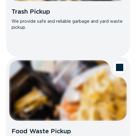
Trash Pickup
We provide safe and reliable garbage and yard waste
pickup.
Food Waste Pickup