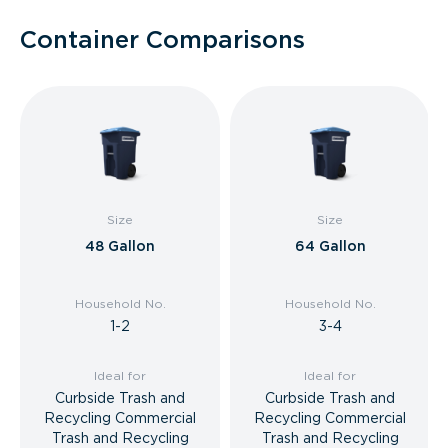
Container Comparisons
Size
Size
48 Gallon
64 Gallon
Household No.
Household No.
1-2
3-4
Ideal for
Ideal for
Curbside Trash and
Curbside Trash and
Recycling Commercial
Recycling Commercial
Trash and Recycling
Trash and Recycling