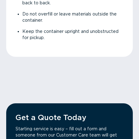
back to back.
Do not overfill or leave materials outside the
container.
Keep the container upright and unobstructed
for pickup.
Get a Quote Today
Starting service is easy – fill out a form and
someone from our Customer Care team will get