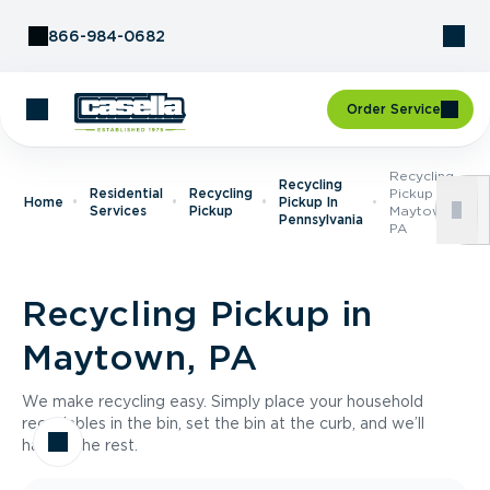
Skip to Content
866-984-0682
Order Service
Recycling
Recycling
Residential
Recycling
Pickup In
Home
Pickup In
Services
Pickup
Maytown,
Pennsylvania
PA
Recycling Pickup in
Maytown, PA
We make recycling easy. Simply place your household
recyclables in the bin, set the bin at the curb, and we’ll
handle the rest.