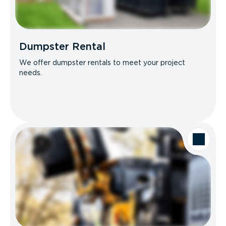
Dumpster Rental
We offer dumpster rentals to meet your project
needs.