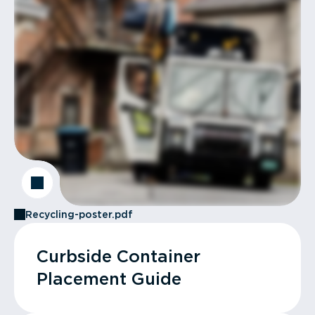
Recycling-poster.pdf
Curbside Container
Placement Guide