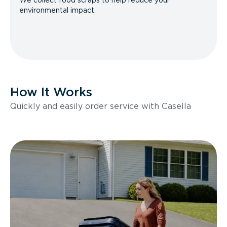
We collect food scraps to help reduce your
environmental impact.
How It Works
Quickly and easily order service with Casella