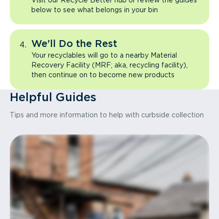
Visit our Recycle Better hub or review the guides
below to see what belongs in your bin
We'll Do the Rest
Your recyclables will go to a nearby Material
Recovery Facility (MRF; aka, recycling facility),
then continue on to become new products
Helpful Guides
Tips and more information to help with curbside collection