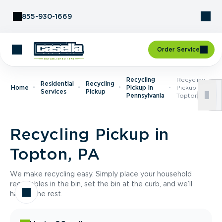
Skip to Content
855-930-1669
Order Service
Recycling
Recycling
Residential
Recycling
Home
Pickup In
Pickup In
Services
Pickup
Pennsylvania
Topton, PA
Recycling Pickup in
Topton, PA
We make recycling easy. Simply place your household
recyclables in the bin, set the bin at the curb, and we’ll
handle the rest.