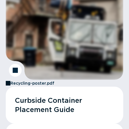
Recycling-poster.pdf
Curbside Container
Placement Guide