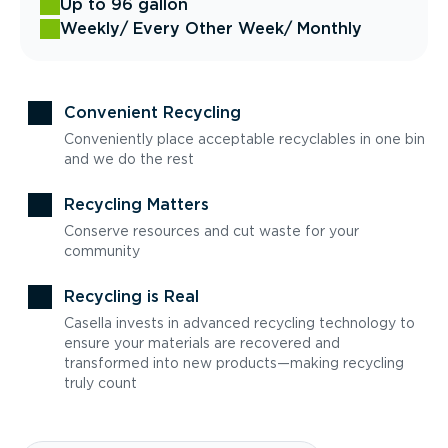
Up to 96 gallon
Weekly
/ Every Other Week
/ Monthly
Convenient Recycling
Conveniently place acceptable recyclables in one bin
and we do the rest
Recycling Matters
Conserve resources and cut waste for your
community
Recycling is Real
Casella invests in advanced recycling technology to
ensure your materials are recovered and
transformed into new products—making recycling
truly count