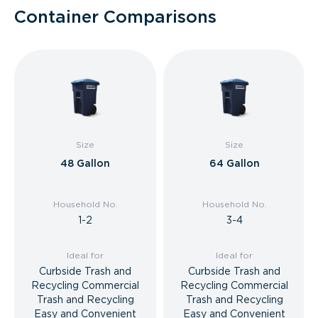
Container Comparisons
Size
Size
48 Gallon
64 Gallon
Household No.
Household No.
1-2
3-4
Ideal for
Ideal for
Curbside Trash and
Curbside Trash and
Recycling Commercial
Recycling Commercial
Trash and Recycling
Trash and Recycling
Easy and Convenient
Easy and Convenient