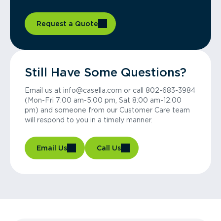
Request a Quote
Still Have Some Questions?
Email us at info@casella.com or call 802-683-3984
(Mon-Fri 7:00 am-5:00 pm, Sat 8:00 am-12:00
pm) and someone from our Customer Care team
will respond to you in a timely manner.
Email Us
Call Us