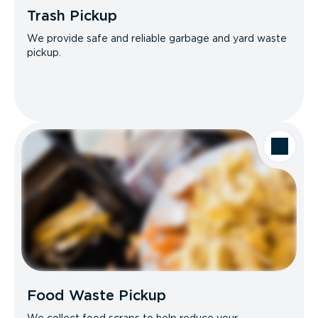
Trash Pickup
We provide safe and reliable garbage and yard waste
pickup.
Food Waste Pickup