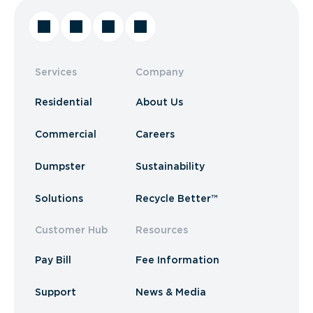
Services
Company
Residential
About Us
Commercial
Careers
Dumpster
Sustainability
Solutions
Recycle Better™
Customer Hub
Resources
Pay Bill
Fee Information
Support
News & Media