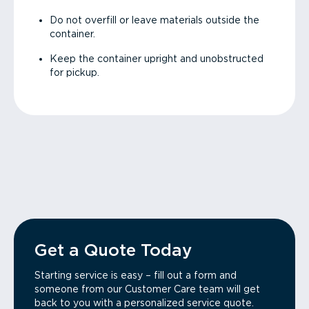
Do not overfill or leave materials outside the
container.
Keep the container upright and unobstructed
for pickup.
Get a Quote Today
Starting service is easy – fill out a form and
someone from our Customer Care team will get
back to you with a personalized service quote.