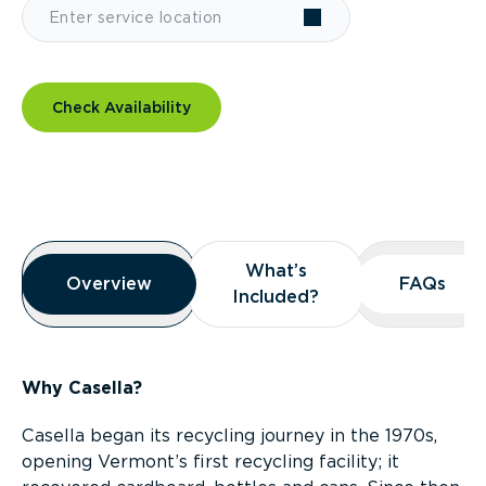
Check Availability
Overview
What’s
What’s
Overview
Overview
FAQs
FAQs
Included?
Included?
Why Casella?
Casella began its recycling journey in the 1970s,
opening Vermont’s first recycling facility; it