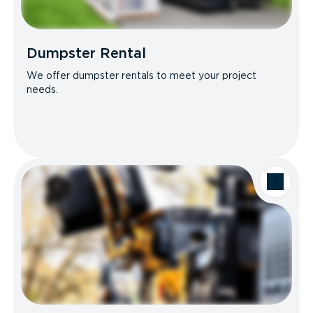
Dumpster Rental
We offer dumpster rentals to meet your project
needs.