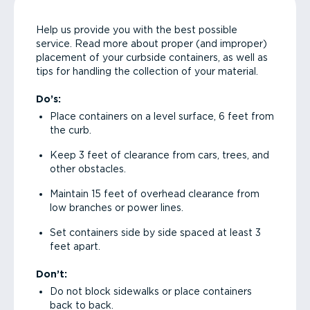
Help us provide you with the best possible
service. Read more about proper (and improper)
placement of your curbside containers, as well as
tips for handling the collection of your material.
Do’s:
Place containers on a level surface, 6 feet from
the curb.
Keep 3 feet of clearance from cars, trees, and
other obstacles.
Maintain 15 feet of overhead clearance from
low branches or power lines.
Set containers side by side spaced at least 3
feet apart.
Don’t:
Do not block sidewalks or place containers
back to back.