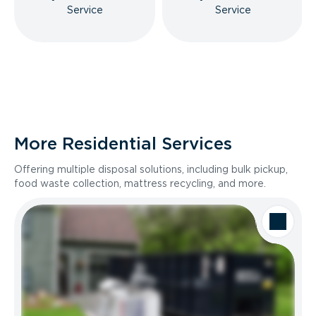
Service
Service
More Residential Services
Offering multiple disposal solutions, including bulk pickup,
food waste collection, mattress recycling, and more.