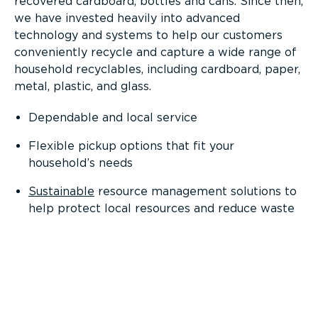
recovered cardboard, bottles and cans. Since then,
we have invested heavily into advanced
technology and systems to help our customers
conveniently recycle and capture a wide range of
household recyclables, including cardboard, paper,
metal, plastic, and glass.
Dependable and local service
Flexible pickup options that fit your
household’s needs
Sustainable
resource management solutions to
help protect local resources and reduce waste