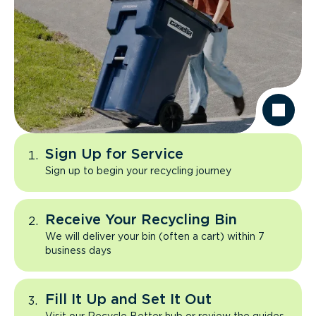
Sign Up for Service
Sign up to begin your recycling journey
Receive Your Recycling Bin
We will deliver your bin (often a cart) within 7
business days
Fill It Up and Set It Out