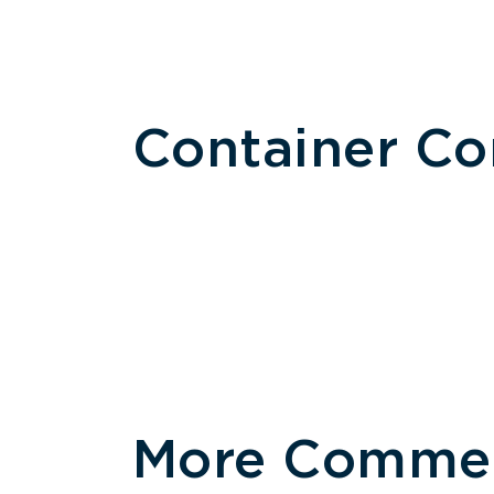
Container C
More Commerc
Size