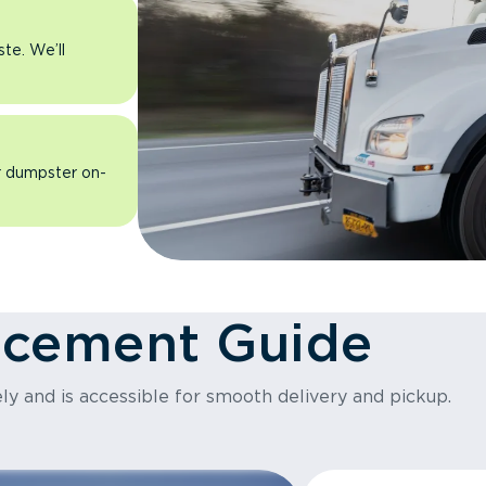
ste. We’ll
ur dumpster on-
acement Guide
ly and is accessible for smooth delivery and pickup.