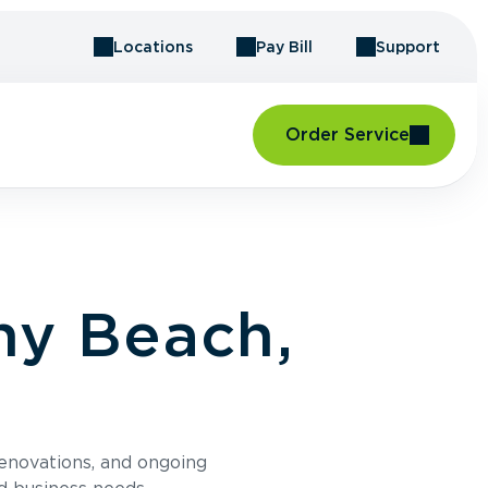
Locations
Pay Bill
Support
Order Service
ny Beach,
renovations, and ongoing