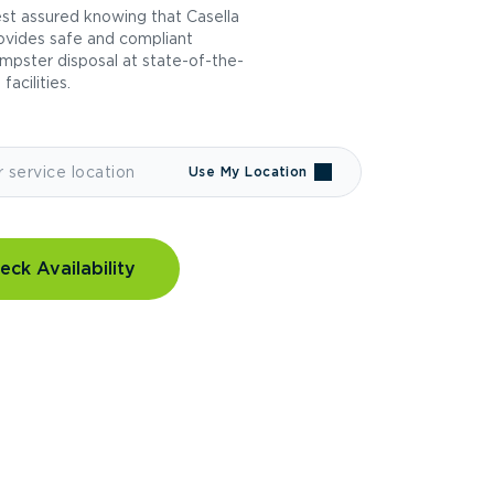
st assured knowing that Casella
ovides safe and compliant
mpster disposal at state-of-the-
 facilities.
Use My Location
eck Availability