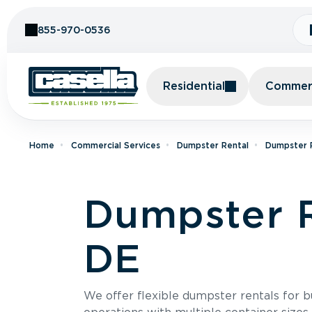
Skip to Content
855-970-0536
Residential
Commerc
Home
Commercial Services
Dumpster Rental
Dumpster R
Dumpster R
DE
We offer flexible dumpster rentals for b