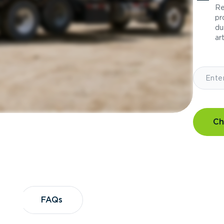
Re
pr
du
art
Ch
?
FAQs
FAQs