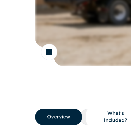
Overview
What’s
Overview
Overview
What’s Included
Included?