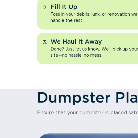
Fill It Up
Toss in your debris, junk, or renovation wa
handle the rest.
We Haul It Away
Done? Just let us know. We’ll pick up yo
site—no hassle, no mess.
Dumpster Pl
Ensure that your dumpster is placed safe