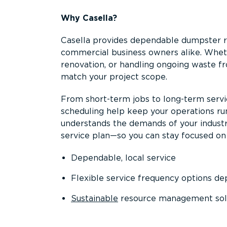
Why Casella?
Casella provides dependable dumpster re
commercial business owners alike. Wheth
renovation, or handling ongoing waste fro
match your project scope.
From short-term jobs to long-term servi
scheduling help keep your operations r
understands the demands of your industr
service plan—so you can stay focused on
Dependable, local service
Flexible service frequency options d
Sustainable
resource management sol