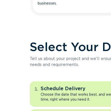
businesses.
Select Your 
Tell us about your project and we’ll ens
needs and requirements.
Schedule Delivery
Choose the date that works best, and we’l
time, right where you need it.