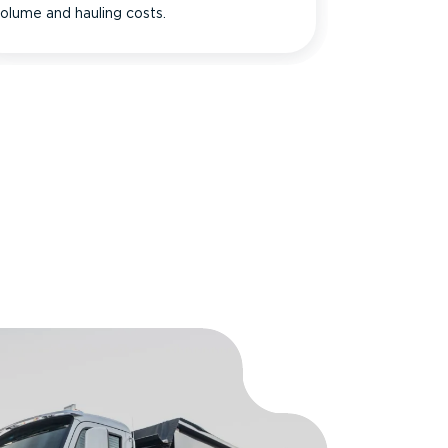
olume and hauling costs.