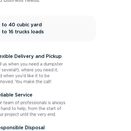
d business needs.
 to 40 cubic yard
 to 16 trucks loads
exible Delivery and Pickup
ll us when you need a dumpster
r several!), where you need it,
d when you'd like it to be
moved. You make the call!
liable Service
r team of professionals is always
 hand to help, from the start of
ur project until the very end.
sponsible Disposal