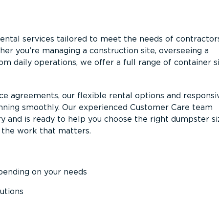
ntal services tailored to meet the needs of contractor
er you’re managing a construction site, overseeing a
m daily operations, we offer a full range of container s
ce agreements, our flexible rental options and responsi
unning smoothly. Our experienced Customer Care team
y and is ready to help you choose the right dumpster s
 the work that matters.
epending on your needs
utions