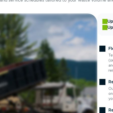
 and service schedules tailored to your waste volume an
Up
Up
Fl
Te
(o
an
re
Re
Ou
on
yo
Re