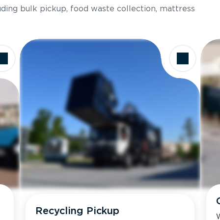
luding bulk pickup, food waste collection, mattress
Recycling Pickup
W