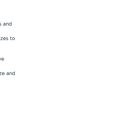
s and
izes to
ve
ize and