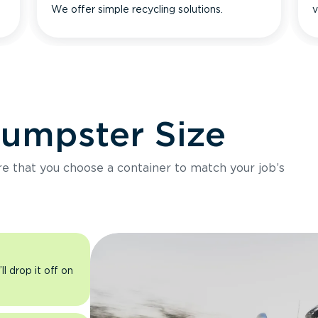
We offer simple recycling solutions.
v
Dumpster Size
ure that you choose a container to match your job’s
l drop it off on