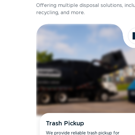
Offering multiple disposal solutions, inc
Holds up to
recycling, and more.
Dimensions
Ideal for
Trash Pickup
We provide reliable trash pickup for