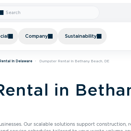
ial
Company
Sustainability
ental In Delaware
Dumpster Rental In Bethany Beach, DE
ental in Betha
usinesses. Our scalable solutions support construction, 