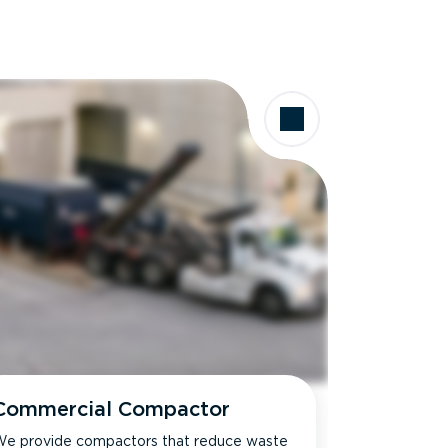
Commercial Compactor
e provide compactors that reduce waste