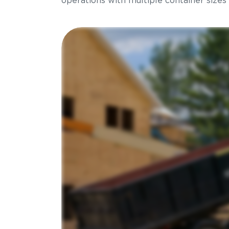
operations with multiple container sizes