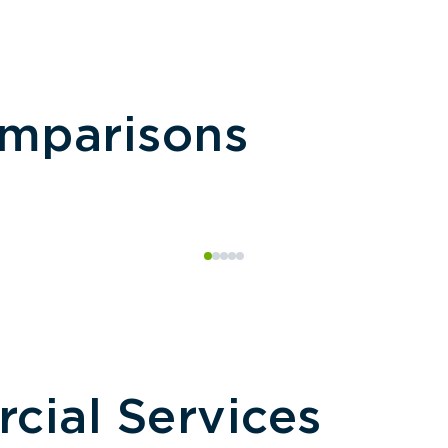
omparisons
ial Services