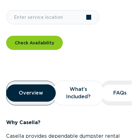
Check Availability
Overview
What’s
What’s
Overview
Overview
FAQs
FAQs
Included?
Included?
Why Casella?
Casella provides dependable dumpster rental