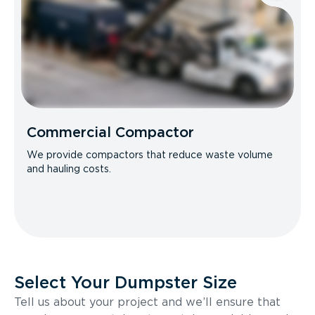
Commercial Compactor
We provide compactors that reduce waste volume
and hauling costs.
Select Your Dumpster Size
Tell us about your project and we’ll ensure that