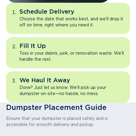
Schedule Delivery
Choose the date that works best, and we’ll drop it
off on time, right where you need it.
Fill It Up
Toss in your debris, junk, or renovation waste. We’ll
handle the rest.
We Haul It Away
Done? Just let us know. We’ll pick up your
dumpster on-site—no hassle, no mess.
Dumpster Placement Guide
Ensure that your dumpster is placed safely and is
accessible for smooth delivery and pickup.