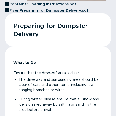
Container Loading Instructions.pdf
Flyer Preparing for Dumpster Delivery.pdf
Preparing for Dumpster
Delivery
What to Do
Ensure that the drop-off area is clear
The driveway and surrounding area should be
clear of cars and other items, including low-
hanging branches or wires.
During winter, please ensure that all snow and
ice is cleared away by salting or sanding the
area before arrival.