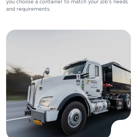
you choose a container to match your job’s needs
and requirements.