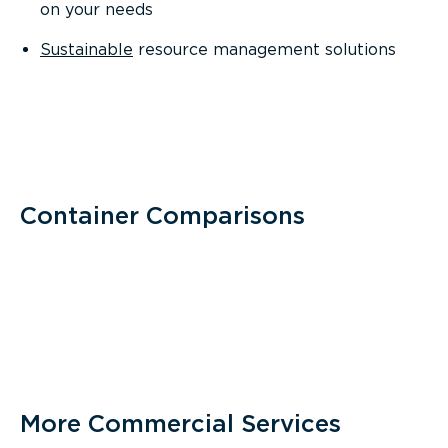
on your needs
Sustainable
resource management solutions
Container Comparisons
More Commercial Services