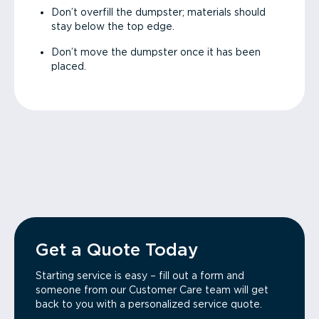
Don’t overfill the dumpster; materials should
stay below the top edge.
Don’t move the dumpster once it has been
placed.
Get a Quote Today
Starting service is easy – fill out a form and
someone from our Customer Care team will get
back to you with a personalized service quote.