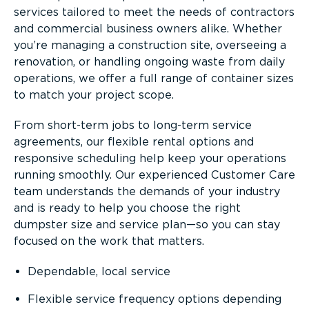
services tailored to meet the needs of contractors
and commercial business owners alike. Whether
you’re managing a construction site, overseeing a
renovation, or handling ongoing waste from daily
operations, we offer a full range of container sizes
to match your project scope.
From short-term jobs to long-term service
agreements, our flexible rental options and
responsive scheduling help keep your operations
running smoothly. Our experienced Customer Care
team understands the demands of your industry
and is ready to help you choose the right
dumpster size and service plan—so you can stay
focused on the work that matters.
Dependable, local service
Flexible service frequency options depending