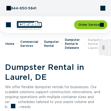
Skip to Content
844-650-5841
Order Service
Dumpster
Dumpster
Commercial
Dumpster
Home
Rental In
Rental In
Services
Rental
Delaware
Laurel, DE
Dumpster Rental in
Laurel, DE
We offer flexible dumpster rentals for businesses. Our
scalable solutions support construction, renovations, and
ongoing operations with multiple container sizes and
service schedules tailored to your waste volume and
business needs.