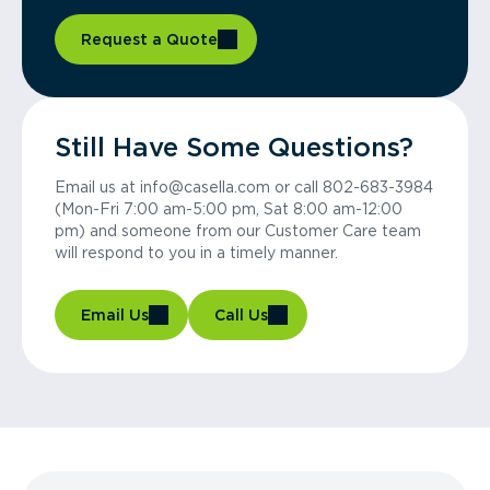
Request a Quote
Still Have Some Questions?
Email us at info@casella.com or call 802-683-3984
(Mon-Fri 7:00 am-5:00 pm, Sat 8:00 am-12:00
pm) and someone from our Customer Care team
will respond to you in a timely manner.
Email Us
Call Us