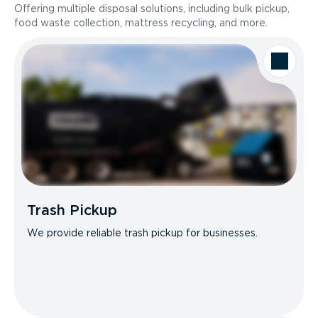
Offering multiple disposal solutions, including bulk pickup,
food waste collection, mattress recycling, and more.
Trash Pickup
We provide reliable trash pickup for businesses.