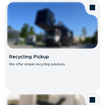
Recycling Pickup
We offer simple recycling solutions.