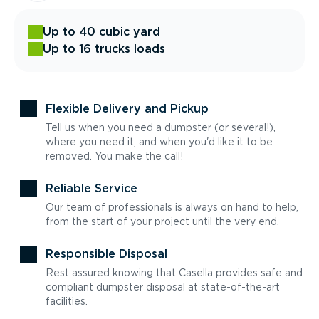
Up to 40 cubic yard
Up to 16 trucks loads
Flexible Delivery and Pickup
Tell us when you need a dumpster (or several!),
where you need it, and when you'd like it to be
removed. You make the call!
Reliable Service
Our team of professionals is always on hand to help,
from the start of your project until the very end.
Responsible Disposal
Rest assured knowing that Casella provides safe and
compliant dumpster disposal at state-of-the-art
facilities.