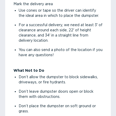
Mark the delivery area
Use cones or tape so the driver can identify
the ideal area in which to place the dumpster.
For a successful delivery, we need at least 3' of
clearance around each side, 22' of height
clearance, and 34' in a straight line from
delivery location.
You can also send a photo of the location if you
have any questions!
What Not to Do
Don’t allow the dumpster to block sidewalks,
driveways, or fire hydrants.
Don’t leave dumpster doors open or block
them with obstructions.
Don’t place the dumpster on soft ground or
grass.