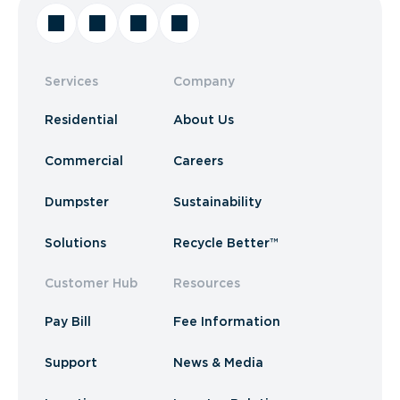
Services
Company
Residential
About Us
Commercial
Careers
Dumpster
Sustainability
Solutions
Recycle Better™
Customer Hub
Resources
Pay Bill
Fee Information
Support
News & Media