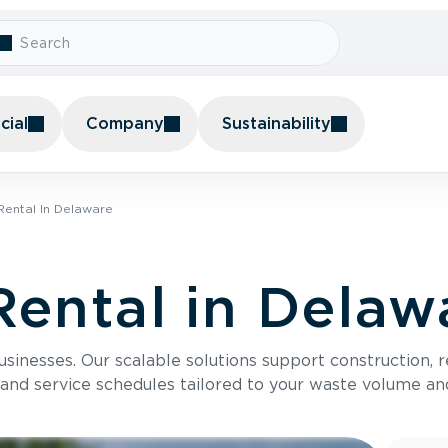
ial
Company
Sustainability
ental In Delaware
ental in Delaw
usinesses. Our scalable solutions support construction, 
 and service schedules tailored to your waste volume an