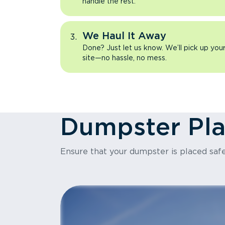
handle the rest.
We Haul It Away
Done? Just let us know. We’ll pick up yo
site—no hassle, no mess.
Dumpster Pl
Ensure that your dumpster is placed safe