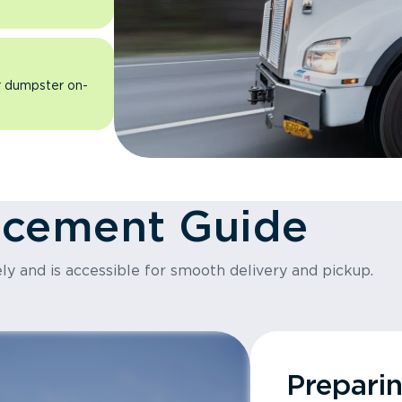
ur dumpster on-
acement Guide
ly and is accessible for smooth delivery and pickup.
Prepari