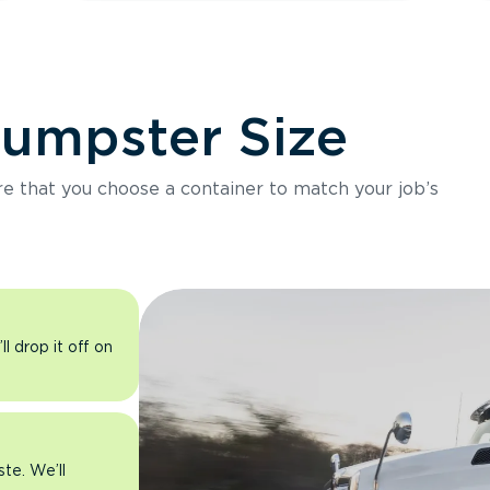
Dumpster Size
ure that you choose a container to match your job’s
l drop it off on
ste. We’ll