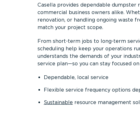
Casella provides dependable dumpster re
commercial business owners alike. Wheth
renovation, or handling ongoing waste fro
match your project scope.
From short-term jobs to long-term servi
scheduling help keep your operations r
understands the demands of your industr
service plan—so you can stay focused on
Dependable, local service
Flexible service frequency options d
Sustainable
resource management sol