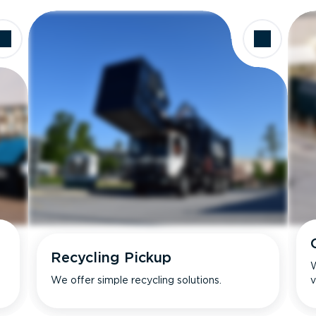
Recycling Pickup
W
We offer simple recycling solutions.
v