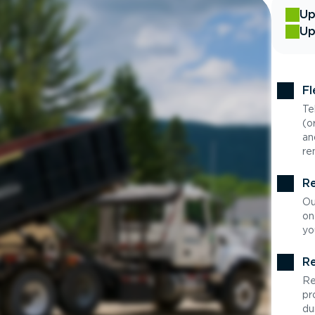
Up
Up
Fl
Te
(o
an
re
Re
Ou
on
yo
Re
Re
pr
du