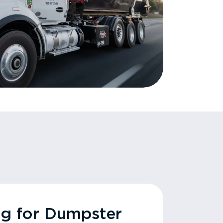
ng for Dumpster