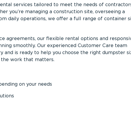
ntal services tailored to meet the needs of contractor
er you’re managing a construction site, overseeing a
m daily operations, we offer a full range of container s
ce agreements, our flexible rental options and responsi
unning smoothly. Our experienced Customer Care team
y and is ready to help you choose the right dumpster s
 the work that matters.
epending on your needs
utions