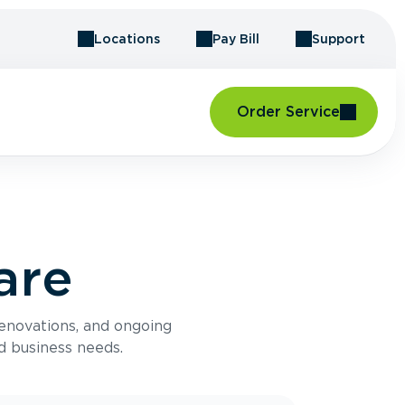
Locations
Pay Bill
Support
Order Service
are
renovations, and ongoing
d business needs.