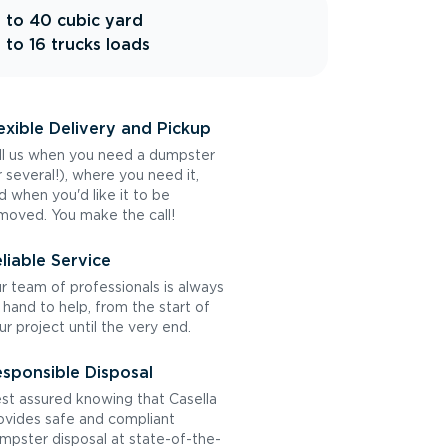
 to 40 cubic yard
 to 16 trucks loads
exible Delivery and Pickup
ll us when you need a dumpster
r several!), where you need it,
d when you'd like it to be
moved. You make the call!
liable Service
r team of professionals is always
 hand to help, from the start of
ur project until the very end.
sponsible Disposal
st assured knowing that Casella
ovides safe and compliant
mpster disposal at state-of-the-