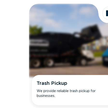
Dimensions
Ideal for
Trash Pickup
We provide reliable trash pickup for
businesses.