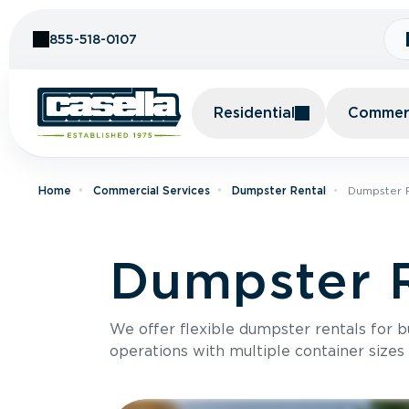
Skip to Content
855-518-0107
Residential
Commerc
Home
Commercial Services
Dumpster Rental
Dumpster R
Dumpster R
We offer flexible dumpster rentals for b
operations with multiple container sizes