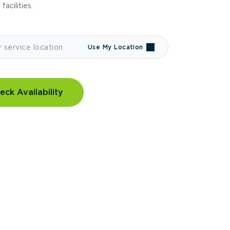
 facilities.
Use My Location
eck Availability