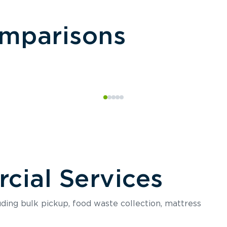
omparisons
ial Services
luding bulk pickup, food waste collection, mattress