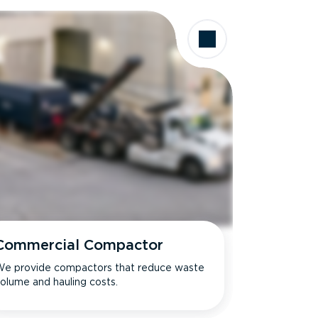
Commercial Compactor
e provide compactors that reduce waste
olume and hauling costs.