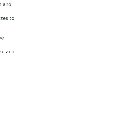
s and
izes to
ve
ize and