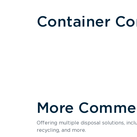
Container C
More Commerc
Size
Offering multiple disposal solutions, inc
Holds up to
recycling, and more.