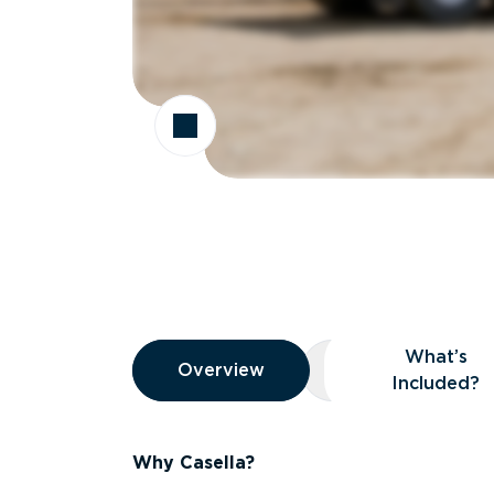
Overview
What’s
Overview
Overview
What’s Included
Included?
Why Casella?