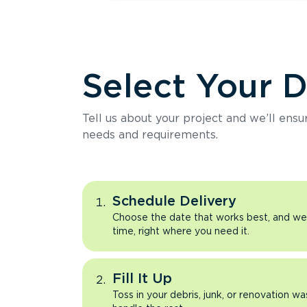
Select Your 
Tell us about your project and we’ll ens
needs and requirements.
Schedule Delivery
Choose the date that works best, and we’l
time, right where you need it.
Fill It Up
Toss in your debris, junk, or renovation wa