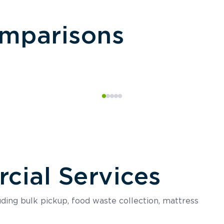
omparisons
ial Services
luding bulk pickup, food waste collection, mattress