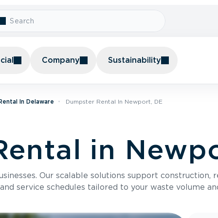
ial
Company
Sustainability
ental In Delaware
Dumpster Rental In Newport, DE
ental in Newpo
usinesses. Our scalable solutions support construction, 
 and service schedules tailored to your waste volume an