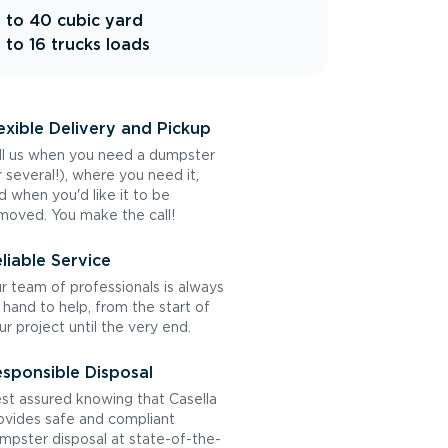
 to 40 cubic yard
 to 16 trucks loads
exible Delivery and Pickup
ll us when you need a dumpster
r several!), where you need it,
d when you'd like it to be
moved. You make the call!
liable Service
r team of professionals is always
 hand to help, from the start of
ur project until the very end.
sponsible Disposal
st assured knowing that Casella
ovides safe and compliant
mpster disposal at state-of-the-