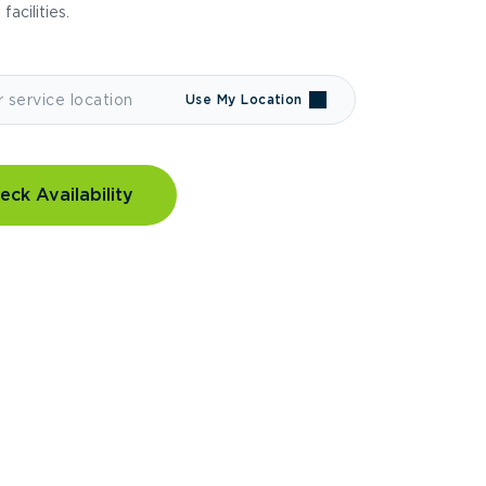
 facilities.
Use My Location
eck Availability