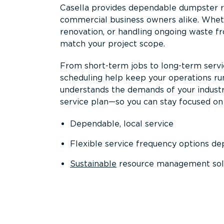
Casella provides dependable dumpster re
commercial business owners alike. Wheth
renovation, or handling ongoing waste fro
match your project scope.
From short-term jobs to long-term servi
scheduling help keep your operations r
understands the demands of your industr
service plan—so you can stay focused on
Dependable, local service
Flexible service frequency options d
Sustainable
resource management sol