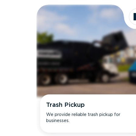
Dimensions
Ideal for
Trash Pickup
We provide reliable trash pickup for
businesses.