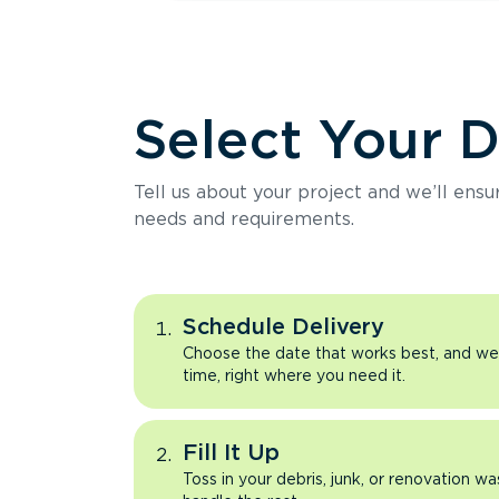
Select Your 
Tell us about your project and we’ll ens
needs and requirements.
Schedule Delivery
Choose the date that works best, and we’l
time, right where you need it.
Fill It Up
Toss in your debris, junk, or renovation wa