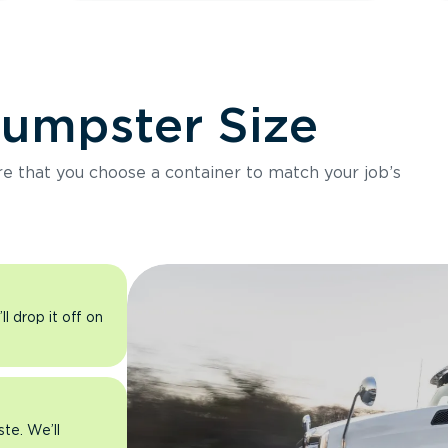
Dumpster Size
ure that you choose a container to match your job’s
l drop it off on
ste. We’ll