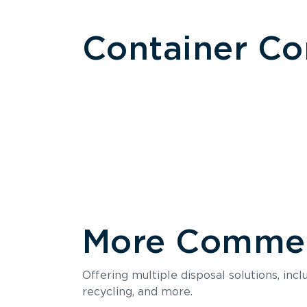
Container C
More Commerc
Size
Offering multiple disposal solutions, inc
Holds up to
recycling, and more.