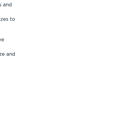
s and
izes to
ve
ize and