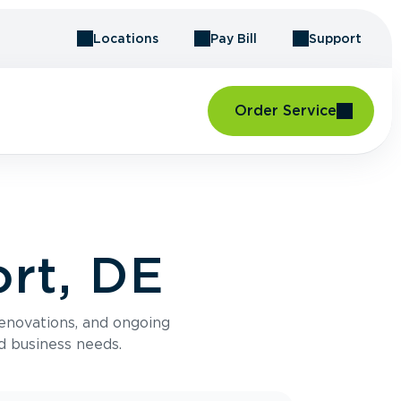
Locations
Pay Bill
Support
Order Service
rt, DE
renovations, and ongoing
d business needs.