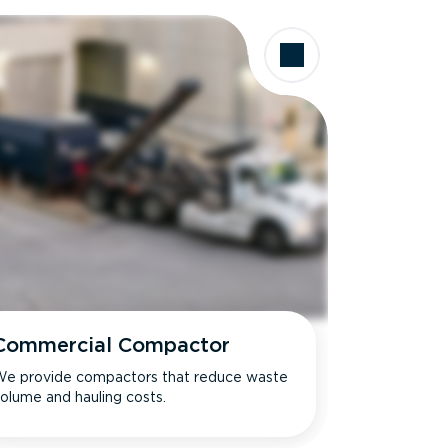
Commercial Compactor
e provide compactors that reduce waste
olume and hauling costs.