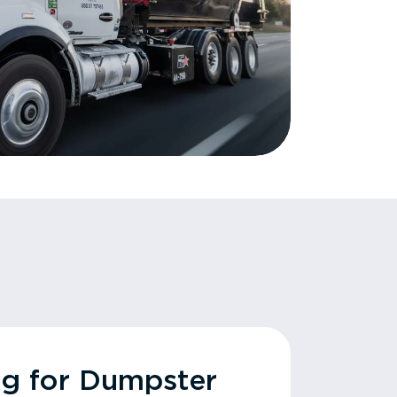
ng for Dumpster