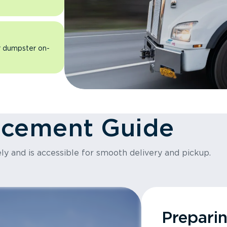
ur dumpster on-
acement Guide
ly and is accessible for smooth delivery and pickup.
Prepari