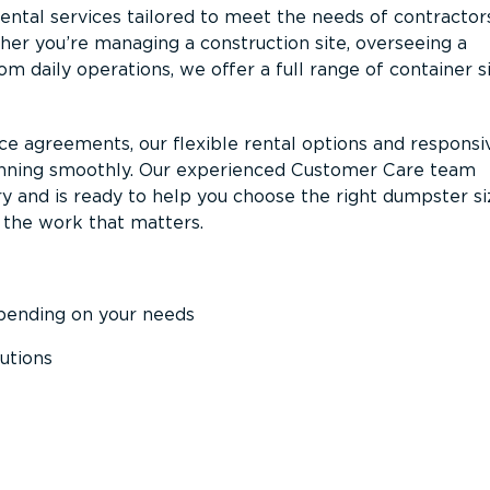
ntal services tailored to meet the needs of contractor
er you’re managing a construction site, overseeing a
m daily operations, we offer a full range of container s
ce agreements, our flexible rental options and responsi
unning smoothly. Our experienced Customer Care team
y and is ready to help you choose the right dumpster s
 the work that matters.
epending on your needs
utions