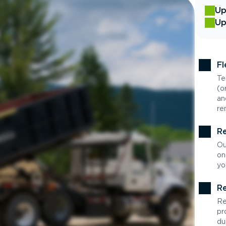
Up
Up
Fl
Te
(o
an
re
Re
Ou
on
yo
Re
Re
pr
du