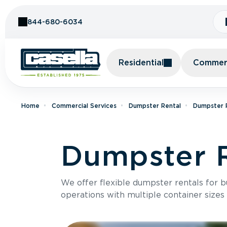
Skip to Content
844-680-6034
Residential
Commerc
Home
Commercial Services
Dumpster Rental
Dumpster R
Dumpster R
We offer flexible dumpster rentals for b
operations with multiple container sizes