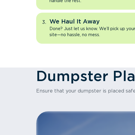
handle the rest.
We Haul It Away
Done? Just let us know. We’ll pick up yo
site—no hassle, no mess.
Dumpster Pl
Ensure that your dumpster is placed safe