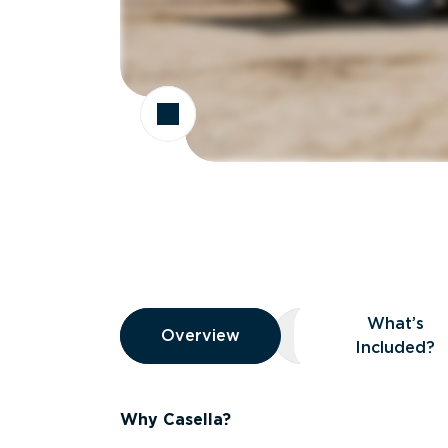
Overview
What’s
Overview
Overview
What’s Included
Included?
Why Casella?