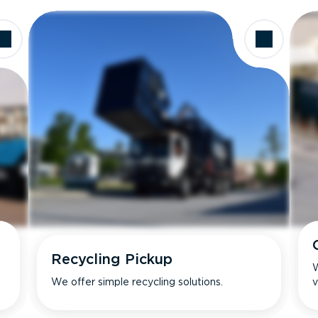
Recycling Pickup
W
We offer simple recycling solutions.
v