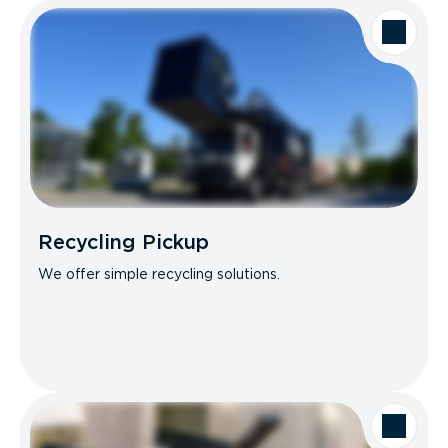
Recycling Pickup
We offer simple recycling solutions.