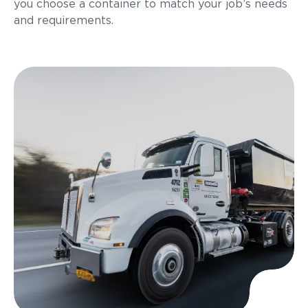
you choose a container to match your job’s needs
and requirements.