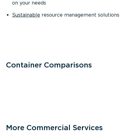
on your needs
Sustainable
resource management solutions
Container Comparisons
More Commercial Services