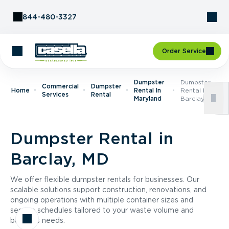
Skip to Content
844-480-3327
Order Service
Dumpster
Dumpster
Commercial
Dumpster
Home
Rental In
Rental In
Services
Rental
Maryland
Barclay, MD
Dumpster Rental in
Barclay, MD
We offer flexible dumpster rentals for businesses. Our
scalable solutions support construction, renovations, and
ongoing operations with multiple container sizes and
service schedules tailored to your waste volume and
business needs.