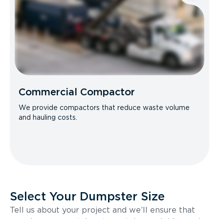
Commercial Compactor
We provide compactors that reduce waste volume
and hauling costs.
Select Your Dumpster Size
Tell us about your project and we’ll ensure that