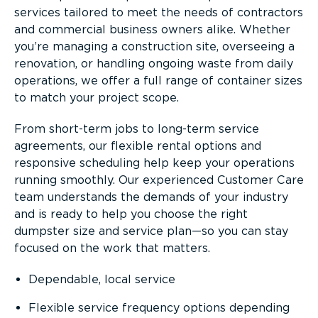
services tailored to meet the needs of contractors
and commercial business owners alike. Whether
you’re managing a construction site, overseeing a
renovation, or handling ongoing waste from daily
operations, we offer a full range of container sizes
to match your project scope.
From short-term jobs to long-term service
agreements, our flexible rental options and
responsive scheduling help keep your operations
running smoothly. Our experienced Customer Care
team understands the demands of your industry
and is ready to help you choose the right
dumpster size and service plan—so you can stay
focused on the work that matters.
Dependable, local service
Flexible service frequency options depending