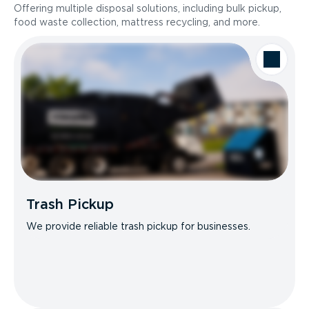
Offering multiple disposal solutions, including bulk pickup,
food waste collection, mattress recycling, and more.
Trash Pickup
We provide reliable trash pickup for businesses.