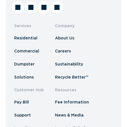
Services
Company
Residential
About Us
Commercial
Careers
Dumpster
Sustainability
Solutions
Recycle Better™
Customer Hub
Resources
Pay Bill
Fee Information
Support
News & Media