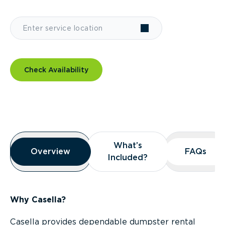
Check Availability
Overview
What’s
What’s
Overview
Overview
FAQs
FAQs
Included?
Included?
Why Casella?
Casella provides dependable dumpster rental