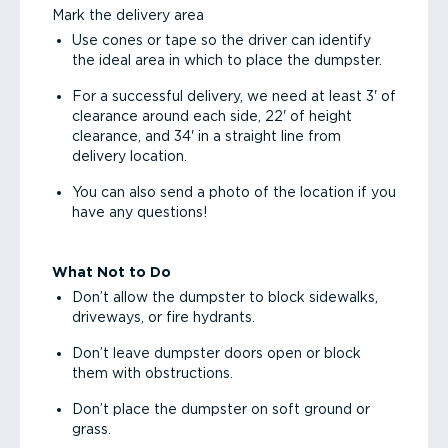
Mark the delivery area
Use cones or tape so the driver can identify
the ideal area in which to place the dumpster.
For a successful delivery, we need at least 3' of
clearance around each side, 22' of height
clearance, and 34' in a straight line from
delivery location.
You can also send a photo of the location if you
have any questions!
What Not to Do
Don’t allow the dumpster to block sidewalks,
driveways, or fire hydrants.
Don’t leave dumpster doors open or block
them with obstructions.
Don’t place the dumpster on soft ground or
grass.