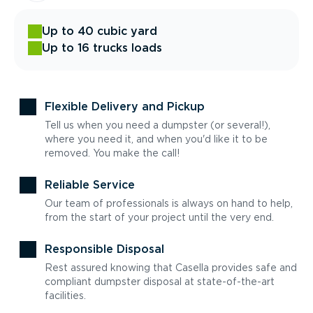
Up to 40 cubic yard
Up to 16 trucks loads
Flexible Delivery and Pickup
Tell us when you need a dumpster (or several!),
where you need it, and when you'd like it to be
removed. You make the call!
Reliable Service
Our team of professionals is always on hand to help,
from the start of your project until the very end.
Responsible Disposal
Rest assured knowing that Casella provides safe and
compliant dumpster disposal at state-of-the-art
facilities.