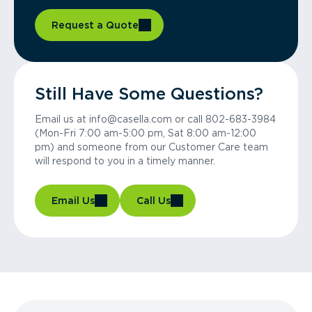
Request a Quote
Still Have Some Questions?
Email us at info@casella.com or call 802-683-3984
(Mon-Fri 7:00 am-5:00 pm, Sat 8:00 am-12:00
pm) and someone from our Customer Care team
will respond to you in a timely manner.
Email Us
Call Us