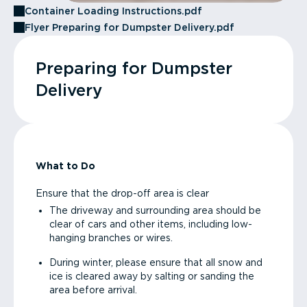
Container Loading Instructions.pdf
Flyer Preparing for Dumpster Delivery.pdf
Preparing for Dumpster
Delivery
What to Do
Ensure that the drop-off area is clear
The driveway and surrounding area should be
clear of cars and other items, including low-
hanging branches or wires.
During winter, please ensure that all snow and
ice is cleared away by salting or sanding the
area before arrival.