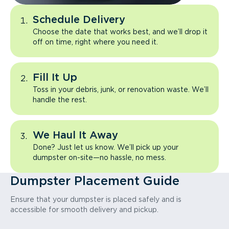
Schedule Delivery
Choose the date that works best, and we’ll drop it
off on time, right where you need it.
Fill It Up
Toss in your debris, junk, or renovation waste. We’ll
handle the rest.
We Haul It Away
Done? Just let us know. We’ll pick up your
dumpster on-site—no hassle, no mess.
Dumpster Placement Guide
Ensure that your dumpster is placed safely and is
accessible for smooth delivery and pickup.