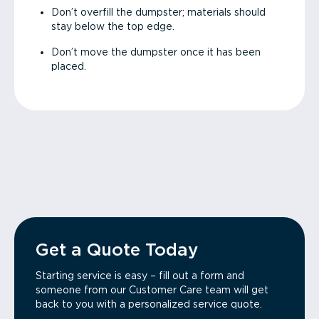
Don’t overfill the dumpster; materials should
stay below the top edge.
Don’t move the dumpster once it has been
placed.
Get a Quote Today
Starting service is easy – fill out a form and
someone from our Customer Care team will get
back to you with a personalized service quote.