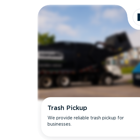
Dimensions
Ideal for
Trash Pickup
We provide reliable trash pickup for
businesses.