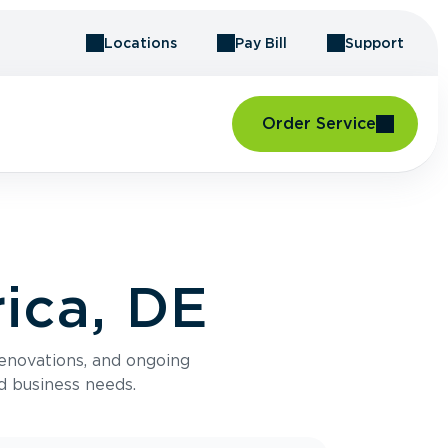
Locations
Pay Bill
Support
Order Service
ica, DE
renovations, and ongoing
d business needs.