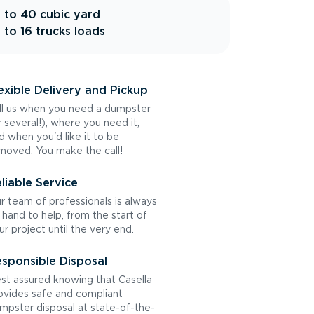
 to 40 cubic yard
 to 16 trucks loads
exible Delivery and Pickup
ll us when you need a dumpster
r several!), where you need it,
d when you'd like it to be
moved. You make the call!
liable Service
r team of professionals is always
 hand to help, from the start of
ur project until the very end.
sponsible Disposal
st assured knowing that Casella
ovides safe and compliant
mpster disposal at state-of-the-