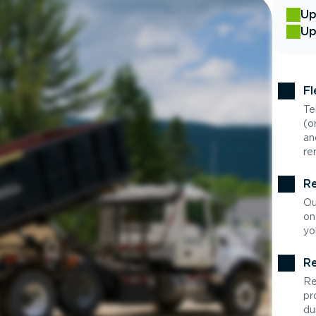
Up
Up
Fl
Te
(o
an
re
Re
Ou
on
yo
Re
Re
pr
du