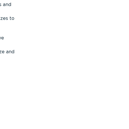
s and
izes to
ve
ize and