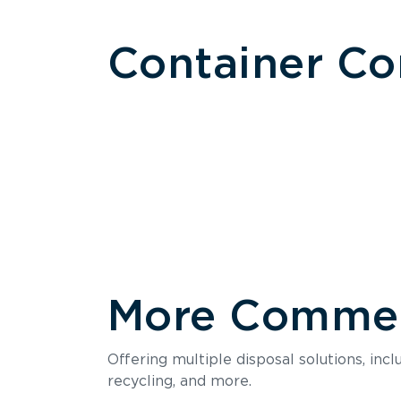
Container C
More Commerc
Size
Offering multiple disposal solutions, inc
Holds up to
recycling, and more.