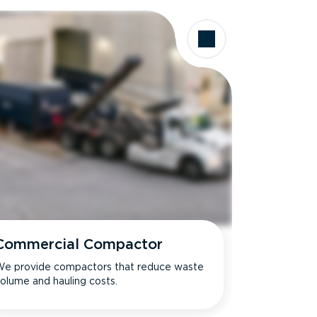
Commercial Compactor
e provide compactors that reduce waste
olume and hauling costs.