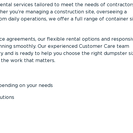
ntal services tailored to meet the needs of contractor
er you’re managing a construction site, overseeing a
m daily operations, we offer a full range of container s
ce agreements, our flexible rental options and responsi
unning smoothly. Our experienced Customer Care team
y and is ready to help you choose the right dumpster s
 the work that matters.
epending on your needs
utions