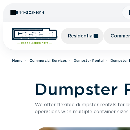
Skip to Content
844-303-1614
Residential
Commerc
Home
Commercial Services
Dumpster Rental
Dumpster R
Dumpster R
We offer flexible dumpster rentals for b
operations with multiple container sizes