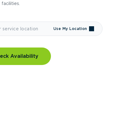
 facilities.
Use My Location
eck Availability