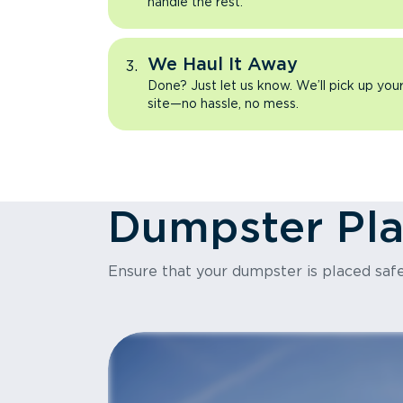
handle the rest.
We Haul It Away
Done? Just let us know. We’ll pick up yo
site—no hassle, no mess.
Dumpster Pl
Ensure that your dumpster is placed safe