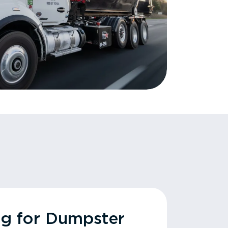
ng for Dumpster