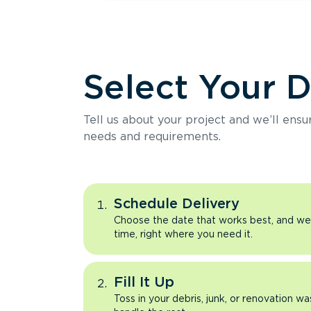
Select Your 
Tell us about your project and we’ll ens
needs and requirements.
Schedule Delivery
Choose the date that works best, and we’l
time, right where you need it.
Fill It Up
Toss in your debris, junk, or renovation wa