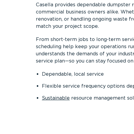
Casella provides dependable dumpster re
commercial business owners alike. Wheth
renovation, or handling ongoing waste fro
match your project scope.
From short-term jobs to long-term servi
scheduling help keep your operations r
understands the demands of your industr
service plan—so you can stay focused on
Dependable, local service
Flexible service frequency options d
Sustainable
resource management sol