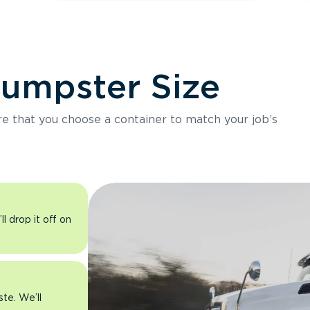
Dumpster Size
ure that you choose a container to match your job’s
l drop it off on
ste. We’ll