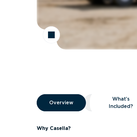
Overview
What’s
Overview
Overview
What’s Included
Included?
Why Casella?