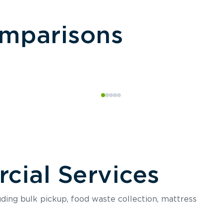
omparisons
ial Services
luding bulk pickup, food waste collection, mattress