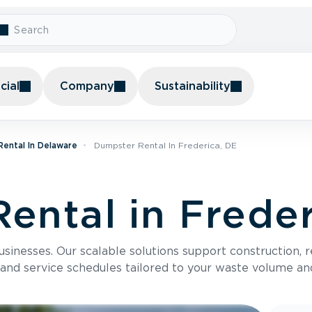
ial
Company
Sustainability
ental In Delaware
Dumpster Rental In Frederica, DE
ental in Freder
usinesses. Our scalable solutions support construction, 
 and service schedules tailored to your waste volume an