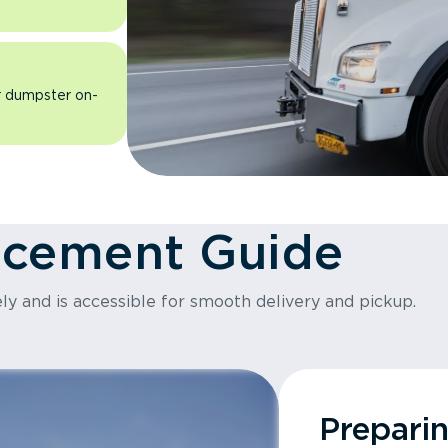
ur dumpster on-
acement Guide
ly and is accessible for smooth delivery and pickup.
Prepari