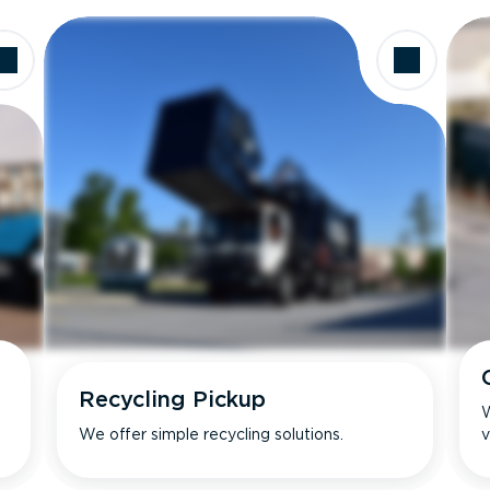
Recycling Pickup
W
We offer simple recycling solutions.
v