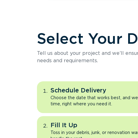
Select Your 
Tell us about your project and we’ll ens
needs and requirements.
Schedule Delivery
Choose the date that works best, and we’l
time, right where you need it.
Fill It Up
Toss in your debris, junk, or renovation wa