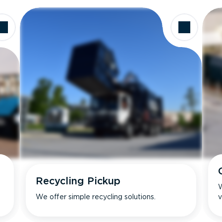
Recycling Pickup
W
We offer simple recycling solutions.
v