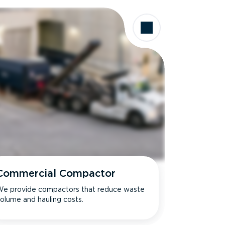
Commercial Compactor
e provide compactors that reduce waste
olume and hauling costs.