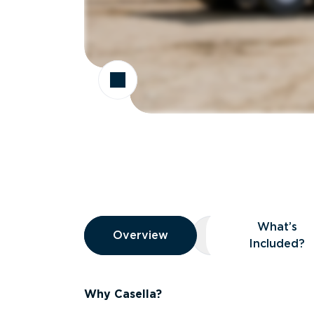
Overview
What’s
Overview
Overview
What’s Included
Included?
Why Casella?