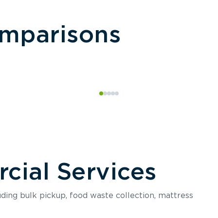
omparisons
ial Services
luding bulk pickup, food waste collection, mattress