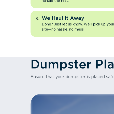
handle the rest.
We Haul It Away
Done? Just let us know. We’ll pick up yo
site—no hassle, no mess.
Dumpster Pl
Ensure that your dumpster is placed safe