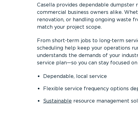
Casella provides dependable dumpster re
commercial business owners alike. Wheth
renovation, or handling ongoing waste fro
match your project scope.
From short-term jobs to long-term servi
scheduling help keep your operations r
understands the demands of your industr
service plan—so you can stay focused on
Dependable, local service
Flexible service frequency options d
Sustainable
resource management sol