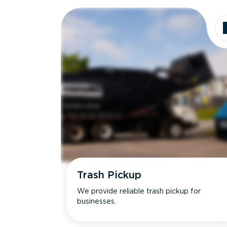
Dimensions
Ideal for
Trash Pickup
We provide reliable trash pickup for
businesses.