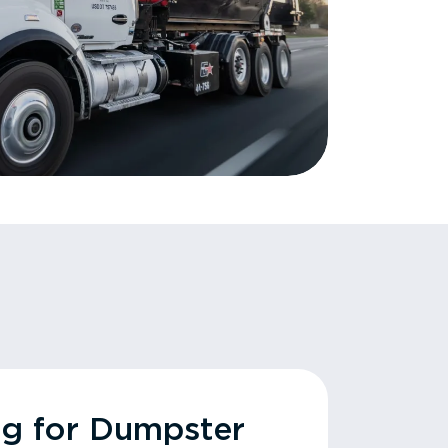
ng for Dumpster