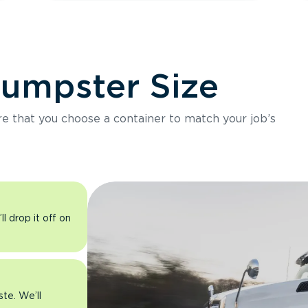
Dumpster Size
ure that you choose a container to match your job’s
l drop it off on
ste. We’ll