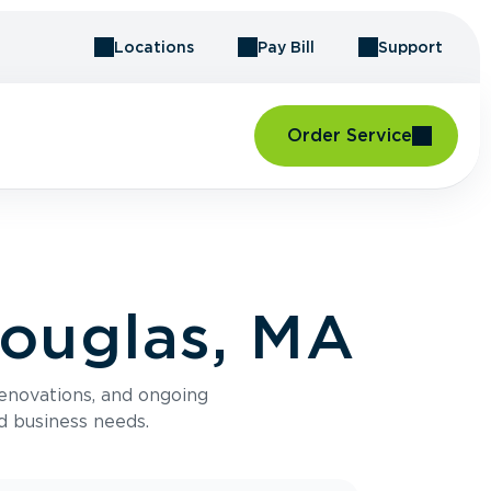
Locations
Pay Bill
Support
Order Service
Douglas, MA
renovations, and ongoing
d business needs.