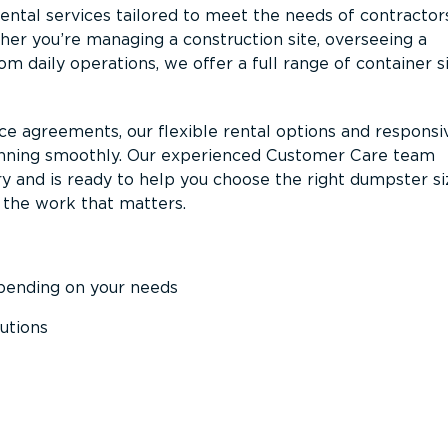
ntal services tailored to meet the needs of contractor
er you’re managing a construction site, overseeing a
m daily operations, we offer a full range of container s
ce agreements, our flexible rental options and responsi
unning smoothly. Our experienced Customer Care team
y and is ready to help you choose the right dumpster s
 the work that matters.
epending on your needs
utions