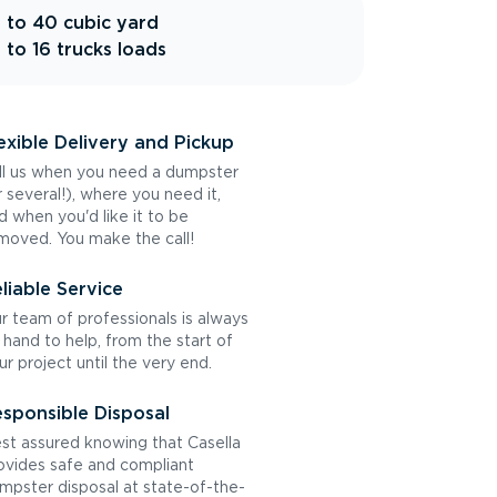
 to 40 cubic yard
 to 16 trucks loads
exible Delivery and Pickup
ll us when you need a dumpster
r several!), where you need it,
d when you'd like it to be
moved. You make the call!
liable Service
r team of professionals is always
 hand to help, from the start of
ur project until the very end.
sponsible Disposal
st assured knowing that Casella
ovides safe and compliant
mpster disposal at state-of-the-