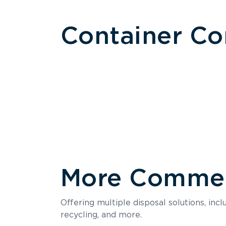
Container C
More Commerc
Size
Offering multiple disposal solutions, inc
Holds up to
recycling, and more.