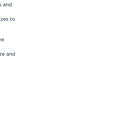
s and
izes to
ve
ize and