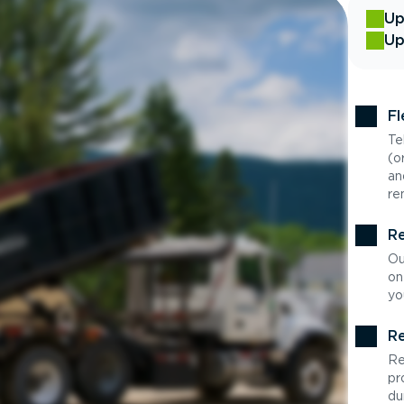
Up
Up
Fl
Te
(o
an
re
Re
Ou
on
yo
Re
Re
pr
du