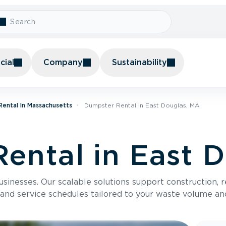
ial
Company
Sustainability
ental In Massachusetts
Dumpster Rental In East Douglas, MA
ental in East 
usinesses. Our scalable solutions support construction, 
 and service schedules tailored to your waste volume an