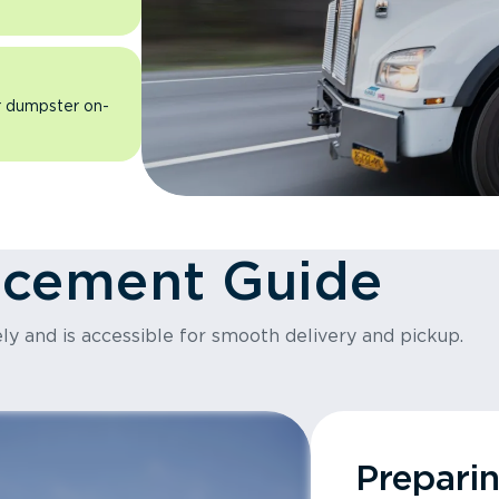
ur dumpster on-
acement Guide
ly and is accessible for smooth delivery and pickup.
Prepari