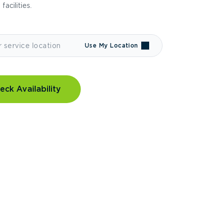
 facilities.
Use My Location
eck Availability