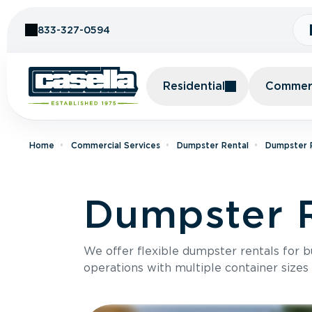
Skip to Content
833-327-0594
Residential
Commerc
Home
Commercial Services
Dumpster Rental
Dumpster R
Dumpster R
We offer flexible dumpster rentals for b
operations with multiple container sizes