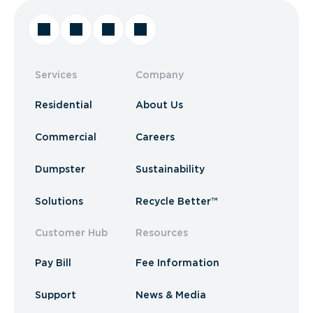
Services
Company
Residential
About Us
Commercial
Careers
Dumpster
Sustainability
Solutions
Recycle Better™
Customer Hub
Resources
Pay Bill
Fee Information
Support
News & Media