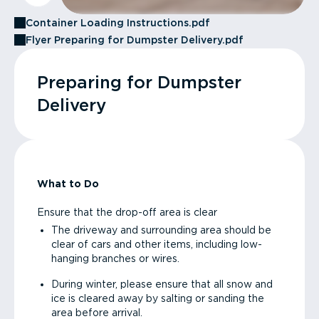
Container Loading Instructions.pdf
Flyer Preparing for Dumpster Delivery.pdf
Preparing for Dumpster
Delivery
What to Do
Ensure that the drop-off area is clear
The driveway and surrounding area should be
clear of cars and other items, including low-
hanging branches or wires.
During winter, please ensure that all snow and
ice is cleared away by salting or sanding the
area before arrival.