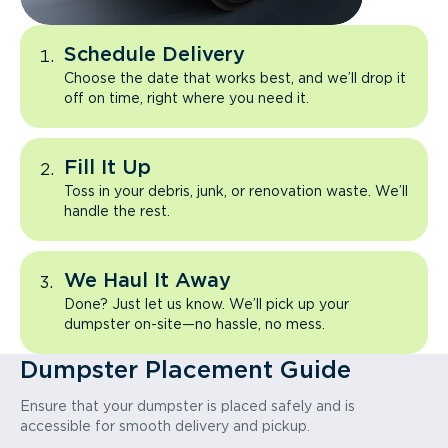
Schedule Delivery
Choose the date that works best, and we’ll drop it
off on time, right where you need it.
Fill It Up
Toss in your debris, junk, or renovation waste. We’ll
handle the rest.
We Haul It Away
Done? Just let us know. We’ll pick up your
dumpster on-site—no hassle, no mess.
Dumpster Placement Guide
Ensure that your dumpster is placed safely and is
accessible for smooth delivery and pickup.