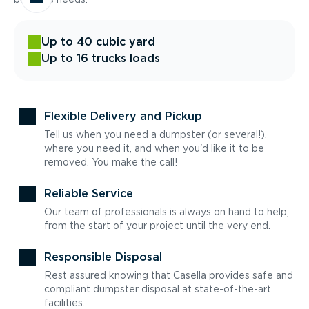
Up to 40 cubic yard
Up to 16 trucks loads
Flexible Delivery and Pickup
Tell us when you need a dumpster (or several!),
where you need it, and when you'd like it to be
removed. You make the call!
Reliable Service
Our team of professionals is always on hand to help,
from the start of your project until the very end.
Responsible Disposal
Rest assured knowing that Casella provides safe and
compliant dumpster disposal at state-of-the-art
facilities.