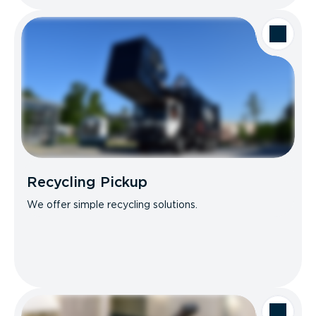
Recycling Pickup
We offer simple recycling solutions.