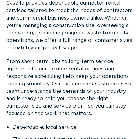
Casella provides dependable dumpster rental
services tailored to meet the needs of contractors
and commercial business owners alike. Whether
you’re managing a construction site, overseeing a
renovation, or handling ongoing waste from daily
operations, we offer a full range of container sizes
to match your project scope.
From short-term jobs to long-term service
agreements, our flexible rental options and
responsive scheduling help keep your operations
running smoothly. Our experienced Customer Care
team understands the demands of your industry
and is ready to help you choose the right
dumpster size and service plan—so you can stay
focused on the work that matters.
Dependable, local service