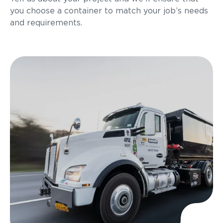
you choose a container to match your job’s needs
and requirements.