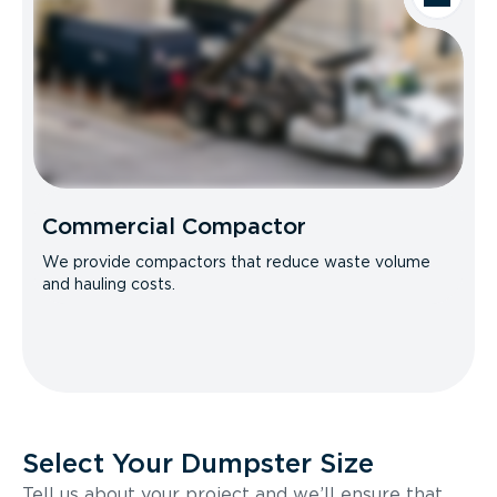
Commercial Compactor
We provide compactors that reduce waste volume
and hauling costs.
Select Your Dumpster Size
Tell us about your project and we’ll ensure that