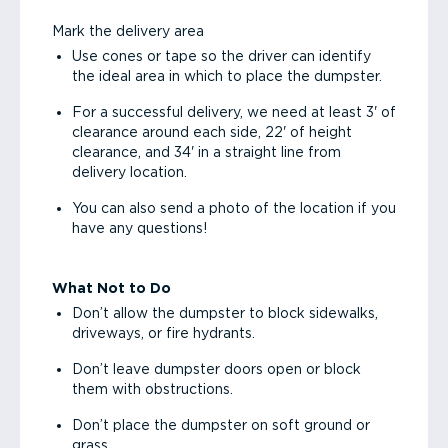
Mark the delivery area
Use cones or tape so the driver can identify
the ideal area in which to place the dumpster.
For a successful delivery, we need at least 3' of
clearance around each side, 22' of height
clearance, and 34' in a straight line from
delivery location.
You can also send a photo of the location if you
have any questions!
What Not to Do
Don’t allow the dumpster to block sidewalks,
driveways, or fire hydrants.
Don’t leave dumpster doors open or block
them with obstructions.
Don’t place the dumpster on soft ground or
grass.