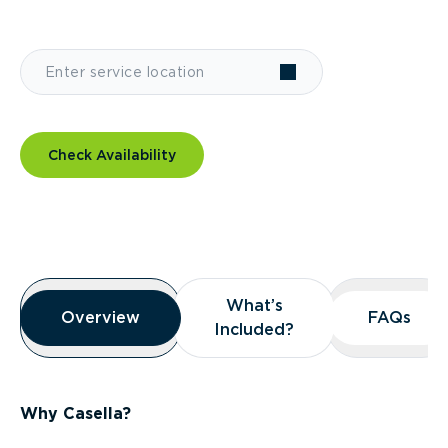
Check Availability
Overview
What’s
What’s
Overview
Overview
FAQs
FAQs
Included?
Included?
Why Casella?