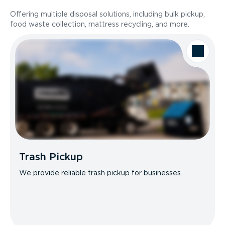
Offering multiple disposal solutions, including bulk pickup,
food waste collection, mattress recycling, and more.
Trash Pickup
We provide reliable trash pickup for businesses.