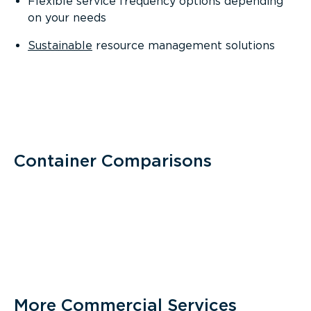
Flexible service frequency options depending
on your needs
Sustainable
resource management solutions
Container Comparisons
More Commercial Services