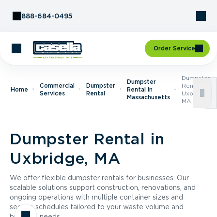
Skip to Content
888-684-0495
Order Service
Dumpster
Dumpster
Commercial
Dumpster
Rental In
Home
Rental In
Services
Rental
Uxbridge,
Massachusetts
MA
Dumpster Rental in
Uxbridge, MA
We offer flexible dumpster rentals for businesses. Our
scalable solutions support construction, renovations, and
ongoing operations with multiple container sizes and
service schedules tailored to your waste volume and
business needs.