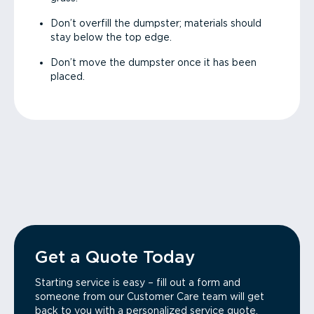
Don’t overfill the dumpster; materials should
stay below the top edge.
Don’t move the dumpster once it has been
placed.
Get a Quote Today
Starting service is easy – fill out a form and
someone from our Customer Care team will get
back to you with a personalized service quote.