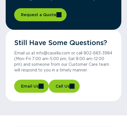
Request a Quote
Still Have Some Questions?
Email us at info@casella.com or call 802-683-3984
(Mon-Fri 7:00 am-5:00 pm, Sat 8:00 am-12:00
pm) and someone from our Customer Care team
will respond to you in a timely manner.
Email Us
Call Us