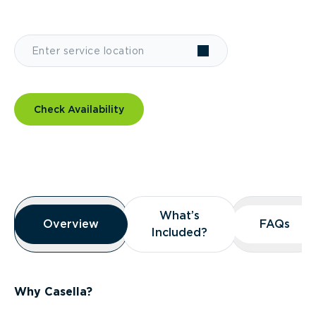
Check Availability
Overview
What’s
What’s
Overview
Overview
FAQs
FAQs
Included?
Included?
Why Casella?