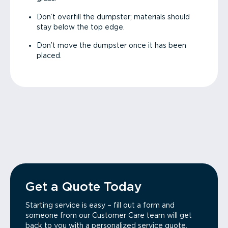
Don’t overfill the dumpster; materials should
stay below the top edge.
Don’t move the dumpster once it has been
placed.
Get a Quote Today
Starting service is easy – fill out a form and
someone from our Customer Care team will get
back to you with a personalized service quote.