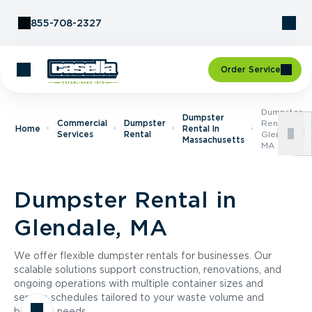
Skip to Content
855-708-2327
Order Service
Dumpster
Dumpster
Commercial
Dumpster
Rental In
Home
Rental In
Services
Rental
Glendale,
Massachusetts
MA
Dumpster Rental in
Glendale, MA
We offer flexible dumpster rentals for businesses. Our
scalable solutions support construction, renovations, and
ongoing operations with multiple container sizes and
service schedules tailored to your waste volume and
business needs.