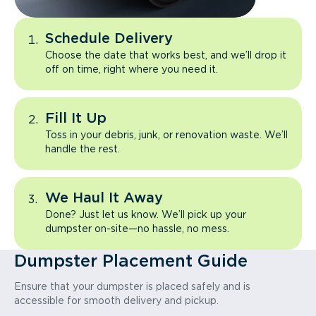
Schedule Delivery
Choose the date that works best, and we’ll drop it
off on time, right where you need it.
Fill It Up
Toss in your debris, junk, or renovation waste. We’ll
handle the rest.
We Haul It Away
Done? Just let us know. We’ll pick up your
dumpster on-site—no hassle, no mess.
Dumpster Placement Guide
Ensure that your dumpster is placed safely and is
accessible for smooth delivery and pickup.