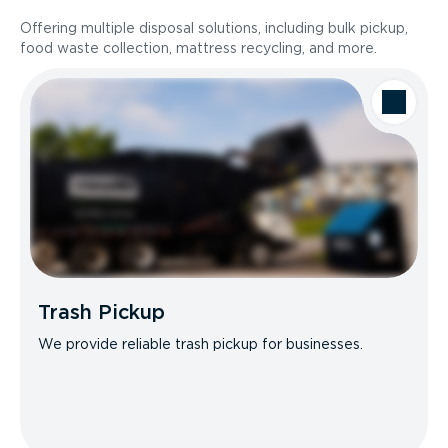
Offering multiple disposal solutions, including bulk pickup,
food waste collection, mattress recycling, and more.
Trash Pickup
We provide reliable trash pickup for businesses.