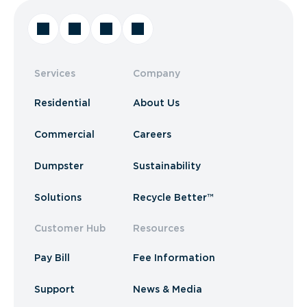
Services
Company
Residential
About Us
Commercial
Careers
Dumpster
Sustainability
Solutions
Recycle Better™
Customer Hub
Resources
Pay Bill
Fee Information
Support
News & Media