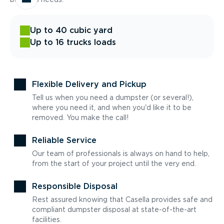
Up to 40 cubic yard
Up to 16 trucks loads
Flexible Delivery and Pickup
Tell us when you need a dumpster (or several!),
where you need it, and when you'd like it to be
removed. You make the call!
Reliable Service
Our team of professionals is always on hand to help,
from the start of your project until the very end.
Responsible Disposal
Rest assured knowing that Casella provides safe and
compliant dumpster disposal at state-of-the-art
facilities.