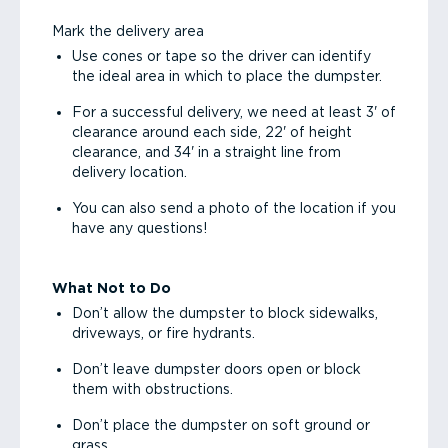
Mark the delivery area
Use cones or tape so the driver can identify
the ideal area in which to place the dumpster.
For a successful delivery, we need at least 3' of
clearance around each side, 22' of height
clearance, and 34' in a straight line from
delivery location.
You can also send a photo of the location if you
have any questions!
What Not to Do
Don’t allow the dumpster to block sidewalks,
driveways, or fire hydrants.
Don’t leave dumpster doors open or block
them with obstructions.
Don’t place the dumpster on soft ground or
grass.