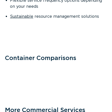
Flexible service frequency options depending
on your needs
Sustainable
resource management solutions
Container Comparisons
More Commercial Services