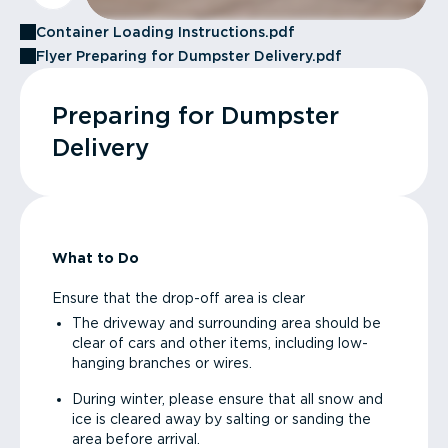
Container Loading Instructions.pdf
Flyer Preparing for Dumpster Delivery.pdf
Preparing for Dumpster
Delivery
What to Do
Ensure that the drop-off area is clear
The driveway and surrounding area should be
clear of cars and other items, including low-
hanging branches or wires.
During winter, please ensure that all snow and
ice is cleared away by salting or sanding the
area before arrival.