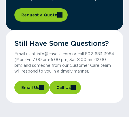
Request a Quote
Still Have Some Questions?
Email us at info@casella.com or call 802-683-3984
(Mon-Fri 7:00 am-5:00 pm, Sat 8:00 am-12:00
pm) and someone from our Customer Care team
will respond to you in a timely manner.
Email Us
Call Us