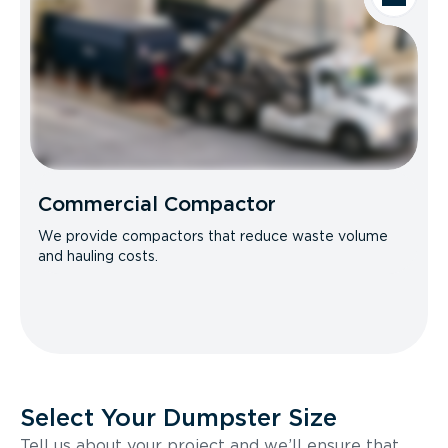
Commercial Compactor
We provide compactors that reduce waste volume
and hauling costs.
Select Your Dumpster Size
Tell us about your project and we’ll ensure that