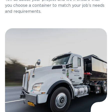
you choose a container to match your job’s needs
and requirements.