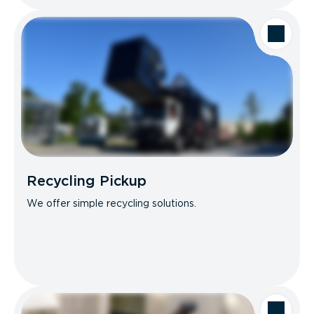
Recycling Pickup
We offer simple recycling solutions.