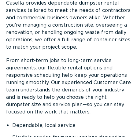
Casella provides dependable dumpster rental
services tailored to meet the needs of contractors
and commercial business owners alike. Whether
you’re managing a construction site, overseeing a
renovation, or handling ongoing waste from daily
operations, we offer a full range of container sizes
to match your project scope.
From short-term jobs to long-term service
agreements, our flexible rental options and
responsive scheduling help keep your operations
running smoothly. Our experienced Customer Care
team understands the demands of your industry
and is ready to help you choose the right
dumpster size and service plan—so you can stay
focused on the work that matters.
Dependable, local service