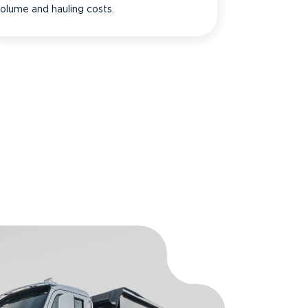
olume and hauling costs.