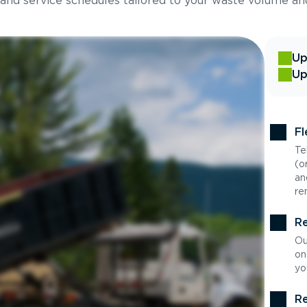
 and service schedules tailored to your waste volume an
Up
Up
Fl
Te
(o
an
re
Re
Ou
on
yo
Re