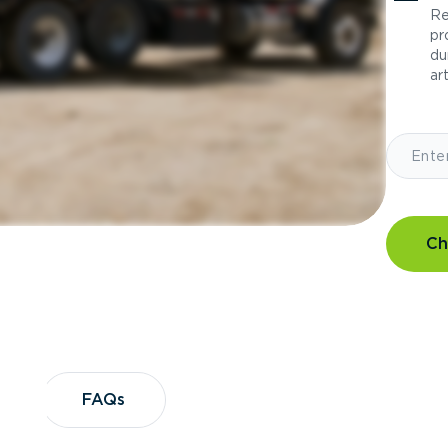
Re
pr
du
art
Ch
?
FAQs
FAQs