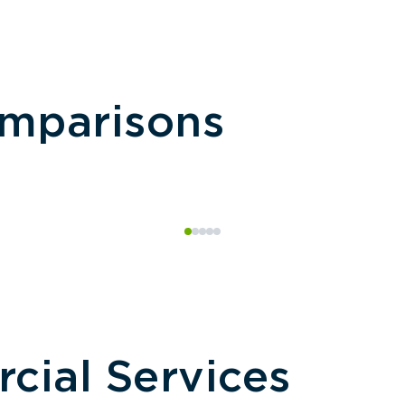
omparisons
ial Services