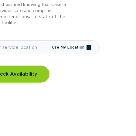
st assured knowing that Casella
ovides safe and compliant
mpster disposal at state-of-the-
 facilities.
Use My Location
eck Availability