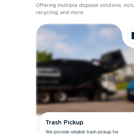
Offering multiple disposal solutions, inc
Holds up to
recycling, and more.
Dimensions
Ideal for
Trash Pickup
We provide reliable trash pickup for