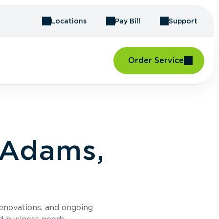
Locations
Pay Bill
Support
Order Service
 Adams,
renovations, and ongoing