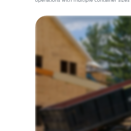
operations with multiple container sizes