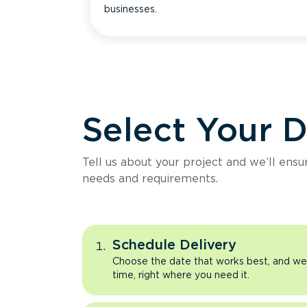
businesses.
Select Your 
Tell us about your project and we’ll ens
needs and requirements.
Schedule Delivery
Choose the date that works best, and we’l
time, right where you need it.