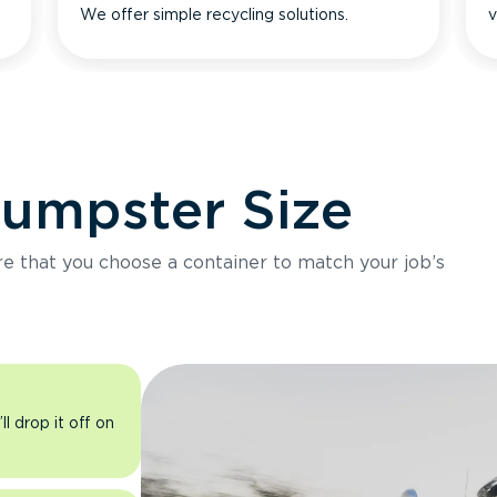
We offer simple recycling solutions.
v
Dumpster Size
ure that you choose a container to match your job’s
l drop it off on