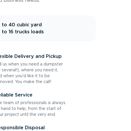
d business needs.
 to 40 cubic yard
 to 16 trucks loads
exible Delivery and Pickup
ll us when you need a dumpster
r several!), where you need it,
d when you'd like it to be
moved. You make the call!
liable Service
r team of professionals is always
 hand to help, from the start of
ur project until the very end.
sponsible Disposal