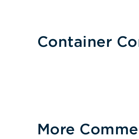
Container C
More Commerc
Size