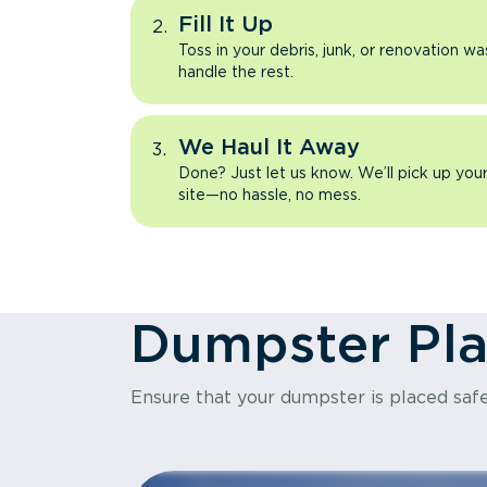
Fill It Up
Toss in your debris, junk, or renovation wa
handle the rest.
We Haul It Away
Done? Just let us know. We’ll pick up yo
site—no hassle, no mess.
Dumpster Pl
Ensure that your dumpster is placed safe