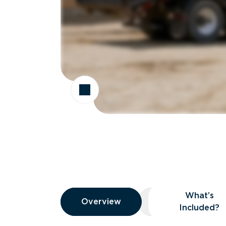
Overview
What’s
Overview
Overview
What’s Included
Included?