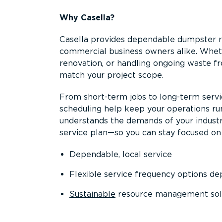
Why Casella?
Casella provides dependable dumpster re
commercial business owners alike. Wheth
renovation, or handling ongoing waste fro
match your project scope.
From short-term jobs to long-term servi
scheduling help keep your operations r
understands the demands of your industr
service plan—so you can stay focused on
Dependable, local service
Flexible service frequency options d
Sustainable
resource management sol