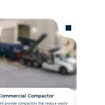
Commercial Compactor
e provide compactors that reduce waste