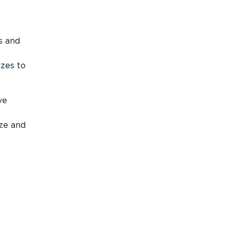
s and
izes to
ve
ize and