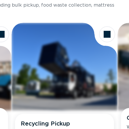
luding bulk pickup, food waste collection, mattress
Recycling Pickup
W