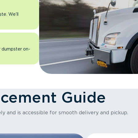
ste. We’ll
ur dumpster on-
acement Guide
ly and is accessible for smooth delivery and pickup.