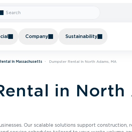
ial
Company
Sustainability
ental In Massachusetts
Dumpster Rental In North Adams, MA
ental in North
usinesses. Our scalable solutions support construction, 