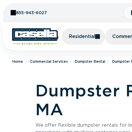
Skip to Content
855-943-6027
Residential
Commerc
Home
Commercial Services
Dumpster Rental
Dumpster R
Dumpster R
MA
We offer flexible dumpster rentals for b