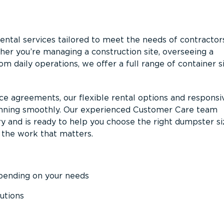
ntal services tailored to meet the needs of contractor
er you’re managing a construction site, overseeing a
m daily operations, we offer a full range of container s
ce agreements, our flexible rental options and responsi
unning smoothly. Our experienced Customer Care team
y and is ready to help you choose the right dumpster s
 the work that matters.
epending on your needs
utions