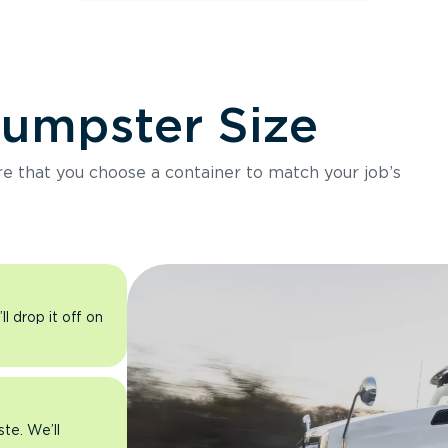
Dumpster Size
ure that you choose a container to match your job’s
l drop it off on
ste. We’ll