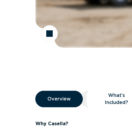
Overview
What’s
Overview
Overview
What’s Included
Included?
Why Casella?