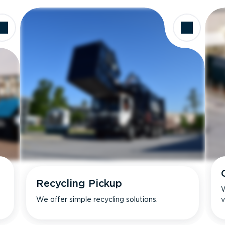
Recycling Pickup
W
We offer simple recycling solutions.
v