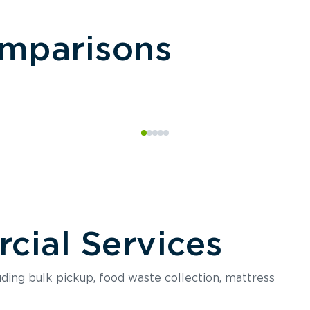
omparisons
ial Services
luding bulk pickup, food waste collection, mattress