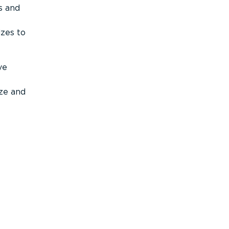
s and
izes to
ve
ize and