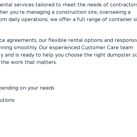
ntal services tailored to meet the needs of contractor
er you’re managing a construction site, overseeing a
m daily operations, we offer a full range of container s
ce agreements, our flexible rental options and responsi
unning smoothly. Our experienced Customer Care team
y and is ready to help you choose the right dumpster s
 the work that matters.
epending on your needs
utions