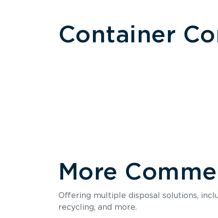
Container C
More Commerc
Size
Offering multiple disposal solutions, inc
Holds up to
recycling, and more.