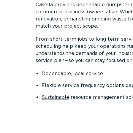
Casella provides dependable dumpster re
commercial business owners alike. Wheth
renovation, or handling ongoing waste fro
match your project scope.
From short-term jobs to long-term servi
scheduling help keep your operations r
understands the demands of your industr
service plan—so you can stay focused on
Dependable, local service
Flexible service frequency options d
Sustainable
resource management sol