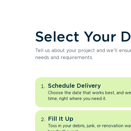
Select Your 
Tell us about your project and we’ll ens
needs and requirements.
Schedule Delivery
Choose the date that works best, and we’l
time, right where you need it.
Fill It Up
Toss in your debris, junk, or renovation wa