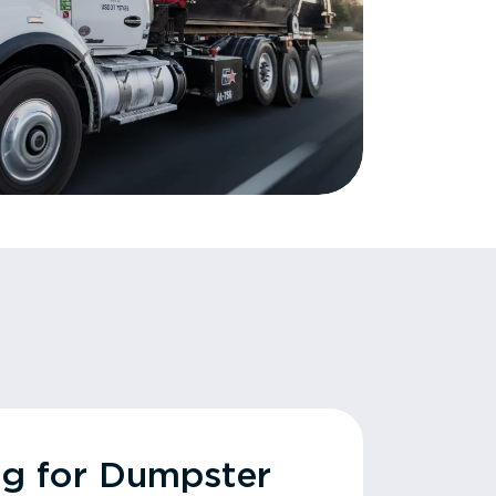
ng for Dumpster