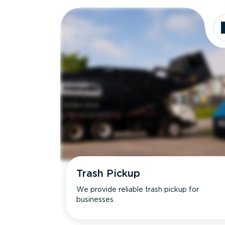
Dimensions
Ideal for
Trash Pickup
We provide reliable trash pickup for
businesses.