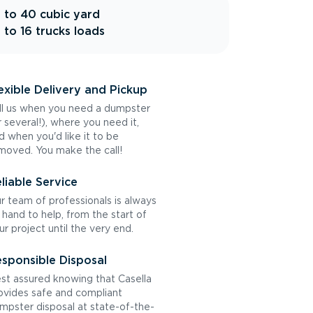
 to 40 cubic yard
 to 16 trucks loads
exible Delivery and Pickup
ll us when you need a dumpster
r several!), where you need it,
d when you'd like it to be
moved. You make the call!
liable Service
r team of professionals is always
 hand to help, from the start of
ur project until the very end.
sponsible Disposal
st assured knowing that Casella
ovides safe and compliant
mpster disposal at state-of-the-