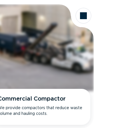
Commercial Compactor
e provide compactors that reduce waste
olume and hauling costs.