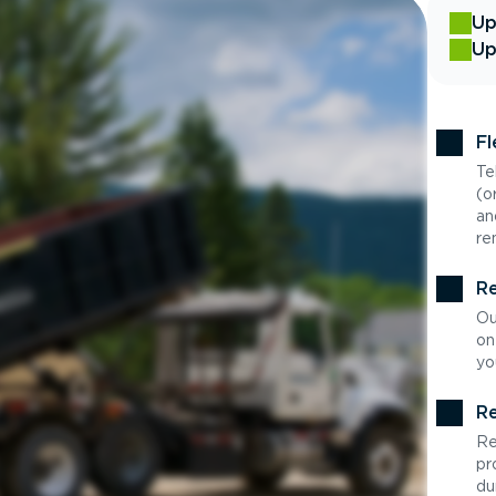
Up
Up
Fl
Te
(o
an
re
Re
Ou
on
yo
Re
Re
pr
du