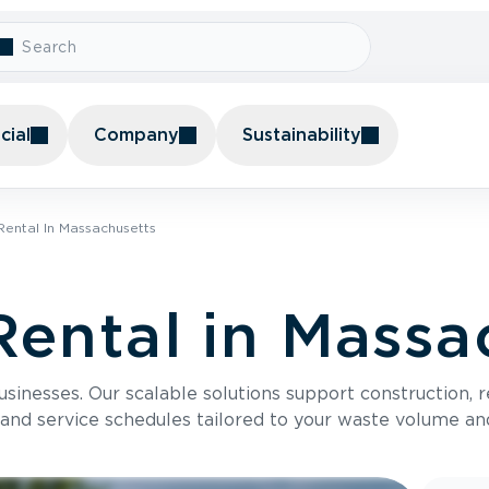
ial
Company
Sustainability
ental In Massachusetts
ental in Massa
usinesses. Our scalable solutions support construction, 
 and service schedules tailored to your waste volume an