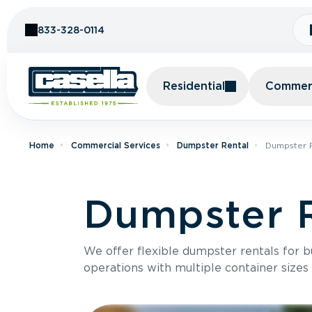
Skip to Content
833-328-0114
Residential
Commerc
Home
Commercial Services
Dumpster Rental
Dumpster R
Dumpster R
We offer flexible dumpster rentals for b
operations with multiple container sizes