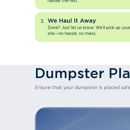
handle the rest.
We Haul It Away
Done? Just let us know. We’ll pick up yo
site—no hassle, no mess.
Dumpster Pl
Ensure that your dumpster is placed safe