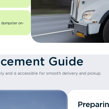
ur dumpster on-
acement Guide
ly and is accessible for smooth delivery and pickup.
Prepari