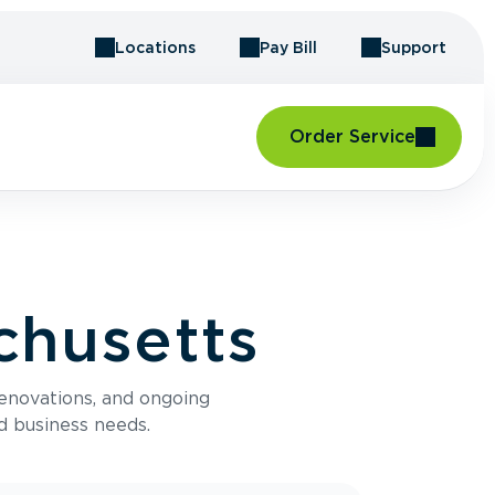
Locations
Pay Bill
Support
Order Service
chusetts
renovations, and ongoing
d business needs.