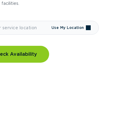
 facilities.
Use My Location
eck Availability