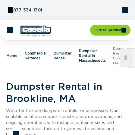
Skip to Content
877-334-1301
Order Service
Dumpster
Dumpster
Commercial
Dumpster
Rental In
Home
Rental In
Services
Rental
Brookline,
Massachusetts
MA
Dumpster Rental in
Brookline, MA
We offer flexible dumpster rentals for businesses. Our
scalable solutions support construction, renovations, and
ongoing operations with multiple container sizes and
service schedules tailored to your waste volume and
business needs.