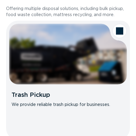
Offering multiple disposal solutions, including bulk pickup,
food waste collection, mattress recycling, and more.
Trash Pickup
We provide reliable trash pickup for businesses.