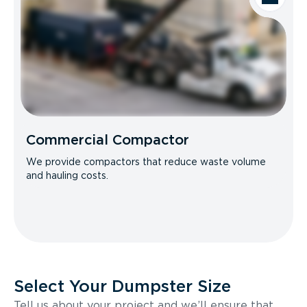
Commercial Compactor
We provide compactors that reduce waste volume
and hauling costs.
Select Your Dumpster Size
Tell us about your project and we’ll ensure that