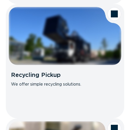
Recycling Pickup
We offer simple recycling solutions.