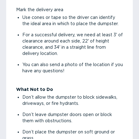
Mark the delivery area
Use cones or tape so the driver can identify
the ideal area in which to place the dumpster.
For a successful delivery, we need at least 3' of
clearance around each side, 22' of height
clearance, and 34' in a straight line from
delivery location.
You can also send a photo of the location if you
have any questions!
What Not to Do
Don’t allow the dumpster to block sidewalks,
driveways, or fire hydrants.
Don’t leave dumpster doors open or block
them with obstructions.
Don’t place the dumpster on soft ground or
grass.