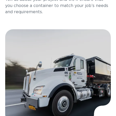
you choose a container to match your job’s needs
and requirements.