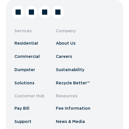
Services
Company
Residential
About Us
Commercial
Careers
Dumpster
Sustainability
Solutions
Recycle Better™
Customer Hub
Resources
Pay Bill
Fee Information
Support
News & Media