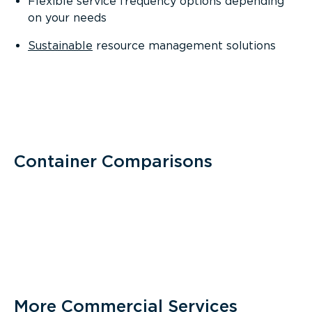
Flexible service frequency options depending
on your needs
Sustainable
resource management solutions
Container Comparisons
More Commercial Services