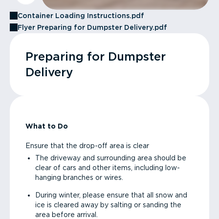
Container Loading Instructions.pdf
Flyer Preparing for Dumpster Delivery.pdf
Preparing for Dumpster
Delivery
What to Do
Ensure that the drop-off area is clear
The driveway and surrounding area should be
clear of cars and other items, including low-
hanging branches or wires.
During winter, please ensure that all snow and
ice is cleared away by salting or sanding the
area before arrival.