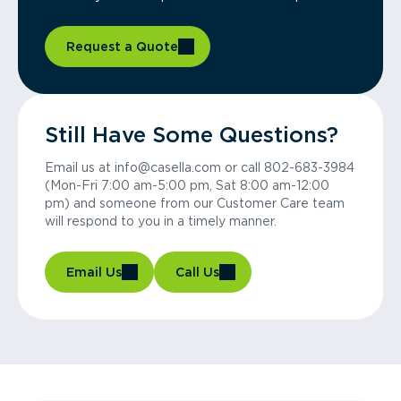
Request a Quote
Still Have Some Questions?
Email us at info@casella.com or call 802-683-3984
(Mon-Fri 7:00 am-5:00 pm, Sat 8:00 am-12:00
pm) and someone from our Customer Care team
will respond to you in a timely manner.
Email Us
Call Us