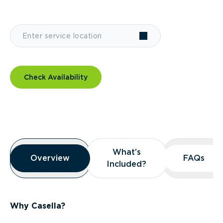
Check Availability
Overview
What’s
What’s
Overview
Overview
FAQs
FAQs
Included?
Included?
Why Casella?