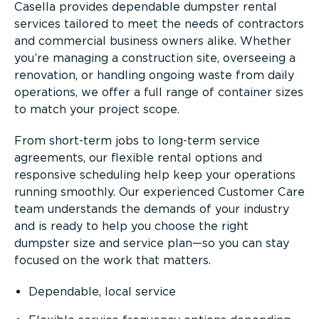
Casella provides dependable dumpster rental
services tailored to meet the needs of contractors
and commercial business owners alike. Whether
you’re managing a construction site, overseeing a
renovation, or handling ongoing waste from daily
operations, we offer a full range of container sizes
to match your project scope.
From short-term jobs to long-term service
agreements, our flexible rental options and
responsive scheduling help keep your operations
running smoothly. Our experienced Customer Care
team understands the demands of your industry
and is ready to help you choose the right
dumpster size and service plan—so you can stay
focused on the work that matters.
Dependable, local service