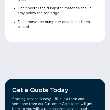
Don’t overfill the dumpster; materials should
stay below the top edge.
Don’t move the dumpster once it has been
placed.
Get a Quote Today
Starting service is easy – fill out a form and
someone from our Customer Care team will get
back to you with a personalized service quote.