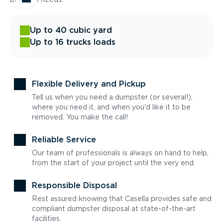
Up to 40 cubic yard
Up to 16 trucks loads
Flexible Delivery and Pickup
Tell us when you need a dumpster (or several!),
where you need it, and when you'd like it to be
removed. You make the call!
Reliable Service
Our team of professionals is always on hand to help,
from the start of your project until the very end.
Responsible Disposal
Rest assured knowing that Casella provides safe and
compliant dumpster disposal at state-of-the-art
facilities.