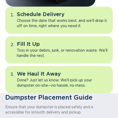
Schedule Delivery
Choose the date that works best, and we’ll drop it
off on time, right where you need it.
Fill It Up
Toss in your debris, junk, or renovation waste. We’ll
handle the rest.
We Haul It Away
Done? Just let us know. We’ll pick up your
dumpster on-site—no hassle, no mess.
Dumpster Placement Guide
Ensure that your dumpster is placed safely and is
accessible for smooth delivery and pickup.